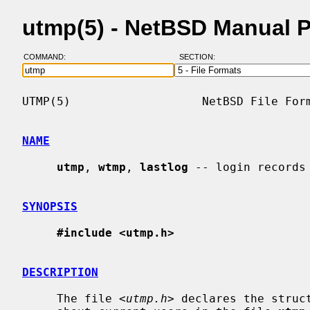
utmp(5) - NetBSD Manual 
COMMAND:
SECTION:
UTMP(5)                   NetBSD File Form
NAME
utmp
, 
wtmp
, 
lastlog
 -- login records

SYNOPSIS
#include <utmp.h>
DESCRIPTION
     The file <
utmp.h
> declares the struc