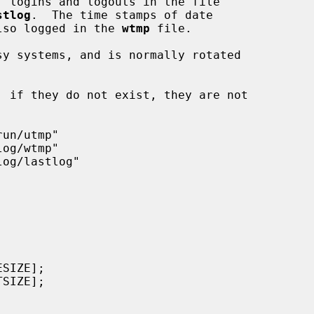
, logins and logouts in the file

stlog
.  The time stamps of date

 also logged in the 
wtmp
 file.

y systems, and is normally rotated
