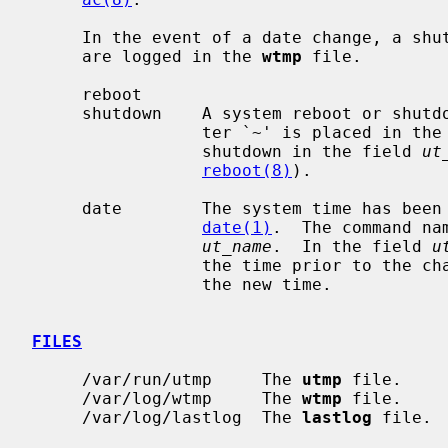
     In the event of a date change, a shutdown or reboot, the following items

     are logged in the 
wtmp
 file.

     reboot

     shutdown    A system reboot or shutdown has been initiated.  The charac-

                 ter `~' is placed in 
                 shutdown in the field 
ut
reboot(8)
).

     date        The system time has been manually or automatically updated by

date(1)
.  The command na
ut_name
.  In the field 
u
                 the time prior to the change, and the character `{' indicates

                 the new time.

FILES
     /var/run/utmp     The 
utmp
 file.

     /var/log/wtmp     The 
wtmp
 file.

     /var/log/lastlog  The 
lastlog
 file.
