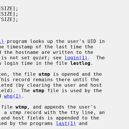
1)
 program looks up the user's UID in

he timestamp of the last time the

n is not set 
quiet
; see 
login(1)
.  The

w login time in the file 
lastlog
.

ten, the file 
utmp
 is opened and the

his record remains there until the

field).  The 
utmp
 file is used by the

d 
who(1)
.

 file 
wtmp
, and appends the user's

, a 
utmp
 record with the tty line, an

sed by the programs 
last(1)
 and
