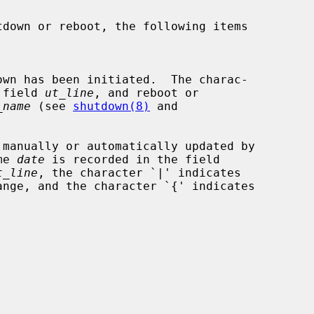
the field 
ut_line
, and reboot or

_name
 (see 
shutdown(8)
 and

me 
date
 is recorded in the field

t_line
, the character `|' indicates
