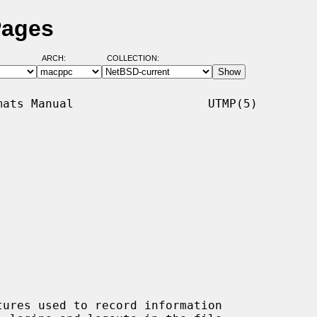
Pages
ARCH:
COLLECTION:
ats Manual                   UTMP(5)

tures used to record information
