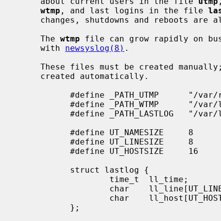
     about current users in the file 
utmp
wtmp
, and last logins in the file 
la
     changes, shutdowns and reboots are
     The 
wtmp
 file can grow rapidly on bus
     with 
newsyslog(8)
.

     These files must be created manually; if they do not exist, they are not

     created automatically.

           #define _PATH_UTMP      "/var/run/utmp"

           #define _PATH_WTMP      "/var/log/wtmp"

           #define _PATH_LASTLOG   "/var/log/lastlog"

           #define UT_NAMESIZE     8

           #define UT_LINESIZE     8

           #define UT_HOSTSIZE     16

           struct lastlog {

                   time_t  ll_time;

                   char    ll_line[UT_LINESIZE];

                   char    ll_host[UT_HOSTSIZE];

           };
