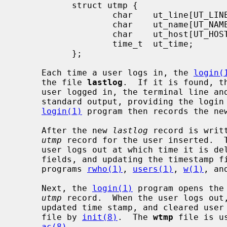
           struct utmp {

                   char    ut_line[UT_LINESIZE];

                   char    ut_name[UT_NAMESIZE];

                   char    ut_host[UT_HOSTSIZE];

                   time_t  ut_time;

           };

     Each time a user logs in, the 
login(
     the file 
lastlog
.  If it is found, t
     user logged in, the terminal line and the hostname are written to the

     standard output, providing the logi
login(1)
 program then records the ne
     After the new 
lastlog
 record is writ
utmp
 record for the user inserted.  T
     user logs out at which time it is deleted (by clearing the user and host

     fields, and updating the timestamp 
     programs 
rwho(1)
, 
users(1)
, 
w(1)
, an
     Next, the 
login(1)
 program opens the
utmp
 record.  When the user logs out
     updated time stamp, and cleared user and host fields is appended to the

     file by 
init(8)
.  The 
wtmp
 file is u
ac(8)
.
