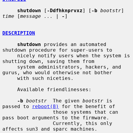
shutdown
 [
-Ddfhknprvxz
] [
-b
bootstr
] 
time
 [
message ...
 | 
-
]

DESCRIPTION
shutdown
 provides an automated 
shutdown procedure for super-users to

     nicely notify users when the system is 
shutting down, saving them from

     system administrators, hackers, and 
gurus, who would otherwise not bother

     with such niceties.

     Available friendlinesses:

-b
bootstr
  The given 
bootstr
 is 
passed to 
reboot(8)
 for the benefit of

                 those systems that can 
pass boot arguments to the firmware.

                 Currently, this only 
affects sun3 and sparc machines.
