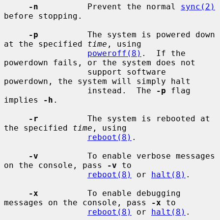
-n
          Prevent the normal 
sync(2)
before stopping.

-p
          The system is powered down 
at the specified 
time
, using

poweroff(8)
.  If the 
powerdown fails, or the system does not

                 support software 
powerdown, the system will simply halt

                 instead.  The 
-p
 flag 
implies 
-h
.

-r
          The system is rebooted at 
the specified 
time
, using

reboot(8)
.

-v
          To enable verbose messages 
on the console, pass 
-v
 to

reboot(8)
 or 
halt(8)
.

-x
          To enable debugging 
messages on the console, pass 
-x
 to

reboot(8)
 or 
halt(8)
.
