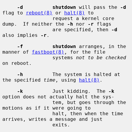
-d          shutdown
 will pass the 
-d
flag to 
reboot(8)
 or 
halt(8)
 to

                 request a kernel core 
dump.  If neither the 
-h
 nor 
-r
 flags

                 are specified, then 
-d
also implies 
-r
.

-f          shutdown
 arranges, in the 
manner of 
fastboot(8)
, for the file

                 systems 
not to be checked
on reboot.

-h
          The system is halted at 
the specified 
time
, using 
halt(8)
.

-k
          Just kidding.  The 
-k
option does not actually halt the sys-

                 tem, but goes through the 
motions as if it were going to

                 halt, then when the time 
arrives, writes a message and just

                 exits.
