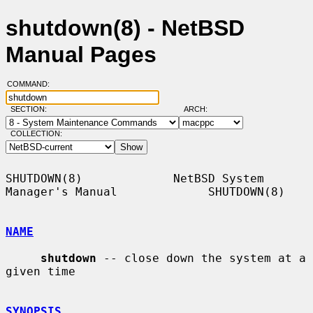
shutdown(8) - NetBSD
Manual Pages
COMMAND:
SECTION:
ARCH:
COLLECTION:
SHUTDOWN(8)             NetBSD System 
Manager's Manual             SHUTDOWN(8)

NAME
shutdown
 -- close down the system at a 
given time

SYNOPSIS