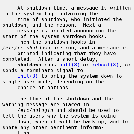
     At shutdown time, a message is written 
in the system log containing the

     time of shutdown, who initiated the 
shutdown, and the reason.  Next a

     message is printed announcing the 
start of the system shutdown hooks.

     Then the shutdown hooks in 
/etc/rc.shutdown
 are run, and a message is

     printed indicating that they have 
completed.  After a short delay,

shutdown
 runs 
halt(8)
 or 
reboot(8)
, or 
sends a terminate signal to

init(8)
 to bring the system down to 
single-user mode, depending on the

     choice of options.

     The time of the shutdown and the 
warning message are placed in

/etc/nologin
 and should be used to 
tell the users why the system is going

     down, when it will be back up, and to 
share any other pertinent informa-

     tion.
