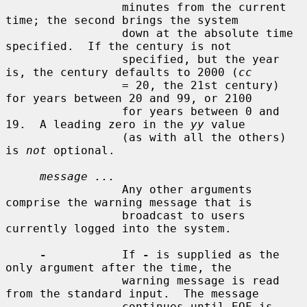
                 minutes from the current 
time; the second brings the system

                 down at the absolute time 
specified.  If the century is not

                 specified, but the year 
is, the century defaults to 2000 (
cc
                 = 20, the 21st century) 
for years between 20 and 99, or 2100

                 for years between 0 and 
19.  A leading zero in the 
yy
 value

                 (as with all the others) 
is 
not
 optional.

message ...
                 Any other arguments 
comprise the warning message that is

                 broadcast to users 
currently logged into the system.

-
           If 
-
 is supplied as the 
only argument after the time, the

                 warning message is read 
from the standard input.  The message

                 continues until EOF is 