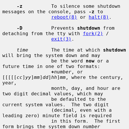
-z
          To silence some shutdown 
messages on the console, pass 
-z
 to

reboot(8)
 or 
halt(8)
.

-D
          Prevents 
shutdown
 from 
detaching from the tty with 
fork(2)
 /

exit(3)
.

time
        The time at which 
shutdown
will bring the system down and may

                 be the word 
now
 or a 
future time in one of two formats:

+
number
, or 
[[[[[
cc
]
yy
]
mm
]
dd
]
hh
]
mm
, where the century, 
year,

                 month, day, and hour are 
two digit decimal values, which may

                 be defaulted to the 
current system values.  The two digit

                 (decimal, even with a 
leading zero) minute field is required

                 in this form.  The first 
form brings the system down 
number