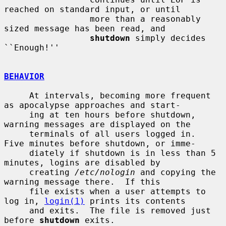
reached on standard input, or until

                 more than a reasonably 
sized message has been read, and

shutdown
 simply decides 
``Enough!''

BEHAVIOR
     At intervals, becoming more frequent 
as apocalypse approaches and start-

     ing at ten hours before shutdown, 
warning messages are displayed on the

     terminals of all users logged in.  
Five minutes before shutdown, or imme-

     diately if shutdown is in less than 5 
minutes, logins are disabled by

     creating 
/etc/nologin
 and copying the 
warning message there.  If this

     file exists when a user attempts to 
log in, 
login(1)
 prints its contents

     and exits.  The file is removed just 
before 
shutdown
 exits.
