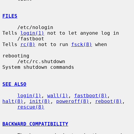
FILES
     /etc/nologin                      
Tells 
login(1)
 not to let anyone log in

     /fastboot                         
Tells 
rc(8)
 not to run 
fsck(8)
 when

rebooting

     /etc/rc.shutdown                  
System shutdown commands

SEE ALSO
login(1)
, 
wall(1)
, 
fastboot(8)
, 
halt(8)
, 
init(8)
, 
poweroff(8)
, 
reboot(8)
,

rescue(8)
BACKWARD COMPATIBILITY