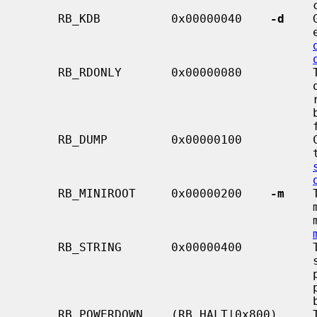
                                         controlled by the RB_ASKNAME flag.

     RB_KDB          0x00000040    
-d
    
                                         early in the boot sequence.  See

     RB_RDONLY       0x00000080          This flag is deprecated.  It previ-

                                         ously caused the kernel to mount the

                                         root file system in read-only mode,

                                         but now that is the default, and this

                                         flag has no effect.

     RB_DUMP         0x00000100          Causes the kernel to dump memory to

                                         the dump device during shutdown.  See

     RB_MINIROOT     0x00000200    
-m
    
                                         mini-root file system is present in

  
     RB_STRING       0x00000400          This flag indicates that a boot

                                         string is present.  The string may be

  
                                         passed to the boot loader if possi-

                                         ble.

     RB_POWERDOWN    (RB_HALT|0x800)     This flag is used in conjunction with
