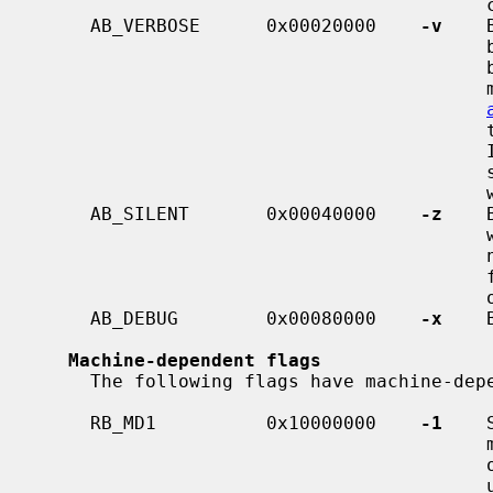
                                         console, but not to the system log.

     AB_VERBOSE      0x00020000    
-v
    
                                         be printed that would otherwise not

                                         be printed.  Both ordinary kernel

                                         messages, and messages printed with

                                         to the console and to the system log.

                                         If this flag is not set, then mes-

 
                                         will be sent only to the system log.

     AB_SILENT       0x00040000    
-z
    
                                         will be sent only to the system log,

 
                                         functions display a spinning symbol

                                         on the console.

     AB_DEBUG        0x00080000    
-x
    
Machine-dependent flags
     The following flags have machine-dependent meanings.

     RB_MD1          0x10000000    
-1
    
                                         multiprocessor mode, making them use

                                         only a single CPU.  The zaurus port

                                         uses this flag to enable the serial
