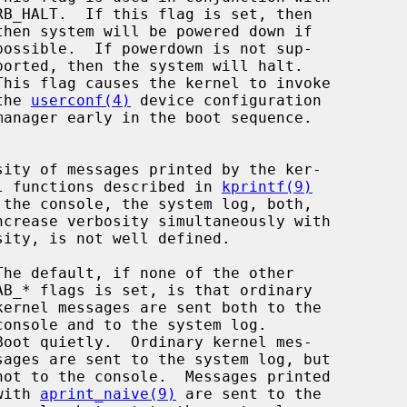
This flag causes the kernel to invoke

                                   the 
userconf(4)
 device configuration

ral functions described in 
kprintf(9)
Boot quietly.  Ordinary kernel mes-

                                    with 
aprint_naive(9)
 are sent to the
