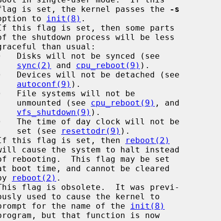
                                        flag is set, the kernel passes the 
-s
                                      option to 
init(8)
.

·
   Disks will not be synced (see

sync(2)
 and 
cpu_reboot(9)
).

·
   Devices will not be detached (see

autoconf(9)
).

·
   File systems will not be

                                             unmounted (see 
cpu_reboot(9)
, and

vfs_shutdown(9)
).

·
   The time of day clock will not be

                                             set (see 
resettodr(9)
).

If this flag is set, then 
reboot(2)
                                 by 
reboot(2)
.

                                        prompt for the name of the 
init(8)