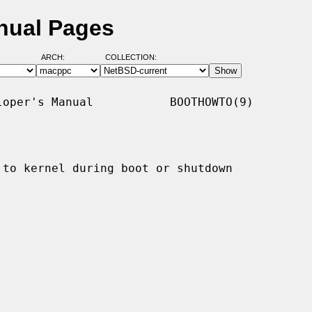
nual Pages
ARCH:
COLLECTION:
oper's Manual           BOOTHOWTO(9)

 to kernel during boot or shutdown
