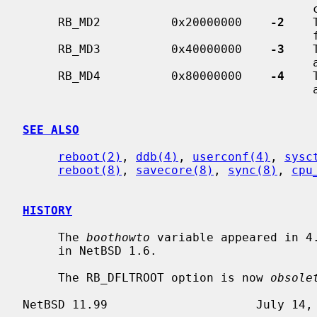
                                         console.

     RB_MD2          0x20000000    
-2
    
  
     RB_MD3          0x40000000    
-3
    
                                         any ports.

     RB_MD4          0x80000000    
-4
    
                                         any ports.

SEE ALSO
reboot(2)
, 
ddb(4)
, 
userconf(4)
, 
sysc
reboot(8)
, 
savecore(8)
, 
sync(8)
, 
cpu
HISTORY
     The 
boothowto
 variable appeared in 4
     in NetBSD 1.6.

     The RB_DFLTROOT option is now 
obsole