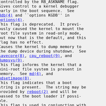
Gives control to a kernel debugger

ddb(4)
 and ``options KGDB'' in

options(4)
.

savecore(8)
, 
cpu_reboot(9)
, and

dumpsys(9)
.

This flag informs the kernel that a

                                       memory.  See 
md(4)
, and

mdsetimage(8)
.

                                       provided by 
reboot(2)
 and will be
