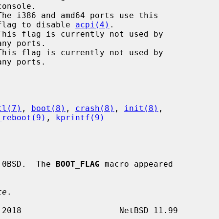
The i386 and amd64 ports use this

                                       flag to disable 
acpi(4)
.

This flag is currently not used by

This flag is currently not used by

tl(7)
, 
boot(8)
, 
crash(8)
, 
init(8)
,

_reboot(9)
, 
kprintf(9)
.0BSD.  The 
BOOT_FLAG
 macro appeared

te
.
