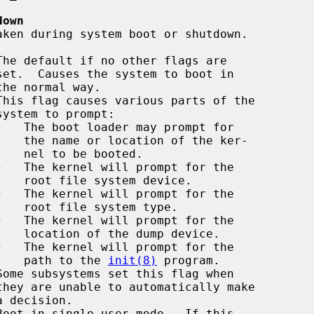
down
This flag causes various parts of the

·
   The boot loader may prompt for

 ker-

ted.

·
   The kernel will prompt for the

vice.

·
   The kernel will prompt for the

type.

·
   The kernel will prompt for the

vice.

·
   The kernel will prompt for the

                                             path to the 
init(8)
 program.

Boot in single-user mode.  If this
