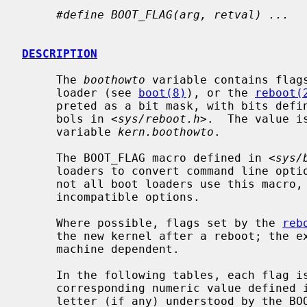
#define BOOT_FLAG(arg, retval) ...
DESCRIPTION
     The 
boothowto
 variable contains flags
     loader (see 
boot(8)
), or the 
reboot(
     preted as a bit mask, with bits def
     bols in <
sys/reboot.h
>.  The value i
     variable 
kern.boothowto
.

     The BOOT_FLAG macro defined in <
sys/
     loaders to convert command line opt
     not all boot loaders use this macro, and some boot loaders may have

     incompatible options.

     Where possible, flags set by the 
reb
     the new kernel after a reboot; the extent to which this is possible is

     machine dependent.

     In the following tables, each flag is listed with its symbolic name, the

     corresponding numeric value defined 
     letter (if any) understood by the BOOT_FLAG macro.
