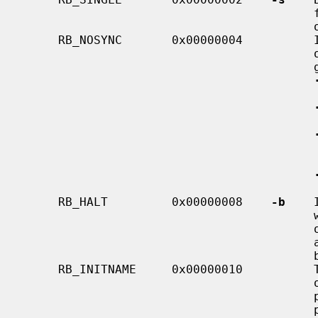
 
   
     RB_NOSYNC       0x00000004          If this flag is set, then some parts

                                         of the shutdown process will be less

                                         graceful than usual:

     RB_HALT         0x00000008    
-b
    
                                         will cause the system to halt instead

                                         of rebooting.  This flag may be set

                                         at boot time, and cannot be cleared

        
     RB_INITNAME     0x00000010          This flag is obsolete.  It was previ-

                                         ously used to cause the kernel to

 
                                         program, but that function is now
