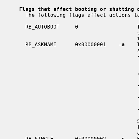
Flags that affect booting or shutting 
     The following flags affect actions taken during system boot or shutdown.

     RB_AUTOBOOT     0                   The default if no other flags are

                                         set.  Causes the system to boot in

                                         the normal way.

     RB_ASKNAME      0x00000001    
-a
    
                                         system to prompt:

                                             the name or location of the
                                             nel to be boo
                                             root file system de
                                             root file system 
                                             location of the dump de
                                         Some subsystems set this flag when

                                         they are unable to automatically make

                                         a decision.

     RB_SINGLE       0x00000002    
-s
    