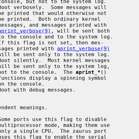
Boot verbosely.  Some messages will

aprint_verbose(9)
, will be sent both

                                        sages printed with 
aprint_verbose(9)
Boot silently.  Most kernel messages

                                        not to the console.  The 
aprint_*
()

Boot with debug messages.

Some ports use this flag to disable
