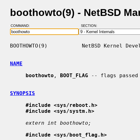
boothowto(9) - NetBSD Ma
COMMAND:
SECTION:
BOOTHOWTO(9)           NetBSD Kernel Devel
NAME
boothowto
, 
BOOT_FLAG
 -- flags passed
SYNOPSIS
#include <sys/reboot.h>
#include <sys/systm.h>
extern int boothowto;
#include <sys/boot_flag.h>