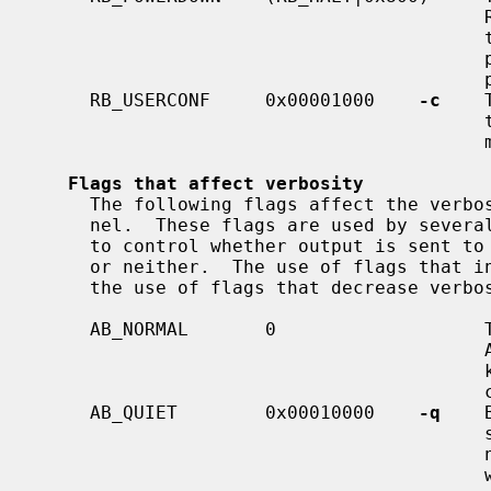
                                         RB_HALT.  If this flag is set, then

                                         then system will be powered down if

                                         possible.  If powerdown is not sup-

                                         ported, then the system will halt.

     RB_USERCONF     0x00001000    
-c
    
      
                                         manager early in the boot sequence.

Flags that affect verbosity
     The following flags affect the verbosity of messages printed by the ker-

     nel.  These flags are used by seve
     to control whether output is sent to the console, the system log, both,

     or neither.  The use of flags that increase verbosity simultaneously with

     the use of flags that decrease verbosity, is not well defined.

     AB_NORMAL       0                   The default, if none of the other

                                         AB_* flags is set, is that ordinary

                                         kernel messages are sent both to the

                                         console and to the system log.

     AB_QUIET        0x00010000    
-q
    
                                         sages are sent to the system log, but

                                         not to the console.  Messages printed

     