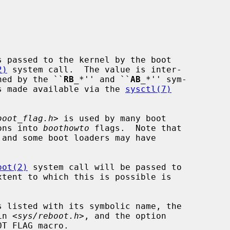
 passed to the kernel by the boot

2)
 system call.  The value is inter-

ined by the ``
RB
_
*'' and ``
AB
_
*'' sym-

s made available via the 
sysctl(7)
boot_flag.h
> is used by many boot

ions into 
boothowto
 flags.  Note that

oot(2)
 system call will be passed to

in <
sys/reboot.h
>, and the option
