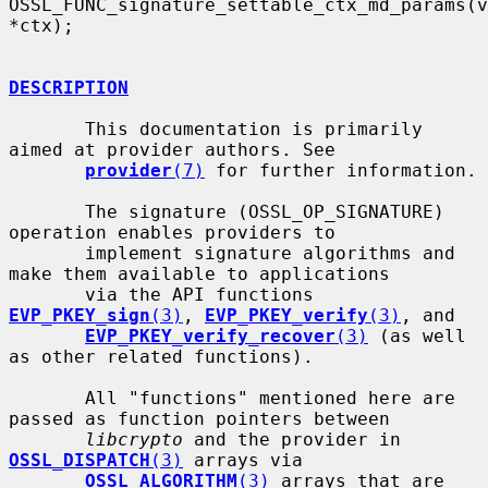
OSSL_FUNC_signature_settable_ctx_md_params(v
*ctx);

DESCRIPTION
       This documentation is primarily 
aimed at provider authors. See

provider
(7)
 for further information.

       The signature (OSSL_OP_SIGNATURE) 
operation enables providers to

       implement signature algorithms and 
make them available to applications

       via the API functions 
EVP_PKEY_sign
(3)
, 
EVP_PKEY_verify
(3)
, and

EVP_PKEY_verify_recover
(3)
 (as well 
as other related functions).

       All "functions" mentioned here are 
passed as function pointers between

libcrypto
 and the provider in 
OSSL_DISPATCH
(3)
 arrays via

OSSL_ALGORITHM
(3)
 arrays that are 