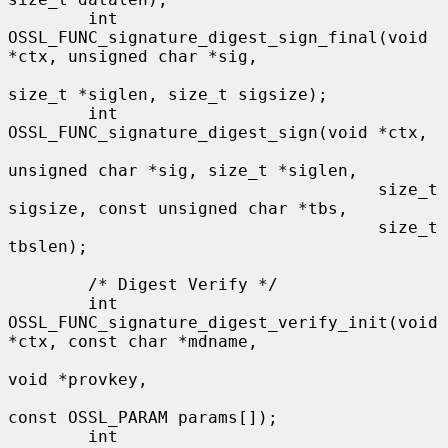
        int 
OSSL_FUNC_signature_digest_sign_final(void 
*ctx, unsigned char *sig,

size_t *siglen, size_t sigsize);

        int 
OSSL_FUNC_signature_digest_sign(void *ctx,

unsigned char *sig, size_t *siglen,

                                     size_t 
sigsize, const unsigned char *tbs,

                                     size_t 
tbslen);

        /* Digest Verify */

        int 
OSSL_FUNC_signature_digest_verify_init(void 
*ctx, const char *mdname,

void *provkey,

const OSSL_PARAM params[]);

        int 