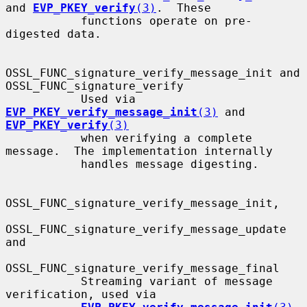
and 
EVP_PKEY_verify
(3)
.  These

           functions operate on pre-
digested data.

OSSL_FUNC_signature_verify_message_init and 
OSSL_FUNC_signature_verify

           Used via 
EVP_PKEY_verify_message_init
(3)
 and 
EVP_PKEY_verify
(3)
           when verifying a complete 
message.  The implementation internally

           handles message digesting.

OSSL_FUNC_signature_verify_message_init,

OSSL_FUNC_signature_verify_message_update 
and

OSSL_FUNC_signature_verify_message_final

           Streaming variant of message 
verification, used via
