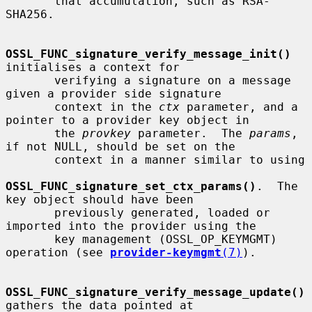
       that accumulation, such as RSA-
SHA256.

OSSL_FUNC_signature_verify_message_init()
initialises a context for

       verifying a signature on a message 
given a provider side signature

       context in the 
ctx
 parameter, and a 
pointer to a provider key object in

       the 
provkey
 parameter.  The 
params
, 
if not NULL, should be set on the

       context in a manner similar to using

OSSL_FUNC_signature_set_ctx_params()
.  The 
key object should have been

       previously generated, loaded or 
imported into the provider using the

       key management (OSSL_OP_KEYMGMT) 
operation (see 
provider-keymgmt
(7)
).

OSSL_FUNC_signature_verify_message_update()
gathers the data pointed at
