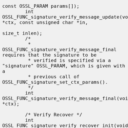
const OSSL_PARAM params[]);

        int 
OSSL_FUNC_signature_verify_message_update(vo
*ctx, const unsigned char *in,

size_t inlen);

        /*

         * 
OSSL_FUNC_signature_verify_message_final 
requires that the signature to be

         * verified is specified via a 
"signature" OSSL_PARAM, which is given with 
a

         * previous call of 
OSSL_FUNC_signature_set_ctx_params().

         */

        int 
OSSL_FUNC_signature_verify_message_final(voi
*ctx);

        /* Verify Recover */

        int 
OSSL_FUNC_signature_verify_recover_init(void 