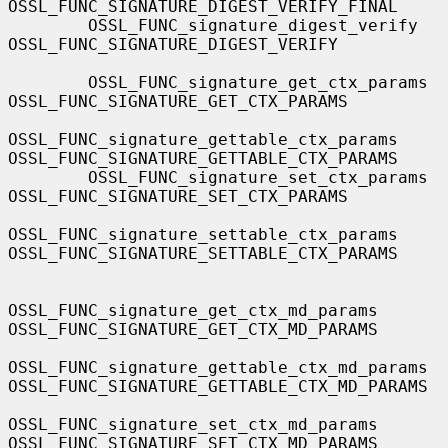
OSSL_FUNC_SIGNATURE_DIGEST_VERIFY_FINAL

        OSSL_FUNC_signature_digest_verify          
OSSL_FUNC_SIGNATURE_DIGEST_VERIFY

        OSSL_FUNC_signature_get_ctx_params         
OSSL_FUNC_SIGNATURE_GET_CTX_PARAMS

OSSL_FUNC_signature_gettable_ctx_params    
OSSL_FUNC_SIGNATURE_GETTABLE_CTX_PARAMS

        OSSL_FUNC_signature_set_ctx_params         
OSSL_FUNC_SIGNATURE_SET_CTX_PARAMS

OSSL_FUNC_signature_settable_ctx_params    
OSSL_FUNC_SIGNATURE_SETTABLE_CTX_PARAMS

OSSL_FUNC_signature_get_ctx_md_params      
OSSL_FUNC_SIGNATURE_GET_CTX_MD_PARAMS

OSSL_FUNC_signature_gettable_ctx_md_params 
OSSL_FUNC_SIGNATURE_GETTABLE_CTX_MD_PARAMS

OSSL_FUNC_signature_set_ctx_md_params      
OSSL_FUNC_SIGNATURE_SET_CTX_MD_PARAMS
