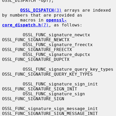
OSSL_DISPATCH *opf);

OSSL_DISPATCH
(3)
 arrays are indexed 
by numbers that are provided as

       macros in 
openssl-
core_dispatch.h
(7)
, as follows:

        OSSL_FUNC_signature_newctx                 
OSSL_FUNC_SIGNATURE_NEWCTX

        OSSL_FUNC_signature_freectx                
OSSL_FUNC_SIGNATURE_FREECTX

        OSSL_FUNC_signature_dupctx                 
OSSL_FUNC_SIGNATURE_DUPCTX

        OSSL_FUNC_signature_query_key_types        
OSSL_FUNC_SIGNATURE_QUERY_KEY_TYPES

        OSSL_FUNC_signature_sign_init              
OSSL_FUNC_SIGNATURE_SIGN_INIT

        OSSL_FUNC_signature_sign                   
OSSL_FUNC_SIGNATURE_SIGN

OSSL_FUNC_signature_sign_message_init      
OSSL_FUNC_SIGNATURE_SIGN_MESSAGE_INIT
