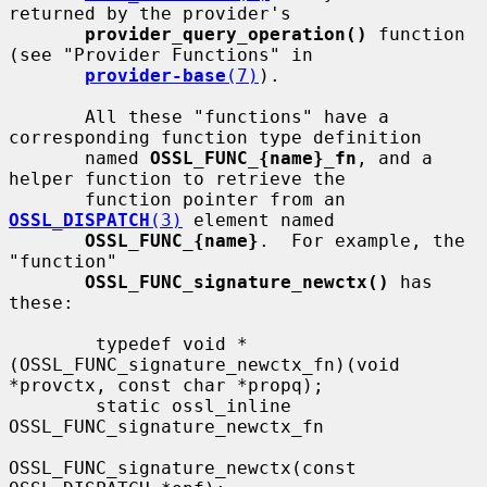
returned by the provider's

provider_query_operation()
 function 
(see "Provider Functions" in

provider-base
(7)
).

       All these "functions" have a 
corresponding function type definition

       named 
OSSL_FUNC_{name}_fn
, and a 
helper function to retrieve the

       function pointer from an 
OSSL_DISPATCH
(3)
 element named

OSSL_FUNC_{name}
.  For example, the 
"function"

OSSL_FUNC_signature_newctx()
 has 
these:

        typedef void *
(OSSL_FUNC_signature_newctx_fn)(void 
*provctx, const char *propq);

        static ossl_inline 
OSSL_FUNC_signature_newctx_fn

OSSL_FUNC_signature_newctx(const 