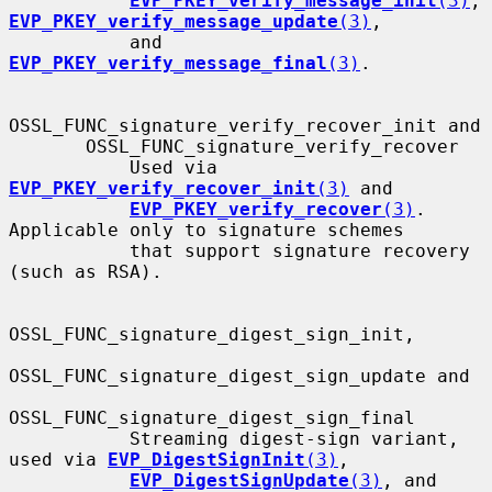
EVP_PKEY_verify_message_init
(3)
, 
EVP_PKEY_verify_message_update
(3)
,

           and 
EVP_PKEY_verify_message_final
(3)
.

OSSL_FUNC_signature_verify_recover_init and

       OSSL_FUNC_signature_verify_recover

           Used via 
EVP_PKEY_verify_recover_init
(3)
 and

EVP_PKEY_verify_recover
(3)
.  
Applicable only to signature schemes

           that support signature recovery 
(such as RSA).

OSSL_FUNC_signature_digest_sign_init,

OSSL_FUNC_signature_digest_sign_update and

OSSL_FUNC_signature_digest_sign_final

           Streaming digest-sign variant, 
used via 
EVP_DigestSignInit
(3)
,

EVP_DigestSignUpdate
(3)
, and 