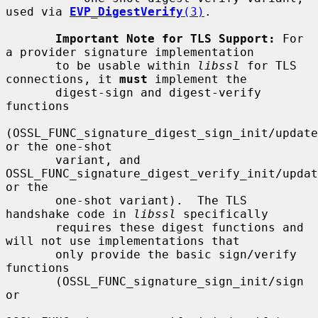
used via 
EVP_DigestVerify
(3)
.

Important Note for TLS Support:
 For 
a provider signature implementation

       to be usable within 
libssl
 for TLS 
connections, it 
must
 implement the

       digest-sign and digest-verify 
functions

(OSSL_FUNC_signature_digest_sign_init/update
or the one-shot

       variant, and 
OSSL_FUNC_signature_digest_verify_init/updat
or the

       one-shot variant).  The TLS 
handshake code in 
libssl
 specifically

       requires these digest functions and 
will not use implementations that

       only provide the basic sign/verify 
functions

       (OSSL_FUNC_signature_sign_init/sign 
or
