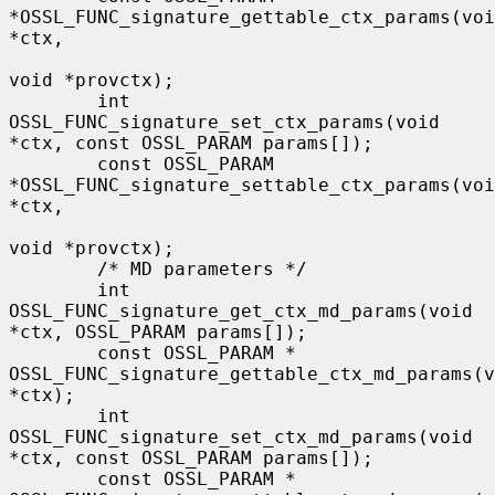
*OSSL_FUNC_signature_gettable_ctx_params(voi
*ctx,

void *provctx);

        int 
OSSL_FUNC_signature_set_ctx_params(void 
*ctx, const OSSL_PARAM params[]);

        const OSSL_PARAM 
*OSSL_FUNC_signature_settable_ctx_params(voi
*ctx,

void *provctx);

        /* MD parameters */

        int 
OSSL_FUNC_signature_get_ctx_md_params(void 
*ctx, OSSL_PARAM params[]);

        const OSSL_PARAM * 
OSSL_FUNC_signature_gettable_ctx_md_params(v
*ctx);

        int 
OSSL_FUNC_signature_set_ctx_md_params(void 
*ctx, const OSSL_PARAM params[]);

        const OSSL_PARAM * 