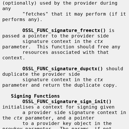
(optionally) used by the provider during 
any

       "fetches" that it may perform (if it 
performs any).

OSSL_FUNC_signature_freectx()
 is 
passed a pointer to the provider side

       signature context in the 
ctx
parameter.  This function should free any

       resources associated with that 
context.

OSSL_FUNC_signature_dupctx()
 should 
duplicate the provider side

       signature context in the 
ctx
parameter and return the duplicate copy.

Signing Functions
OSSL_FUNC_signature_sign_init()
initialises a context for signing given

       a provider side signature context in 
the 
ctx
 parameter, and a pointer

       to a provider key object in the 
provkey
 parameter.  The 
params
, if not
