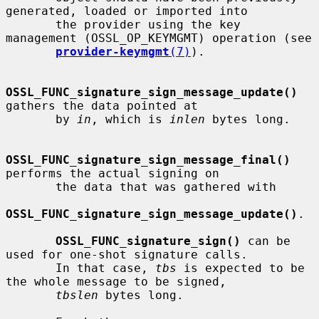
generated, loaded or imported into

       the provider using the key 
management (OSSL_OP_KEYMGMT) operation (see

provider-keymgmt
(7)
).

OSSL_FUNC_signature_sign_message_update()
gathers the data pointed at

       by 
in
, which is 
inlen
 bytes long.

OSSL_FUNC_signature_sign_message_final()
performs the actual signing on

       the data that was gathered with

OSSL_FUNC_signature_sign_message_update()
.

OSSL_FUNC_signature_sign()
 can be 
used for one-shot signature calls.

       In that case, 
tbs
 is expected to be 
the whole message to be signed,

tbslen
 bytes long.
