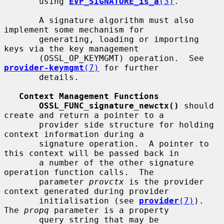
       using 
EVP_SIGNATURE_is_a
(3)
.

       A signature algorithm must also 
implement some mechanism for

       generating, loading or importing 
keys via the key management

       (OSSL_OP_KEYMGMT) operation.  See 
provider-keymgmt
(7)
 for further

       details.

Context Management Functions
OSSL_FUNC_signature_newctx()
 should 
create and return a pointer to a

       provider side structure for holding 
context information during a

       signature operation.  A pointer to 
this context will be passed back in

       a number of the other signature 
operation function calls.  The

       parameter 
provctx
 is the provider 
context generated during provider

       initialisation (see 
provider
(7)
). 
The 
propq
 parameter is a property

       query string that may be 