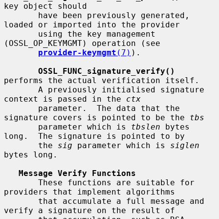
key object should

       have been previously generated, 
loaded or imported into the provider

       using the key management 
(OSSL_OP_KEYMGMT) operation (see

provider-keymgmt
(7)
).

OSSL_FUNC_signature_verify()
performs the actual verification itself.

       A previously initialised signature 
context is passed in the 
ctx
       parameter.  The data that the 
signature covers is pointed to be the 
tbs
       parameter which is 
tbslen
 bytes 
long.  The signature is pointed to by

       the 
sig
 parameter which is 
siglen
bytes long.

Message Verify Functions
       These functions are suitable for 
providers that implement algorithms

       that accumulate a full message and 
verify a signature on the result of
