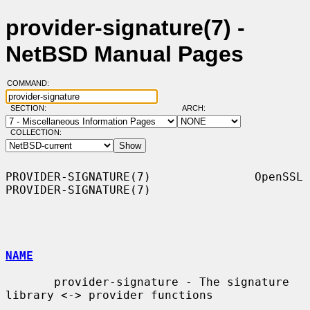
provider-signature(7) -
NetBSD Manual Pages
COMMAND:
SECTION:
ARCH:
COLLECTION:
PROVIDER-SIGNATURE(7)               OpenSSL              
PROVIDER-SIGNATURE(7)

NAME
       provider-signature - The signature 
library <-> provider functions
