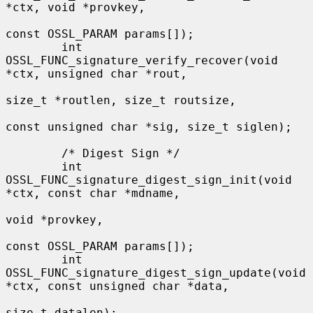
*ctx, void *provkey,

const OSSL_PARAM params[]);

        int 
OSSL_FUNC_signature_verify_recover(void 
*ctx, unsigned char *rout,

size_t *routlen, size_t routsize,

const unsigned char *sig, size_t siglen);

        /* Digest Sign */

        int 
OSSL_FUNC_signature_digest_sign_init(void 
*ctx, const char *mdname,

void *provkey,

const OSSL_PARAM params[]);

        int 
OSSL_FUNC_signature_digest_sign_update(void 
*ctx, const unsigned char *data,

size_t datalen);
