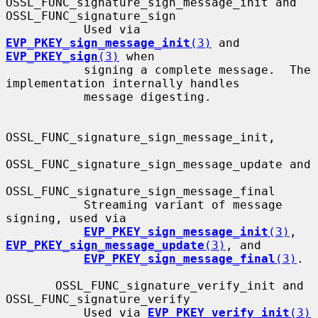
OSSL_FUNC_signature_sign_message_init and 
OSSL_FUNC_signature_sign

           Used via 
EVP_PKEY_sign_message_init
(3)
 and 
EVP_PKEY_sign
(3)
 when

           signing a complete message.  The 
implementation internally handles

           message digesting.

OSSL_FUNC_signature_sign_message_init,

OSSL_FUNC_signature_sign_message_update and

OSSL_FUNC_signature_sign_message_final

           Streaming variant of message 
signing, used via

EVP_PKEY_sign_message_init
(3)
, 
EVP_PKEY_sign_message_update
(3)
, and

EVP_PKEY_sign_message_final
(3)
.

       OSSL_FUNC_signature_verify_init and 
OSSL_FUNC_signature_verify

           Used via 
EVP_PKEY_verify_init
(3)