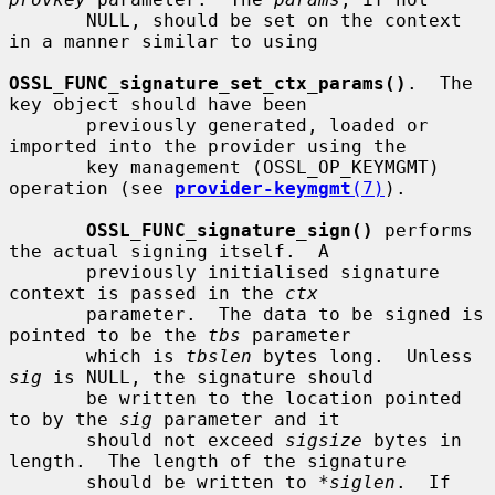
       NULL, should be set on the context 
in a manner similar to using

OSSL_FUNC_signature_set_ctx_params()
.  The 
key object should have been

       previously generated, loaded or 
imported into the provider using the

       key management (OSSL_OP_KEYMGMT) 
operation (see 
provider-keymgmt
(7)
).

OSSL_FUNC_signature_sign()
 performs 
the actual signing itself.  A

       previously initialised signature 
context is passed in the 
ctx
       parameter.  The data to be signed is 
pointed to be the 
tbs
 parameter

       which is 
tbslen
 bytes long.  Unless 
sig
 is NULL, the signature should

       be written to the location pointed 
to by the 
sig
 parameter and it

       should not exceed 
sigsize
 bytes in 
length.  The length of the signature

       should be written to 
*siglen
.  If 