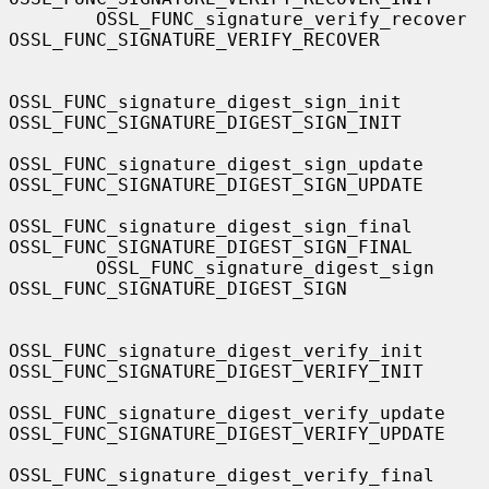
        OSSL_FUNC_signature_verify_recover         
OSSL_FUNC_SIGNATURE_VERIFY_RECOVER

OSSL_FUNC_signature_digest_sign_init       
OSSL_FUNC_SIGNATURE_DIGEST_SIGN_INIT

OSSL_FUNC_signature_digest_sign_update     
OSSL_FUNC_SIGNATURE_DIGEST_SIGN_UPDATE

OSSL_FUNC_signature_digest_sign_final      
OSSL_FUNC_SIGNATURE_DIGEST_SIGN_FINAL

        OSSL_FUNC_signature_digest_sign            
OSSL_FUNC_SIGNATURE_DIGEST_SIGN

OSSL_FUNC_signature_digest_verify_init     
OSSL_FUNC_SIGNATURE_DIGEST_VERIFY_INIT

OSSL_FUNC_signature_digest_verify_update   
OSSL_FUNC_SIGNATURE_DIGEST_VERIFY_UPDATE

OSSL_FUNC_signature_digest_verify_final    