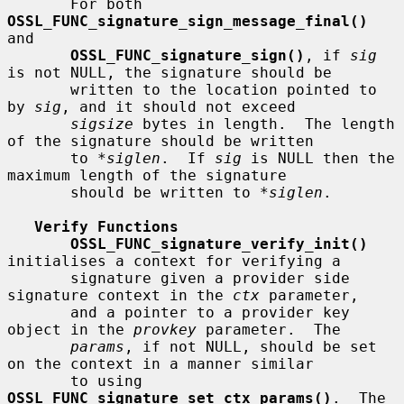
       For both 
OSSL_FUNC_signature_sign_message_final()
and

OSSL_FUNC_signature_sign()
, if 
sig
is not NULL, the signature should be

       written to the location pointed to 
by 
sig
, and it should not exceed

sigsize
 bytes in length.  The length 
of the signature should be written

       to 
*siglen
.  If 
sig
 is NULL then the 
maximum length of the signature

       should be written to 
*siglen
.

Verify Functions
OSSL_FUNC_signature_verify_init()
initialises a context for verifying a

       signature given a provider side 
signature context in the 
ctx
 parameter,

       and a pointer to a provider key 
object in the 
provkey
 parameter.  The

params
, if not NULL, should be set 
on the context in a manner similar

       to using 
OSSL_FUNC_signature_set_ctx_params()
.  The 