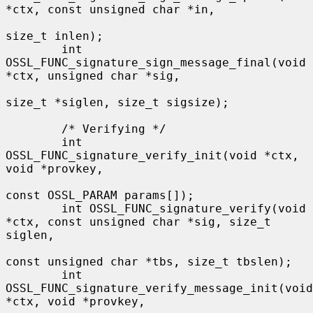
*ctx, const unsigned char *in,

size_t inlen);

        int 
OSSL_FUNC_signature_sign_message_final(void 
*ctx, unsigned char *sig,

size_t *siglen, size_t sigsize);

        /* Verifying */

        int 
OSSL_FUNC_signature_verify_init(void *ctx, 
void *provkey,

const OSSL_PARAM params[]);

        int OSSL_FUNC_signature_verify(void 
*ctx, const unsigned char *sig, size_t 
siglen,

const unsigned char *tbs, size_t tbslen);

        int 
OSSL_FUNC_signature_verify_message_init(void 
*ctx, void *provkey,
