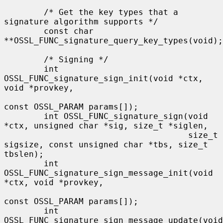
        /* Get the key types that a 
signature algorithm supports */

        const char 
**OSSL_FUNC_signature_query_key_types(void);

        /* Signing */

        int 
OSSL_FUNC_signature_sign_init(void *ctx, 
void *provkey,

const OSSL_PARAM params[]);

        int OSSL_FUNC_signature_sign(void 
*ctx, unsigned char *sig, size_t *siglen,

                                     size_t 
sigsize, const unsigned char *tbs, size_t 
tbslen);

        int 
OSSL_FUNC_signature_sign_message_init(void 
*ctx, void *provkey,

const OSSL_PARAM params[]);

        int 
OSSL_FUNC_signature_sign_message_update(void 