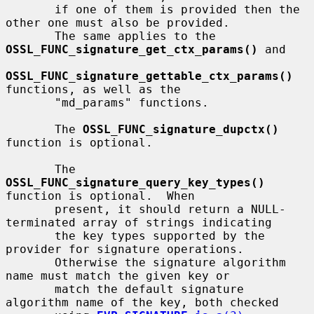
       if one of them is provided then the 
other one must also be provided.

       The same applies to the 
OSSL_FUNC_signature_get_ctx_params()
 and

OSSL_FUNC_signature_gettable_ctx_params()
functions, as well as the

       "md_params" functions.

       The 
OSSL_FUNC_signature_dupctx()
function is optional.

       The 
OSSL_FUNC_signature_query_key_types()
function is optional.  When

       present, it should return a NULL-
terminated array of strings indicating

       the key types supported by the 
provider for signature operations.

       Otherwise the signature algorithm 
name must match the given key or

       match the default signature 
algorithm name of the key, both checked
