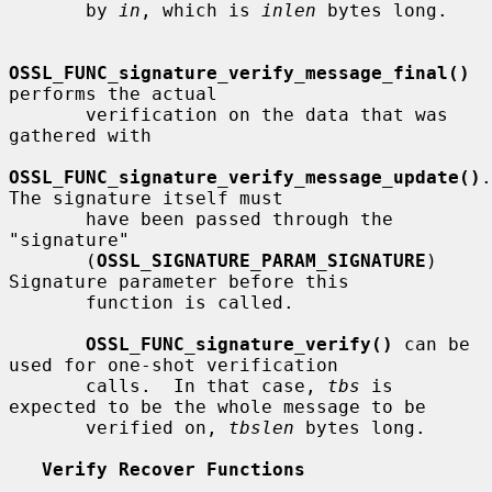
       by 
in
, which is 
inlen
 bytes long.

OSSL_FUNC_signature_verify_message_final()
performs the actual

       verification on the data that was 
gathered with

OSSL_FUNC_signature_verify_message_update()
.  
The signature itself must

       have been passed through the 
"signature"

       (
OSSL_SIGNATURE_PARAM_SIGNATURE
) 
Signature parameter before this

       function is called.

OSSL_FUNC_signature_verify()
 can be 
used for one-shot verification

       calls.  In that case, 
tbs
 is 
expected to be the whole message to be

       verified on, 
tbslen
 bytes long.

Verify Recover Functions