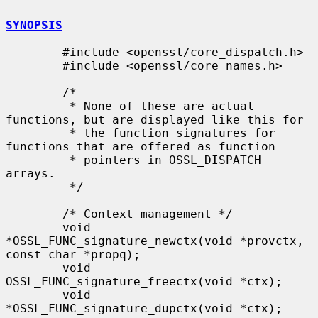
SYNOPSIS
        #include <openssl/core_dispatch.h>

        #include <openssl/core_names.h>

        /*

         * None of these are actual 
functions, but are displayed like this for

         * the function signatures for 
functions that are offered as function

         * pointers in OSSL_DISPATCH 
arrays.

         */

        /* Context management */

        void 
*OSSL_FUNC_signature_newctx(void *provctx, 
const char *propq);

        void 
OSSL_FUNC_signature_freectx(void *ctx);

        void 
*OSSL_FUNC_signature_dupctx(void *ctx);
