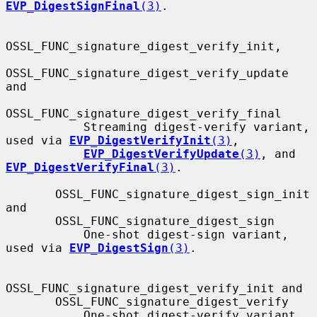
EVP_DigestSignFinal
(3)
.

OSSL_FUNC_signature_digest_verify_init,

OSSL_FUNC_signature_digest_verify_update 
and

OSSL_FUNC_signature_digest_verify_final

           Streaming digest-verify variant, 
used via 
EVP_DigestVerifyInit
(3)
,

EVP_DigestVerifyUpdate
(3)
, and 
EVP_DigestVerifyFinal
(3)
.

       OSSL_FUNC_signature_digest_sign_init 
and

       OSSL_FUNC_signature_digest_sign

           One-shot digest-sign variant, 
used via 
EVP_DigestSign
(3)
.

OSSL_FUNC_signature_digest_verify_init and

       OSSL_FUNC_signature_digest_verify

           One-shot digest-verify variant, 