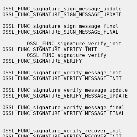
OSSL_FUNC_signature_sign_message_update    
OSSL_FUNC_SIGNATURE_SIGN_MESSAGE_UPDATE

OSSL_FUNC_signature_sign_message_final     
OSSL_FUNC_SIGNATURE_SIGN_MESSAGE_FINAL

        OSSL_FUNC_signature_verify_init            
OSSL_FUNC_SIGNATURE_VERIFY_INIT

        OSSL_FUNC_signature_verify                 
OSSL_FUNC_SIGNATURE_VERIFY

OSSL_FUNC_signature_verify_message_init    
OSSL_FUNC_SIGNATURE_VERIFY_MESSAGE_INIT

OSSL_FUNC_signature_verify_message_update  
OSSL_FUNC_SIGNATURE_VERIFY_MESSAGE_UPDATE

OSSL_FUNC_signature_verify_message_final   
OSSL_FUNC_SIGNATURE_VERIFY_MESSAGE_FINAL

OSSL_FUNC_signature_verify_recover_init    
OSSL_FUNC_SIGNATURE_VERIFY_RECOVER_INIT
