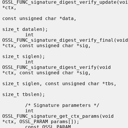
OSSL_FUNC_signature_digest_verify_update(voi
*ctx,

const unsigned char *data,

size_t datalen);

        int 
OSSL_FUNC_signature_digest_verify_final(void 
*ctx, const unsigned char *sig,

size_t siglen);

        int 
OSSL_FUNC_signature_digest_verify(void 
*ctx, const unsigned char *sig,

size_t siglen, const unsigned char *tbs,

size_t tbslen);

        /* Signature parameters */

        int 
OSSL_FUNC_signature_get_ctx_params(void 
*ctx, OSSL_PARAM params[]);

        const OSSL_PARAM 