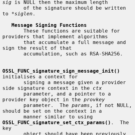
sig
 is NULL then the maximum length

       of the signature should be written 
to 
*siglen
.

Message Signing Functions
       These functions are suitable for 
providers that implement algorithms

       that accumulate a full message and 
sign the result of that

       accumulation, such as RSA-SHA256.

OSSL_FUNC_signature_sign_message_init()
initialises a context for

       signing a message given a provider 
side signature context in the 
ctx
       parameter, and a pointer to a 
provider key object in the 
provkey
       parameter.  The 
params
, if not NULL, 
should be set on the context in a

       manner similar to using 
OSSL_FUNC_signature_set_ctx_params()
.  The 
key

       object should have been previously 