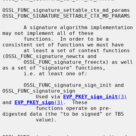
OSSL_FUNC_signature_settable_ctx_md_params 
OSSL_FUNC_SIGNATURE_SETTABLE_CTX_MD_PARAMS

       A signature algorithm implementation 
may not implement all of these

       functions.  In order to be a 
consistent set of functions we must have

       at least a set of context functions 
(OSSL_FUNC_signature_newctx and

       OSSL_FUNC_signature_freectx) as well 
as a set of "signature" functions,

       i.e. at least one of:

       OSSL_FUNC_signature_sign_init and 
OSSL_FUNC_signature_sign

           Used via 
EVP_PKEY_sign_init
(3)
and 
EVP_PKEY_sign
(3)
.  These

           functions operate on pre-
digested data (the "to be signed" or TBS

           value).
