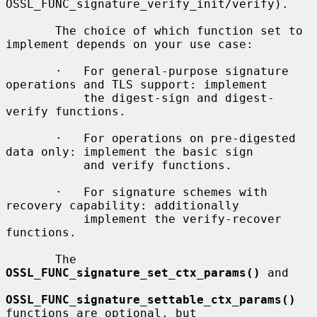
OSSL_FUNC_signature_verify_init/verify).

       The choice of which function set to 
implement depends on your use case:

       ·   For general-purpose signature 
operations and TLS support: implement

           the digest-sign and digest-
verify functions.

       ·   For operations on pre-digested 
data only: implement the basic sign

           and verify functions.

       ·   For signature schemes with 
recovery capability: additionally

           implement the verify-recover 
functions.

       The 
OSSL_FUNC_signature_set_ctx_params()
 and

OSSL_FUNC_signature_settable_ctx_params()
functions are optional, but
