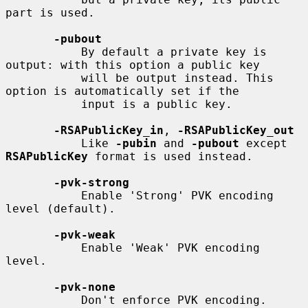
part is used.

-pubout
           By default a private key is 
output: with this option a public key

           will be output instead. This 
option is automatically set if the

           input is a public key.

-RSAPublicKey_in
, 
-RSAPublicKey_out
           Like 
-pubin
 and 
-pubout
 except 
RSAPublicKey
 format is used instead.

-pvk-strong
           Enable 'Strong' PVK encoding 
level (default).

-pvk-weak
           Enable 'Weak' PVK encoding 
level.

-pvk-none
           Don't enforce PVK encoding.
