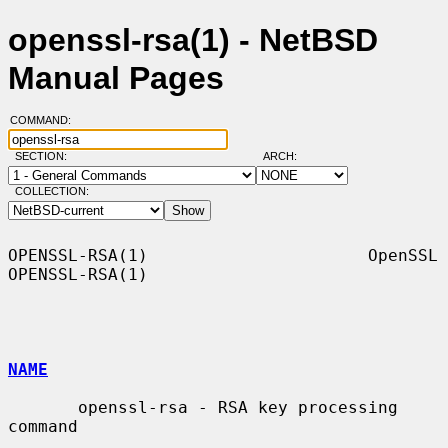
openssl-rsa(1) - NetBSD
Manual Pages
COMMAND:
SECTION:
ARCH:
COLLECTION:
OPENSSL-RSA(1)                      OpenSSL                     
OPENSSL-RSA(1)

NAME
       openssl-rsa - RSA key processing 
command
