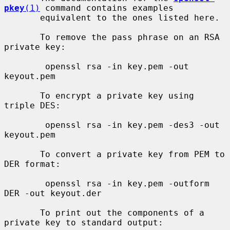
pkey
(1)
 command contains examples

       equivalent to the ones listed here.

       To remove the pass phrase on an RSA 
private key:

        openssl rsa -in key.pem -out 
keyout.pem

       To encrypt a private key using 
triple DES:

        openssl rsa -in key.pem -des3 -out 
keyout.pem

       To convert a private key from PEM to 
DER format:

        openssl rsa -in key.pem -outform 
DER -out keyout.der

       To print out the components of a 
private key to standard output:
