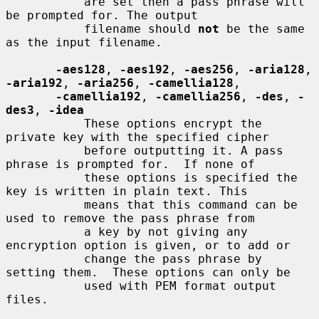
           are set then a pass phrase will 
be prompted for. The output

           filename should 
not
 be the same 
as the input filename.

-aes128
, 
-aes192
, 
-aes256
, 
-aria128
, 
-aria192
, 
-aria256
, 
-camellia128
,

-camellia192
, 
-camellia256
, 
-des
, 
-
des3
, 
-idea
           These options encrypt the 
private key with the specified cipher

           before outputting it. A pass 
phrase is prompted for.  If none of

           these options is specified the 
key is written in plain text. This

           means that this command can be 
used to remove the pass phrase from

           a key by not giving any 
encryption option is given, or to add or

           change the pass phrase by 
setting them.  These options can only be

           used with PEM format output 
files.
