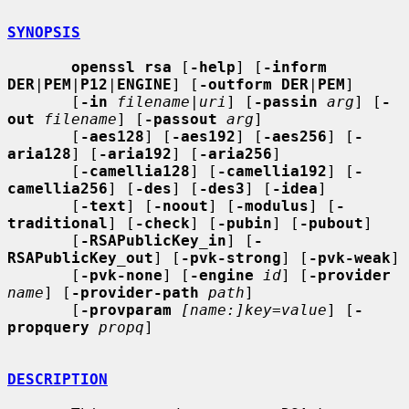
SYNOPSIS
openssl rsa
 [
-help
] [
-inform 
DER
|
PEM
|
P12
|
ENGINE
] [
-outform DER
|
PEM
]

       [
-in
filename
|
uri
] [
-passin
arg
] [
-
out
filename
] [
-passout
arg
]

       [
-aes128
] [
-aes192
] [
-aes256
] [
-
aria128
] [
-aria192
] [
-aria256
]

       [
-camellia128
] [
-camellia192
] [
-
camellia256
] [
-des
] [
-des3
] [
-idea
]

       [
-text
] [
-noout
] [
-modulus
] [
-
traditional
] [
-check
] [
-pubin
] [
-pubout
]

       [
-RSAPublicKey_in
] [
-
RSAPublicKey_out
] [
-pvk-strong
] [
-pvk-weak
]

       [
-pvk-none
] [
-engine
id
] [
-provider
name
] [
-provider-path
path
]

       [
-provparam
[name:]key=value
] [
-
propquery
propq
]

DESCRIPTION