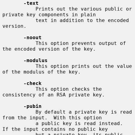
-text
           Prints out the various public or 
private key components in plain

           text in addition to the encoded 
version.

-noout
           This option prevents output of 
the encoded version of the key.

-modulus
           This option prints out the value 
of the modulus of the key.

-check
           This option checks the 
consistency of an RSA private key.

-pubin
           By default a private key is read 
from the input.  With this option

           a public key is read instead.  
If the input contains no public key

           but a private key, its public 