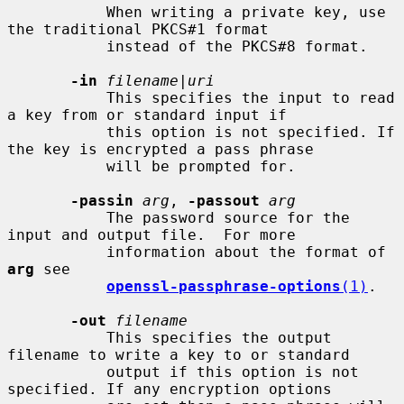
           When writing a private key, use 
the traditional PKCS#1 format

           instead of the PKCS#8 format.

-in
filename
|
uri
           This specifies the input to read 
a key from or standard input if

           this option is not specified. If 
the key is encrypted a pass phrase

           will be prompted for.

-passin
arg
, 
-passout
arg
           The password source for the 
input and output file.  For more

           information about the format of 
arg
 see

openssl-passphrase-options
(1)
.

-out
filename
           This specifies the output 
filename to write a key to or standard

           output if this option is not 
specified. If any encryption options
