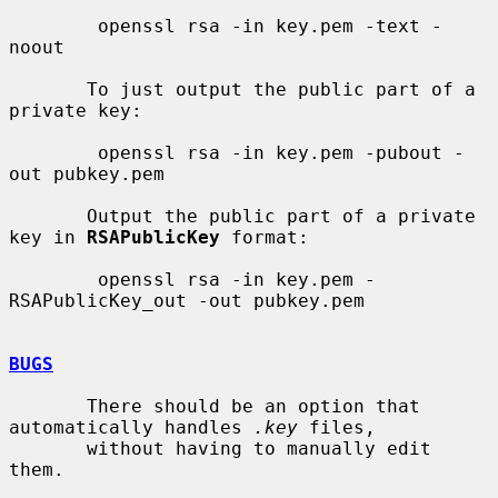
        openssl rsa -in key.pem -text -
noout

       To just output the public part of a 
private key:

        openssl rsa -in key.pem -pubout -
out pubkey.pem

       Output the public part of a private 
key in 
RSAPublicKey
 format:

        openssl rsa -in key.pem -
RSAPublicKey_out -out pubkey.pem

BUGS
       There should be an option that 
automatically handles 
.key
 files,

       without having to manually edit 
them.
