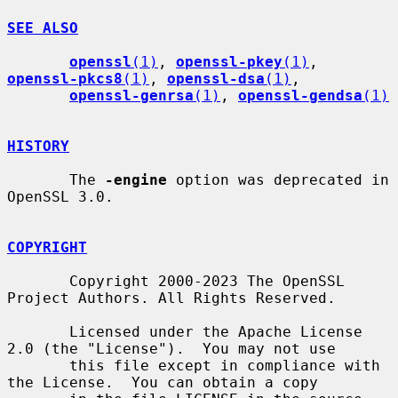
SEE ALSO
openssl
(1)
, 
openssl-pkey
(1)
, 
openssl-pkcs8
(1)
, 
openssl-dsa
(1)
,

openssl-genrsa
(1)
, 
openssl-gendsa
(1)
HISTORY
       The 
-engine
 option was deprecated in 
OpenSSL 3.0.

COPYRIGHT
       Copyright 2000-2023 The OpenSSL 
Project Authors. All Rights Reserved.

       Licensed under the Apache License 
2.0 (the "License").  You may not use

       this file except in compliance with 
the License.  You can obtain a copy
