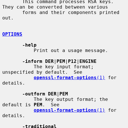
       This command processes RSA keys. 
They can be converted between various

       forms and their components printed 
out.

OPTIONS
-help
           Print out a usage message.

-inform DER
|
PEM
|
P12
|
ENGINE
           The key input format; 
unspecified by default.  See

openssl-format-options
(1)
 for 
details.

-outform DER
|
PEM
           The key output format; the 
default is 
PEM
.  See

openssl-format-options
(1)
 for 
details.

-traditional