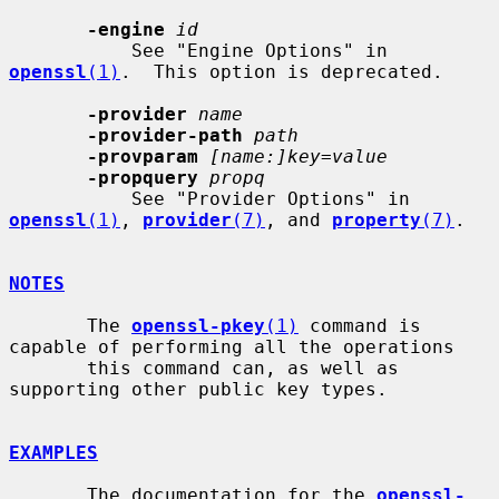
-engine
id
           See "Engine Options" in 
openssl
(1)
.  This option is deprecated.

-provider
name
-provider-path
path
-provparam
[name:]key=value
-propquery
propq
           See "Provider Options" in 
openssl
(1)
, 
provider
(7)
, and 
property
(7)
.

NOTES
       The 
openssl-pkey
(1)
 command is 
capable of performing all the operations

       this command can, as well as 
supporting other public key types.

EXAMPLES
       The documentation for the 
openssl-