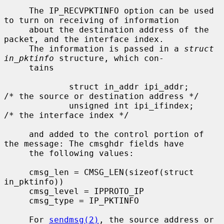
     The IP_RECVPKTINFO option can be used 
to turn on receiving of information

     about the destination address of the 
packet, and the interface index.

     The information is passed in a 
struct 
in_pktinfo
 structure, which con-

     tains

             struct in_addr ipi_addr;        
/* the source or destination address */

             unsigned int ipi_ifindex;       
/* the interface index */

     and added to the control portion of 
the message: The cmsghdr fields have

     the following values:

     cmsg_len = CMSG_LEN(sizeof(struct 
in_pktinfo))

     cmsg_level = IPPROTO_IP

     cmsg_type = IP_PKTINFO

     For 
sendmsg(2)
, the source address or 