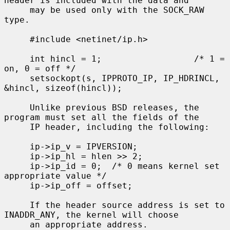
header is included with the data and

     may be used only with the SOCK_RAW 
type.

     #include <netinet/ip.h>

     int hincl = 1;                  /* 1 = 
on, 0 = off */

     setsockopt(s, IPPROTO_IP, IP_HDRINCL, 
&hincl, sizeof(hincl));

     Unlike previous BSD releases, the 
program must set all the fields of the

     IP header, including the following:

     ip->ip_v = IPVERSION;

     ip->ip_hl = hlen >> 2;

     ip->ip_id = 0;  /* 0 means kernel set 
appropriate value */

     ip->ip_off = offset;

     If the header source address is set to 
INADDR_ANY, the kernel will choose

     an appropriate address.
