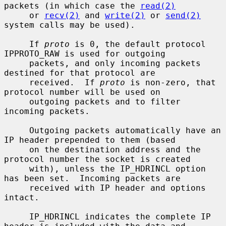
packets (in which case the 
read(2)
     or 
recv(2)
 and 
write(2)
 or 
send(2)
system calls may be used).

     If 
proto
 is 0, the default protocol 
IPPROTO_RAW is used for outgoing

     packets, and only incoming packets 
destined for that protocol are

     received.  If 
proto
 is non-zero, that 
protocol number will be used on

     outgoing packets and to filter 
incoming packets.

     Outgoing packets automatically have an 
IP header prepended to them (based

     on the destination address and the 
protocol number the socket is created

     with), unless the IP_HDRINCL option 
has been set.  Incoming packets are

     received with IP header and options 
intact.

     IP_HDRINCL indicates the complete IP 