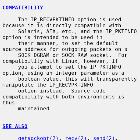
COMPATIBILITY
     The IP_RECVPKTINFO option is used 
because it is directly compatible with

     Solaris, AIX, etc., and the IP_PKTINFO 
option is intended to be used in

     their manner, to set the default 
source address for outgoing packets on a

     SOCK_DGRAM or SOCK_RAW socket.  For 
compatibility with Linux, however, if

     you attempt to set the IP_PKTINFO 
option, using an integer parameter as a

     boolean value, this will transparently 
manipulate the IP_RECVPKTINFO

     option instead.  Source code 
compatibility with both environments is 
thus

     maintained.

SEE ALSO
getsockopt(2)
, 
recv(2)
, 
send(2)
, 