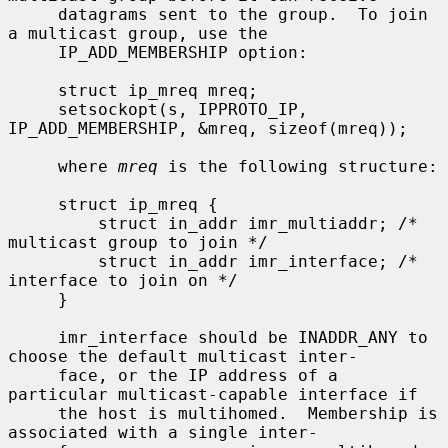
     datagrams sent to the group.  To join 
a multicast group, use the

     IP_ADD_MEMBERSHIP option:

     struct ip_mreq mreq;

     setsockopt(s, IPPROTO_IP, 
IP_ADD_MEMBERSHIP, &mreq, sizeof(mreq));

     where 
mreq
 is the following structure:

     struct ip_mreq {

         struct in_addr imr_multiaddr; /* 
multicast group to join */

         struct in_addr imr_interface; /* 
interface to join on */

     }

     imr_interface should be INADDR_ANY to 
choose the default multicast inter-

     face, or the IP address of a 
particular multicast-capable interface if

     the host is multihomed.  Membership is 
associated with a single inter-
