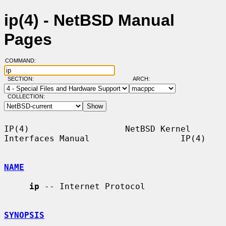
ip(4) - NetBSD Manual
Pages
COMMAND:
SECTION:
ARCH:
COLLECTION:
IP(4)                   NetBSD Kernel 
Interfaces Manual                  IP(4)

NAME
ip
 -- Internet Protocol

SYNOPSIS