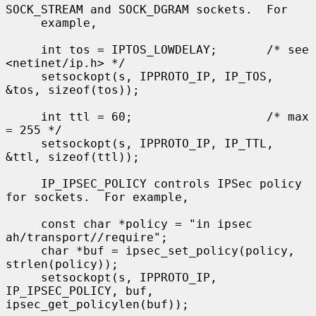
SOCK_STREAM and SOCK_DGRAM sockets.  For

     example,

     int tos = IPTOS_LOWDELAY;       /* see 
<netinet/ip.h> */

     setsockopt(s, IPPROTO_IP, IP_TOS, 
&tos, sizeof(tos));

     int ttl = 60;                   /* max 
= 255 */

     setsockopt(s, IPPROTO_IP, IP_TTL, 
&ttl, sizeof(ttl));

     IP_IPSEC_POLICY controls IPSec policy 
for sockets.  For example,

     const char *policy = "in ipsec 
ah/transport//require";

     char *buf = ipsec_set_policy(policy, 
strlen(policy));

     setsockopt(s, IPPROTO_IP, 
IP_IPSEC_POLICY, buf, 
ipsec_get_policylen(buf));
