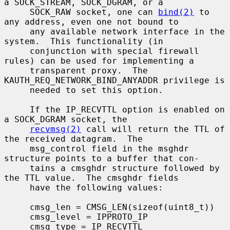
a SOCK_STREAM, SOCK_DGRAM, or a

     SOCK_RAW socket, one can 
bind(2)
 to 
any address, even one not bound to

     any available network interface in the 
system.  This functionality (in

     conjunction with special firewall 
rules) can be used for implementing a

     transparent proxy.  The 
KAUTH_REQ_NETWORK_BIND_ANYADDR privilege is

     needed to set this option.

     If the IP_RECVTTL option is enabled on 
a SOCK_DGRAM socket, the

recvmsg(2)
 call will return the TTL of 
the received datagram.  The

     msg_control field in the msghdr 
structure points to a buffer that con-

     tains a cmsghdr structure followed by 
the TTL value.  The cmsghdr fields

     have the following values:

     cmsg_len = CMSG_LEN(sizeof(uint8_t))

     cmsg_level = IPPROTO_IP

     cmsg_type = IP_RECVTTL
