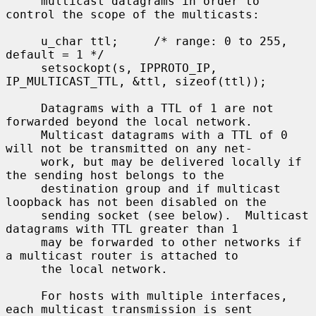
     multicast datagrams in order to 
control the scope of the multicasts:

     u_char ttl;     /* range: 0 to 255, 
default = 1 */

     setsockopt(s, IPPROTO_IP, 
IP_MULTICAST_TTL, &ttl, sizeof(ttl));

     Datagrams with a TTL of 1 are not 
forwarded beyond the local network.

     Multicast datagrams with a TTL of 0 
will not be transmitted on any net-

     work, but may be delivered locally if 
the sending host belongs to the

     destination group and if multicast 
loopback has not been disabled on the

     sending socket (see below).  Multicast 
datagrams with TTL greater than 1

     may be forwarded to other networks if 
a multicast router is attached to

     the local network.

     For hosts with multiple interfaces, 
each multicast transmission is sent
