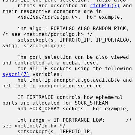
     rithms are described in 
rfc6056(7)
 and 
their respective constants are in

     <
netinet/portalgo.h
>.  For example,

     int algo = PORTALGO_ALGO_RANDOM_PICK;       
/* see <netinet/portalgo.h> */

     setsockopt(s, IPPROTO_IP, IP_PORTALGO, 
&algo, sizeof(algo));

     The port selection can be also viewed 
and controlled at a global level

     for all IP sockets using the following 
sysctl(7)
 variables:

     net.inet.ip.anonportalgo.available and 
net.inet.ip.anonportalgo.selected.

     IP_PORTRANGE controls how ephemeral 
ports are allocated for SOCK_STREAM

     and SOCK_DGRAM sockets.  For example,

     int range = IP_PORTRANGE_LOW;       /* 
see <netinet/in.h> */

     setsockopt(s, IPPROTO_IP, 