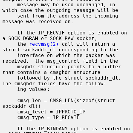
     message may be used unchanged, in 
which case the outgoing message will be

     sent from the address the incoming 
message was received on.

     If the IP_RECVIF option is enabled on 
a SOCK_DGRAM or SOCK_RAW socket,

     the 
recvmsg(2)
 call will return a 
struct sockaddr_dl corresponding to the

     interface on which the packet was 
received.  the msg_control field in the

     msghdr structure points to a buffer 
that contains a cmsghdr structure

     followed by the struct sockaddr_dl.  
The cmsghdr fields have the follow-

     ing values:

     cmsg_len = CMSG_LEN(sizeof(struct 
sockaddr_dl))

     cmsg_level = IPPROTO_IP

     cmsg_type = IP_RECVIF

     If the IP_BINDANY option is enabled on 