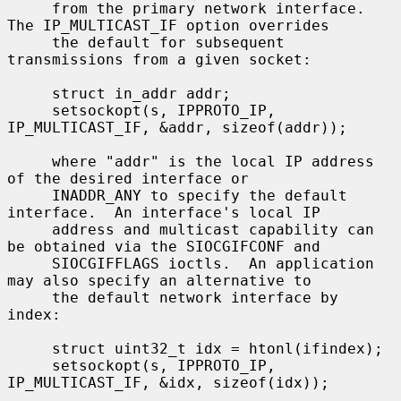
     from the primary network interface.  
The IP_MULTICAST_IF option overrides

     the default for subsequent 
transmissions from a given socket:

     struct in_addr addr;

     setsockopt(s, IPPROTO_IP, 
IP_MULTICAST_IF, &addr, sizeof(addr));

     where "addr" is the local IP address 
of the desired interface or

     INADDR_ANY to specify the default 
interface.  An interface's local IP

     address and multicast capability can 
be obtained via the SIOCGIFCONF and

     SIOCGIFFLAGS ioctls.  An application 
may also specify an alternative to

     the default network interface by 
index:

     struct uint32_t idx = htonl(ifindex);

     setsockopt(s, IPPROTO_IP, 
IP_MULTICAST_IF, &idx, sizeof(idx));
