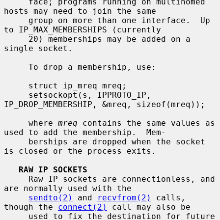
     face; programs running on multihomed 
hosts may need to join the same

     group on more than one interface.  Up 
to IP_MAX_MEMBERSHIPS (currently

     20) memberships may be added on a 
single socket.

     To drop a membership, use:

     struct ip_mreq mreq;

     setsockopt(s, IPPROTO_IP, 
IP_DROP_MEMBERSHIP, &mreq, sizeof(mreq));

     where 
mreq
 contains the same values as 
used to add the membership.  Mem-

     berships are dropped when the socket 
is closed or the process exits.

RAW IP SOCKETS
     Raw IP sockets are connectionless, and 
are normally used with the

sendto(2)
 and 
recvfrom(2)
 calls, 
though the 
connect(2)
 call may also be

     used to fix the destination for future 