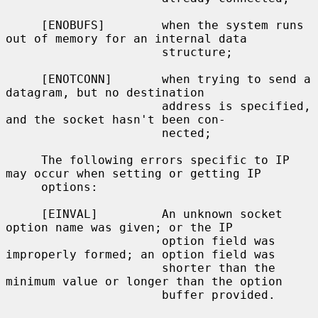
     [ENOBUFS]        when the system runs 
out of memory for an internal data

                      structure;

     [ENOTCONN]       when trying to send a 
datagram, but no destination

                      address is specified, 
and the socket hasn't been con-

                      nected;

     The following errors specific to IP 
may occur when setting or getting IP

     options:

     [EINVAL]         An unknown socket 
option name was given; or the IP

                      option field was 
improperly formed; an option field was

                      shorter than the 
minimum value or longer than the option

                      buffer provided.
