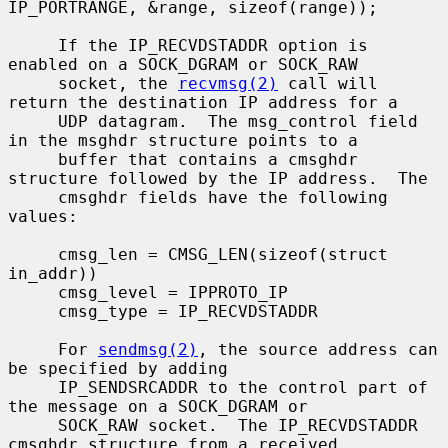
IP_PORTRANGE, &range, sizeof(range));

     If the IP_RECVDSTADDR option is 
enabled on a SOCK_DGRAM or SOCK_RAW

     socket, the 
recvmsg(2)
 call will 
return the destination IP address for a

     UDP datagram.  The msg_control field 
in the msghdr structure points to a

     buffer that contains a cmsghdr 
structure followed by the IP address.  The

     cmsghdr fields have the following 
values:

     cmsg_len = CMSG_LEN(sizeof(struct 
in_addr))

     cmsg_level = IPPROTO_IP

     cmsg_type = IP_RECVDSTADDR

     For 
sendmsg(2)
, the source address can 
be specified by adding

     IP_SENDSRCADDR to the control part of 
the message on a SOCK_DGRAM or

     SOCK_RAW socket.  The IP_RECVDSTADDR 
cmsghdr structure from a received
