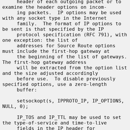
     header of each outgoing packet or to 
examine the header options on incom-

     ing packets.  IP options may be used 
with any socket type in the Internet

     family.  The format of IP options to 
be sent is that specified by the IP

     protocol specification (RFC 791), with 
one exception: the list of

     addresses for Source Route options 
must include the first-hop gateway at

     the beginning of the list of gateways.  
The first-hop gateway address

     will be extracted from the option list 
and the size adjusted accordingly

     before use.  To disable previously 
specified options, use a zero-length

     buffer:

     setsockopt(s, IPPROTO_IP, IP_OPTIONS, 
NULL, 0);

     IP_TOS and IP_TTL may be used to set 
the type-of-service and time-to-live

     fields in the IP header for 