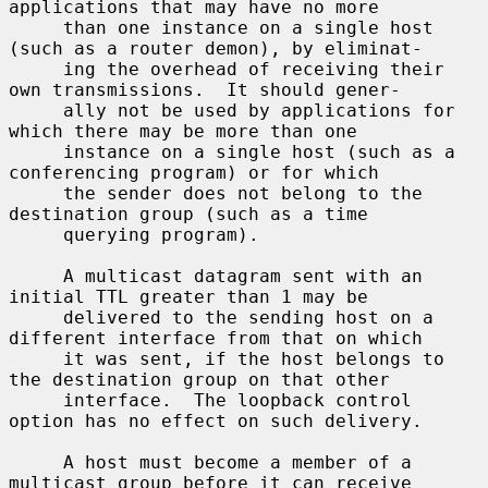
applications that may have no more

     than one instance on a single host 
(such as a router demon), by eliminat-

     ing the overhead of receiving their 
own transmissions.  It should gener-

     ally not be used by applications for 
which there may be more than one

     instance on a single host (such as a 
conferencing program) or for which

     the sender does not belong to the 
destination group (such as a time

     querying program).

     A multicast datagram sent with an 
initial TTL greater than 1 may be

     delivered to the sending host on a 
different interface from that on which

     it was sent, if the host belongs to 
the destination group on that other

     interface.  The loopback control 
option has no effect on such delivery.

     A host must become a member of a 
multicast group before it can receive
