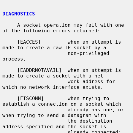
DIAGNOSTICS
     A socket operation may fail with one 
of the following errors returned:

     [EACCES]         when an attempt is 
made to create a raw IP socket by a

                      non-privileged 
process.

     [EADDRNOTAVAIL]  when an attempt is 
made to create a socket with a net-

                      work address for 
which no network interface exists.

     [EISCONN]        when trying to 
establish a connection on a socket which

                      already has one, or 
when trying to send a datagram with

                      the destination 
address specified and the socket is

                      already connected;
