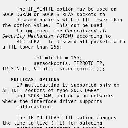
     The IP_MINTTL option may be used on 
SOCK_DGRAM or SOCK_STREAM sockets to

     discard packets with a TTL lower than 
the option value.  This can be used

     to implement the 
Generalized TTL 
Security Mechanism (GTSM)
 according to

     RFC 3682.  To discard all packets with 
a TTL lower than 255:

           int minttl = 255;

           setsockopt(s, IPPROTO_IP, 
IP_MINTTL, &minttl, sizeof(minttl));

MULTICAST OPTIONS
     IP multicasting is supported only on 
AF_INET sockets of type SOCK_DGRAM

     and SOCK_RAW, and only on networks 
where the interface driver supports

     multicasting.

     The IP_MULTICAST_TTL option changes 
the time-to-live (TTL) for outgoing
