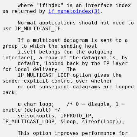
     where "ifindex" is an interface index 
as returned by 
if_nametoindex(3)
.

     Normal applications should not need to 
use IP_MULTICAST_IF.

     If a multicast datagram is sent to a 
group to which the sending host

     itself belongs (on the outgoing 
interface), a copy of the datagram is, by

     default, looped back by the IP layer 
for local delivery.  The

     IP_MULTICAST_LOOP option gives the 
sender explicit control over whether

     or not subsequent datagrams are looped 
back:

     u_char loop;    /* 0 = disable, 1 = 
enable (default) */

     setsockopt(s, IPPROTO_IP, 
IP_MULTICAST_LOOP, &loop, sizeof(loop));

     This option improves performance for 