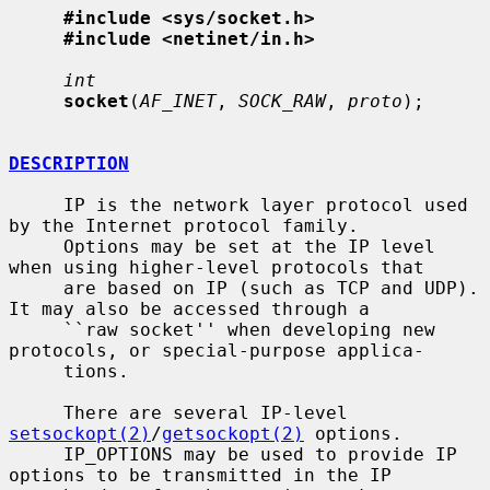
#include <sys/socket.h>
#include <netinet/in.h>
int
socket
(
AF_INET
, 
SOCK_RAW
, 
proto
);

DESCRIPTION
     IP is the network layer protocol used 
by the Internet protocol family.

     Options may be set at the IP level 
when using higher-level protocols that

     are based on IP (such as TCP and UDP).  
It may also be accessed through a

     ``raw socket'' when developing new 
protocols, or special-purpose applica-

     tions.

     There are several IP-level 
setsockopt(2)
/
getsockopt(2)
 options.

     IP_OPTIONS may be used to provide IP 
options to be transmitted in the IP
