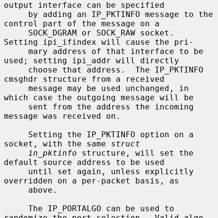
output interface can be specified

     by adding an IP_PKTINFO message to the 
control part of the message on a

     SOCK_DGRAM or SOCK_RAW socket.  
Setting ipi_ifindex will cause the pri-

     mary address of that interface to be 
used; setting ipi_addr will directly

     choose that address.  The IP_PKTINFO 
cmsghdr structure from a received

     message may be used unchanged, in 
which case the outgoing message will be

     sent from the address the incoming 
message was received on.

     Setting the IP_PKTINFO option on a 
socket, with the same 
struct
in_pktinfo
 structure, will set the 
default source address to be used

     until set again, unless explicitly 
overridden on a per-packet basis, as

     above.

     The IP_PORTALGO can be used to 
randomize the port selection.  Valid algo-
