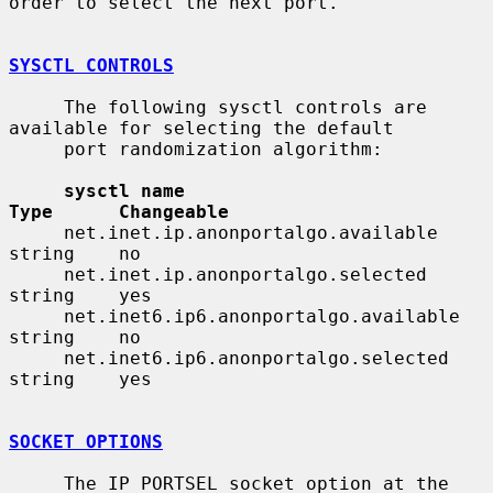
order to select the next port.

SYSCTL CONTROLS
     The following sysctl controls are 
available for selecting the default

     port randomization algorithm:

sysctl name                              
Type      Changeable
     net.inet.ip.anonportalgo.available       
string    no

     net.inet.ip.anonportalgo.selected        
string    yes

     net.inet6.ip6.anonportalgo.available     
string    no

     net.inet6.ip6.anonportalgo.selected      
string    yes

SOCKET OPTIONS
     The IP_PORTSEL socket option at the 