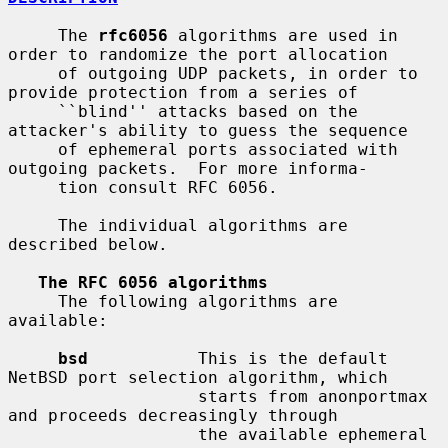
     The 
rfc6056
 algorithms are used in 
order to randomize the port allocation

     of outgoing UDP packets, in order to 
provide protection from a series of

     ``blind'' attacks based on the 
attacker's ability to guess the sequence

     of ephemeral ports associated with 
outgoing packets.  For more informa-

     tion consult RFC 6056.

     The individual algorithms are 
described below.

The RFC 6056 algorithms
     The following algorithms are 
available:

bsd
           This is the default 
NetBSD port selection algorithm, which

                   starts from anonportmax 
and proceeds decreasingly through

                   the available ephemeral 