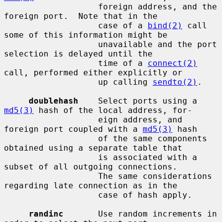
                   foreign address, and the 
foreign port.  Note that in the

                   case of a 
bind(2)
 call 
some of this information might be

                   unavailable and the port 
selection is delayed until the

                   time of a 
connect(2)
call, performed either explicitly or

                   up calling 
sendto(2)
.

doublehash
    Select ports using a 
md5(3)
 hash of the local address, for-

                   eign address, and 
foreign port coupled with a 
md5(3)
 hash

                   of the same components 
obtained using a separate table that

                   is associated with a 
subset of all outgoing connections.

                   The same considerations 
regarding late connection as in the

                   case of hash apply.

randinc
       Use random increments in 