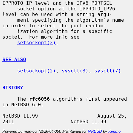
IPPROTO_IP level and the IPV6_PORTSEL

     socket option at the IPPROTO_IPV6 
level can be used with a string argu-

     ment specifying the algorithm's name 
in order to select the port random-

     ization algorithm for a specific 
socket.  For more info see

setsockopt(2)
.

SEE ALSO
setsockopt(2)
, 
sysctl(3)
, 
sysctl(7)
HISTORY
     The 
rfc6056
 algorithms first appeared 
in NetBSD 6.0.

NetBSD 11.99                    August 25, 
Powered by man-cgi (2026-04-06). Maintained for
NetBSD
by
Kimmo