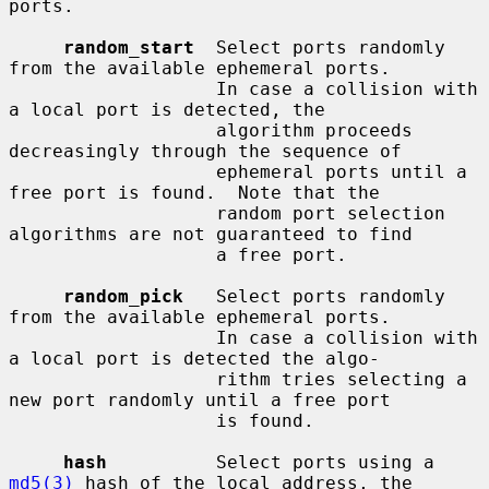
ports.

random_start
  Select ports randomly 
from the available ephemeral ports.

                   In case a collision with 
a local port is detected, the

                   algorithm proceeds 
decreasingly through the sequence of

                   ephemeral ports until a 
free port is found.  Note that the

                   random port selection 
algorithms are not guaranteed to find

                   a free port.

random_pick
   Select ports randomly 
from the available ephemeral ports.

                   In case a collision with 
a local port is detected the algo-

                   rithm tries selecting a 
new port randomly until a free port

                   is found.

hash
          Select ports using a 
md5(3)
 hash of the local address, the
