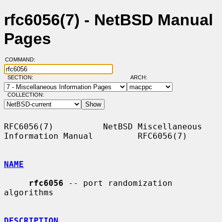
rfc6056(7) - NetBSD Manual
Pages
COMMAND:
SECTION:
ARCH:
COLLECTION:
RFC6056(7)          NetBSD Miscellaneous 
Information Manual         RFC6056(7)

NAME
rfc6056
 -- port randomization 
algorithms

DESCRIPTION