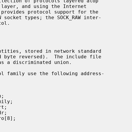
 layer, and using the Internet

s a discriminated union.
