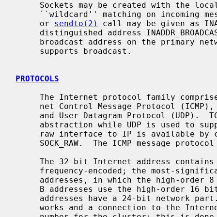
     Sockets may be created with the local address INADDR_ANY to effect

     ``wildcard'' matching on incoming 
     or 
sendto(2)
 call may be given as INA
     distinguished address INADDR_BROADCAST is allowed as a shorthand for the

     broadcast address on the primary network if the first network configured

     supports broadcast.

PROTOCOLS
     The Internet protocol family comprises the IP transport protocol, Inter-

     net Control Message Protocol (ICMP), Transmission Control Protocol (TCP),

     and User Datagram Protocol (UDP).  TCP is used to support the SOCK_STREAM

     abstraction while UDP is used to support the SOCK_DGRAM abstraction.  A

     raw interface to IP is available by creating an Internet socket of type

     SOCK_RAW.  The ICMP message protocol is accessible from a raw socket.

     The 32-bit Internet address contains both network and host parts.  It is

     frequency-encoded; the most-significant bit is clear in Class A

     addresses, in which the high-order 8 bits are the network number.  Class

     B addresses use the high-order 16 bits as the network field, and Class C

     addresses have a 24-bit network part.  Sites with a cluster of local net-

     works and a connection to the Internet may chose to use a single network

     number for the cluster; this is done by using subnet addressing.  The
