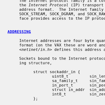
     The Internet protocol family is a collection of protocols layered atop

     the 
Internet Protocol
 (IP) transport
     address format.  The Internet family provides protocol support for the

     SOCK_STREAM, SOCK_DGRAM, and SOCK_RAW socket types; the SOCK_RAW inter-

     face provides access to the IP protocol.

ADDRESSING
     Internet addresses are four byte quantities, stored in network standard

     format (on the VAX these are word and byte reversed).  The include file

     <
netinet/in.h
> defines this address a
     Sockets bound to the Internet protocol family use the following address-

     ing structure,

           struct sockaddr_in {

                   uint8_t         sin_len;

                   sa_family_t     sin_family;

                   in_port_t       sin_port;

                   struct in_addr  sin_addr;

                   int8_t          sin_zero[8];

           };
