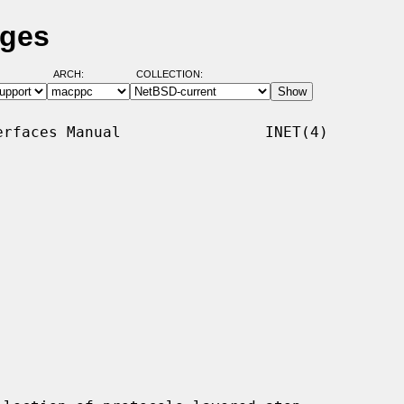
ages
ARCH:
COLLECTION:
rfaces Manual                INET(4)
