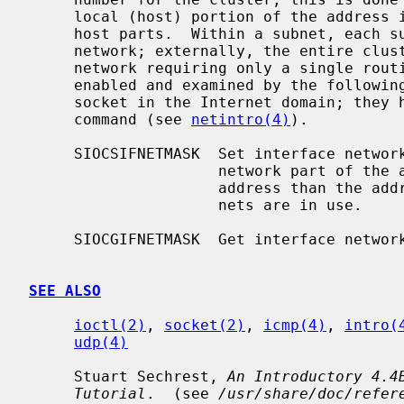
     local (host) portion of the address is further subdivided into subnet and

     host parts.  Within a subnet, each subnet appears to be an individual

     network; externally, the entire cluster appears to be a single, uniform

     network requiring only a single routing entry.  Subnet addressing is

     enabled and examined by the followin
     socket in the Internet domain; they have the same form as the SIOCIFADDR

     command (see 
netintro(4)
).

     SIOCSIFNETMASK  Set interface network mask.  The network mask defines the

                     network part of the address; if it contains more of the

                     address than the address type would indicate, then sub-

                     nets are in use.

     SIOCGIFNETMASK  Get interface network mask.

SEE ALSO
ioctl(2)
, 
socket(2)
, 
icmp(4)
, 
intro(
udp(4)
     Stuart Sechrest, 
An Introductory 4.4
Tutorial
.  (see 
/usr/share/doc/refer