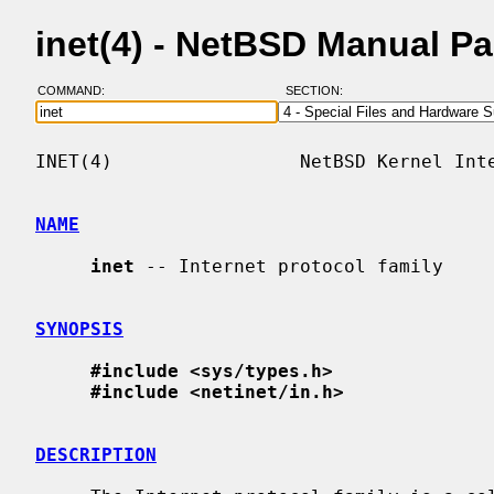
inet(4) - NetBSD Manual P
COMMAND:
SECTION:
INET(4)                 NetBSD Kernel Inte
NAME
inet
 -- Internet protocol family

SYNOPSIS
#include <sys/types.h>
#include <netinet/in.h>
DESCRIPTION