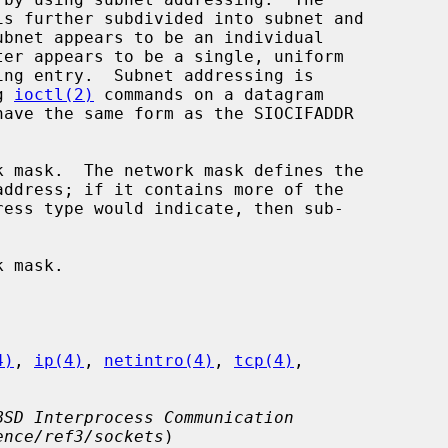
g 
ioctl(2)
 commands on a datagram

4)
, 
ip(4)
, 
netintro(4)
, 
tcp(4)
,

BSD Interprocess Communication
ence/ref3/sockets
)
