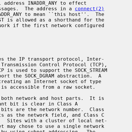
messages.  The address in a 
connect(2)
DDR_ANY to mean ``this host''.  The
