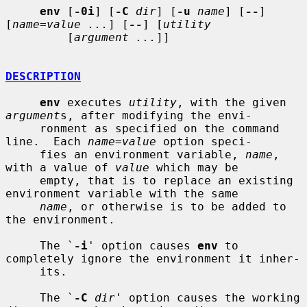
env
 [
-0i
] [
-C
dir
] [
-u
name
] [
--
] 
[
name=value ...
] [
--
] [
utility
         [
argument ...
]]

DESCRIPTION
env
 executes 
utility
, with the given 
argument
s, after modifying the envi-

     ronment as specified on the command 
line.  Each 
name=value
 option speci-

     fies an environment variable, 
name
, 
with a value of 
value
 which may be

     empty, that is to replace an existing 
environment variable with the same

name
, or otherwise is to be added to 
the environment.

     The `
-i
' option causes 
env
 to 
completely ignore the environment it inher-

     its.

     The `
-C
dir
' option causes the working 