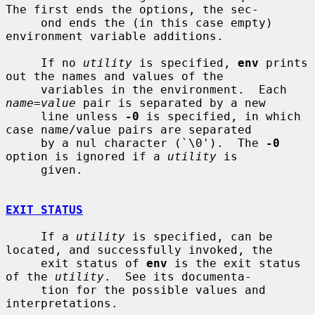
The first ends the options, the sec-

     ond ends the (in this case empty) 
environment variable additions.

     If no 
utility
 is specified, 
env
 prints 
out the names and values of the

     variables in the environment.  Each 
name=value
 pair is separated by a new

     line unless 
-0
 is specified, in which 
case name/value pairs are separated

     by a nul character (`\0').  The 
-0
option is ignored if a 
utility
 is

     given.

EXIT STATUS
     If a 
utility
 is specified, can be 
located, and successfully invoked, the

     exit status of 
env
 is the exit status 
of the 
utility
.  See its documenta-

     tion for the possible values and 
interpretations.
