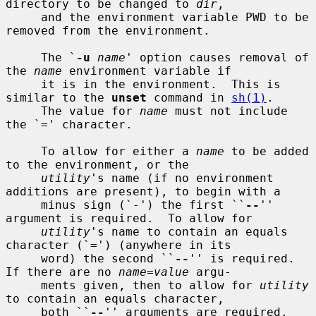
directory to be changed to 
dir
,

     and the environment variable PWD to be 
removed from the environment.

     The `
-u
name
' option causes removal of 
the 
name
 environment variable if

     it is in the environment.  This is 
similar to the 
unset
 command in 
sh(1)
.

     The value for 
name
 must not include 
the `=' character.

     To allow for either a 
name
 to be added 
to the environment, or the

utility
's name (if no environment 
additions are present), to begin with a

     minus sign (`-') the first ``
--
'' 
argument is required.  To allow for

utility
's name to contain an equals 
character (`=') (anywhere in its

     word) the second ``
--
'' is required.  
If there are no 
name=value
 argu-

     ments given, then to allow for 
utility
to contain an equals character,

     both ``
--
'' arguments are required.  