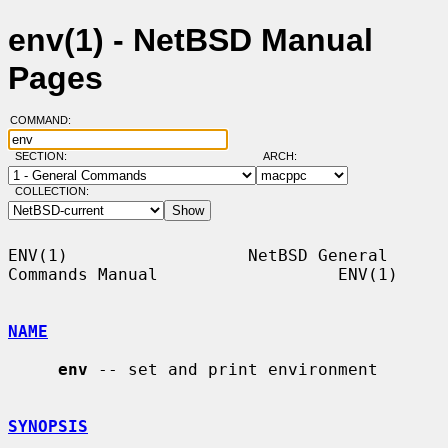
env(1) - NetBSD Manual
Pages
COMMAND:
SECTION:
ARCH:
COLLECTION:
ENV(1)                  NetBSD General 
Commands Manual                  ENV(1)

NAME
env
 -- set and print environment

SYNOPSIS