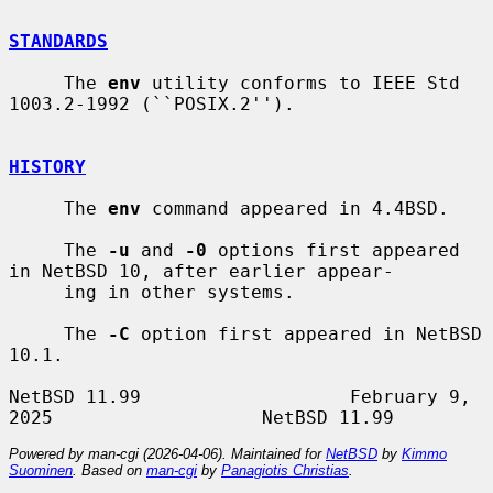
STANDARDS
     The 
env
 utility conforms to IEEE Std 
1003.2-1992 (``POSIX.2'').

HISTORY
     The 
env
 command appeared in 4.4BSD.

     The 
-u
 and 
-0
 options first appeared 
in NetBSD 10, after earlier appear-

     ing in other systems.

     The 
-C
 option first appeared in NetBSD 
10.1.

NetBSD 11.99                   February 9, 
Powered by man-cgi (2026-04-06). Maintained for
NetBSD
by
Kimmo
Suominen
. Based on
man-cgi
by
Panagiotis Christias
.