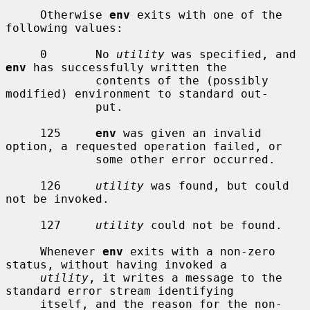
     Otherwise 
env
 exits with one of the 
following values:

     0       No 
utility
 was specified, and 
env
 has successfully written the

             contents of the (possibly 
modified) environment to standard out-

             put.

     125     
env
 was given an invalid 
option, a requested operation failed, or

             some other error occurred.

     126     
utility
 was found, but could 
not be invoked.

     127     
utility
 could not be found.

     Whenever 
env
 exits with a non-zero 
status, without having invoked a

utility
, it writes a message to the 
standard error stream identifying

     itself, and the reason for the non-