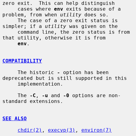
zero exit.  This can help distinguish

     cases where 
env
 exits because of a 
problem, from when 
utility
 does so.

     The case of a zero exit status is 
simpler; if a 
utility
 was given on the

     command line, the zero status is from 
that utility, otherwise it is from

env
.

COMPATIBILITY
     The historic 
-
 option has been 
deprecated but is still supported in this

     implementation.

     The 
-C
, 
-u
 and 
-0
 options are non-
standard extensions.

SEE ALSO
chdir(2)
, 
execvp(3)
, 
environ(7)