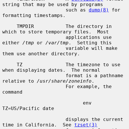
string that may be used by programs

                      such as 
dump(8)
 for 
formatting timestamps.

     TMPDIR           The directory in 
which to store temporary files.  Most

                      applications use 
either 
/tmp
 or 
/var/tmp
.  Setting this

                      variable will make 
them use another directory.

     TZ               The timezone to use 
when displaying dates.  The normal

                      format is a pathname 
relative to 
/usr/share/zoneinfo
.

                      For example, the 
command

                            env 
TZ=US/Pacific date

                      displays the current 
time in California.  See 
tzset(3)