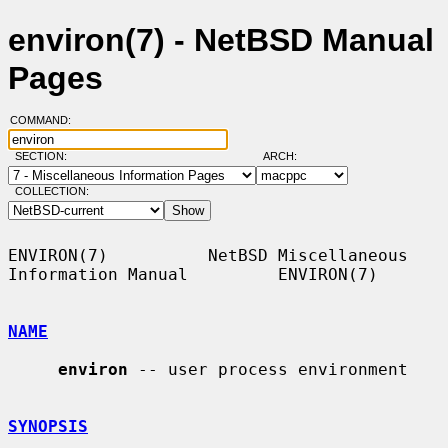
environ(7) - NetBSD Manual
Pages
COMMAND:
SECTION:
ARCH:
COLLECTION:
ENVIRON(7)          NetBSD Miscellaneous 
Information Manual         ENVIRON(7)

NAME
environ
 -- user process environment

SYNOPSIS