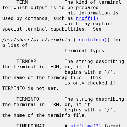
     TERM             The kind of terminal 
for which output is to be prepared.

                      This information is 
used by commands, such as 
nroff(1)
                      which may exploit 
special terminal capabilities.  See

/usr/share/misc/terminfo
 (
terminfo(5)
) for 
a list of

                      terminal types.

     TERMCAP          The string describing 
the terminal in TERM, or, if it

                      begins with a `/', 
the name of the termcap file.  This

                      is only checked if 
TERMINFO is not set.

     TERMINFO         The string describing 
the terminal in TERM, or, if it

                      begins with a `/', 
the name of the terminfo file.

     TIMEFORMAT       A 
strftime(3)
 format 