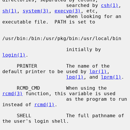
                      searched by 
csh(1)
, 
sh(1)
, 
system(3)
, 
execvp(3)
, etc,

                      when looking for an 
executable file.  PATH is set to

/usr/bin:/bin:/usr/pkg/bin:/usr/local/bin

                      initially by 
login(1)
.

     PRINTER          The name of the 
default printer to be used by 
lpr(1)
,

lpq(1)
, and 
lprm(1)
.

     RCMD_CMD         When using the 
rcmd(3)
 function, this variable is used

                      as the program to run 
instead of 
rcmd(1)
.

     SHELL            The full pathname of 
the user's login shell.
