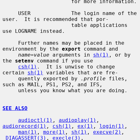
                      for more information.

     USER             The login name of the 
user.  It is recommended that por-

                      table applications 
use LOGNAME instead.

     Further names may be placed in the 
environment by the 
export
 command and

name=value
 arguments in 
sh(1)
, or by 
the 
setenv
 command if you use

csh(1)
.  It is unwise to change 
certain 
sh(1)
 variables that are fre-

     quently exported by 
.profile
 files, 
such as MAIL, PS1, PS2, and IFS,

     unless you know what you are doing.

SEE ALSO
audioctl(1)
, 
audioplay(1)
, 
audiorecord(1)
, 
csh(1)
, 
ex(1)
, 
login(1)
,

man(1)
, 
more(1)
, 
sh(1)
, 
execve(2)
, 
_DIAGASSERT(3)
, 
execle(3)
,
