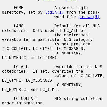
     HOME             A user's login 
directory, set by 
login(1)
 from the pass-

                      word file 
passwd(5)
.

     LANG             Default for all NLS 
categories.  Only used if LC_ALL or

                      the environment 
variable for a particular NLS category

                      is not provided 
(LC_COLLATE, LC_CTYPE, LC_MESSAGES,

                      LC_MONETARY, 
LC_NUMERIC, or LC_TIME).

     LC_ALL           Override for all NLS 
categories.  If set, overrides the

                      values of LC_COLLATE, 
LC_CTYPE, LC_MESSAGES,

                      LC_MONETARY, 
LC_NUMERIC, and LC_TIME.

     LC_COLLATE       NLS string-collation 
order information.
