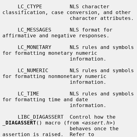
     LC_CTYPE         NLS character 
classification, case conversion, and other

                      character attributes.

     LC_MESSAGES      NLS format for 
affirmative and negative responses.

     LC_MONETARY      NLS rules and symbols 
for formatting monetary numeric

                      information.

     LC_NUMERIC       NLS rules and symbols 
for formatting nonmonetary numeric

                      information.

     LC_TIME          NLS rules and symbols 
for formatting time and date

                      information.

     LIBC_DIAGASSERT  Control how the 
_
DIAGASSERT
() macro (from <
assert.h
>)

                      behaves once the 
assertion is raised.  Refer to
