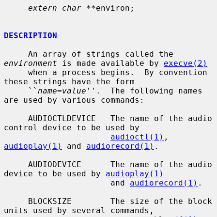
extern char **
environ;

DESCRIPTION
     An array of strings called the 
environment
 is made available by 
execve(2)
     when a process begins.  By convention 
these strings have the form

     ``
name=value
''.  The following names 
are used by various commands:

     AUDIOCTLDEVICE   The name of the audio 
control device to be used by

audioctl(1)
, 
audioplay(1)
 and 
audiorecord(1)
.

     AUDIODEVICE      The name of the audio 
device to be used by 
audioplay(1)
                      and 
audiorecord(1)
.

     BLOCKSIZE        The size of the block 
units used by several commands,
