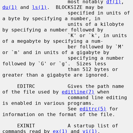
                      most notably 
df(1)
, 
du(1)
 and 
ls(1)
.  BLOCKSIZE may be

                      specified in units of 
a byte by specifying a number, in

                      units of a kilobyte 
by specifying a number followed by

                      `K' or `k', in units 
of a megabyte by specifying a num-

                      ber followed by `M' 
or `m' and in units of a gigabyte by

                      specifying a number 
followed by `G' or `g'.  Sizes less

                      than 512 bytes or 
greater than a gigabyte are ignored.

     EDITRC           Gives the path name 
of the file used by 
editline(7)
 when

                      command line editing 
is enabled in various programs.

                      See 
editrc(5)
 for 
information on the format of the file.

     EXINIT           A startup list of 
commands read by 
ex(1)
 and 
vi(1)
.
