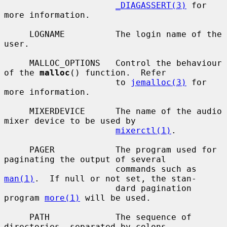
_DIAGASSERT(3)
 for 
more information.

     LOGNAME          The login name of the 
user.

     MALLOC_OPTIONS   Control the behaviour 
of the 
malloc
() function.  Refer

                      to 
jemalloc(3)
 for 
more information.

     MIXERDEVICE      The name of the audio 
mixer device to be used by

mixerctl(1)
.

     PAGER            The program used for 
paginating the output of several

                      commands such as 
man(1)
.  If null or not set, the stan-

                      dard pagination 
program 
more(1)
 will be used.

     PATH             The sequence of 
directories, separated by colons,
