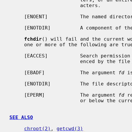
                        acters.

     [ENOENT]           The named directory does not exist.

     [ENOTDIR]          A component of the path prefix is not a directory.

fchdir
() will fail and the current wo
     one or more of the following are true:

     [EACCES]           Search permission is denied for the directory refer-

                        enced by the file descriptor.

     [EBADF]            The argument 
fd
 i
     [ENOTDIR]          The file descriptor does not reference a directory.

     [EPERM]            The argument 
fd
 r
                        or below the current process's root directory.

SEE ALSO
chroot(2)
, 
getcwd(3)