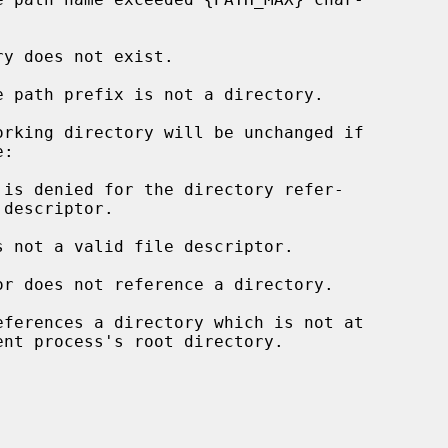
rking directory will be unchanged if

s not a valid file descriptor.

eferences a directory which is not at
