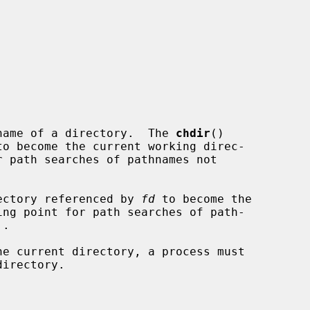
name of a directory.  The 
chdir
()

ectory referenced by 
fd
 to become the
