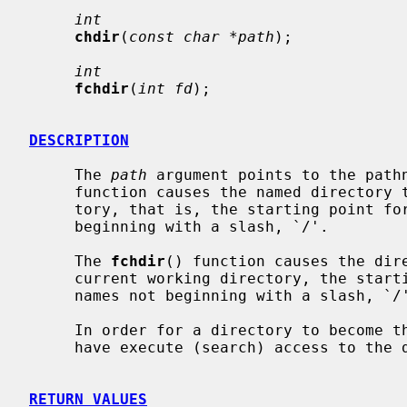
int
chdir
(
const char *path
);

int
fchdir
(
int fd
);

DESCRIPTION
     The 
path
 argument points to the path
     function causes the named directory to become the current working direc-

     tory, that is, the starting point for path searches of pathnames not

     beginning with a slash, `/'.

     The 
fchdir
() function causes the dir
     current working directory, the starting point for path searches of path-

     names not beginning with a slash, `/'.

     In order for a directory to become the current directory, a process must

     have execute (search) access to the directory.

RETURN VALUES