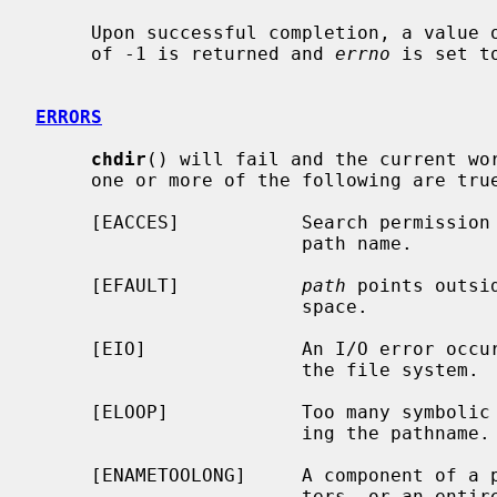
     Upon successful completion, a value of 0 is returned.  Otherwise, a value

     of -1 is returned and 
errno
 is set t
ERRORS
chdir
() will fail and the current wor
     one or more of the following are true:

     [EACCES]           Search permission is denied for any component of the

                        path name.

     [EFAULT]           
path
 points outsi
                        space.

     [EIO]              An I/O error occurred while reading from or writing to

                        the file system.

     [ELOOP]            Too many symbolic links were encountered in translat-

                        ing the pathname.

     [ENAMETOOLONG]     A component of a pathname exceeded {NAME_MAX} charac-

                        ters, or an entire path name exceeded {PATH_MAX} char-
