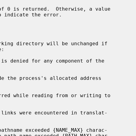
o indicate the error.

king directory will be unchanged if

de the process's allocated address
