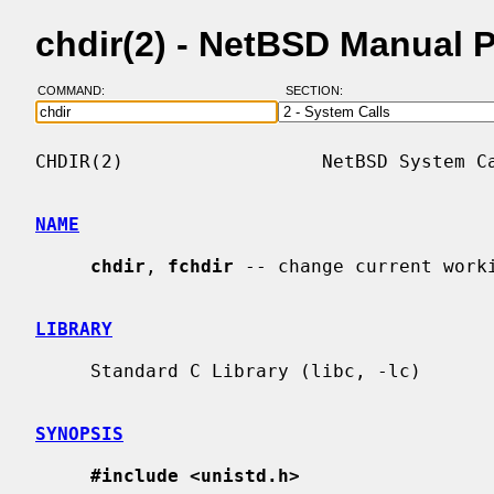
chdir(2) - NetBSD Manual 
COMMAND:
SECTION:
CHDIR(2)                  NetBSD System Ca
NAME
chdir
, 
fchdir
 -- change current worki
LIBRARY
     Standard C Library (libc, -lc)

SYNOPSIS
#include <unistd.h>