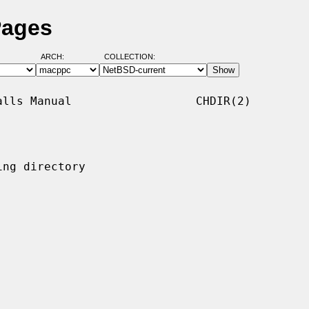
Pages
ARCH:
COLLECTION:
lls Manual                  CHDIR(2)

ng directory
