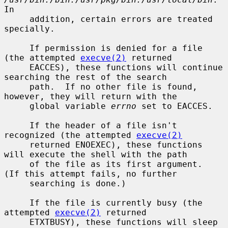
In

     addition, certain errors are treated 
specially.

     If permission is denied for a file 
(the attempted 
execve(2)
 returned

     EACCES), these functions will continue 
searching the rest of the search

     path.  If no other file is found, 
however, they will return with the

     global variable 
errno
 set to EACCES.

     If the header of a file isn't 
recognized (the attempted 
execve(2)
     returned ENOEXEC), these functions 
will execute the shell with the path

     of the file as its first argument.  
(If this attempt fails, no further

     searching is done.)

     If the file is currently busy (the 
attempted 
execve(2)
 returned

     ETXTBUSY), these functions will sleep 