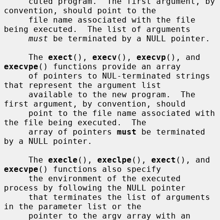
     cuted program.  The first argument, by 
convention, should point to the

     file name associated with the file 
being executed.  The list of arguments

must
 be terminated by a NULL pointer.

     The 
exect
(), 
execv
(), 
execvp
(), and 
execvpe
() functions provide an array

     of pointers to NUL-terminated strings 
that represent the argument list

     available to the new program.  The 
first argument, by convention, should

     point to the file name associated with 
the file being executed.  The

     array of pointers 
must
 be terminated 
by a NULL pointer.

     The 
execle
(), 
execlpe
(), 
exect
(), and 
execvpe
() functions also specify

     the environment of the executed 
process by following the NULL pointer

     that terminates the list of arguments 
in the parameter list or the

     pointer to the argv array with an 