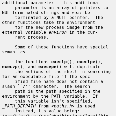
additional parameter.  This additional

     parameter is an array of pointers to 
NUL-terminated strings and 
must
 be

     terminated by a NULL pointer.  The 
other functions take the environment

     for the new process image from the 
external variable 
environ
 in the cur-

     rent process.

     Some of these functions have special 
semantics.

     The functions 
execlp
(), 
execlpe
(), 
execvp
(), and 
execvpe
() will duplicate

     the actions of the shell in searching 
for an executable file if the spec-

     ified file name does not contain a 
slash ``/'' character.  The search

     path is the path specified in the 
environment by the PATH variable.  If

     this variable isn't specified, 
_PATH_DEFPATH
 from <
paths.h
> is used

     instead, its value being: 
/usr/bin:/bin:/usr/pkg/bin:/usr/local/bin
.  