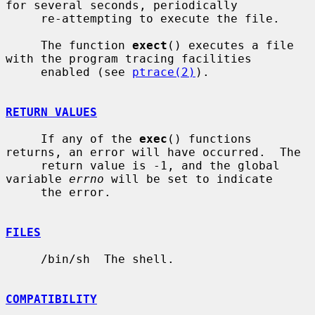
for several seconds, periodically

     re-attempting to execute the file.

     The function 
exect
() executes a file 
with the program tracing facilities

     enabled (see 
ptrace(2)
).

RETURN VALUES
     If any of the 
exec
() functions 
returns, an error will have occurred.  The

     return value is -1, and the global 
variable 
errno
 will be set to indicate

     the error.

FILES
     /bin/sh  The shell.

COMPATIBILITY