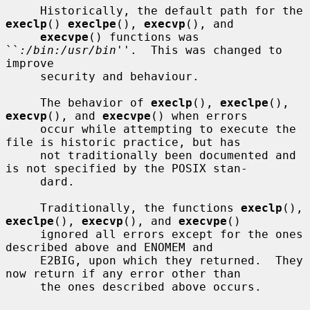
     Historically, the default path for the 
execlp
() 
execlpe
(), 
execvp
(), and

execvpe
() functions was 
``
:/bin:/usr/bin
''.  This was changed to 
improve

     security and behaviour.

     The behavior of 
execlp
(), 
execlpe
(), 
execvp
(), and 
execvpe
() when errors

     occur while attempting to execute the 
file is historic practice, but has

     not traditionally been documented and 
is not specified by the POSIX stan-

     dard.

     Traditionally, the functions 
execlp
(), 
execlpe
(), 
execvp
(), and 
execvpe
()

     ignored all errors except for the ones 
described above and ENOMEM and

     E2BIG, upon which they returned.  They 
now return if any error other than

     the ones described above occurs.
