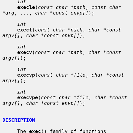
int
execle
(
const char *path
, 
const char 
*arg
, 
...
, 
char *const envp[]
);

int
exect
(
const char *path
, 
char *const 
argv[]
, 
char *const envp[]
);

int
execv
(
const char *path
, 
char *const 
argv[]
);

int
execvp
(
const char *file
, 
char *const 
argv[]
);

int
execvpe
(
const char *file
, 
char *const 
argv[]
, 
char *const envp[]
);

DESCRIPTION
     The 
exec
() family of functions 