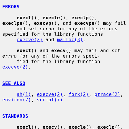
ERRORS
execl
(), 
execle
(), 
execlp
(), 
execlpe
(), 
execvp
(), and 
execvpe
() may fail

     and set 
errno
 for any of the errors 
specified for the library functions

execve(2)
 and 
malloc(3)
.

exect
() and 
execv
() may fail and set 
errno
 for any of the errors speci-

     fied for the library function 
execve(2)
.

SEE ALSO
sh(1)
, 
execve(2)
, 
fork(2)
, 
ptrace(2)
, 
environ(7)
, 
script(7)
STANDARDS
execl
(), 
execv
(), 
execle
(), 
execlp
(), 