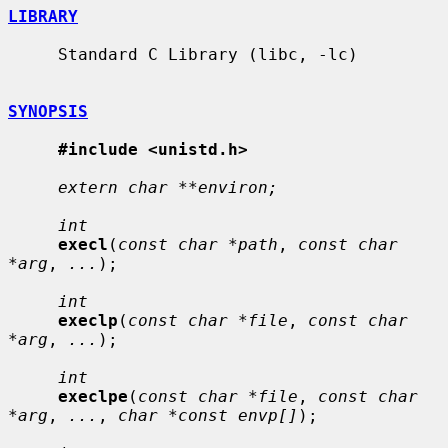
LIBRARY
     Standard C Library (libc, -lc)

SYNOPSIS
#include <unistd.h>
extern char **environ;
int
execl
(
const char *path
, 
const char 
*arg
, 
...
);

int
execlp
(
const char *file
, 
const char 
*arg
, 
...
);

int
execlpe
(
const char *file
, 
const char 
*arg
, 
...
, 
char *const envp[]
);
