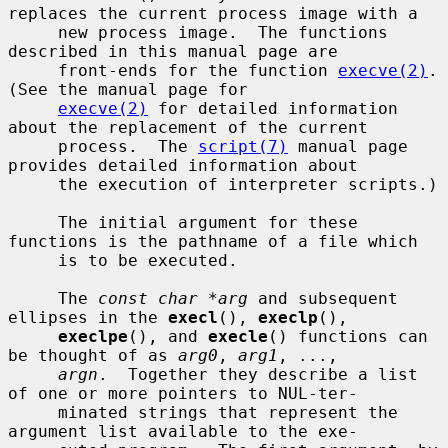
replaces the current process image with a

     new process image.  The functions 
described in this manual page are

     front-ends for the function 
execve(2)
.  
(See the manual page for

execve(2)
 for detailed information 
about the replacement of the current

     process.  The 
script(7)
 manual page 
provides detailed information about

     the execution of interpreter scripts.)

     The initial argument for these 
functions is the pathname of a file which

     is to be executed.

     The 
const char *arg
 and subsequent 
ellipses in the 
execl
(), 
execlp
(),

execlpe
(), and 
execle
() functions can 
be thought of as 
arg0
, 
arg1
, ...,

argn
.  Together they describe a list 
of one or more pointers to NUL-ter-

     minated strings that represent the 
argument list available to the exe-
