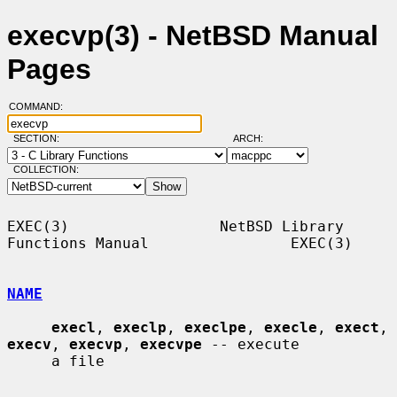
execvp(3) - NetBSD Manual
Pages
COMMAND:
SECTION:
ARCH:
COLLECTION:
EXEC(3)                 NetBSD Library 
Functions Manual                EXEC(3)

NAME
execl
, 
execlp
, 
execlpe
, 
execle
, 
exect
, 
execv
, 
execvp
, 
execvpe
 -- execute

     a file
