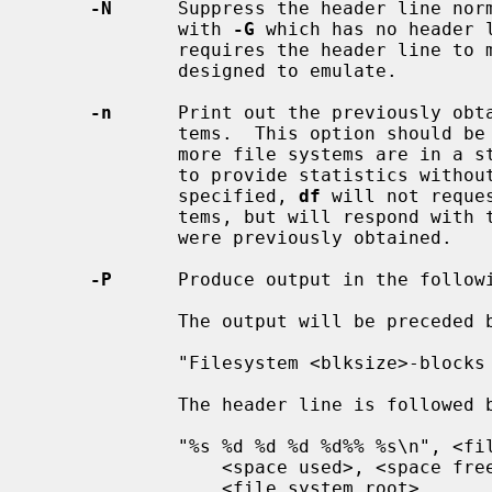
-N
      Suppress the header line norm
             with 
-G
 which has no header 
             requires the header line to maintain the portable format it is

             designed to emulate.

-n
      Print out the previously obta
             tems.  This option should be used if it is possible that one or

             more file systems are in a state such that they will not be able

             to provide statistics without a long delay.  When this option is

             specified, 
df
 will not reque
             tems, but will respond with the possibly stale statistics that

             were previously obtained.

-P
      Produce output in the followi
             The output will be preceded by the following header line:

             "Filesystem <blksize>-blocks Used Available Capacity Mounted on\n"

             The header line is followed by data formatted as follows:

             "%s %d %d %d %d%% %s\n", <file system name>, <total space>,

                 <space used>, <space free>, <percentage used>,

                 <file system root>
