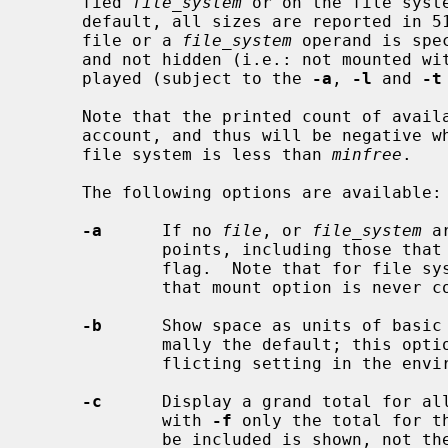
     fied 
file_system
 or on the file syst
     default, all sizes are reported in 512-byte block counts.  If neither a

     file or a 
file_system
 operand is spe
     and not hidden (i.e.: not mounted with MNT_IGNORE), file systems are dis-

     played (subject to the 
-a
, 
-l
 and 
-t
     Note that the printed count of ava
     account, and thus will be negative when the number of free blocks on the

     file system is less than 
minfree
.

     The following options are available:

-a
      If no 
file
, or 
file_system
 a
             points, including those that were mounted with the MNT_IGNORE

             flag.  Note that for file systems specified on the command line,

             that mount option is never considered.

-b
      Show space as units of basic 
             mally the default; this option can be used to override a con-

             flicting setting in the environment variable BLOCKSIZE.

-c
      Display a grand total for all
             with 
-f
 only the total for t
             be included is shown, not the individual entries.
