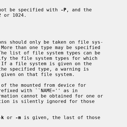
not be specified with 
-P
, and the

 or 1024.

 If a file system is given on the

of the mounted from device for

rmation cannot be obtained for one or

tion is silently ignored for those

-k
 or 
-m
 is given, the last of those
