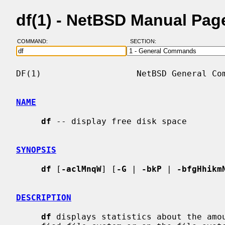
df(1) - NetBSD Manual Pag
COMMAND:
SECTION:
DF(1)                   NetBSD General Com
NAME
df
 -- display free disk space

SYNOPSIS
df
 [
-aclMnqW
] [
-G
 | 
-bkP
 | 
-bfgHhikm
DESCRIPTION
df
 displays statistics about the amou