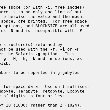
ree space (or with 
-i
, free inodes)

m
 options, and BLOCKSIZE are all used

lies 
-N
 and is incompatible with 
-P
 structure(s) returned by

not be used with the 
-f
, 
-i
 or 
-P
 after the Solaris 
-g
 option.  This

 
-g
, 
-H
, 
-h
, 
-k
 and 
-m
 options, as

bers to be reported in gigabytes

 for space data.  Use unit suffixes:

of 10 (1000) rather than 2 (1024).
