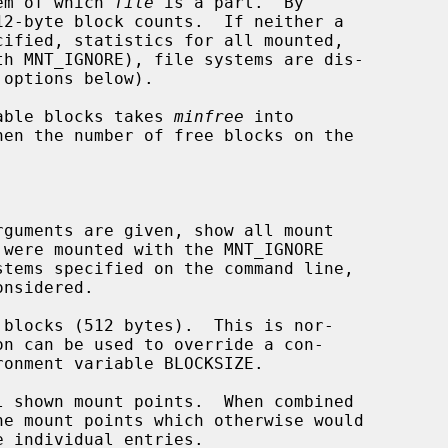
em of which 
file
 is a part.  By

cified, statistics for all mounted,

 options below).

ilable blocks takes 
minfree
 into

rguments are given, show all mount

blocks (512 bytes).  This is nor-

 shown mount points.  When combined

he mount points which otherwise would
