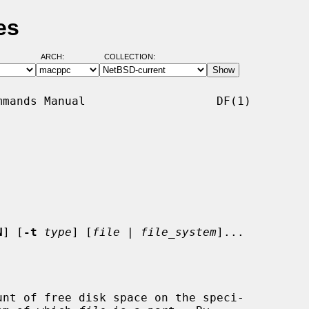
es
ARCH:
COLLECTION:
mands Manual                   DF(1)

N
] [
-t
type
] [
file
 | 
file_system
]...

nt of free disk space on the speci-
