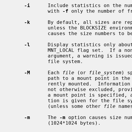
-i
      Include statistics on the num
             with 
-f
 only the number of fr
-k
      By default, all sizes are rep
             unless the BLOCKSIZE e
             causes the size numbers to be reported in kilobytes (1024 bytes).

-l
      Display statistics only about
             MNT_LOCAL flag set.  If a non-local file system is given as an

             argument, a warning is issued and no information is given on that

             file system.

-M
      Each 
file
 (or 
file_system
) s
             path to a mount point in the tree, at which a file system is cur-

             rently mounted.  Information for that mounted file system is, if

             not otherwise excluded, 
             a mount point is specified, a warning is issued, and no informa-

             tion is given for the f
             (unless some other 
file
 name
-m
      The 
-m
 option causes size num
             (1024*1024 bytes).
