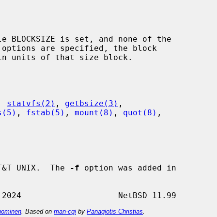
 options are specified, the block

, 
statvfs(2)
, 
getbsize(3)
,

s(5)
, 
fstab(5)
, 
mount(8)
, 
quot(8)
,

T&T UNIX.  The 
-f
 option was added in

ominen
. Based on
man-cgi
by
Panagiotis Christias
.