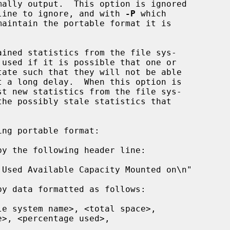
ally output.  This option is ignored

line to ignore, and with 
-P
 which

ined statistics from the file sys-

st new statistics from the file sys-

ng portable format:
