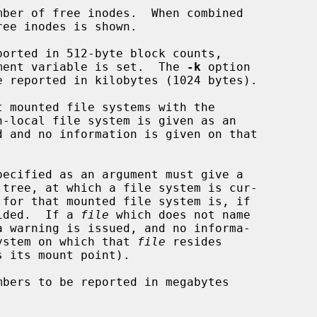
ber of free inodes.  When combined

ee inodes is shown.

orted in 512-byte block counts,

nvironment variable is set.  The 
-k
 option

 mounted file systems with the

pecified as an argument must give a

provided.  If a 
file
 which does not name

ile system on which that 
file
 resides

s its mount point).

bers to be reported in megabytes
