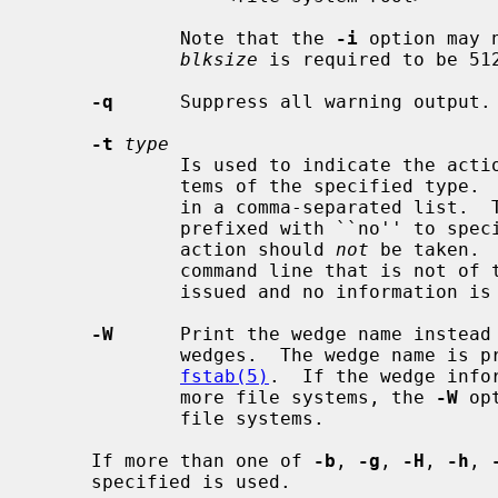
             Note that the 
-i
 option may 
blksize
 is required to be 512
-q
      Suppress all warning output.

-t
type
             Is used to indicate the actions should only be taken on file sys-

             tems of the specified type.  More than one type may be specified

             in a comma-separated list.  The list of file system types can be

             prefixed with ``no'' to specify the file system types for which

             action should 
not
 be taken. 
             command line that is not of the specified type, a warning is

             issued and no information is given on that file system.

-W
      Print the wedge name instead 
             wedges.  The wedge name is prefixed with ``NAME='' as in

fstab(5)
.  If the wedge info
             more file systems, the 
-W
 op
             file systems.

     If more than one of 
-b
, 
-g
, 
-H
, 
-h
, 
     specified is used.
