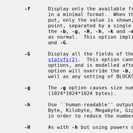
-f
      Display only the available f
             in a minimal format.  When there is to be only one line of out-

             put, only the value is shown, otherwise the value and the mount

             point, separated by a single space, are printed.  For free space,

             the 
-b
, 
-g
, 
-H
, 
-h
, 
-k
 and 
-
             as normal.  This option imp
             and 
-G
.

-G
      Display all the fields of the
statvfs(2)
.  This option can
             options, and is modelled
             option will override the 
-b
,
             well as any setting of BLOCKSIZE.

-g
      The 
-g
 option causes size num
             (1024*1024*1024 bytes).

-h
      Use ``human-readable'' output
             Byte, Kilobyte, Megabyte, Gigabyte, Terabyte, Petabyte, Exabyte

             in order to reduce the number of digits to four or less.

-H
      As with 
-h
 but using powers 