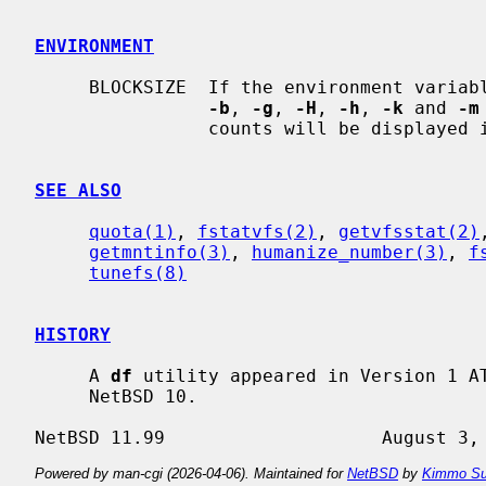
ENVIRONMENT
     BLOCKSIZE  If the environment variable BLOCKSIZE is set, and none of the

-b
, 
-g
, 
-H
, 
-h
, 
-k
 and 
-m
                counts will be displayed in units of that size block.

SEE ALSO
quota(1)
, 
fstatvfs(2)
, 
getvfsstat(2)
getmntinfo(3)
, 
humanize_number(3)
, 
f
tunefs(8)
HISTORY
     A 
df
 utility appeared in Version 1 A
     NetBSD 10.

Powered by man-cgi (2026-04-06). Maintained for
NetBSD
by
Kimmo Su