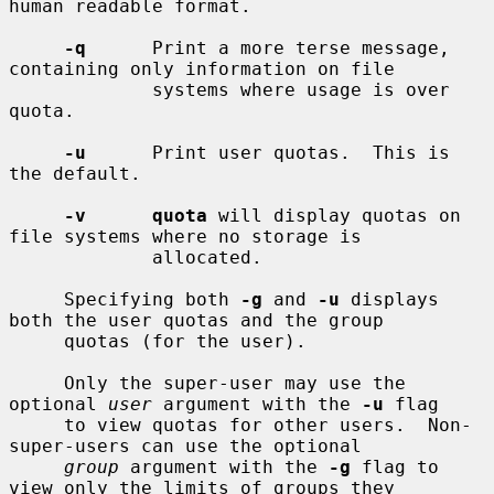
human readable format.

-q
      Print a more terse message, 
containing only information on file

             systems where usage is over 
quota.

-u
      Print user quotas.  This is 
the default.

-v      quota
 will display quotas on 
file systems where no storage is

             allocated.

     Specifying both 
-g
 and 
-u
 displays 
both the user quotas and the group

     quotas (for the user).

     Only the super-user may use the 
optional 
user
 argument with the 
-u
 flag

     to view quotas for other users.  Non-
super-users can use the optional

group
 argument with the 
-g
 flag to 
view only the limits of groups they
