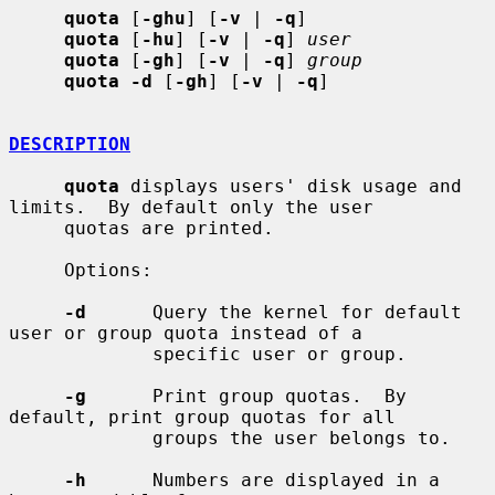
quota
 [
-ghu
] [
-v
 | 
-q
]

quota
 [
-hu
] [
-v
 | 
-q
] 
user
quota
 [
-gh
] [
-v
 | 
-q
] 
group
quota -d
 [
-gh
] [
-v
 | 
-q
]

DESCRIPTION
quota
 displays users' disk usage and 
limits.  By default only the user

     quotas are printed.

     Options:

-d
      Query the kernel for default 
user or group quota instead of a

             specific user or group.

-g
      Print group quotas.  By 
default, print group quotas for all

             groups the user belongs to.

-h
      Numbers are displayed in a 