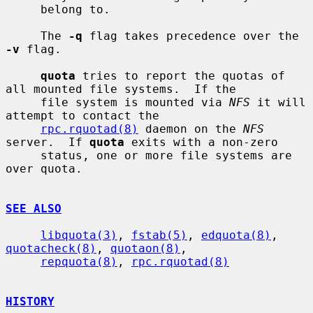
     belong to.

     The 
-q
 flag takes precedence over the 
-v
 flag.

quota
 tries to report the quotas of 
all mounted file systems.  If the

     file system is mounted via 
NFS
 it will 
attempt to contact the

rpc.rquotad(8)
 daemon on the 
NFS
server.  If 
quota
 exits with a non-zero

     status, one or more file systems are 
over quota.

SEE ALSO
libquota(3)
, 
fstab(5)
, 
edquota(8)
, 
quotacheck(8)
, 
quotaon(8)
,

repquota(8)
, 
rpc.rquotad(8)
HISTORY