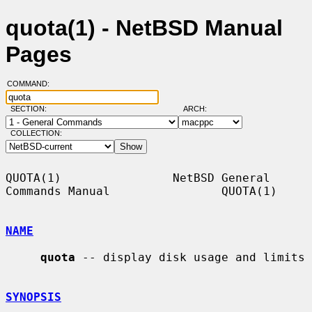
quota(1) - NetBSD Manual
Pages
COMMAND:
SECTION:
ARCH:
COLLECTION:
QUOTA(1)                NetBSD General 
Commands Manual                QUOTA(1)

NAME
quota
 -- display disk usage and limits

SYNOPSIS