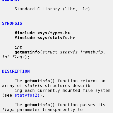
     Standard C Library (libc, -lc)

SYNOPSIS
#include <sys/types.h>
#include <sys/statvfs.h>
int
getmntinfo
(
struct statvfs **mntbufp
, 
int flags
);

DESCRIPTION
     The 
getmntinfo
() function returns an 
array of 
statvfs
 structures describ-

     ing each currently mounted file system 
(see 
statvfs(2)
).

     The 
getmntinfo
() function passes its 
flags
 parameter transparently to
