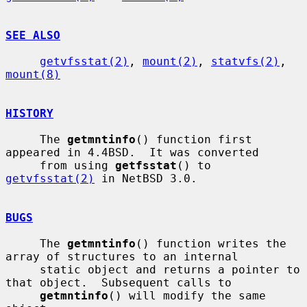
SEE ALSO
getvfsstat(2)
, 
mount(2)
, 
statvfs(2)
, 
mount(8)
HISTORY
     The 
getmntinfo
() function first 
appeared in 4.4BSD.  It was converted

     from using 
getfsstat
() to 
getvfsstat(2)
 in NetBSD 3.0.

BUGS
     The 
getmntinfo
() function writes the 
array of structures to an internal

     static object and returns a pointer to 
that object.  Subsequent calls to

getmntinfo
() will modify the same 