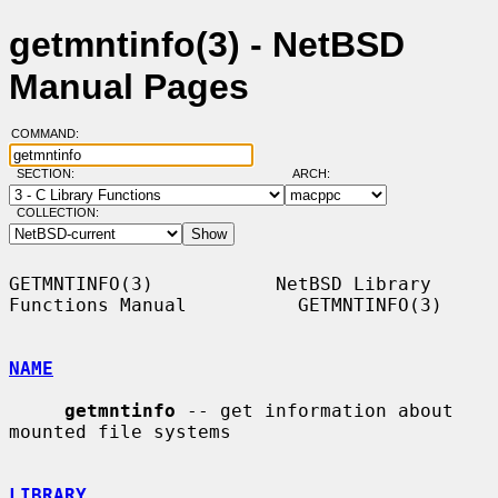
getmntinfo(3) - NetBSD
Manual Pages
COMMAND:
SECTION:
ARCH:
COLLECTION:
GETMNTINFO(3)           NetBSD Library 
Functions Manual          GETMNTINFO(3)

NAME
getmntinfo
 -- get information about 
mounted file systems

LIBRARY