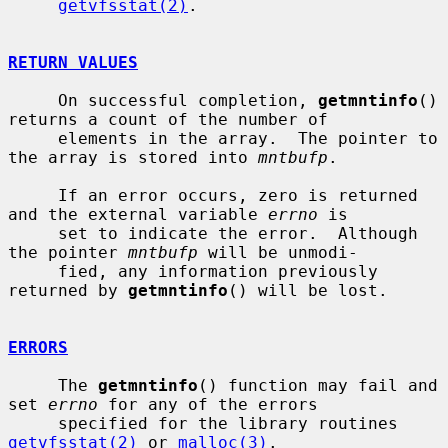
getvfsstat(2)
.

RETURN VALUES
     On successful completion, 
getmntinfo
() 
returns a count of the number of

     elements in the array.  The pointer to 
the array is stored into 
mntbufp
.

     If an error occurs, zero is returned 
and the external variable 
errno
 is

     set to indicate the error.  Although 
the pointer 
mntbufp
 will be unmodi-

     fied, any information previously 
returned by 
getmntinfo
() will be lost.

ERRORS
     The 
getmntinfo
() function may fail and 
set 
errno
 for any of the errors

     specified for the library routines 
getvfsstat(2)
 or 
malloc(3)
.
