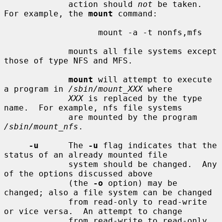
             action should 
not
 be taken.  
For example, the 
mount
 command:

                   mount -a -t nonfs,mfs

             mounts all file systems except 
those of type NFS and MFS.

mount
 will attempt to execute 
a program in 
/sbin/mount_XXX
 where

XXX
 is replaced by the type 
name.  For example, nfs file systems

             are mounted by the program 
/sbin/mount_nfs
.

-u
      The 
-u
 flag indicates that the 
status of an already mounted file

             system should be changed.  Any 
of the options discussed above

             (the 
-o
 option) may be 
changed; also a file system can be changed

             from read-only to read-write 
or vice versa.  An attempt to change

             from read-write to read-only 