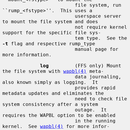
                         file system, run 
``rump_<fstype>''.  This uses a

                         userspace server 
to mount the file system and does

                         not require kernel 
support for the specific file sys-

                         tem type.  See the 
-t
 flag and respective rump_type

                         manual page for 
more information.

log
         (FFS only) Mount 
the file system with 
wapbl(4)
 meta-

                         data journaling, 
also known simply as logging.  It

                         provides rapid 
metadata updates and eliminates the

                         need to check file 
system consistency after a system

                         outage.  It 
requires the WAPBL option to be enabled

                         in the running 
kernel.  See 
wapbl(4)
 for more infor-
