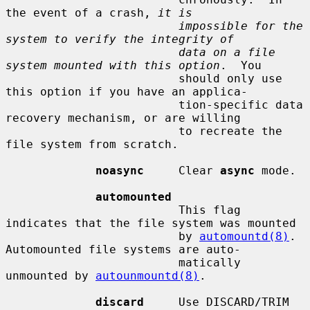
the event of a crash, 
it is
impossible for the 
system to verify the integrity of
data on a file 
system mounted with this option
.  You

                         should only use 
this option if you have an applica-

                         tion-specific data 
recovery mechanism, or are willing

                         to recreate the 
file system from scratch.

noasync
     Clear 
async
 mode.

automounted
                         This flag 
indicates that the file system was mounted

                         by 
automountd(8)
.  
Automounted file systems are auto-

                         matically 
unmounted by 
autounmountd(8)
.

discard
     Use DISCARD/TRIM 