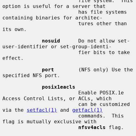
                         file system.  This 
option is useful for a server that

                         has file systems 
containing binaries for architec-

                         tures other than 
its own.

nosuid
      Do not allow set-
user-identifier or set-group-identi-

                         fier bits to take 
effect.

port
        (NFS only) Use the 
specified NFS port.

posix1eacls
                         Enable POSIX.1e 
Access Control Lists, or ACLs, which

                         can be customized 
via the 
setfacl(1)
 and 
getfacl(1)
                         commands.  This 
flag is mutually exclusive with

nfsv4acls
 flag.
