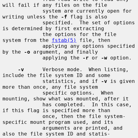
will fail if any files on the file

             system are currently open for 
writing unless the 
-f
 flag is also

             specified.  The set of options 
is determined by first extracting

             the options for the file 
system from the 
fstab(5)
 file, then

             applying any options specified 
by the 
-o
 argument, and finally

             applying the 
-r
 or 
-w
 option.

-v
      Verbose mode.  When listing, 
include the file system ID and some

             statistics, and if 
-v
 is given 
more than once, any file system

             specific options.  When 
mounting, show what was mounted, after it

             has completed.  In this case, 
if this flag is specified more than

             once, then the file system-
specific mount program used, and its

             arguments are printed, and 
also the file system ID and statis-
