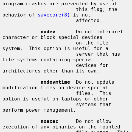
program crashes are prevented by use of

                         this flag; the 
behavior of 
savecore(8)
 is not

                         affected.

nodev
       Do not interpret 
character or block special devices

                         on the file 
system.  This option is useful for a

                         server that has 
file systems containing special

                         devices for 
architectures other than its own.

nodevmtime
  Do not update 
modification times on device special

                         files.  This 
option is useful on laptops or other

                         systems that 
perform power management.

noexec
      Do not allow 
execution of any binaries on the mounted
