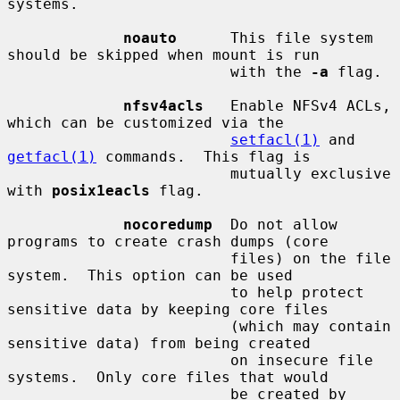
systems.

noauto
      This file system 
should be skipped when mount is run

                         with the 
-a
 flag.

nfsv4acls
   Enable NFSv4 ACLs, 
which can be customized via the

setfacl(1)
 and 
getfacl(1)
 commands.  This flag is

                         mutually exclusive 
with 
posix1eacls
 flag.

nocoredump
  Do not allow 
programs to create crash dumps (core

                         files) on the file 
system.  This option can be used

                         to help protect 
sensitive data by keeping core files

                         (which may contain 
sensitive data) from being created

                         on insecure file 
systems.  Only core files that would

                         be created by 