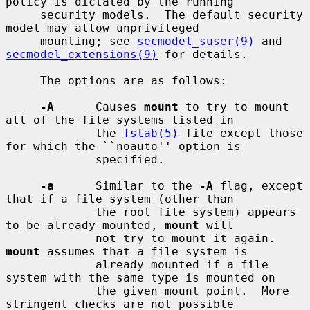
policy is dictated by the running

     security models.  The default security 
model may allow unprivileged

     mounting; see 
secmodel_suser(9)
 and 
secmodel_extensions(9)
 for details.

     The options are as follows:

-A
      Causes 
mount
 to try to mount 
all of the file systems listed in

             the 
fstab(5)
 file except those 
for which the ``noauto'' option is

             specified.

-a
      Similar to the 
-A
 flag, except 
that if a file system (other than

             the root file system) appears 
to be already mounted, 
mount
 will

             not try to mount it again.  
mount
 assumes that a file system is

             already mounted if a file 
system with the same type is mounted on

             the given mount point.  More 
stringent checks are not possible
