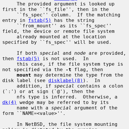
     The provided argument is looked up 
first in the ``fs_file'', then in the

     ``fs_spec'' column.  If the matching 
entry in 
fstab(5)
 has the string

     ``from_mount'' as its ``fs_spec'' 
field, the device or remote file system

     already mounted at the location 
specified by ``fs_spec'' will be used.

     If both 
special
 and 
node
 are provided, 
then 
fstab(5)
 is not used.  In

     this case, if the file system type is 
not specified via the 
-t
 flag, then

mount
 may determine the type from the 
disk label (see 
disklabel(8)
).  In

     addition, if 
special
 contains a colon 
(`:') or at sign (`@'), then the

     nfs type is inferred.  Otherwise, a 
dk(4)
 wedge may be referred to by its

     name with a 
special
 argument of the 
form ``NAME=<value>''.

     In NetBSD, the file system mounting 