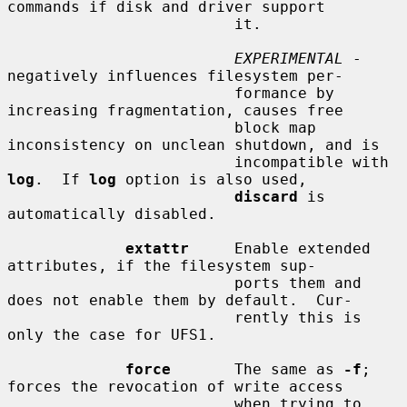
commands if disk and driver support

                         it.

EXPERIMENTAL
 - 
negatively influences filesystem per-

                         formance by 
increasing fragmentation, causes free

                         block map 
inconsistency on unclean shutdown, and is

                         incompatible with 
log
.  If 
log
 option is also used,

discard
 is 
automatically disabled.

extattr
     Enable extended 
attributes, if the filesystem sup-

                         ports them and 
does not enable them by default.  Cur-

                         rently this is 
only the case for UFS1.

force
       The same as 
-f
; 
forces the revocation of write access

                         when trying to 