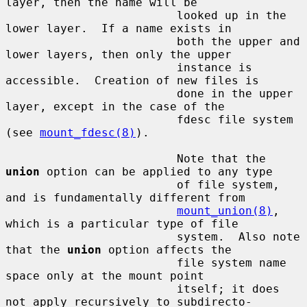
layer, then the name will be

                         looked up in the 
lower layer.  If a name exists in

                         both the upper and 
lower layers, then only the upper

                         instance is 
accessible.  Creation of new files is

                         done in the upper 
layer, except in the case of the

                         fdesc file system 
(see 
mount_fdesc(8)
).

                         Note that the 
union
 option can be applied to any type

                         of file system, 
and is fundamentally different from

mount_union(8)
, 
which is a particular type of file

                         system.  Also note 
that the 
union
 option affects the

                         file system name 
space only at the mount point

                         itself; it does 
not apply recursively to subdirecto-
