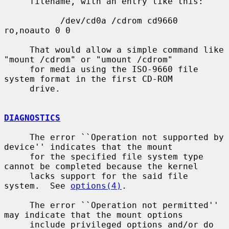
     filename, with an entry like this:

           /dev/cd0a /cdrom cd9660 
ro,noauto 0 0

     That would allow a simple command like 
"mount /cdrom" or "umount /cdrom"

     for media using the ISO-9660 file 
system format in the first CD-ROM

     drive.

DIAGNOSTICS
     The error ``Operation not supported by 
device'' indicates that the mount

     for the specified file system type 
cannot be completed because the kernel

     lacks support for the said file 
system.  See 
options(4)
.

     The error ``Operation not permitted'' 
may indicate that the mount options

     include privileged options and/or do 