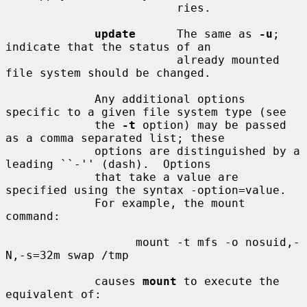
                         ries.

update
      The same as 
-u
; 
indicate that the status of an

                         already mounted 
file system should be changed.

             Any additional options 
specific to a given file system type (see

             the 
-t
 option) may be passed 
as a comma separated list; these

             options are distinguished by a 
leading ``-'' (dash).  Options

             that take a value are 
specified using the syntax -option=value.

             For example, the mount 
command:

                   mount -t mfs -o nosuid,-
N,-s=32m swap /tmp

             causes 
mount
 to execute the 
equivalent of:
