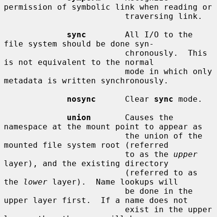
permission of symbolic link when reading or

                         traversing link.

sync
        All I/O to the 
file system should be done syn-

                         chronously.  This 
is not equivalent to the normal

                         mode in which only 
metadata is written synchronously.

nosync
      Clear 
sync
 mode.

union
       Causes the 
namespace at the mount point to appear as

                         the union of the 
mounted file system root (referred

                         to as the 
upper
layer), and the existing directory

                         (referred to as 
the 
lower
 layer).  Name lookups will

                         be done in the 
upper layer first.  If a name does not

                         exist in the upper 