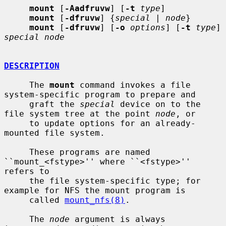
mount
 [
-Aadfruvw
] [
-t
type
]

mount
 [
-dfruvw
] {
special
 | 
node
}

mount
 [
-dfruvw
] [
-o
options
] [
-t
type
] 
special node
DESCRIPTION
     The 
mount
 command invokes a file 
system-specific program to prepare and

     graft the 
special
 device on to the 
file system tree at the point 
node
, or

     to update options for an already-
mounted file system.

     These programs are named 
``mount_<fstype>'' where ``<fstype>'' 
refers to

     the file system-specific type; for 
example for NFS the mount program is

     called 
mount_nfs(8)
.

     The 
node
 argument is always 