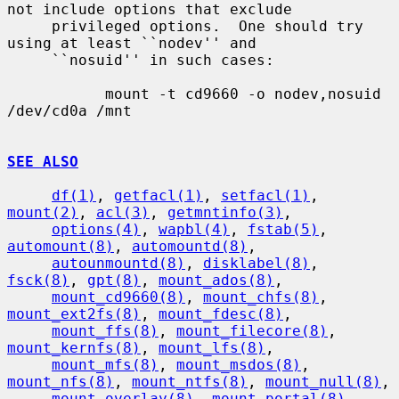
not include options that exclude

     privileged options.  One should try 
using at least ``nodev'' and

     ``nosuid'' in such cases:

           mount -t cd9660 -o nodev,nosuid 
/dev/cd0a /mnt

SEE ALSO
df(1)
, 
getfacl(1)
, 
setfacl(1)
, 
mount(2)
, 
acl(3)
, 
getmntinfo(3)
,

options(4)
, 
wapbl(4)
, 
fstab(5)
, 
automount(8)
, 
automountd(8)
,

autounmountd(8)
, 
disklabel(8)
, 
fsck(8)
, 
gpt(8)
, 
mount_ados(8)
,

mount_cd9660(8)
, 
mount_chfs(8)
, 
mount_ext2fs(8)
, 
mount_fdesc(8)
,

mount_ffs(8)
, 
mount_filecore(8)
, 
mount_kernfs(8)
, 
mount_lfs(8)
,

mount_mfs(8)
, 
mount_msdos(8)
, 
mount_nfs(8)
, 
mount_ntfs(8)
, 
mount_null(8)
,

mount_overlay(8)
, 
mount_portal(8)
, 