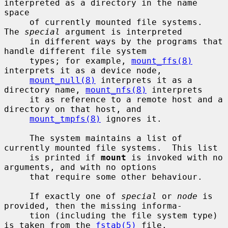
interpreted as a directory in the name 
space

     of currently mounted file systems.  
The 
special
 argument is interpreted

     in different ways by the programs that 
handle different file system

     types; for example, 
mount_ffs(8)
interprets it as a device node,

mount_null(8)
 interprets it as a 
directory name, 
mount_nfs(8)
 interprets

     it as reference to a remote host and a 
directory on that host, and

mount_tmpfs(8)
 ignores it.

     The system maintains a list of 
currently mounted file systems.  This list

     is printed if 
mount
 is invoked with no 
arguments, and with no options

     that require some other behaviour.

     If exactly one of 
special
 or 
node
 is 
provided, then the missing informa-

     tion (including the file system type) 
is taken from the 
fstab(5)
 file.
