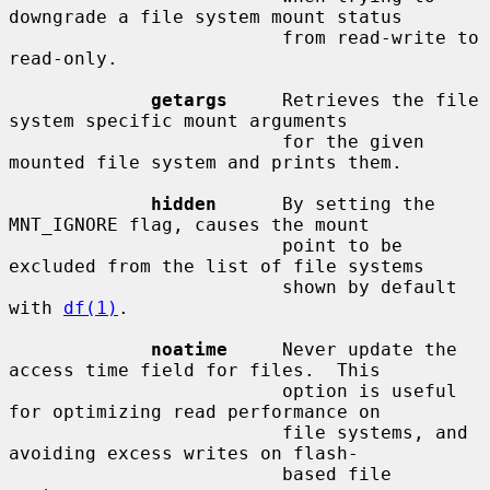
downgrade a file system mount status

                         from read-write to 
read-only.

getargs
     Retrieves the file 
system specific mount arguments

                         for the given 
mounted file system and prints them.

hidden
      By setting the 
MNT_IGNORE flag, causes the mount

                         point to be 
excluded from the list of file systems

                         shown by default 
with 
df(1)
.

noatime
     Never update the 
access time field for files.  This

                         option is useful 
for optimizing read performance on

                         file systems, and 
avoiding excess writes on flash-

                         based file 