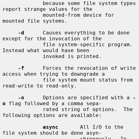
             because some file system types 
report strange values for the

             mounted-from device for 
mounted file systems.

-d
      Causes everything to be done 
except for the invocation of the

             file system-specific program.  
Instead what would have been

             invoked is printed.

-f
      Forces the revocation of write 
access when trying to downgrade a

             file system mount status from 
read-write to read-only.

-o
      Options are specified with a 
-
o
 flag followed by a comma sepa-

             rated string of options.  The 
following options are available:

async
       All I/O to the 
file system should be done asyn-

                         chronously.  In 