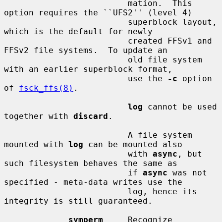
                         mation.  This 
option requires the ``UFS2'' (level 4)

                         superblock layout, 
which is the default for newly

                         created FFSv1 and 
FFSv2 file systems.  To update an

                         old file system 
with an earlier superblock format,

                         use the 
-c
 option 
of 
fsck_ffs(8)
.

log
 cannot be used 
together with 
discard
.

                         A file system 
mounted with 
log
 can be mounted also

                         with 
async
, but 
such filesystem behaves the same as

                         if 
async
 was not 
specified - meta-data writes use the

                         log, hence its 
integrity is still guaranteed.

symperm
     Recognize 