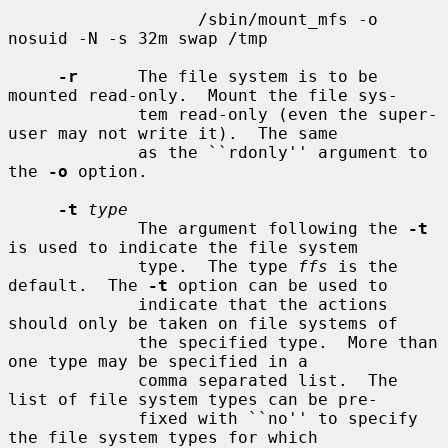
                   /sbin/mount_mfs -o 
nosuid -N -s 32m swap /tmp

-r
      The file system is to be 
mounted read-only.  Mount the file sys-

             tem read-only (even the super-
user may not write it).  The same

             as the ``rdonly'' argument to 
the 
-o
 option.

-t
type
             The argument following the 
-t
is used to indicate the file system

             type.  The type 
ffs
 is the 
default.  The 
-t
 option can be used to

             indicate that the actions 
should only be taken on file systems of

             the specified type.  More than 
one type may be specified in a

             comma separated list.  The 
list of file system types can be pre-

             fixed with ``no'' to specify 
the file system types for which
