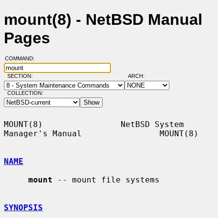
mount(8) - NetBSD Manual
Pages
COMMAND:
SECTION:
ARCH:
COLLECTION:
MOUNT(8)                NetBSD System 
Manager's Manual                MOUNT(8)

NAME
mount
 -- mount file systems

SYNOPSIS