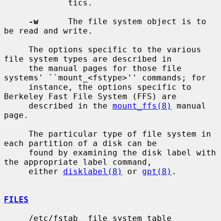
             tics.

-w
      The file system object is to 
be read and write.

     The options specific to the various 
file system types are described in

     the manual pages for those file 
systems' ``mount_<fstype>'' commands; for

     instance, the options specific to 
Berkeley Fast File System (FFS) are

     described in the 
mount_ffs(8)
 manual 
page.

     The particular type of file system in 
each partition of a disk can be

     found by examining the disk label with 
the appropriate label command,

     either 
disklabel(8)
 or 
gpt(8)
.

FILES
     /etc/fstab  file system table
