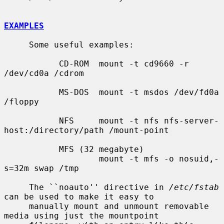
EXAMPLES
     Some useful examples:

           CD-ROM  mount -t cd9660 -r 
/dev/cd0a /cdrom

           MS-DOS  mount -t msdos /dev/fd0a 
/floppy

           NFS     mount -t nfs nfs-server-
host:/directory/path /mount-point

           MFS (32 megabyte)

                   mount -t mfs -o nosuid,-
s=32m swap /tmp

     The ``noauto'' directive in 
/etc/fstab
can be used to make it easy to

     manually mount and unmount removable 
media using just the mountpoint
