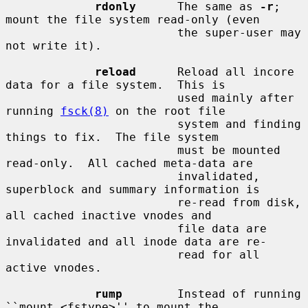
rdonly
      The same as 
-r
; 
mount the file system read-only (even

                         the super-user may 
not write it).

reload
      Reload all incore 
data for a file system.  This is

                         used mainly after 
running 
fsck(8)
 on the root file

                         system and finding 
things to fix.  The file system

                         must be mounted 
read-only.  All cached meta-data are

                         invalidated, 
superblock and summary information is

                         re-read from disk, 
all cached inactive vnodes and

                         file data are 
invalidated and all inode data are re-

                         read for all 
active vnodes.

rump
        Instead of running 
``mount_<fstype>'' to mount the
