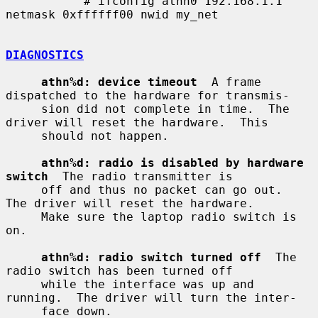
           # ifconfig athn0 192.168.1.1 
netmask 0xffffff00 nwid my_net

DIAGNOSTICS
athn%d: device timeout
  A frame 
dispatched to the hardware for transmis-

     sion did not complete in time.  The 
driver will reset the hardware.  This

     should not happen.

athn%d: radio is disabled by hardware 
switch
  The radio transmitter is

     off and thus no packet can go out.  
The driver will reset the hardware.

     Make sure the laptop radio switch is 
on.

athn%d: radio switch turned off
  The 
radio switch has been turned off

     while the interface was up and 
running.  The driver will turn the inter-

     face down.
