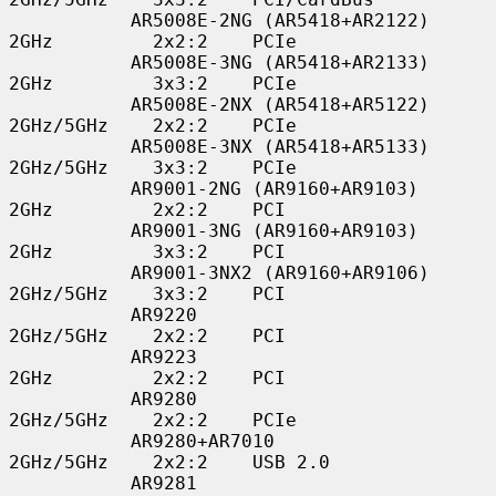
           AR5008E-2NG (AR5418+AR2122)    
2GHz         2x2:2    PCIe

           AR5008E-3NG (AR5418+AR2133)    
2GHz         3x3:2    PCIe

           AR5008E-2NX (AR5418+AR5122)    
2GHz/5GHz    2x2:2    PCIe

           AR5008E-3NX (AR5418+AR5133)    
2GHz/5GHz    3x3:2    PCIe

           AR9001-2NG (AR9160+AR9103)     
2GHz         2x2:2    PCI

           AR9001-3NG (AR9160+AR9103)     
2GHz         3x3:2    PCI

           AR9001-3NX2 (AR9160+AR9106)    
2GHz/5GHz    3x3:2    PCI

           AR9220                         
2GHz/5GHz    2x2:2    PCI

           AR9223                         
2GHz         2x2:2    PCI

           AR9280                         
2GHz/5GHz    2x2:2    PCIe

           AR9280+AR7010                  
2GHz/5GHz    2x2:2    USB 2.0

           AR9281                         