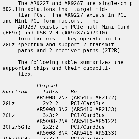
     The AR9227 and AR9287 are single-chip 
802.11n solutions that target mid-

     tier PCs.  The AR9227 exists in PCI 
and Mini-PCI form factors.  The

     AR9287 exists in PCIe half Mini Card 
(HB97) and USB 2.0 (AR9287+AR7010)

     form factors.  They operate in the 
2GHz spectrum and support 2 transmit

     paths and 2 receiver paths (2T2R).

     The following table summarizes the 
supported chips and their capabili-

     ties.

Chipset                        
Spectrum     TxR:S    Bus
           AR5008-2NG (AR5416+AR2122)     
2GHz         2x2:2    PCI/CardBus

           AR5008-3NG (AR5416+AR2133)     
2GHz         3x3:2    PCI/CardBus

           AR5008-2NX (AR5416+AR5122)     
2GHz/5GHz    2x2:2    PCI/CardBus

           AR5008-3NX (AR5416+AR5133)     
2GHz/5GHz    3x3:2    PCI/CardBus
