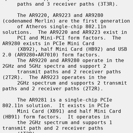
     paths and 3 receiver paths (3T3R).

     The AR9220, AR9223 and AR9280 
(codenamed Merlin) are the first generation

     of Atheros single-chip 802.11n 
solutions.  The AR9220 and AR9223 exist in

     PCI and Mini-PCI form factors.  The 
AR9280 exists in PCIe Mini Card

     (XB92), half Mini Card (HB92) and USB 
2.0 (AR9280+AR7010) form factors.

     The AR9220 and AR9280 operate in the 
2GHz and 5GHz spectra and support 2

     transmit paths and 2 receiver paths 
(2T2R).  The AR9223 operates in the

     2GHz spectrum and supports 2 transmit 
paths and 2 receiver paths (2T2R).

     The AR9281 is a single-chip PCIe 
802.11n solution.  It exists in PCIe

     Mini Card (XB91) and half Mini Card 
(HB91) form factors.  It operates in

     the 2GHz spectrum and supports 1 
transmit path and 2 receiver paths
