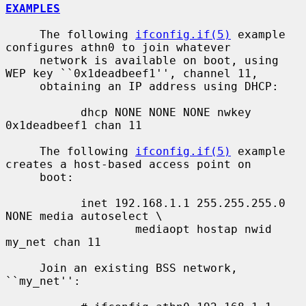
EXAMPLES
     The following 
ifconfig.if(5)
 example 
configures athn0 to join whatever

     network is available on boot, using 
WEP key ``0x1deadbeef1'', channel 11,

     obtaining an IP address using DHCP:

           dhcp NONE NONE NONE nwkey 
0x1deadbeef1 chan 11

     The following 
ifconfig.if(5)
 example 
creates a host-based access point on

     boot:

           inet 192.168.1.1 255.255.255.0 
NONE media autoselect \

                   mediaopt hostap nwid 
my_net chan 11

     Join an existing BSS network, 
``my_net'':
