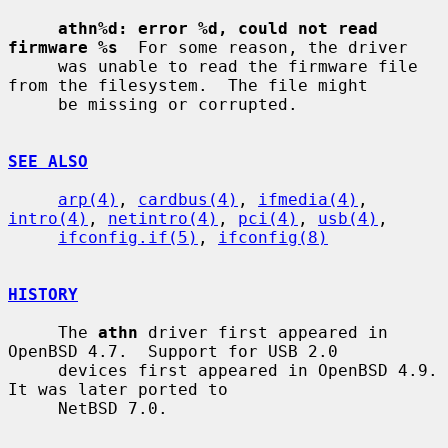
athn%d: error %d, could not read 
firmware %s
  For some reason, the driver

     was unable to read the firmware file 
from the filesystem.  The file might

     be missing or corrupted.

SEE ALSO
arp(4)
, 
cardbus(4)
, 
ifmedia(4)
, 
intro(4)
, 
netintro(4)
, 
pci(4)
, 
usb(4)
,

ifconfig.if(5)
, 
ifconfig(8)
HISTORY
     The 
athn
 driver first appeared in 
OpenBSD 4.7.  Support for USB 2.0

     devices first appeared in OpenBSD 4.9.  
It was later ported to

     NetBSD 7.0.
