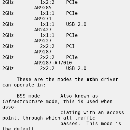
2GHz         1x2:2    PCIe

           AR9285                         
2GHz         1x1:1    PCIe

           AR9271                         
2GHz         1x1:1    USB 2.0

           AR2427                         
2GHz         1x1:1    PCIe

           AR9227                         
2GHz         2x2:2    PCI

           AR9287                         
2GHz         2x2:2    PCIe

           AR9287+AR7010                  
2GHz         2x2:2    USB 2.0

     These are the modes the 
athn
 driver 
can operate in:

     BSS mode       Also known as 
infrastructure
 mode, this is used when 
asso-

                    ciating with an access 
point, through which all traffic

                    passes.  This mode is 
the default.
