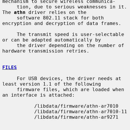
mechanism to secure wireless communica-

     tion, due to serious weaknesses in it.  
The 
athn
 driver relies on the

     software 802.11 stack for both 
encryption and decryption of data frames.

     The transmit speed is user-selectable 
or can be adapted automatically by

     the driver depending on the number of 
hardware transmission retries.

FILES
     For USB devices, the driver needs at 
least version 1.1 of the following

     firmware files, which are loaded when 
an interface is attached:

           /libdata/firmware/athn-ar7010

           /libdata/firmware/athn-ar7010-11

           /libdata/firmware/athn-ar9271
