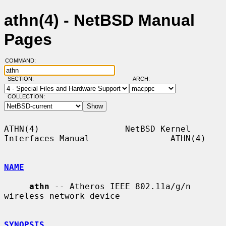
athn(4) - NetBSD Manual
Pages
COMMAND:
SECTION:
ARCH:
COLLECTION:
ATHN(4)                 NetBSD Kernel 
Interfaces Manual                ATHN(4)

NAME
athn
 -- Atheros IEEE 802.11a/g/n 
wireless network device

SYNOPSIS