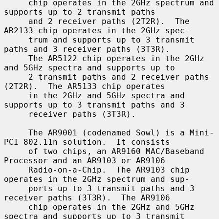
     chip operates in the 2GHz spectrum and 
supports up to 2 transmit paths

     and 2 receiver paths (2T2R).  The 
AR2133 chip operates in the 2GHz spec-

     trum and supports up to 3 transmit 
paths and 3 receiver paths (3T3R).

     The AR5122 chip operates in the 2GHz 
and 5GHz spectra and supports up to

     2 transmit paths and 2 receiver paths 
(2T2R).  The AR5133 chip operates

     in the 2GHz and 5GHz spectra and 
supports up to 3 transmit paths and 3

     receiver paths (3T3R).

     The AR9001 (codenamed Sowl) is a Mini-
PCI 802.11n solution.  It consists

     of two chips, an AR9160 MAC/Baseband 
Processor and an AR9103 or AR9106

     Radio-on-a-Chip.  The AR9103 chip 
operates in the 2GHz spectrum and sup-

     ports up to 3 transmit paths and 3 
receiver paths (3T3R).  The AR9106

     chip operates in the 2GHz and 5GHz 
spectra and supports up to 3 transmit
