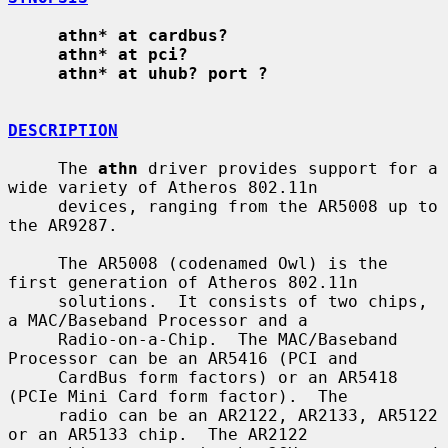
athn* at cardbus?
athn* at pci?
athn* at uhub? port ?
DESCRIPTION
     The 
athn
 driver provides support for a 
wide variety of Atheros 802.11n

     devices, ranging from the AR5008 up to 
the AR9287.

     The AR5008 (codenamed Owl) is the 
first generation of Atheros 802.11n

     solutions.  It consists of two chips, 
a MAC/Baseband Processor and a

     Radio-on-a-Chip.  The MAC/Baseband 
Processor can be an AR5416 (PCI and

     CardBus form factors) or an AR5418 
(PCIe Mini Card form factor).  The

     radio can be an AR2122, AR2133, AR5122 
or an AR5133 chip.  The AR2122
