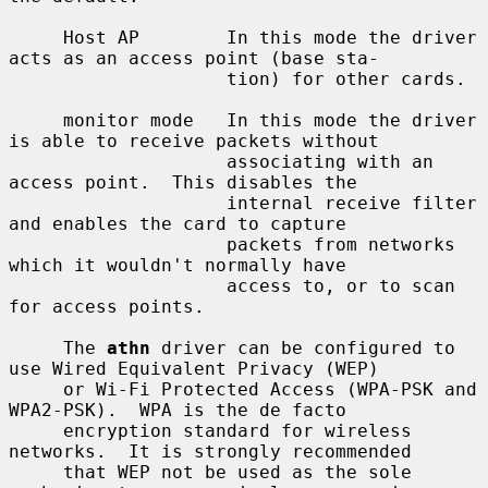
     Host AP        In this mode the driver 
acts as an access point (base sta-

                    tion) for other cards.

     monitor mode   In this mode the driver 
is able to receive packets without

                    associating with an 
access point.  This disables the

                    internal receive filter 
and enables the card to capture

                    packets from networks 
which it wouldn't normally have

                    access to, or to scan 
for access points.

     The 
athn
 driver can be configured to 
use Wired Equivalent Privacy (WEP)

     or Wi-Fi Protected Access (WPA-PSK and 
WPA2-PSK).  WPA is the de facto

     encryption standard for wireless 
networks.  It is strongly recommended

     that WEP not be used as the sole 