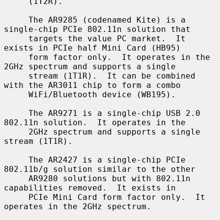
     (1T2R).

     The AR9285 (codenamed Kite) is a 
single-chip PCIe 802.11n solution that

     targets the value PC market.  It 
exists in PCIe half Mini Card (HB95)

     form factor only.  It operates in the 
2GHz spectrum and supports a single

     stream (1T1R).  It can be combined 
with the AR3011 chip to form a combo

     WiFi/Bluetooth device (WB195).

     The AR9271 is a single-chip USB 2.0 
802.11n solution.  It operates in the

     2GHz spectrum and supports a single 
stream (1T1R).

     The AR2427 is a single-chip PCIe 
802.11b/g solution similar to the other

     AR9280 solutions but with 802.11n 
capabilities removed.  It exists in

     PCIe Mini Card form factor only.  It 
operates in the 2GHz spectrum.
