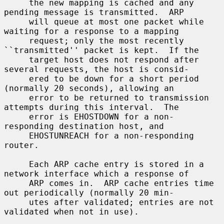
     the new mapping is cached and any 
pending message is transmitted.  ARP

     will queue at most one packet while 
waiting for a response to a mapping

     request; only the most recently 
``transmitted'' packet is kept.  If the

     target host does not respond after 
several requests, the host is consid-

     ered to be down for a short period 
(normally 20 seconds), allowing an

     error to be returned to transmission 
attempts during this interval.  The

     error is EHOSTDOWN for a non-
responding destination host, and

     EHOSTUNREACH for a non-responding 
router.

     Each ARP cache entry is stored in a 
network interface which a response of

     ARP comes in.  ARP cache entries time 
out periodically (normally 20 min-

     utes after validated; entries are not 
validated when not in use).
