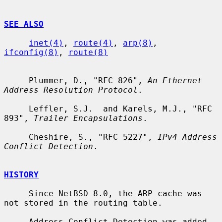
SEE ALSO
inet(4)
, 
route(4)
, 
arp(8)
, 
ifconfig(8)
, 
route(8)
     Plummer, D., "RFC 826", 
An Ethernet 
Address Resolution Protocol
.

     Leffler, S.J.  and Karels, M.J., "RFC 
893", 
Trailer Encapsulations
.

     Cheshire, S., "RFC 5227", 
IPv4 Address 
Conflict Detection
.

HISTORY
     Since NetBSD 8.0, the ARP cache was 
not stored in the routing table.

     Address Conflict Detection was added 