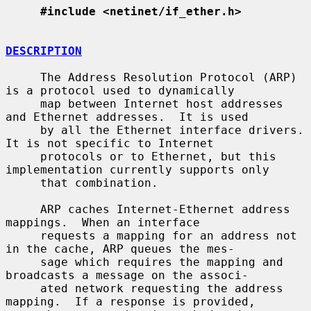
#include <netinet/if_ether.h>
DESCRIPTION
     The Address Resolution Protocol (ARP) 
is a protocol used to dynamically

     map between Internet host addresses 
and Ethernet addresses.  It is used

     by all the Ethernet interface drivers.  
It is not specific to Internet

     protocols or to Ethernet, but this 
implementation currently supports only

     that combination.

     ARP caches Internet-Ethernet address 
mappings.  When an interface

     requests a mapping for an address not 
in the cache, ARP queues the mes-

     sage which requires the mapping and 
broadcasts a message on the associ-

     ated network requesting the address 
mapping.  If a response is provided,
