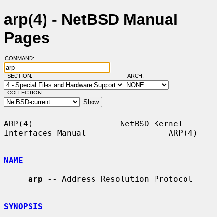
arp(4) - NetBSD Manual
Pages
COMMAND:
SECTION:
ARCH:
COLLECTION:
ARP(4)                  NetBSD Kernel 
Interfaces Manual                 ARP(4)

NAME
arp
 -- Address Resolution Protocol

SYNOPSIS