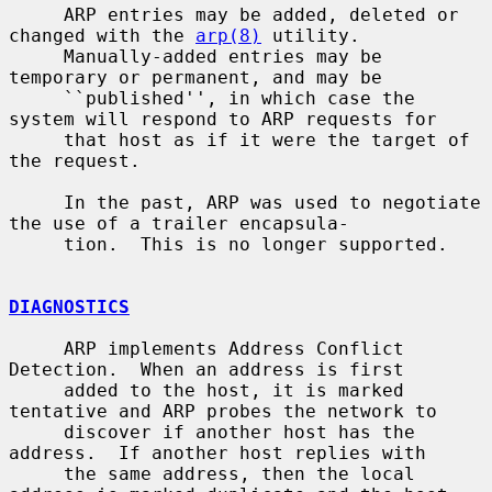
     ARP entries may be added, deleted or 
changed with the 
arp(8)
 utility.

     Manually-added entries may be 
temporary or permanent, and may be

     ``published'', in which case the 
system will respond to ARP requests for

     that host as if it were the target of 
the request.

     In the past, ARP was used to negotiate 
the use of a trailer encapsula-

     tion.  This is no longer supported.

DIAGNOSTICS
     ARP implements Address Conflict 
Detection.  When an address is first

     added to the host, it is marked 
tentative and ARP probes the network to

     discover if another host has the 
address.  If another host replies with

     the same address, then the local 