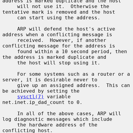
address is marked duplicate and the host

     will not use it.  Otherwise the 
tentative mark is removed and the host

     can start using the address.

     ARP will defend the host's active 
address when a conflicting message is

     received.  However, if another 
conflicting message for the address is

     found within a 10 second period, then 
the address is marked duplicate and

     the host will stop using it.

     For some systems such as a router or a 
server, it is desirable never to

     give up an assigned address.  This can 
be achieved by setting the

sysctl(7)
 variable 
net.inet.ip_dad_count to 0.

     In all of the above cases, ARP will 
log diagnostic messages which include

     the hardware address of the 
conflicting host.
