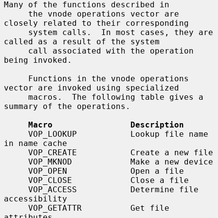
Many of the functions described in

     the vnode operations vector are 
closely related to their corresponding

     system calls.  In most cases, they are 
called as a result of the system

     call associated with the operation 
being invoked.

     Functions in the vnode operations 
vector are invoked using specialized

     macros.  The following table gives a 
summary of the operations.

Macro                Description
     VOP_LOOKUP           Lookup file name 
in name cache

     VOP_CREATE           Create a new file

     VOP_MKNOD            Make a new device

     VOP_OPEN             Open a file

     VOP_CLOSE            Close a file

     VOP_ACCESS           Determine file 
accessibility

     VOP_GETATTR          Get file 
attributes
