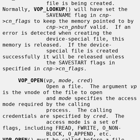
              file is being created.  
Normally, 
VOP_LOOKUP
() will have set the

              SAVENAME flag in 
cnp-
>cn_flags
 to keep the memory pointed to by

cnp->cn_pnbuf
 valid.  If an 
error is detected when creating the

              device-special file, this 
memory is released.  If the device-

              special file is created 
successfully it will be released unless

              the SAVESTART flags in 
specified in 
cnp->cn_flags
.

VOP_OPEN
(
vp
, 
mode
, 
cred
)

              Open a file.  The argument 
vp
is the vnode of the file to open

              and 
mode
 specifies the access 
mode required by the calling

              process.  The calling 
credentials are specified by 
cred
.  The

              access mode is a set of 
flags, including FREAD, FWRITE, O_NON-

              BLOCK, O_APPEND, etc.  
VOP_OPEN
() must be called before a file
