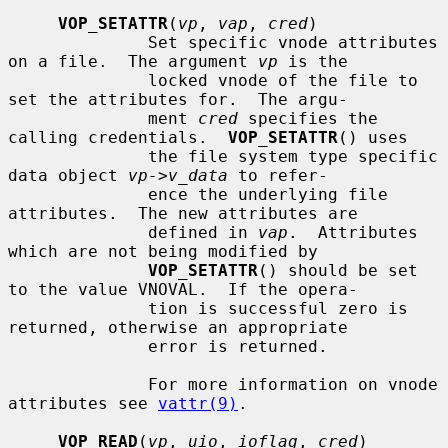
VOP_SETATTR
(
vp
, 
vap
, 
cred
)

              Set specific vnode attributes 
on a file.  The argument 
vp
 is the

              locked vnode of the file to 
set the attributes for.  The argu-

              ment 
cred
 specifies the 
calling credentials.  
VOP_SETATTR
() uses

              the file system type specific 
data object 
vp->v_data
 to refer-

              ence the underlying file 
attributes.  The new attributes are

              defined in 
vap
.  Attributes 
which are not being modified by

VOP_SETATTR
() should be set 
to the value VNOVAL.  If the opera-

              tion is successful zero is 
returned, otherwise an appropriate

              error is returned.

              For more information on vnode 
attributes see 
vattr(9)
.

VOP_READ
(
vp
, 
uio
, 
ioflag
, 
cred
)
