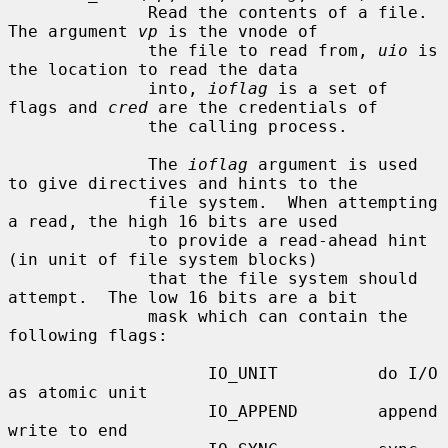
              Read the contents of a file.  
The argument 
vp
 is the vnode of

              the file to read from, 
uio
 is 
the location to read the data

              into, 
ioflag
 is a set of 
flags and 
cred
 are the credentials of

              the calling process.

              The 
ioflag
 argument is used 
to give directives and hints to the

              file system.  When attempting 
a read, the high 16 bits are used

              to provide a read-ahead hint 
(in unit of file system blocks)

              that the file system should 
attempt.  The low 16 bits are a bit

              mask which can contain the 
following flags:

                    IO_UNIT          do I/O 
as atomic unit

                    IO_APPEND        append 
write to end
