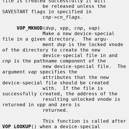
file is created successfully it will

              be released unless the 
SAVESTART flags in specified in

cnp->cn_flags
.

VOP_MKNOD
(
dvp
, 
vpp
, 
cnp
, 
vap
)

              Make a new device-special 
file in a given directory.  The argu-

              ment 
dvp
 is the locked vnode 
of the directory to create the new

              device-special file in and 
cnp
 is the pathname component of the

              new device-special file.  The 
argument 
vap
 specifies the

              attributes that the new 
device-special file should be created

              with.  If the file is 
successfully created, the address of the

              resulting unlocked vnode is 
returned in 
vpp
 and zero is

              returned.

              This function is called after 
VOP_LOOKUP
() when a device-special
