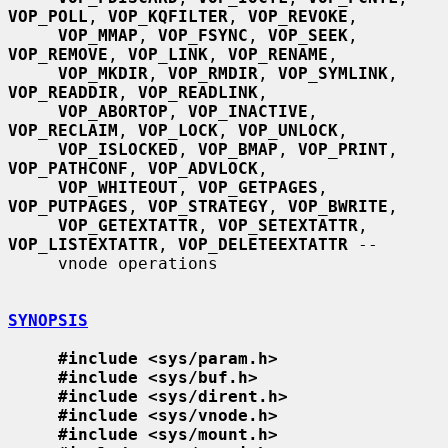
VOP_POLL
, 
VOP_KQFILTER
, 
VOP_REVOKE
,

VOP_MMAP
, 
VOP_FSYNC
, 
VOP_SEEK
, 
VOP_REMOVE
, 
VOP_LINK
, 
VOP_RENAME
,

VOP_MKDIR
, 
VOP_RMDIR
, 
VOP_SYMLINK
, 
VOP_READDIR
, 
VOP_READLINK
,

VOP_ABORTOP
, 
VOP_INACTIVE
, 
VOP_RECLAIM
, 
VOP_LOCK
, 
VOP_UNLOCK
,

VOP_ISLOCKED
, 
VOP_BMAP
, 
VOP_PRINT
, 
VOP_PATHCONF
, 
VOP_ADVLOCK
,

VOP_WHITEOUT
, 
VOP_GETPAGES
, 
VOP_PUTPAGES
, 
VOP_STRATEGY
, 
VOP_BWRITE
,

VOP_GETEXTATTR
, 
VOP_SETEXTATTR
, 
VOP_LISTEXTATTR
, 
VOP_DELETEEXTATTR
 --

     vnode operations

SYNOPSIS
#include <sys/param.h>
#include <sys/buf.h>
#include <sys/dirent.h>
#include <sys/vnode.h>
#include <sys/mount.h>