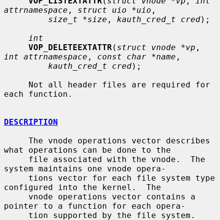
VOP_LISTEXTATTR
(
struct vnode *vp
, 
int 
attrnamespace
, 
struct uio *uio
,

size_t *size
, 
kauth_cred_t cred
);

int
VOP_DELETEEXTATTR
(
struct vnode *vp
, 
int attrnamespace
, 
const char *name
,

kauth_cred_t cred
);

     Not all header files are required for 
each function.

DESCRIPTION
     The vnode operations vector describes 
what operations can be done to the

     file associated with the vnode.  The 
system maintains one vnode opera-

     tions vector for each file system type 
configured into the kernel.  The

     vnode operations vector contains a 
pointer to a function for each opera-

     tion supported by the file system.  