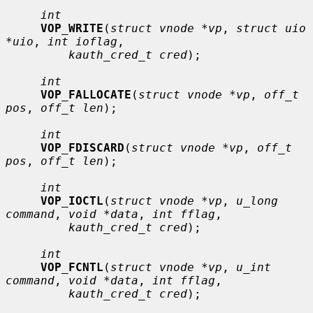
int
VOP_WRITE
(
struct vnode *vp
, 
struct uio 
*uio
, 
int ioflag
,

kauth_cred_t cred
);

int
VOP_FALLOCATE
(
struct vnode *vp
, 
off_t 
pos
, 
off_t len
);

int
VOP_FDISCARD
(
struct vnode *vp
, 
off_t 
pos
, 
off_t len
);

int
VOP_IOCTL
(
struct vnode *vp
, 
u_long 
command
, 
void *data
, 
int fflag
,

kauth_cred_t cred
);

int
VOP_FCNTL
(
struct vnode *vp
, 
u_int 
command
, 
void *data
, 
int fflag
,

kauth_cred_t cred
);
