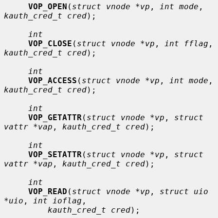
VOP_OPEN
(
struct vnode *vp
, 
int mode
, 
kauth_cred_t cred
);

int
VOP_CLOSE
(
struct vnode *vp
, 
int fflag
, 
kauth_cred_t cred
);

int
VOP_ACCESS
(
struct vnode *vp
, 
int mode
, 
kauth_cred_t cred
);

int
VOP_GETATTR
(
struct vnode *vp
, 
struct 
vattr *vap
, 
kauth_cred_t cred
);

int
VOP_SETATTR
(
struct vnode *vp
, 
struct 
vattr *vap
, 
kauth_cred_t cred
);

int
VOP_READ
(
struct vnode *vp
, 
struct uio 
*uio
, 
int ioflag
,

kauth_cred_t cred
);
