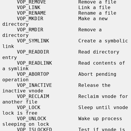
     VOP_REMOVE           Remove a file

     VOP_LINK             Link a file

     VOP_RENAME           Rename a file

     VOP_MKDIR            Make a new 
directory

     VOP_RMDIR            Remove a 
directory

     VOP_SYMLINK          Create a symbolic 
link

     VOP_READDIR          Read directory 
entry

     VOP_READLINK         Read contents of 
a symlink

     VOP_ABORTOP          Abort pending 
operation

     VOP_INACTIVE         Release the 
inactive vnode

     VOP_RECLAIM          Reclaim vnode for 
another file

     VOP_LOCK             Sleep until vnode 
lock is free

     VOP_UNLOCK           Wake up process 
sleeping on lock

     VOP_ISLOCKED         Test if vnode is 