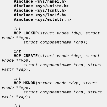
#include <sys/namei.h>
#include <sys/unistd.h>
#include <sys/fcntl.h>
#include <sys/lockf.h>
#include <sys/extattr.h>
int
VOP_LOOKUP
(
struct vnode *dvp
, 
struct 
vnode **vpp
,

struct componentname *cnp
);

int
VOP_CREATE
(
struct vnode *dvp
, 
struct 
vnode **vpp
,

struct componentname *cnp
, 
struct 
vattr *vap
);

int
VOP_MKNOD
(
struct vnode *dvp
, 
struct 
vnode **vpp
,

struct componentname *cnp
, 
struct 
vattr *vap
);

int