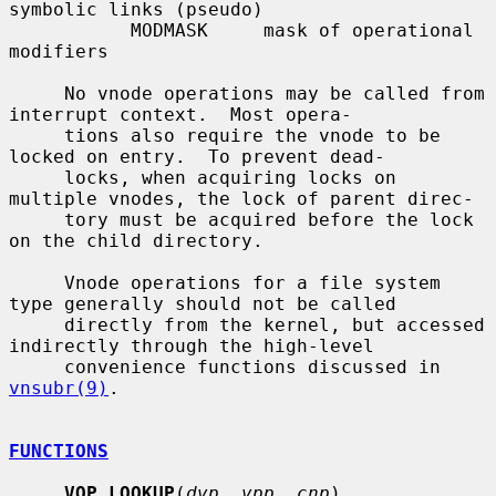
symbolic links (pseudo)

           MODMASK     mask of operational 
modifiers

     No vnode operations may be called from 
interrupt context.  Most opera-

     tions also require the vnode to be 
locked on entry.  To prevent dead-

     locks, when acquiring locks on 
multiple vnodes, the lock of parent direc-

     tory must be acquired before the lock 
on the child directory.

     Vnode operations for a file system 
type generally should not be called

     directly from the kernel, but accessed 
indirectly through the high-level

     convenience functions discussed in 
vnsubr(9)
.

FUNCTIONS
VOP_LOOKUP
(
dvp
, 
vpp
, 
cnp
)
