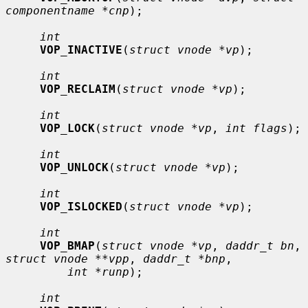
componentname *cnp
);

int
VOP_INACTIVE
(
struct vnode *vp
);

int
VOP_RECLAIM
(
struct vnode *vp
);

int
VOP_LOCK
(
struct vnode *vp
, 
int flags
);

int
VOP_UNLOCK
(
struct vnode *vp
);

int
VOP_ISLOCKED
(
struct vnode *vp
);

int
VOP_BMAP
(
struct vnode *vp
, 
daddr_t bn
, 
struct vnode **vpp
, 
daddr_t *bnp
,

int *runp
);

int