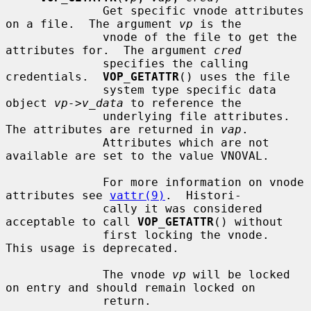
              Get specific vnode attributes 
on a file.  The argument 
vp
 is the

              vnode of the file to get the 
attributes for.  The argument 
cred
              specifies the calling 
credentials.  
VOP_GETATTR
() uses the file

              system type specific data 
object 
vp->v_data
 to reference the

              underlying file attributes.  
The attributes are returned in 
vap
.

              Attributes which are not 
available are set to the value VNOVAL.

              For more information on vnode 
attributes see 
vattr(9)
.  Histori-

              cally it was considered 
acceptable to call 
VOP_GETATTR
() without

              first locking the vnode.  
This usage is deprecated.

              The vnode 
vp
 will be locked 
on entry and should remain locked on

              return.
