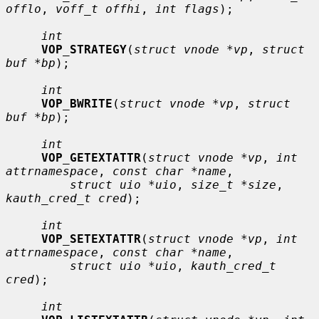
offlo
, 
voff_t offhi
, 
int flags
);

int
VOP_STRATEGY
(
struct vnode *vp
, 
struct 
buf *bp
);

int
VOP_BWRITE
(
struct vnode *vp
, 
struct 
buf *bp
);

int
VOP_GETEXTATTR
(
struct vnode *vp
, 
int 
attrnamespace
, 
const char *name
,

struct uio *uio
, 
size_t *size
, 
kauth_cred_t cred
);

int
VOP_SETEXTATTR
(
struct vnode *vp
, 
int 
attrnamespace
, 
const char *name
,

struct uio *uio
, 
kauth_cred_t 
cred
);

int