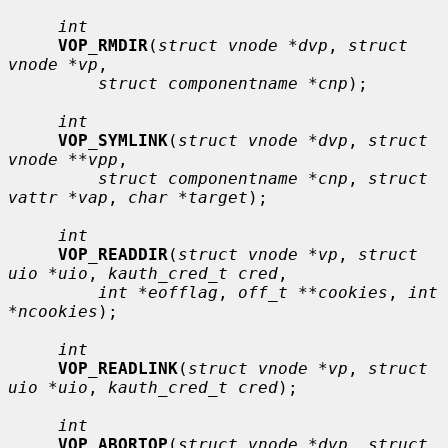
int
VOP_RMDIR
(
struct vnode *dvp
, 
struct 
vnode *vp
,

struct componentname *cnp
);

int
VOP_SYMLINK
(
struct vnode *dvp
, 
struct 
vnode **vpp
,

struct componentname *cnp
, 
struct 
vattr *vap
, 
char *target
);

int
VOP_READDIR
(
struct vnode *vp
, 
struct 
uio *uio
, 
kauth_cred_t cred
,

int *eofflag
, 
off_t **cookies
, 
int 
*ncookies
);

int
VOP_READLINK
(
struct vnode *vp
, 
struct 
uio *uio
, 
kauth_cred_t cred
);

int
VOP_ABORTOP
(
struct vnode *dvp
, 
struct 