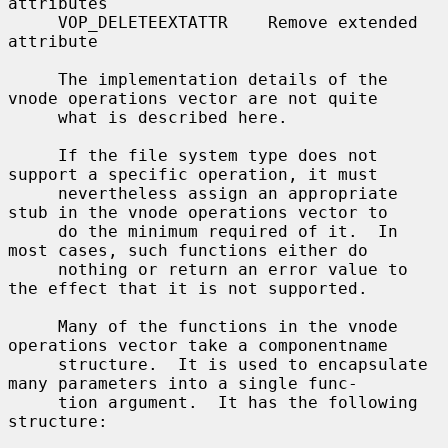
attributes

     VOP_DELETEEXTATTR    Remove extended 
attribute

     The implementation details of the 
vnode operations vector are not quite

     what is described here.

     If the file system type does not 
support a specific operation, it must

     nevertheless assign an appropriate 
stub in the vnode operations vector to

     do the minimum required of it.  In 
most cases, such functions either do

     nothing or return an error value to 
the effect that it is not supported.

     Many of the functions in the vnode 
operations vector take a componentname

     structure.  It is used to encapsulate 
many parameters into a single func-

     tion argument.  It has the following 
structure:
