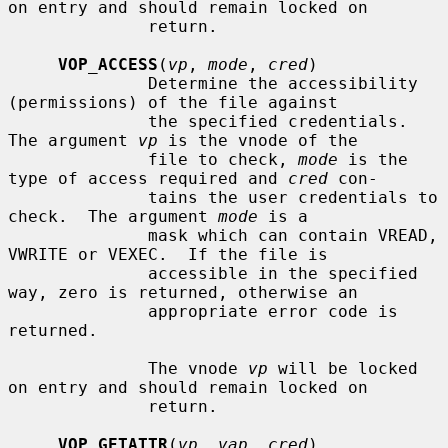
on entry and should remain locked on

              return.

VOP_ACCESS
(
vp
, 
mode
, 
cred
)

              Determine the accessibility 
(permissions) of the file against

              the specified credentials.  
The argument 
vp
 is the vnode of the

              file to check, 
mode
 is the 
type of access required and 
cred
 con-

              tains the user credentials to 
check.  The argument 
mode
 is a

              mask which can contain VREAD, 
VWRITE or VEXEC.  If the file is

              accessible in the specified 
way, zero is returned, otherwise an

              appropriate error code is 
returned.

              The vnode 
vp
 will be locked 
on entry and should remain locked on

              return.

VOP_GETATTR
(
vp
, 
vap
, 
cred
)
