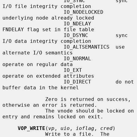
                    IO_SYNC          sync 
I/O file integrity completion

                    IO_NODELOCKED    
underlying node already locked

                    IO_NDELAY        
FNDELAY flag set in file table

                    IO_DSYNC         sync 
I/O data integrity completion

                    IO_ALTSEMANTICS  use 
alternate I/O semantics

                    IO_NORMAL        
operate on regular data

                    IO_EXT           
operate on extended attributes

                    IO_DIRECT        do not 
buffer data in the kernel

              Zero is returned on success, 
otherwise an error is returned.

              The vnode should be locked on 
entry and remains locked on exit.

VOP_WRITE
(
vp
, 
uio
, 
ioflag
, 
cred
)

              Write to a file.  The 