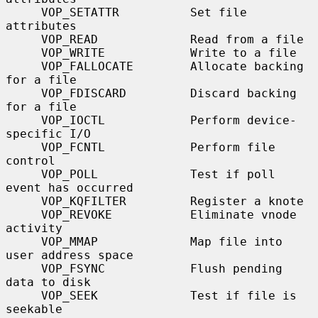
     VOP_SETATTR          Set file 
attributes

     VOP_READ             Read from a file

     VOP_WRITE            Write to a file

     VOP_FALLOCATE        Allocate backing 
for a file

     VOP_FDISCARD         Discard backing 
for a file

     VOP_IOCTL            Perform device-
specific I/O

     VOP_FCNTL            Perform file 
control

     VOP_POLL             Test if poll 
event has occurred

     VOP_KQFILTER         Register a knote

     VOP_REVOKE           Eliminate vnode 
activity

     VOP_MMAP             Map file into 
user address space

     VOP_FSYNC            Flush pending 
data to disk

     VOP_SEEK             Test if file is 
seekable
