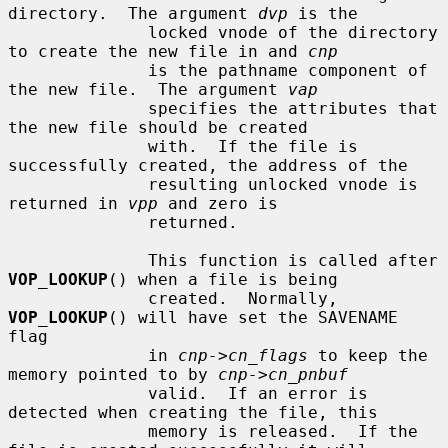
directory.  The argument 
dvp
 is the

              locked vnode of the directory 
to create the new file in and 
cnp
              is the pathname component of 
the new file.  The argument 
vap
              specifies the attributes that 
the new file should be created

              with.  If the file is 
successfully created, the address of the

              resulting unlocked vnode is 
returned in 
vpp
 and zero is

              returned.

              This function is called after 
VOP_LOOKUP
() when a file is being

              created.  Normally, 
VOP_LOOKUP
() will have set the SAVENAME 
flag

              in 
cnp->cn_flags
 to keep the 
memory pointed to by 
cnp->cn_pnbuf
              valid.  If an error is 
detected when creating the file, this

              memory is released.  If the 