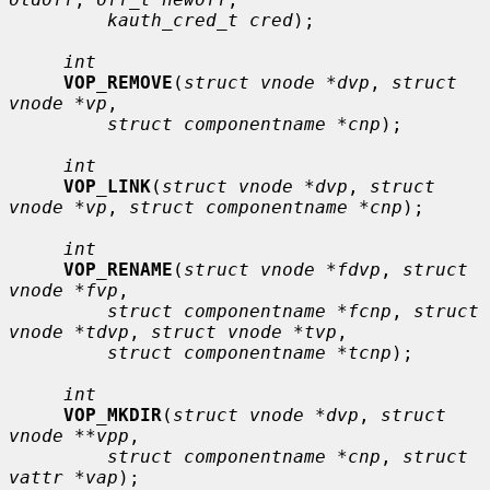
kauth_cred_t cred
);

int
VOP_REMOVE
(
struct vnode *dvp
, 
struct 
vnode *vp
,

struct componentname *cnp
);

int
VOP_LINK
(
struct vnode *dvp
, 
struct 
vnode *vp
, 
struct componentname *cnp
);

int
VOP_RENAME
(
struct vnode *fdvp
, 
struct 
vnode *fvp
,

struct componentname *fcnp
, 
struct 
vnode *tdvp
, 
struct vnode *tvp
,

struct componentname *tcnp
);

int
VOP_MKDIR
(
struct vnode *dvp
, 
struct 
vnode **vpp
,

struct componentname *cnp
, 
struct 
vattr *vap
);
