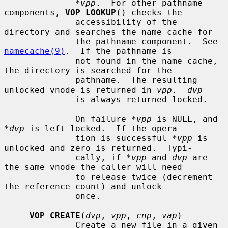
*vpp
.  For other pathname 
components, 
VOP_LOOKUP
() checks the

              accessibility of the 
directory and searches the name cache for

              the pathname component.  See 
namecache(9)
.  If the pathname is

              not found in the name cache, 
the directory is searched for the

              pathname.  The resulting 
unlocked vnode is returned in 
vpp
.  
dvp
              is always returned locked.

              On failure 
*vpp
 is NULL, and 
*dvp
 is left locked.  If the opera-

              tion is successful 
*vpp
 is 
unlocked and zero is returned.  Typi-

              cally, if 
*vpp
 and 
dvp
 are 
the same vnode the caller will need

              to release twice (decrement 
the reference count) and unlock

              once.

VOP_CREATE
(
dvp
, 
vpp
, 
cnp
, 
vap
)

              Create a new file in a given 