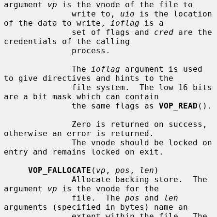
argument 
vp
 is the vnode of the file to

              write to, 
uio
 is the location 
of the data to write, 
ioflag
 is a

              set of flags and 
cred
 are the 
credentials of the calling

              process.

              The 
ioflag
 argument is used 
to give directives and hints to the

              file system.  The low 16 bits 
are a bit mask which can contain

              the same flags as 
VOP_READ
().

              Zero is returned on success, 
otherwise an error is returned.

              The vnode should be locked on 
entry and remains locked on exit.

VOP_FALLOCATE
(
vp
, 
pos
, 
len
)

              Allocate backing store.  The 
argument 
vp
 is the vnode for the

              file.  The 
pos
 and 
len
arguments (specified in bytes) name an

              extent within the file.  The 