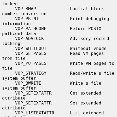
locked

     VOP_BMAP             Logical block 
number conversion

     VOP_PRINT            Print debugging 
information

     VOP_PATHCONF         Return POSIX 
pathconf data

     VOP_ADVLOCK          Advisory record 
locking

     VOP_WHITEOUT         Whiteout vnode

     VOP_GETPAGES         Read VM pages 
from file

     VOP_PUTPAGES         Write VM pages to 
file

     VOP_STRATEGY         Read/write a file 
system buffer

     VOP_BWRITE           Write a file 
system buffer

     VOP_GETEXTATTR       Get extended 
attribute

     VOP_SETEXTATTR       Set extended 
attribute

     VOP_LISTEXTATTR      List extended 