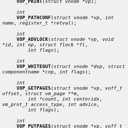
VOP_PRINT
(
struct vnode *vp
);

int
VOP_PATHCONF
(
struct vnode *vp
, 
int 
name
, 
register_t *retval
);

int
VOP_ADVLOCK
(
struct vnode *vp
, 
void 
*id
, 
int op
, 
struct flock *fl
,

int flags
);

int
VOP_WHITEOUT
(
struct vnode *dvp
, 
struct 
componentname *cnp
, 
int flags
);

int
VOP_GETPAGES
(
struct vnode *vp
, 
voff_t 
offset
, 
struct vm_page **m
,

int *count
, 
int centeridx
, 
vm_prot_t access_type
, 
int advice
,

int flags
);

int
VOP_PUTPAGES
(
struct vnode *vp
, 
voff_t 