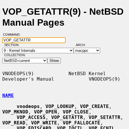
VOP_GETATTR(9) - NetBSD
Manual Pages
COMMAND:
SECTION:
ARCH:
COLLECTION:
VNODEOPS(9)            NetBSD Kernel 
Developer's Manual            VNODEOPS(9)

NAME
vnodeops
, 
VOP_LOOKUP
, 
VOP_CREATE
, 
VOP_MKNOD
, 
VOP_OPEN
, 
VOP_CLOSE
,

VOP_ACCESS
, 
VOP_GETATTR
, 
VOP_SETATTR
, 
VOP_READ
, 
VOP_WRITE
, 
VOP_FALLOCATE
,

VOP_FDISCARD
, 
VOP_IOCTL
, 
VOP_FCNTL
, 