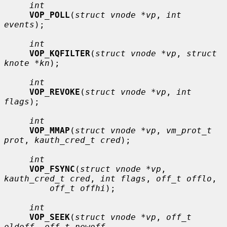
int
VOP_POLL
(
struct vnode *vp
, 
int 
events
);

int
VOP_KQFILTER
(
struct vnode *vp
, 
struct 
knote *kn
);

int
VOP_REVOKE
(
struct vnode *vp
, 
int 
flags
);

int
VOP_MMAP
(
struct vnode *vp
, 
vm_prot_t 
prot
, 
kauth_cred_t cred
);

int
VOP_FSYNC
(
struct vnode *vp
, 
kauth_cred_t cred
, 
int flags
, 
off_t offlo
,

off_t offhi
);

int
VOP_SEEK
(
struct vnode *vp
, 
off_t 
oldoff
, 
off_t newoff
,
