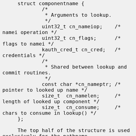
     struct componentname {

             /*

              * Arguments to lookup.

              */

             uint32_t cn_nameiop;    /* 
namei operation */

             uint32_t cn_flags;      /* 
flags to namei */

             kauth_cred_t cn_cred;   /* 
credentials */

             /*

              * Shared between lookup and 
commit routines.

              */

             const char *cn_nameptr; /* 
pointer to looked up name */

             size_t  cn_namelen;     /* 
length of looked up component */

             size_t  cn_consume;     /* 
chars to consume in lookup() */

     };

     The top half of the structure is used 