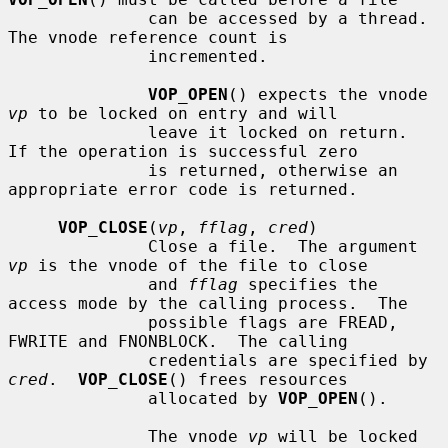
              can be accessed by a thread.  
The vnode reference count is

              incremented.

VOP_OPEN
() expects the vnode 
vp
 to be locked on entry and will

              leave it locked on return.  
If the operation is successful zero

              is returned, otherwise an 
appropriate error code is returned.

VOP_CLOSE
(
vp
, 
fflag
, 
cred
)

              Close a file.  The argument 
vp
 is the vnode of the file to close

              and 
fflag
 specifies the 
access mode by the calling process.  The

              possible flags are FREAD, 
FWRITE and FNONBLOCK.  The calling

              credentials are specified by 
cred
.  
VOP_CLOSE
() frees resources

              allocated by 
VOP_OPEN
().

              The vnode 
vp
 will be locked 