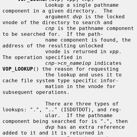
              Lookup a single pathname 
component in a given directory.  The

              argument 
dvp
 is the locked 
vnode of the directory to search and

cnp
 is the pathname component 
to be searched for.  If the path-

              name component is found, the 
address of the resulting unlocked

              vnode is returned in 
vpp
.  
The operation specified in

cnp->cn_nameiop
 indicates 
VOP_LOOKUP
() the reason for requesting

              the lookup and uses it to 
cache file system type specific infor-

              mation in the vnode for 
subsequent operations.

              There are three types of 
lookups: ".", ".." (ISDOTDOT), and reg-

              ular.  If the pathname 
component being searched for is ".", then

dvp
 has an extra reference 
added to it and it is returned in
