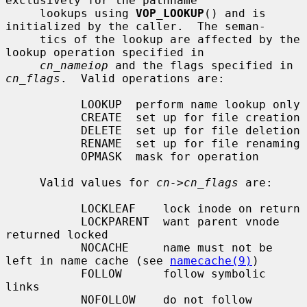
exclusively for the pathname

     lookups using 
VOP_LOOKUP
() and is 
initialized by the caller.  The seman-

     tics of the lookup are affected by the 
lookup operation specified in

cn_nameiop
 and the flags specified in 
cn_flags
.  Valid operations are:

           LOOKUP  perform name lookup only

           CREATE  set up for file creation

           DELETE  set up for file deletion

           RENAME  set up for file renaming

           OPMASK  mask for operation

     Valid values for 
cn->cn_flags
 are:

           LOCKLEAF    lock inode on return

           LOCKPARENT  want parent vnode 
returned locked

           NOCACHE     name must not be 
left in name cache (see 
namecache(9)
)

           FOLLOW      follow symbolic 
links

           NOFOLLOW    do not follow 