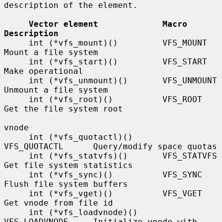
description of the element.

Vector element             Macro             
Description
     int (*vfs_mount)()         VFS_MOUNT         
Mount a file system

     int (*vfs_start)()         VFS_START         
Make operational

     int (*vfs_unmount)()       VFS_UNMOUNT       
Unmount a file system

     int (*vfs_root)()          VFS_ROOT          
Get the file system root

vnode

     int (*vfs_quotactl)()      
VFS_QUOTACTL      Query/modify space quotas

     int (*vfs_statvfs)()       VFS_STATVFS       
Get file system statistics

     int (*vfs_sync)()          VFS_SYNC          
Flush file system buffers

     int (*vfs_vget)()          VFS_VGET          
Get vnode from file id

     int (*vfs_loadvnode)()     
VFS_LOADVNODE     Initialize vnode with 