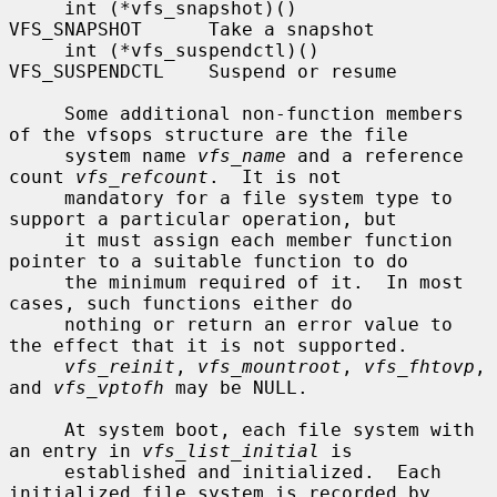
     int (*vfs_snapshot)()      
VFS_SNAPSHOT      Take a snapshot

     int (*vfs_suspendctl)()    
VFS_SUSPENDCTL    Suspend or resume

     Some additional non-function members 
of the vfsops structure are the file

     system name 
vfs_name
 and a reference 
count 
vfs_refcount
.  It is not

     mandatory for a file system type to 
support a particular operation, but

     it must assign each member function 
pointer to a suitable function to do

     the minimum required of it.  In most 
cases, such functions either do

     nothing or return an error value to 
the effect that it is not supported.

vfs_reinit
, 
vfs_mountroot
, 
vfs_fhtovp
, 
and 
vfs_vptofh
 may be NULL.

     At system boot, each file system with 
an entry in 
vfs_list_initial
 is

     established and initialized.  Each 
initialized file system is recorded by
