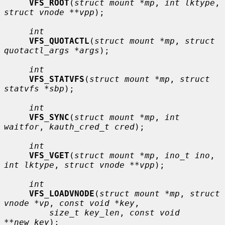
VFS_ROOT
(
struct mount *mp
, 
int lktype
, 
struct vnode **vpp
);

int
VFS_QUOTACTL
(
struct mount *mp
, 
struct 
quotactl_args *args
);

int
VFS_STATVFS
(
struct mount *mp
, 
struct 
statvfs *sbp
);

int
VFS_SYNC
(
struct mount *mp
, 
int 
waitfor
, 
kauth_cred_t cred
);

int
VFS_VGET
(
struct mount *mp
, 
ino_t ino
, 
int lktype
, 
struct vnode **vpp
);

int
VFS_LOADVNODE
(
struct mount *mp
, 
struct 
vnode *vp
, 
const void *key
,

size_t key_len
, 
const void 
**new_key
);
