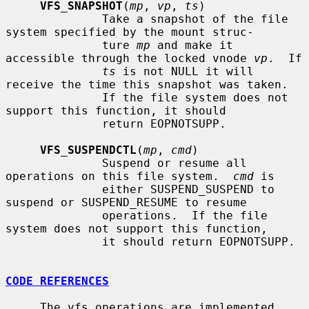
VFS_SNAPSHOT
(
mp
, 
vp
, 
ts
)

              Take a snapshot of the file 
system specified by the mount struc-

              ture 
mp
 and make it 
accessible through the locked vnode 
vp
.  If

ts
 is not NULL it will 
receive the time this snapshot was taken.

              If the file system does not 
support this function, it should

              return EOPNOTSUPP.

VFS_SUSPENDCTL
(
mp
, 
cmd
)

              Suspend or resume all 
operations on this file system.  
cmd
 is

              either SUSPEND_SUSPEND to 
suspend or SUSPEND_RESUME to resume

              operations.  If the file 
system does not support this function,

              it should return EOPNOTSUPP.

CODE REFERENCES
     The vfs operations are implemented 