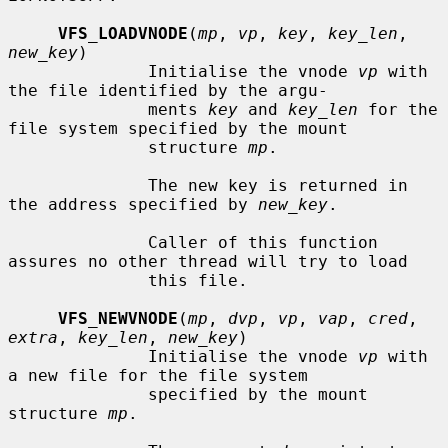
VFS_LOADVNODE
(
mp
, 
vp
, 
key
, 
key_len
, 
new_key
)

              Initialise the vnode 
vp
 with 
the file identified by the argu-

              ments 
key
 and 
key_len
 for the 
file system specified by the mount

              structure 
mp
.

              The new key is returned in 
the address specified by 
new_key
.

              Caller of this function 
assures no other thread will try to load

              this file.

VFS_NEWVNODE
(
mp
, 
dvp
, 
vp
, 
vap
, 
cred
, 
extra
, 
key_len
, 
new_key
)

              Initialise the vnode 
vp
 with 
a new file for the file system

              specified by the mount 
structure 
mp
.
