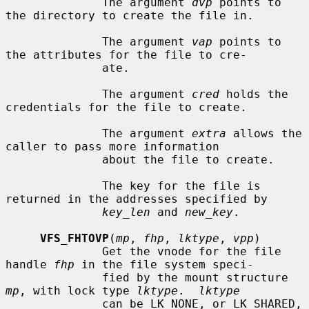
              The argument 
dvp
 points to 
the directory to create the file in.

              The argument 
vap
 points to 
the attributes for the file to cre-

              ate.

              The argument 
cred
 holds the 
credentials for the file to create.

              The argument 
extra
 allows the 
caller to pass more information

              about the file to create.

              The key for the file is 
returned in the addresses specified by

key_len
 and 
new_key
.

VFS_FHTOVP
(
mp
, 
fhp
, 
lktype
, 
vpp
)

              Get the vnode for the file 
handle 
fhp
 in the file system speci-

              fied by the mount structure 
mp
, with lock type 
lktype
.  
lktype
              can be LK_NONE, or LK_SHARED, 