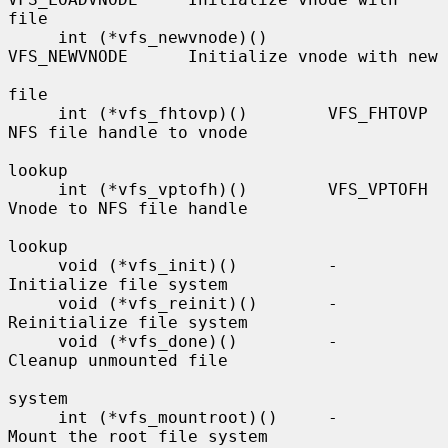
file

     int (*vfs_newvnode)()      
VFS_NEWVNODE      Initialize vnode with new

file

     int (*vfs_fhtovp)()        VFS_FHTOVP        
NFS file handle to vnode

lookup

     int (*vfs_vptofh)()        VFS_VPTOFH        
Vnode to NFS file handle

lookup

     void (*vfs_init)()         -                 
Initialize file system

     void (*vfs_reinit)()       -                 
Reinitialize file system

     void (*vfs_done)()         -                 
Cleanup unmounted file

system

     int (*vfs_mountroot)()     -                 
Mount the root file system
