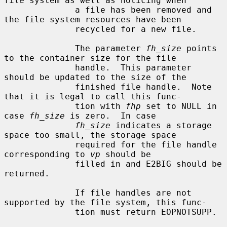
file system as well as noticing when

              a file has been removed and 
the file system resources have been

              recycled for a new file.

              The parameter 
fh_size
 points 
to the container size for the file

              handle.  This parameter 
should be updated to the size of the

              finished file handle.  Note 
that it is legal to call this func-

              tion with 
fhp
 set to NULL in 
case 
fh_size
 is zero.  In case

fh_size
 indicates a storage 
space too small, the storage space

              required for the file handle 
corresponding to 
vp
 should be

              filled in and E2BIG should be 
returned.

              If file handles are not 
supported by the file system, this func-

              tion must return EOPNOTSUPP.
