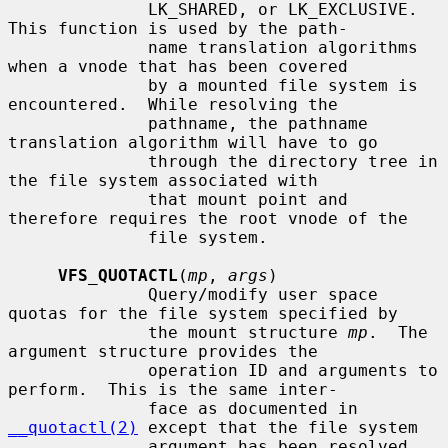
              LK_SHARED, or LK_EXCLUSIVE.  
This function is used by the path-

              name translation algorithms 
when a vnode that has been covered

              by a mounted file system is 
encountered.  While resolving the

              pathname, the pathname 
translation algorithm will have to go

              through the directory tree in 
the file system associated with

              that mount point and 
therefore requires the root vnode of the

              file system.

VFS_QUOTACTL
(
mp
, 
args
)

              Query/modify user space 
quotas for the file system specified by

              the mount structure 
mp
.  The 
argument structure provides the

              operation ID and arguments to 
perform.  This is the same inter-

              face as documented in 
__quotactl(2)
 except that the file system

              argument has been resolved.  