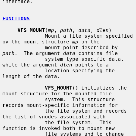
interface.

FUNCTIONS
VFS_MOUNT
(
mp
, 
path
, 
data
, 
dlen
)

              Mount a file system specified 
by the mount structure 
mp
 on the

              mount point described by 
path
.  The argument 
data
 contains file

              system type specific data, 
while the argument 
dlen
 points to a

              location specifying the 
length of the data.

VFS_MOUNT
() initializes the 
mount structure for the mounted file

              system.  This structure 
records mount-specific information for

              the file system and records 
the list of vnodes associated with

              the file system.  This 
function is invoked both to mount new

              file systems and to change 