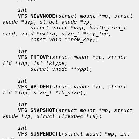
int
VFS_NEWVNODE
(
struct mount *mp
, 
struct 
vnode *dvp
, 
struct vnode *vp
,

struct vattr *vap
, 
kauth_cred_t 
cred
, 
void *extra
, 
size_t *key_len
,

const void **new_key
);

int
VFS_FHTOVP
(
struct mount *mp
, 
struct 
fid *fhp
, 
int lktype
,

struct vnode **vpp
);

int
VFS_VPTOFH
(
struct vnode *vp
, 
struct 
fid *fhp
, 
size_t *fh_size
);

int
VFS_SNAPSHOT
(
struct mount *mp
, 
struct 
vnode *vp
, 
struct timespec *ts
);

int
VFS_SUSPENDCTL
(
struct mount *mp
, 
int 