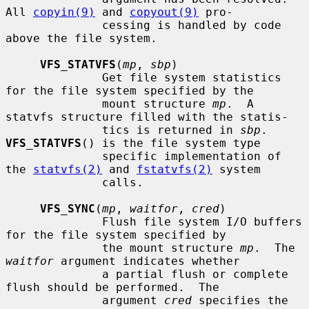
All 
copyin(9)
 and 
copyout(9)
 pro-

              cessing is handled by code 
above the file system.

VFS_STATVFS
(
mp
, 
sbp
)

              Get file system statistics 
for the file system specified by the

              mount structure 
mp
.  A 
statvfs structure filled with the statis-

              tics is returned in 
sbp
.  
VFS_STATVFS
() is the file system type

              specific implementation of 
the 
statvfs(2)
 and 
fstatvfs(2)
 system

              calls.

VFS_SYNC
(
mp
, 
waitfor
, 
cred
)

              Flush file system I/O buffers 
for the file system specified by

              the mount structure 
mp
.  The 
waitfor
 argument indicates whether

              a partial flush or complete 
flush should be performed.  The

              argument 
cred
 specifies the 