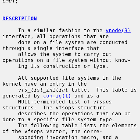
cmd
);

DESCRIPTION
     In a similar fashion to the 
vnode(9)
interface, all operations that are

     done on a file system are conducted 
through a single interface that

     allows the system to carry out 
operations on a file system without know-

     ing its construction or type.

     All supported file systems in the 
kernel have an entry in the

vfs_list_initial
 table.  This table is 
generated by 
config(1)
 and is a

     NULL-terminated list of 
vfsops
structures.  The vfsops structure

     describes the operations that can be 
done to a specific file system type.

     The following table lists the elements 
of the vfsops vector, the corre-

     sponding invocation macro, and a 