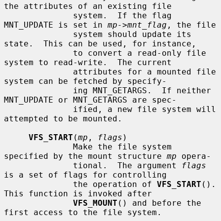
the attributes of an existing file

              system.  If the flag 
MNT_UPDATE is set in 
mp->mnt_flag
, the file

              system should update its 
state.  This can be used, for instance,

              to convert a read-only file 
system to read-write.  The current

              attributes for a mounted file 
system can be fetched by specify-

              ing MNT_GETARGS.  If neither 
MNT_UPDATE or MNT_GETARGS are spec-

              ified, a new file system will 
attempted to be mounted.

VFS_START
(
mp
, 
flags
)

              Make the file system 
specified by the mount structure 
mp
 opera-

              tional.  The argument 
flags
is a set of flags for controlling

              the operation of 
VFS_START
().  
This function is invoked after

VFS_MOUNT
() and before the 
first access to the file system.
