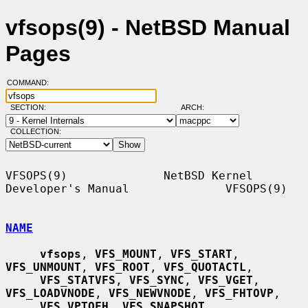
vfsops(9) - NetBSD Manual
Pages
COMMAND:
SECTION:
ARCH:
COLLECTION:
VFSOPS(9)              NetBSD Kernel 
Developer's Manual              VFSOPS(9)

NAME
vfsops
, 
VFS_MOUNT
, 
VFS_START
, 
VFS_UNMOUNT
, 
VFS_ROOT
, 
VFS_QUOTACTL
,

VFS_STATVFS
, 
VFS_SYNC
, 
VFS_VGET
, 
VFS_LOADVNODE
, 
VFS_NEWVNODE
, 
VFS_FHTOVP
,

VFS_VPTOFH
, 
VFS_SNAPSHOT
, 