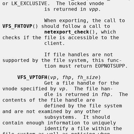
or LK_EXCLUSIVE.  The locked vnode

              is returned in 
vpp
.

              When exporting, the call to 
VFS_FHTOVP
() should follow a call to

netexport_check
(), which 
checks if the file is accessible to the

              client.

              If file handles are not 
supported by the file system, this func-

              tion must return EOPNOTSUPP.

VFS_VPTOFH
(
vp
, 
fhp
, 
fh_size
)

              Get a file handle for the 
vnode specified by 
vp
.  The file han-

              dle is returned in 
fhp
.  The 
contents of the file handle are

              defined by the file system 
and are not examined by any other

              subsystems.  It should 
contain enough information to uniquely

              identify a file within the 