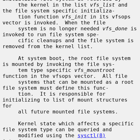
     the kernel in the list 
vfs_list
 and 
the file system specific initializa-

     tion function 
vfs_init
 in its vfsops 
vector is invoked.  When the file

     system is no longer needed 
vfs_done
 is 
invoked to run file system spe-

     cific cleanups and the file system is 
removed from the kernel list.

     At system boot, the root file system 
is mounted by invoking the file sys-

     tem type specific 
vfs_mountroot
function in the vfsops vector.  All file

     systems that can be mounted as a root 
file system must define this func-

     tion.  It is responsible for 
initializing to list of mount structures 
for

     all future mounted file systems.

     Kernel state which affects a specific 
file system type can be queried and

     modified using the 
sysctl(8)