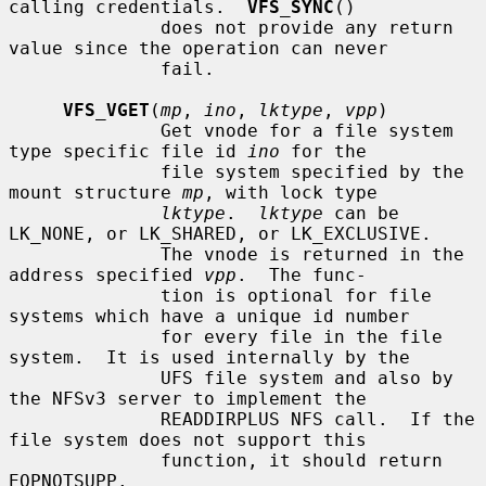
calling credentials.  
VFS_SYNC
()

              does not provide any return 
value since the operation can never

              fail.

VFS_VGET
(
mp
, 
ino
, 
lktype
, 
vpp
)

              Get vnode for a file system 
type specific file id 
ino
 for the

              file system specified by the 
mount structure 
mp
, with lock type

lktype
.  
lktype
 can be 
LK_NONE, or LK_SHARED, or LK_EXCLUSIVE.

              The vnode is returned in the 
address specified 
vpp
.  The func-

              tion is optional for file 
systems which have a unique id number

              for every file in the file 
system.  It is used internally by the

              UFS file system and also by 
the NFSv3 server to implement the

              READDIRPLUS NFS call.  If the 
file system does not support this

              function, it should return 
EOPNOTSUPP.
