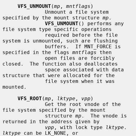
VFS_UNMOUNT
(
mp
, 
mntflags
)

              Unmount a file system 
specified by the mount structure 
mp
.

VFS_UNMOUNT
() performs any 
file system type specific operations

              required before the file 
system is unmounted, such are flushing

              buffers.  If MNT_FORCE is 
specified in the flags 
mntflags
 then

              open files are forcibly 
closed.  The function also deallocates

              space associated with data 
structure that were allocated for the

              file system when it was 
mounted.

VFS_ROOT
(
mp
, 
lktype
, 
vpp
)

              Get the root vnode of the 
file system specified by the mount

              structure 
mp
.  The vnode is 
returned in the address given by

vpp
, with lock type 
lktype
.  
lktype
 can be LK_NONE, or
