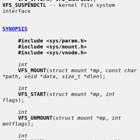
VFS_SUSPENDCTL
 -- kernel file system 
interface

SYNOPSIS
#include <sys/param.h>
#include <sys/mount.h>
#include <sys/vnode.h>
int
VFS_MOUNT
(
struct mount *mp
, 
const char 
*path
, 
void *data
, 
size_t *dlen
);

int
VFS_START
(
struct mount *mp
, 
int 
flags
);

int
VFS_UNMOUNT
(
struct mount *mp
, 
int 
mntflags
);

int