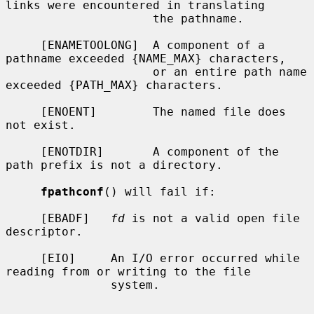
links were encountered in translating

                     the pathname.

     [ENAMETOOLONG]  A component of a 
pathname exceeded {NAME_MAX} characters,

                     or an entire path name 
exceeded {PATH_MAX} characters.

     [ENOENT]        The named file does 
not exist.

     [ENOTDIR]       A component of the 
path prefix is not a directory.

fpathconf
() will fail if:

     [EBADF]   
fd
 is not a valid open file 
descriptor.

     [EIO]     An I/O error occurred while 
reading from or writing to the file

               system.
