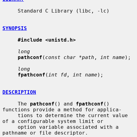
     Standard C Library (libc, -lc)

SYNOPSIS
#include <unistd.h>
long
pathconf
(
const char *path
, 
int name
);

long
fpathconf
(
int fd
, 
int name
);

DESCRIPTION
     The 
pathconf
() and 
fpathconf
() 
functions provide a method for applica-

     tions to determine the current value 
of a configurable system limit or

     option variable associated with a 
pathname or file descriptor.
