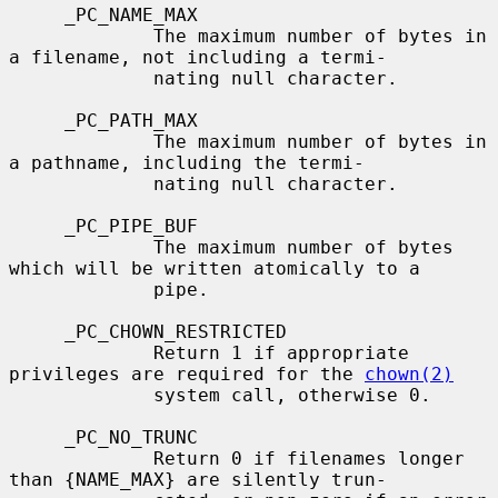
     _PC_NAME_MAX

             The maximum number of bytes in 
a filename, not including a termi-

             nating null character.

     _PC_PATH_MAX

             The maximum number of bytes in 
a pathname, including the termi-

             nating null character.

     _PC_PIPE_BUF

             The maximum number of bytes 
which will be written atomically to a

             pipe.

     _PC_CHOWN_RESTRICTED

             Return 1 if appropriate 
privileges are required for the 
chown(2)
             system call, otherwise 0.

     _PC_NO_TRUNC

             Return 0 if filenames longer 
than {NAME_MAX} are silently trun-
