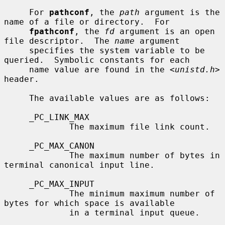
     For 
pathconf
, the 
path
 argument is the 
name of a file or directory.  For

fpathconf
, the 
fd
 argument is an open 
file descriptor.  The 
name
 argument

     specifies the system variable to be 
queried.  Symbolic constants for each

     name value are found in the <
unistd.h
> 
header.

     The available values are as follows:

     _PC_LINK_MAX

             The maximum file link count.

     _PC_MAX_CANON

             The maximum number of bytes in 
terminal canonical input line.

     _PC_MAX_INPUT

             The minimum maximum number of 
bytes for which space is available

             in a terminal input queue.
