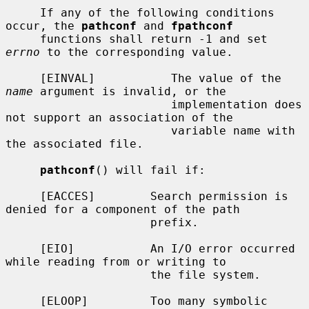
     If any of the following conditions 
occur, the 
pathconf
 and 
fpathconf
     functions shall return -1 and set 
errno
 to the corresponding value.

     [EINVAL]           The value of the 
name
 argument is invalid, or the

                        implementation does 
not support an association of the

                        variable name with 
the associated file.

pathconf
() will fail if:

     [EACCES]        Search permission is 
denied for a component of the path

                     prefix.

     [EIO]           An I/O error occurred 
while reading from or writing to

                     the file system.

     [ELOOP]         Too many symbolic 