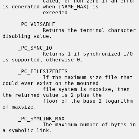
             cated, or non-zero if an error 
is generated when {NAME_MAX} is

             exceeded.

     _PC_VDISABLE

             Returns the terminal character 
disabling value.

     _PC_SYNC_IO

             Returns 1 if synchronized I/O 
is supported, otherwise 0.

     _PC_FILESIZEBITS

             If the maximum size file that 
could ever exist on the mounted

             file system is maxsize, then 
the returned value is 2 plus the

             floor of the base 2 logarithm 
of maxsize.

     _PC_SYMLINK_MAX

             The maximum number of bytes in 
a symbolic link.
