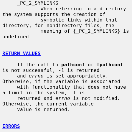
     _PC_2_SYMLINKS

             When referring to a directory 
the system supports the creation of

             symbolic links within that 
directory; for nondirectory files, the

             meaning of {_PC_2_SYMLINKS} is 
undefined.

RETURN VALUES
     If the call to 
pathconf
 or 
fpathconf
is not successful, -1 is returned

     and 
errno
 is set appropriately.  
Otherwise, if the variable is associated

     with functionality that does not have 
a limit in the system, -1 is

     returned and 
errno
 is not modified.  
Otherwise, the current variable

     value is returned.

ERRORS