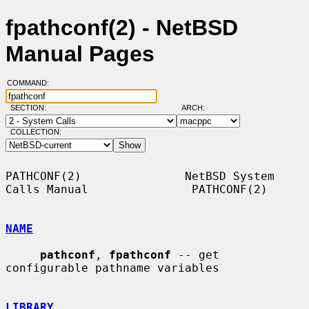
fpathconf(2) - NetBSD
Manual Pages
COMMAND:
SECTION:
ARCH:
COLLECTION:
PATHCONF(2)               NetBSD System 
Calls Manual               PATHCONF(2)

NAME
pathconf
, 
fpathconf
 -- get 
configurable pathname variables

LIBRARY