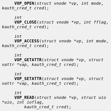
VOP_OPEN
(
struct vnode *vp
, 
int mode
, 
kauth_cred_t cred
);

int
VOP_CLOSE
(
struct vnode *vp
, 
int fflag
, 
kauth_cred_t cred
);

int
VOP_ACCESS
(
struct vnode *vp
, 
int mode
, 
kauth_cred_t cred
);

int
VOP_GETATTR
(
struct vnode *vp
, 
struct 
vattr *vap
, 
kauth_cred_t cred
);

int
VOP_SETATTR
(
struct vnode *vp
, 
struct 
vattr *vap
, 
kauth_cred_t cred
);

int
VOP_READ
(
struct vnode *vp
, 
struct uio 
*uio
, 
int ioflag
,

kauth_cred_t cred
);
