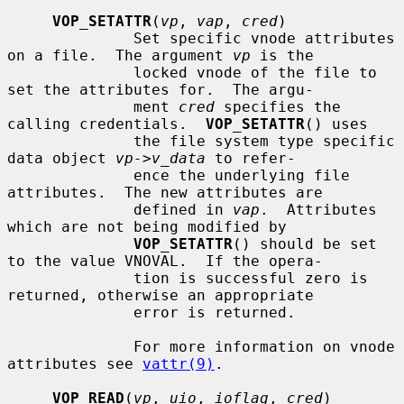
VOP_SETATTR
(
vp
, 
vap
, 
cred
)

              Set specific vnode attributes 
on a file.  The argument 
vp
 is the

              locked vnode of the file to 
set the attributes for.  The argu-

              ment 
cred
 specifies the 
calling credentials.  
VOP_SETATTR
() uses

              the file system type specific 
data object 
vp->v_data
 to refer-

              ence the underlying file 
attributes.  The new attributes are

              defined in 
vap
.  Attributes 
which are not being modified by

VOP_SETATTR
() should be set 
to the value VNOVAL.  If the opera-

              tion is successful zero is 
returned, otherwise an appropriate

              error is returned.

              For more information on vnode 
attributes see 
vattr(9)
.

VOP_READ
(
vp
, 
uio
, 
ioflag
, 
cred
)
