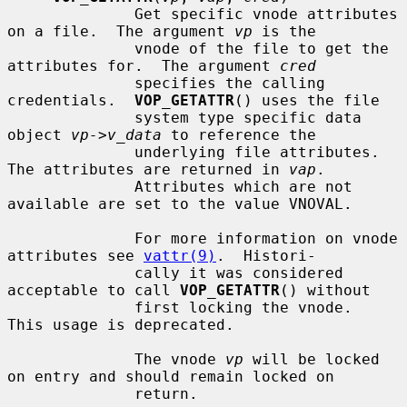
              Get specific vnode attributes 
on a file.  The argument 
vp
 is the

              vnode of the file to get the 
attributes for.  The argument 
cred
              specifies the calling 
credentials.  
VOP_GETATTR
() uses the file

              system type specific data 
object 
vp->v_data
 to reference the

              underlying file attributes.  
The attributes are returned in 
vap
.

              Attributes which are not 
available are set to the value VNOVAL.

              For more information on vnode 
attributes see 
vattr(9)
.  Histori-

              cally it was considered 
acceptable to call 
VOP_GETATTR
() without

              first locking the vnode.  
This usage is deprecated.

              The vnode 
vp
 will be locked 
on entry and should remain locked on

              return.
