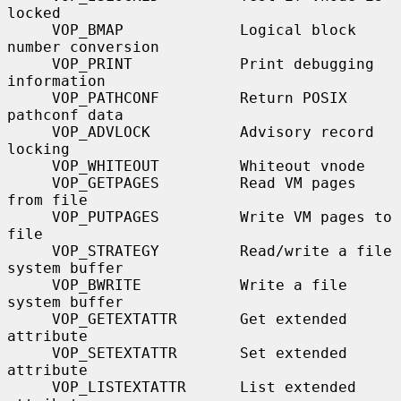
locked

     VOP_BMAP             Logical block 
number conversion

     VOP_PRINT            Print debugging 
information

     VOP_PATHCONF         Return POSIX 
pathconf data

     VOP_ADVLOCK          Advisory record 
locking

     VOP_WHITEOUT         Whiteout vnode

     VOP_GETPAGES         Read VM pages 
from file

     VOP_PUTPAGES         Write VM pages to 
file

     VOP_STRATEGY         Read/write a file 
system buffer

     VOP_BWRITE           Write a file 
system buffer

     VOP_GETEXTATTR       Get extended 
attribute

     VOP_SETEXTATTR       Set extended 
attribute

     VOP_LISTEXTATTR      List extended 