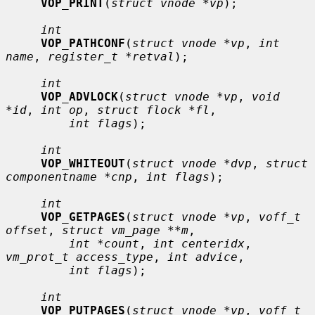
VOP_PRINT
(
struct vnode *vp
);

int
VOP_PATHCONF
(
struct vnode *vp
, 
int 
name
, 
register_t *retval
);

int
VOP_ADVLOCK
(
struct vnode *vp
, 
void 
*id
, 
int op
, 
struct flock *fl
,

int flags
);

int
VOP_WHITEOUT
(
struct vnode *dvp
, 
struct 
componentname *cnp
, 
int flags
);

int
VOP_GETPAGES
(
struct vnode *vp
, 
voff_t 
offset
, 
struct vm_page **m
,

int *count
, 
int centeridx
, 
vm_prot_t access_type
, 
int advice
,

int flags
);

int
VOP_PUTPAGES
(
struct vnode *vp
, 
voff_t 