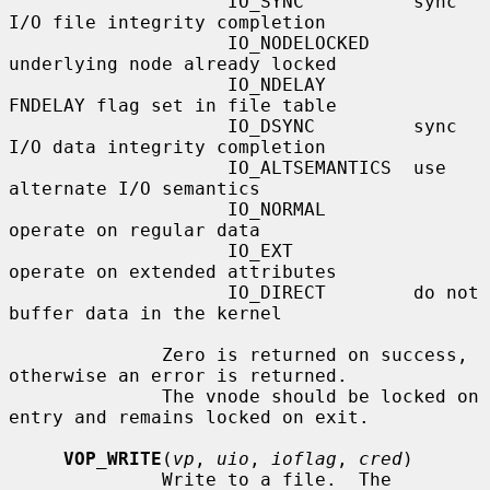
                    IO_SYNC          sync 
I/O file integrity completion

                    IO_NODELOCKED    
underlying node already locked

                    IO_NDELAY        
FNDELAY flag set in file table

                    IO_DSYNC         sync 
I/O data integrity completion

                    IO_ALTSEMANTICS  use 
alternate I/O semantics

                    IO_NORMAL        
operate on regular data

                    IO_EXT           
operate on extended attributes

                    IO_DIRECT        do not 
buffer data in the kernel

              Zero is returned on success, 
otherwise an error is returned.

              The vnode should be locked on 
entry and remains locked on exit.

VOP_WRITE
(
vp
, 
uio
, 
ioflag
, 
cred
)

              Write to a file.  The 