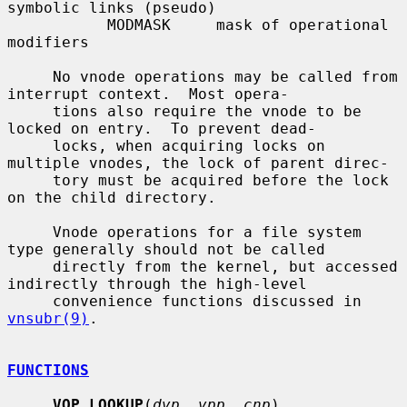
symbolic links (pseudo)

           MODMASK     mask of operational 
modifiers

     No vnode operations may be called from 
interrupt context.  Most opera-

     tions also require the vnode to be 
locked on entry.  To prevent dead-

     locks, when acquiring locks on 
multiple vnodes, the lock of parent direc-

     tory must be acquired before the lock 
on the child directory.

     Vnode operations for a file system 
type generally should not be called

     directly from the kernel, but accessed 
indirectly through the high-level

     convenience functions discussed in 
vnsubr(9)
.

FUNCTIONS
VOP_LOOKUP
(
dvp
, 
vpp
, 
cnp
)
