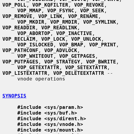
VOP_POLL
, 
VOP_KQFILTER
, 
VOP_REVOKE
,

VOP_MMAP
, 
VOP_FSYNC
, 
VOP_SEEK
, 
VOP_REMOVE
, 
VOP_LINK
, 
VOP_RENAME
,

VOP_MKDIR
, 
VOP_RMDIR
, 
VOP_SYMLINK
, 
VOP_READDIR
, 
VOP_READLINK
,

VOP_ABORTOP
, 
VOP_INACTIVE
, 
VOP_RECLAIM
, 
VOP_LOCK
, 
VOP_UNLOCK
,

VOP_ISLOCKED
, 
VOP_BMAP
, 
VOP_PRINT
, 
VOP_PATHCONF
, 
VOP_ADVLOCK
,

VOP_WHITEOUT
, 
VOP_GETPAGES
, 
VOP_PUTPAGES
, 
VOP_STRATEGY
, 
VOP_BWRITE
,

VOP_GETEXTATTR
, 
VOP_SETEXTATTR
, 
VOP_LISTEXTATTR
, 
VOP_DELETEEXTATTR
 --

     vnode operations

SYNOPSIS
#include <sys/param.h>
#include <sys/buf.h>
#include <sys/dirent.h>
#include <sys/vnode.h>
#include <sys/mount.h>