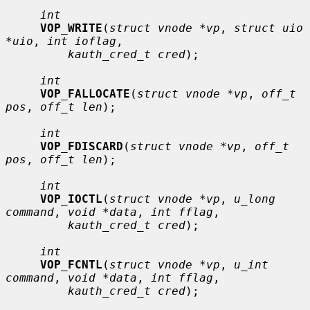
int
VOP_WRITE
(
struct vnode *vp
, 
struct uio 
*uio
, 
int ioflag
,

kauth_cred_t cred
);

int
VOP_FALLOCATE
(
struct vnode *vp
, 
off_t 
pos
, 
off_t len
);

int
VOP_FDISCARD
(
struct vnode *vp
, 
off_t 
pos
, 
off_t len
);

int
VOP_IOCTL
(
struct vnode *vp
, 
u_long 
command
, 
void *data
, 
int fflag
,

kauth_cred_t cred
);

int
VOP_FCNTL
(
struct vnode *vp
, 
u_int 
command
, 
void *data
, 
int fflag
,

kauth_cred_t cred
);
