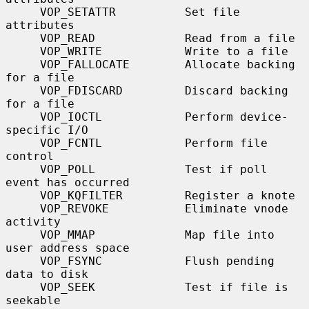
     VOP_SETATTR          Set file 
attributes

     VOP_READ             Read from a file

     VOP_WRITE            Write to a file

     VOP_FALLOCATE        Allocate backing 
for a file

     VOP_FDISCARD         Discard backing 
for a file

     VOP_IOCTL            Perform device-
specific I/O

     VOP_FCNTL            Perform file 
control

     VOP_POLL             Test if poll 
event has occurred

     VOP_KQFILTER         Register a knote

     VOP_REVOKE           Eliminate vnode 
activity

     VOP_MMAP             Map file into 
user address space

     VOP_FSYNC            Flush pending 
data to disk

     VOP_SEEK             Test if file is 
seekable
