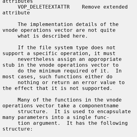
attributes

     VOP_DELETEEXTATTR    Remove extended 
attribute

     The implementation details of the 
vnode operations vector are not quite

     what is described here.

     If the file system type does not 
support a specific operation, it must

     nevertheless assign an appropriate 
stub in the vnode operations vector to

     do the minimum required of it.  In 
most cases, such functions either do

     nothing or return an error value to 
the effect that it is not supported.

     Many of the functions in the vnode 
operations vector take a componentname

     structure.  It is used to encapsulate 
many parameters into a single func-

     tion argument.  It has the following 
structure:
