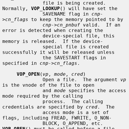
              file is being created.  
Normally, 
VOP_LOOKUP
() will have set the

              SAVENAME flag in 
cnp-
>cn_flags
 to keep the memory pointed to by

cnp->cn_pnbuf
 valid.  If an 
error is detected when creating the

              device-special file, this 
memory is released.  If the device-

              special file is created 
successfully it will be released unless

              the SAVESTART flags in 
specified in 
cnp->cn_flags
.

VOP_OPEN
(
vp
, 
mode
, 
cred
)

              Open a file.  The argument 
vp
is the vnode of the file to open

              and 
mode
 specifies the access 
mode required by the calling

              process.  The calling 
credentials are specified by 
cred
.  The

              access mode is a set of 
flags, including FREAD, FWRITE, O_NON-

              BLOCK, O_APPEND, etc.  
VOP_OPEN
() must be called before a file
