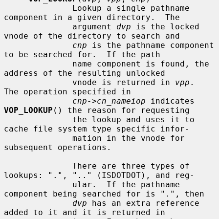
              Lookup a single pathname 
component in a given directory.  The

              argument 
dvp
 is the locked 
vnode of the directory to search and

cnp
 is the pathname component 
to be searched for.  If the path-

              name component is found, the 
address of the resulting unlocked

              vnode is returned in 
vpp
.  
The operation specified in

cnp->cn_nameiop
 indicates 
VOP_LOOKUP
() the reason for requesting

              the lookup and uses it to 
cache file system type specific infor-

              mation in the vnode for 
subsequent operations.

              There are three types of 
lookups: ".", ".." (ISDOTDOT), and reg-

              ular.  If the pathname 
component being searched for is ".", then

dvp
 has an extra reference 
added to it and it is returned in
