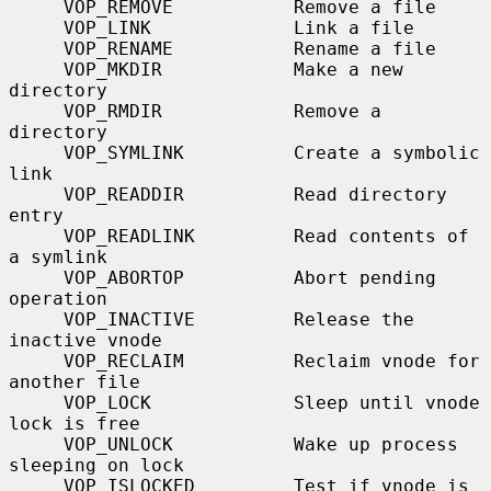
     VOP_REMOVE           Remove a file

     VOP_LINK             Link a file

     VOP_RENAME           Rename a file

     VOP_MKDIR            Make a new 
directory

     VOP_RMDIR            Remove a 
directory

     VOP_SYMLINK          Create a symbolic 
link

     VOP_READDIR          Read directory 
entry

     VOP_READLINK         Read contents of 
a symlink

     VOP_ABORTOP          Abort pending 
operation

     VOP_INACTIVE         Release the 
inactive vnode

     VOP_RECLAIM          Reclaim vnode for 
another file

     VOP_LOCK             Sleep until vnode 
lock is free

     VOP_UNLOCK           Wake up process 
sleeping on lock

     VOP_ISLOCKED         Test if vnode is 