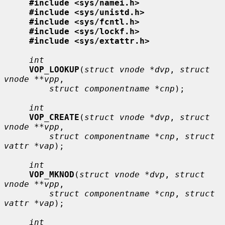
#include <sys/namei.h>
#include <sys/unistd.h>
#include <sys/fcntl.h>
#include <sys/lockf.h>
#include <sys/extattr.h>
int
VOP_LOOKUP
(
struct vnode *dvp
, 
struct 
vnode **vpp
,

struct componentname *cnp
);

int
VOP_CREATE
(
struct vnode *dvp
, 
struct 
vnode **vpp
,

struct componentname *cnp
, 
struct 
vattr *vap
);

int
VOP_MKNOD
(
struct vnode *dvp
, 
struct 
vnode **vpp
,

struct componentname *cnp
, 
struct 
vattr *vap
);

int