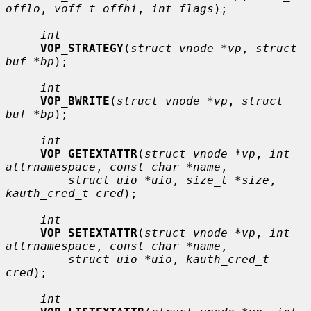
offlo
, 
voff_t offhi
, 
int flags
);

int
VOP_STRATEGY
(
struct vnode *vp
, 
struct 
buf *bp
);

int
VOP_BWRITE
(
struct vnode *vp
, 
struct 
buf *bp
);

int
VOP_GETEXTATTR
(
struct vnode *vp
, 
int 
attrnamespace
, 
const char *name
,

struct uio *uio
, 
size_t *size
, 
kauth_cred_t cred
);

int
VOP_SETEXTATTR
(
struct vnode *vp
, 
int 
attrnamespace
, 
const char *name
,

struct uio *uio
, 
kauth_cred_t 
cred
);

int