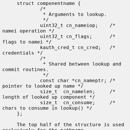
     struct componentname {

             /*

              * Arguments to lookup.

              */

             uint32_t cn_nameiop;    /* 
namei operation */

             uint32_t cn_flags;      /* 
flags to namei */

             kauth_cred_t cn_cred;   /* 
credentials */

             /*

              * Shared between lookup and 
commit routines.

              */

             const char *cn_nameptr; /* 
pointer to looked up name */

             size_t  cn_namelen;     /* 
length of looked up component */

             size_t  cn_consume;     /* 
chars to consume in lookup() */

     };

     The top half of the structure is used 