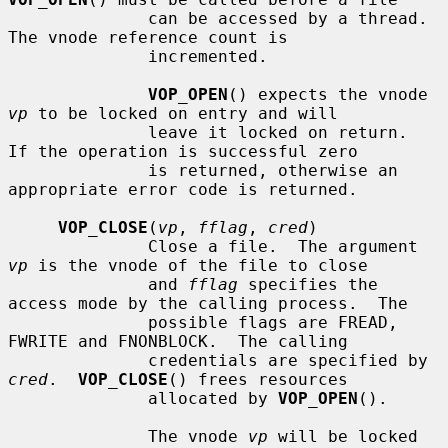
              can be accessed by a thread.  
The vnode reference count is

              incremented.

VOP_OPEN
() expects the vnode 
vp
 to be locked on entry and will

              leave it locked on return.  
If the operation is successful zero

              is returned, otherwise an 
appropriate error code is returned.

VOP_CLOSE
(
vp
, 
fflag
, 
cred
)

              Close a file.  The argument 
vp
 is the vnode of the file to close

              and 
fflag
 specifies the 
access mode by the calling process.  The

              possible flags are FREAD, 
FWRITE and FNONBLOCK.  The calling

              credentials are specified by 
cred
.  
VOP_CLOSE
() frees resources

              allocated by 
VOP_OPEN
().

              The vnode 
vp
 will be locked 