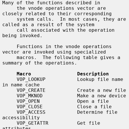
Many of the functions described in

     the vnode operations vector are 
closely related to their corresponding

     system calls.  In most cases, they are 
called as a result of the system

     call associated with the operation 
being invoked.

     Functions in the vnode operations 
vector are invoked using specialized

     macros.  The following table gives a 
summary of the operations.

Macro                Description
     VOP_LOOKUP           Lookup file name 
in name cache

     VOP_CREATE           Create a new file

     VOP_MKNOD            Make a new device

     VOP_OPEN             Open a file

     VOP_CLOSE            Close a file

     VOP_ACCESS           Determine file 
accessibility

     VOP_GETATTR          Get file 
attributes
