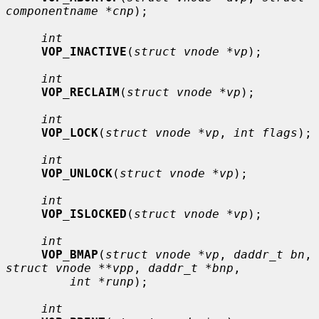
componentname *cnp
);

int
VOP_INACTIVE
(
struct vnode *vp
);

int
VOP_RECLAIM
(
struct vnode *vp
);

int
VOP_LOCK
(
struct vnode *vp
, 
int flags
);

int
VOP_UNLOCK
(
struct vnode *vp
);

int
VOP_ISLOCKED
(
struct vnode *vp
);

int
VOP_BMAP
(
struct vnode *vp
, 
daddr_t bn
, 
struct vnode **vpp
, 
daddr_t *bnp
,

int *runp
);

int