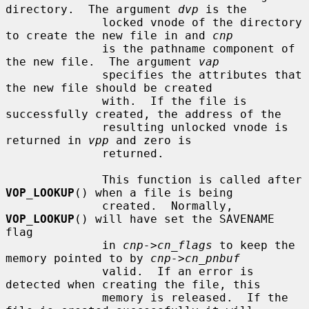
directory.  The argument 
dvp
 is the

              locked vnode of the directory 
to create the new file in and 
cnp
              is the pathname component of 
the new file.  The argument 
vap
              specifies the attributes that 
the new file should be created

              with.  If the file is 
successfully created, the address of the

              resulting unlocked vnode is 
returned in 
vpp
 and zero is

              returned.

              This function is called after 
VOP_LOOKUP
() when a file is being

              created.  Normally, 
VOP_LOOKUP
() will have set the SAVENAME 
flag

              in 
cnp->cn_flags
 to keep the 
memory pointed to by 
cnp->cn_pnbuf
              valid.  If an error is 
detected when creating the file, this

              memory is released.  If the 