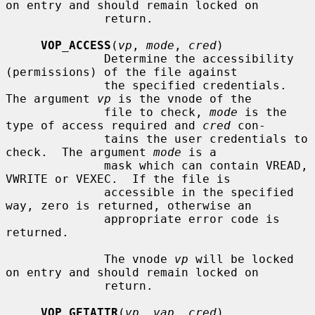
on entry and should remain locked on

              return.

VOP_ACCESS
(
vp
, 
mode
, 
cred
)

              Determine the accessibility 
(permissions) of the file against

              the specified credentials.  
The argument 
vp
 is the vnode of the

              file to check, 
mode
 is the 
type of access required and 
cred
 con-

              tains the user credentials to 
check.  The argument 
mode
 is a

              mask which can contain VREAD, 
VWRITE or VEXEC.  If the file is

              accessible in the specified 
way, zero is returned, otherwise an

              appropriate error code is 
returned.

              The vnode 
vp
 will be locked 
on entry and should remain locked on

              return.

VOP_GETATTR
(
vp
, 
vap
, 
cred
)
