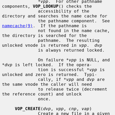
*vpp
.  For other pathname 
components, 
VOP_LOOKUP
() checks the

              accessibility of the 
directory and searches the name cache for

              the pathname component.  See 
namecache(9)
.  If the pathname is

              not found in the name cache, 
the directory is searched for the

              pathname.  The resulting 
unlocked vnode is returned in 
vpp
.  
dvp
              is always returned locked.

              On failure 
*vpp
 is NULL, and 
*dvp
 is left locked.  If the opera-

              tion is successful 
*vpp
 is 
unlocked and zero is returned.  Typi-

              cally, if 
*vpp
 and 
dvp
 are 
the same vnode the caller will need

              to release twice (decrement 
the reference count) and unlock

              once.

VOP_CREATE
(
dvp
, 
vpp
, 
cnp
, 
vap
)

              Create a new file in a given 