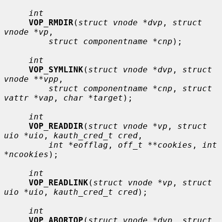
int
VOP_RMDIR
(
struct vnode *dvp
, 
struct 
vnode *vp
,

struct componentname *cnp
);

int
VOP_SYMLINK
(
struct vnode *dvp
, 
struct 
vnode **vpp
,

struct componentname *cnp
, 
struct 
vattr *vap
, 
char *target
);

int
VOP_READDIR
(
struct vnode *vp
, 
struct 
uio *uio
, 
kauth_cred_t cred
,

int *eofflag
, 
off_t **cookies
, 
int 
*ncookies
);

int
VOP_READLINK
(
struct vnode *vp
, 
struct 
uio *uio
, 
kauth_cred_t cred
);

int
VOP_ABORTOP
(
struct vnode *dvp
, 
struct 