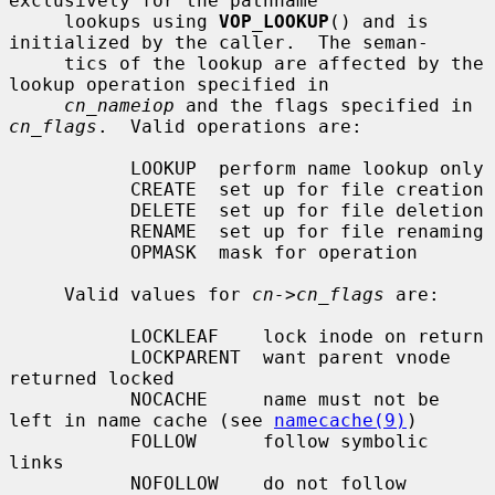
exclusively for the pathname

     lookups using 
VOP_LOOKUP
() and is 
initialized by the caller.  The seman-

     tics of the lookup are affected by the 
lookup operation specified in

cn_nameiop
 and the flags specified in 
cn_flags
.  Valid operations are:

           LOOKUP  perform name lookup only

           CREATE  set up for file creation

           DELETE  set up for file deletion

           RENAME  set up for file renaming

           OPMASK  mask for operation

     Valid values for 
cn->cn_flags
 are:

           LOCKLEAF    lock inode on return

           LOCKPARENT  want parent vnode 
returned locked

           NOCACHE     name must not be 
left in name cache (see 
namecache(9)
)

           FOLLOW      follow symbolic 
links

           NOFOLLOW    do not follow 