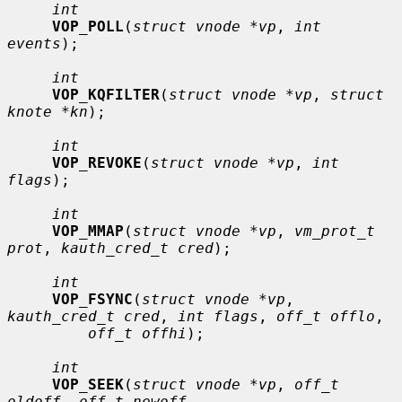
int
VOP_POLL
(
struct vnode *vp
, 
int 
events
);

int
VOP_KQFILTER
(
struct vnode *vp
, 
struct 
knote *kn
);

int
VOP_REVOKE
(
struct vnode *vp
, 
int 
flags
);

int
VOP_MMAP
(
struct vnode *vp
, 
vm_prot_t 
prot
, 
kauth_cred_t cred
);

int
VOP_FSYNC
(
struct vnode *vp
, 
kauth_cred_t cred
, 
int flags
, 
off_t offlo
,

off_t offhi
);

int
VOP_SEEK
(
struct vnode *vp
, 
off_t 
oldoff
, 
off_t newoff
,
