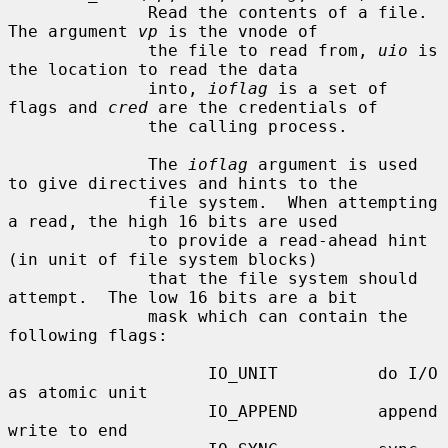
              Read the contents of a file.  
The argument 
vp
 is the vnode of

              the file to read from, 
uio
 is 
the location to read the data

              into, 
ioflag
 is a set of 
flags and 
cred
 are the credentials of

              the calling process.

              The 
ioflag
 argument is used 
to give directives and hints to the

              file system.  When attempting 
a read, the high 16 bits are used

              to provide a read-ahead hint 
(in unit of file system blocks)

              that the file system should 
attempt.  The low 16 bits are a bit

              mask which can contain the 
following flags:

                    IO_UNIT          do I/O 
as atomic unit

                    IO_APPEND        append 
write to end
