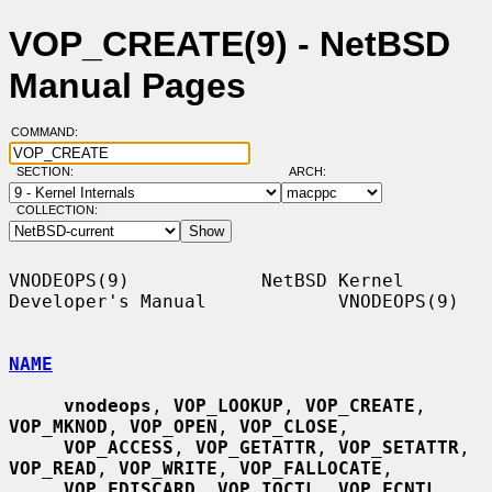
VOP_CREATE(9) - NetBSD
Manual Pages
COMMAND:
SECTION:
ARCH:
COLLECTION:
VNODEOPS(9)            NetBSD Kernel 
Developer's Manual            VNODEOPS(9)

NAME
vnodeops
, 
VOP_LOOKUP
, 
VOP_CREATE
, 
VOP_MKNOD
, 
VOP_OPEN
, 
VOP_CLOSE
,

VOP_ACCESS
, 
VOP_GETATTR
, 
VOP_SETATTR
, 
VOP_READ
, 
VOP_WRITE
, 
VOP_FALLOCATE
,

VOP_FDISCARD
, 
VOP_IOCTL
, 
VOP_FCNTL
, 