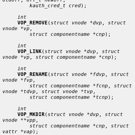
kauth_cred_t cred
);

int
VOP_REMOVE
(
struct vnode *dvp
, 
struct 
vnode *vp
,

struct componentname *cnp
);

int
VOP_LINK
(
struct vnode *dvp
, 
struct 
vnode *vp
, 
struct componentname *cnp
);

int
VOP_RENAME
(
struct vnode *fdvp
, 
struct 
vnode *fvp
,

struct componentname *fcnp
, 
struct 
vnode *tdvp
, 
struct vnode *tvp
,

struct componentname *tcnp
);

int
VOP_MKDIR
(
struct vnode *dvp
, 
struct 
vnode **vpp
,

struct componentname *cnp
, 
struct 
vattr *vap
);
