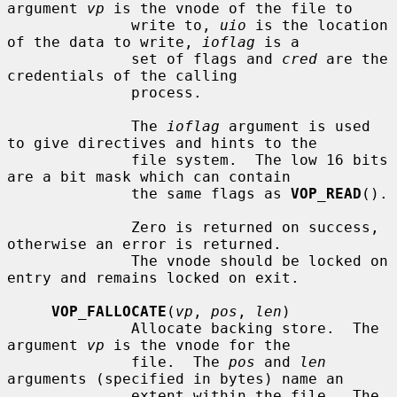
argument 
vp
 is the vnode of the file to

              write to, 
uio
 is the location 
of the data to write, 
ioflag
 is a

              set of flags and 
cred
 are the 
credentials of the calling

              process.

              The 
ioflag
 argument is used 
to give directives and hints to the

              file system.  The low 16 bits 
are a bit mask which can contain

              the same flags as 
VOP_READ
().

              Zero is returned on success, 
otherwise an error is returned.

              The vnode should be locked on 
entry and remains locked on exit.

VOP_FALLOCATE
(
vp
, 
pos
, 
len
)

              Allocate backing store.  The 
argument 
vp
 is the vnode for the

              file.  The 
pos
 and 
len
arguments (specified in bytes) name an

              extent within the file.  The 