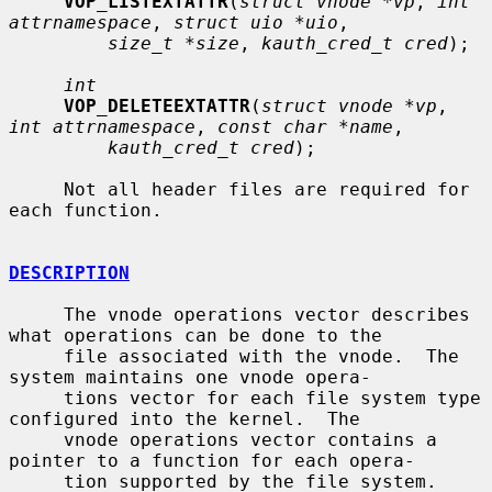
VOP_LISTEXTATTR
(
struct vnode *vp
, 
int 
attrnamespace
, 
struct uio *uio
,

size_t *size
, 
kauth_cred_t cred
);

int
VOP_DELETEEXTATTR
(
struct vnode *vp
, 
int attrnamespace
, 
const char *name
,

kauth_cred_t cred
);

     Not all header files are required for 
each function.

DESCRIPTION
     The vnode operations vector describes 
what operations can be done to the

     file associated with the vnode.  The 
system maintains one vnode opera-

     tions vector for each file system type 
configured into the kernel.  The

     vnode operations vector contains a 
pointer to a function for each opera-

     tion supported by the file system.  