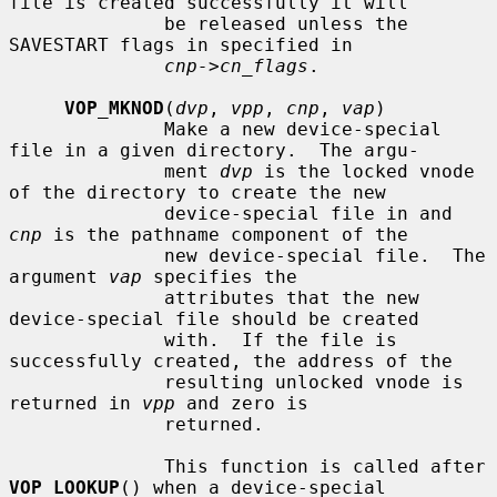
file is created successfully it will

              be released unless the 
SAVESTART flags in specified in

cnp->cn_flags
.

VOP_MKNOD
(
dvp
, 
vpp
, 
cnp
, 
vap
)

              Make a new device-special 
file in a given directory.  The argu-

              ment 
dvp
 is the locked vnode 
of the directory to create the new

              device-special file in and 
cnp
 is the pathname component of the

              new device-special file.  The 
argument 
vap
 specifies the

              attributes that the new 
device-special file should be created

              with.  If the file is 
successfully created, the address of the

              resulting unlocked vnode is 
returned in 
vpp
 and zero is

              returned.

              This function is called after 
VOP_LOOKUP
() when a device-special
