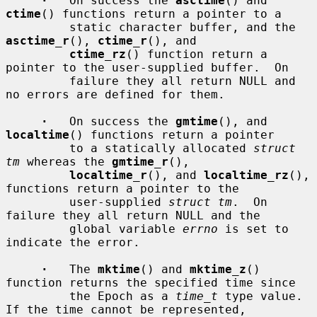
·
   On success the 
asctime
() and 
ctime
() functions return a pointer to a

         static character buffer, and the 
asctime_r
(), 
ctime_r
(), and

ctime_rz
() function return a 
pointer to the user-supplied buffer.  On

         failure they all return NULL and 
no errors are defined for them.

·
   On success the 
gmtime
(), and 
localtime
() functions return a pointer

         to a statically allocated 
struct 
tm
 whereas the 
gmtime_r
(),

localtime_r
(), and 
localtime_rz
(), 
functions return a pointer to the

         user-supplied 
struct tm
.  On 
failure they all return NULL and the

         global variable 
errno
 is set to 
indicate the error.

·
   The 
mktime
() and 
mktime_z
() 
function returns the specified time since

         the Epoch as a 
time_t
 type value.  
If the time cannot be represented,
