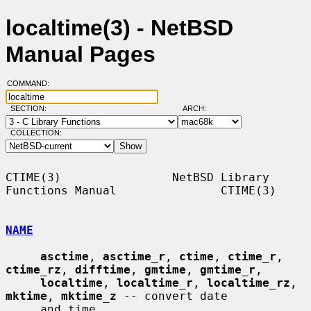
localtime(3) - NetBSD
Manual Pages
COMMAND:
SECTION:
ARCH:
COLLECTION:
CTIME(3)                NetBSD Library 
Functions Manual               CTIME(3)

NAME
asctime
, 
asctime_r
, 
ctime
, 
ctime_r
, 
ctime_rz
, 
difftime
, 
gmtime
, 
gmtime_r
,

localtime
, 
localtime_r
, 
localtime_rz
, 
mktime
, 
mktime_z
 -- convert date

     and time
