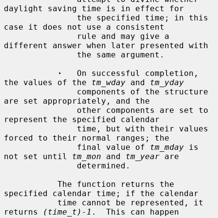
daylight saving time is in effect for

               the specified time; in this 
case it does not use a consistent

               rule and may give a 
different answer when later presented with

               the same argument.

·
   On successful completion, 
the values of the 
tm_wday
 and 
tm_yday
               components of the structure 
are set appropriately, and the

               other components are set to 
represent the specified calendar

               time, but with their values 
forced to their normal ranges; the

               final value of 
tm_mday
 is 
not set until 
tm_mon
 and 
tm_year
 are

               determined.

           The function returns the 
specified calendar time; if the calendar

           time cannot be represented, it 
returns 
(time_t)-1
.  This can happen
