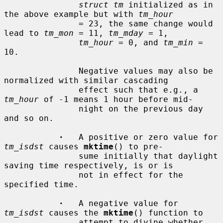
struct tm
 initialized as in 
the above example but with 
tm_hour
               = 23, the same change would 
lead to 
tm_mon
 = 11, 
tm_mday
 = 1,

tm_hour
 = 0, and 
tm_min
 = 
10.

               Negative values may also be 
normalized with similar cascading

               effect such that e.g., a 
tm_hour
 of -1 means 1 hour before mid-

               night on the previous day 
and so on.

·
   A positive or zero value for 
tm_isdst
 causes 
mktime
() to pre-

               sume initially that daylight 
saving time respectively, is or is

               not in effect for the 
specified time.

·
   A negative value for 
tm_isdst
 causes the 
mktime
() function to

               attempt to divine whether 