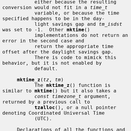
           either because the resulting 
conversion would not fit in a 
time_t
           variable, or because the time 
specified happens to be in the day-

           light savings gap and 
tm_isdst
was set to -1.  Other 
mktime
()

           implementations do not return an 
error in the second case and

           return the appropriate time 
offset after the daylight savings gap.

           There is code to mimick this 
behavior, but it is not enabled by

           default.

mktime_z
(
tz
, 
tm
)

           The 
mktime_z
() function is 
similar to 
mktime
() but it also takes a

const timezone_t
 argument, 
returned by a previous call to

tzalloc
(), or a null pointer 
denoting Coordinated Universal Time

           (UTC).

     Declarations of all the functions and 