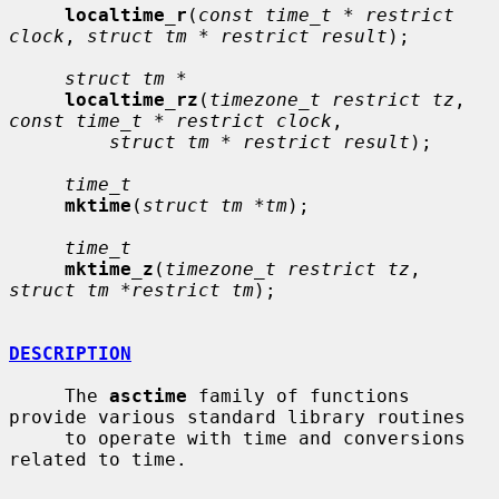
localtime_r
(
const time_t * restrict 
clock
, 
struct tm * restrict result
);

struct tm *
localtime_rz
(
timezone_t restrict tz
, 
const time_t * restrict clock
,

struct tm * restrict result
);

time_t
mktime
(
struct tm *tm
);

time_t
mktime_z
(
timezone_t restrict tz
, 
struct tm *restrict tm
);

DESCRIPTION
     The 
asctime
 family of functions 
provide various standard library routines

     to operate with time and conversions 
related to time.
