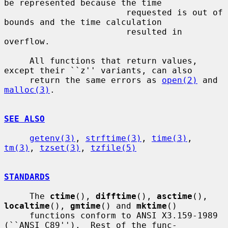
be represented because the time

                        requested is out of 
bounds and the time calculation

                        resulted in 
overflow.

     All functions that return values, 
except their ``z'' variants, can also

     return the same errors as 
open(2)
 and 
malloc(3)
.

SEE ALSO
getenv(3)
, 
strftime(3)
, 
time(3)
, 
tm(3)
, 
tzset(3)
, 
tzfile(5)
STANDARDS
     The 
ctime
(), 
difftime
(), 
asctime
(), 
localtime
(), 
gmtime
() and 
mktime
()

     functions conform to ANSI X3.159-1989 
(``ANSI C89'').  Rest of the func-
