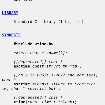
LIBRARY
     Standard C Library (libc, -lc)

SYNOPSIS
#include <time.h>
extern char *tzname[2];
[[deprecated]] char *
asctime
(
const struct tm *tm
);

[[only in POSIX.1-2017 and earlier]] 
char *
asctime_r
(
const struct tm *restrict 
tm
, 
char * restrict buf
);

[[deprecated]] char *
ctime
(
const time_t *clock
);
