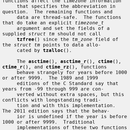
functions affect the timezone information

     that specifies the abbreviation in 
question.  The remaining functions and

     data are thread-safe.  The functions 
that do take an explicit 
timezone_t
     argument and set the fields of a 
supplied 
struct tm
 should not call

tzfree
() since the 
tm_zone
 field of 
the 
struct tm
 points to data allo-

     cated by 
tzalloc
().

     The 
asctime
(), 
asctime_r
(), 
ctime
(), 
ctime_r
(), and 
ctime_rz
(), functions

     behave strangely for years before 1000 
or after 9999.  The 1989 and 1999

     editions of the C Standard say that 
years from -99 through 999 are con-

     verted without extra spaces, but this 
conflicts with longstanding tradi-

     tion and with this implementation.  
The 2011 edition says that the behav-

     ior is undefined if the year is before 
1000 or after 9999.  Traditional

     implementations of these two functions 