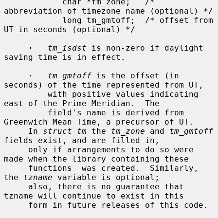
            char *tm_zone;   /* 
abbreviation of timezone name (optional) */

            long tm_gmtoff;  /* offset from 
UT in seconds (optional) */

·
tm_isdst
 is non-zero if daylight 
saving time is in effect.

·
tm_gmtoff
 is the offset (in 
seconds) of the time represented from UT,

         with positive values indicating 
east of the Prime Meridian.  The

         field's name is derived from 
Greenwich Mean Time, a precursor of UT.

     In 
struct tm
 the 
tm_zone
 and 
tm_gmtoff
fields exist, and are filled in,

     only if arrangements to do so were 
made when the library containing these

     functions  was created.  Similarly, 
the 
tzname
 variable is optional;

     also, there is no guarantee that 
tzname will continue to exist in this

     form in future releases of this code.
