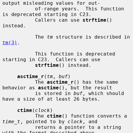
output misleading values for out-

           of-range years.  This function 
is deprecated starting in C23.

           Callers can use 
strftime
() 
instead.

           The 
tm
 structure is described in 
tm(3)
.

           This function is deprecated 
starting in C23.  Callers can use

strftime
() instead.

asctime_r
(
tm
, 
buf
)

           The 
asctime_r
() has the same 
behavior as 
asctime
(), but the result

           is stored in 
buf
, which should 
have a size of at least 26 bytes.

ctime
(
clock
)

           The 
ctime
() function converts a 
time_t
, pointed to by 
clock
, and

           returns a pointer to a string 
with the format described above.
