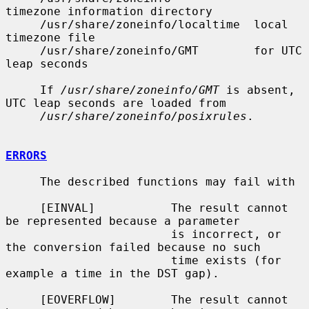
timezone information directory

     /usr/share/zoneinfo/localtime  local 
timezone file

     /usr/share/zoneinfo/GMT        for UTC 
leap seconds

     If 
/usr/share/zoneinfo/GMT
 is absent, 
UTC leap seconds are loaded from

/usr/share/zoneinfo/posixrules
.

ERRORS
     The described functions may fail with

     [EINVAL]           The result cannot 
be represented because a parameter

                        is incorrect, or 
the conversion failed because no such

                        time exists (for 
example a time in the DST gap).

     [EOVERFLOW]        The result cannot 