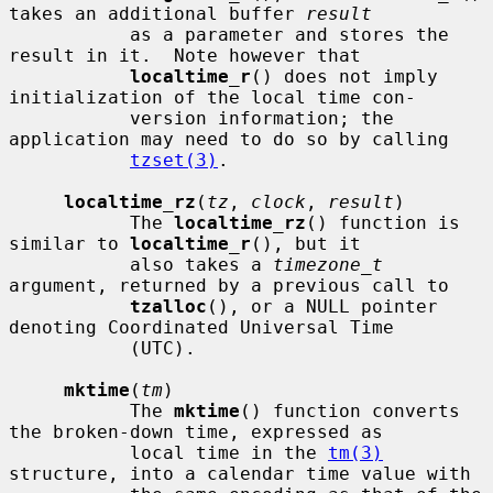
takes an additional buffer 
result
           as a parameter and stores the 
result in it.  Note however that

localtime_r
() does not imply 
initialization of the local time con-

           version information; the 
application may need to do so by calling

tzset(3)
.

localtime_rz
(
tz
, 
clock
, 
result
)

           The 
localtime_rz
() function is 
similar to 
localtime_r
(), but it

           also takes a 
timezone_t
argument, returned by a previous call to

tzalloc
(), or a NULL pointer 
denoting Coordinated Universal Time

           (UTC).

mktime
(
tm
)

           The 
mktime
() function converts 
the broken-down time, expressed as

           local time in the 
tm(3)
structure, into a calendar time value with
