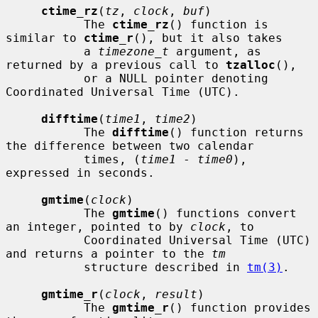
ctime_rz
(
tz
, 
clock
, 
buf
)

           The 
ctime_rz
() function is 
similar to 
ctime_r
(), but it also takes

           a 
timezone_t
 argument, as 
returned by a previous call to 
tzalloc
(),

           or a NULL pointer denoting 
Coordinated Universal Time (UTC).

difftime
(
time1
, 
time2
)

           The 
difftime
() function returns 
the difference between two calendar

           times, (
time1
 - 
time0
), 
expressed in seconds.

gmtime
(
clock
)

           The 
gmtime
() functions convert 
an integer, pointed to by 
clock
, to

           Coordinated Universal Time (UTC) 
and returns a pointer to the 
tm
           structure described in 
tm(3)
.

gmtime_r
(
clock
, 
result
)

           The 
gmtime_r
() function provides 