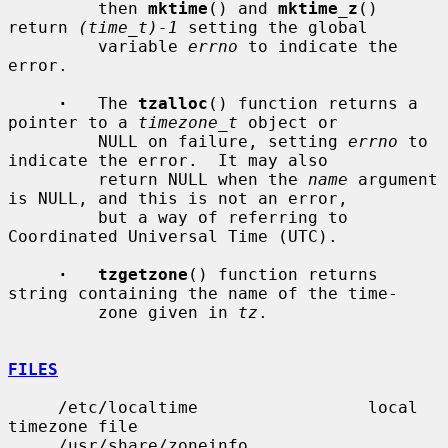
         then 
mktime
() and 
mktime_z
() 
return 
(time_t)-1
 setting the global

         variable 
errno
 to indicate the 
error.

·
   The 
tzalloc
() function returns a 
pointer to a 
timezone_t
 object or

         NULL on failure, setting 
errno
 to 
indicate the error.  It may also

         return NULL when the 
name
 argument 
is NULL, and this is not an error,

         but a way of referring to 
Coordinated Universal Time (UTC).

·   tzgetzone
() function returns 
string containing the name of the time-

         zone given in 
tz
.

FILES
     /etc/localtime                 local 
timezone file

     /usr/share/zoneinfo            