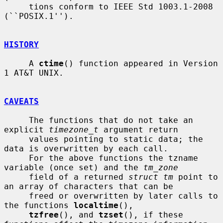
     tions conform to IEEE Std 1003.1-2008 
(``POSIX.1'').

HISTORY
     A 
ctime
() function appeared in Version 
1 AT&T UNIX.

CAVEATS
     The functions that do not take an 
explicit 
timezone_t
 argument return

     values pointing to static data; the 
data is overwritten by each call.

     For the above functions the tzname 
variable (once set) and the 
tm_zone
     field of a returned 
struct tm
 point to 
an array of characters that can be

     freed or overwritten by later calls to 
the functions 
localtime
(),

tzfree
(), and 
tzset
(), if these 