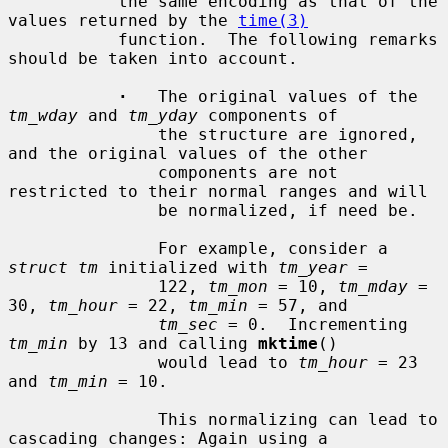
           the same encoding as that of the 
values returned by the 
time(3)
           function.  The following remarks 
should be taken into account.

·
   The original values of the 
tm_wday
 and 
tm_yday
 components of

               the structure are ignored, 
and the original values of the other

               components are not 
restricted to their normal ranges and will

               be normalized, if need be.

               For example, consider a 
struct tm
 initialized with 
tm_year
 =

               122, 
tm_mon
 = 10, 
tm_mday
 = 
30, 
tm_hour
 = 22, 
tm_min
 = 57, and

tm_sec
 = 0.  Incrementing 
tm_min
 by 13 and calling 
mktime
()

               would lead to 
tm_hour
 = 23 
and 
tm_min
 = 10.

               This normalizing can lead to 
cascading changes: Again using a
