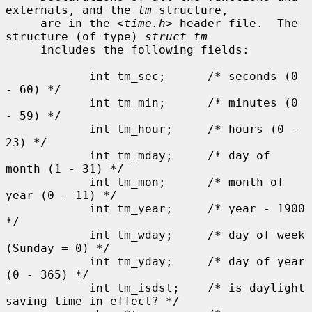
externals, and the 
tm
 structure,

     are in the <
time.h
> header file.  The 
structure (of type) 
struct tm
     includes the following fields:

            int tm_sec;      /* seconds (0 
- 60) */

            int tm_min;      /* minutes (0 
- 59) */

            int tm_hour;     /* hours (0 - 
23) */

            int tm_mday;     /* day of 
month (1 - 31) */

            int tm_mon;      /* month of 
year (0 - 11) */

            int tm_year;     /* year - 1900 
*/

            int tm_wday;     /* day of week 
(Sunday = 0) */

            int tm_yday;     /* day of year 
(0 - 365) */

            int tm_isdst;    /* is daylight 
saving time in effect? */
