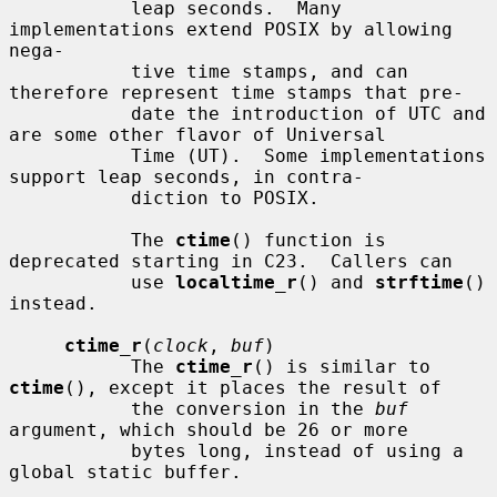
           leap seconds.  Many 
implementations extend POSIX by allowing 
nega-

           tive time stamps, and can 
therefore represent time stamps that pre-

           date the introduction of UTC and 
are some other flavor of Universal

           Time (UT).  Some implementations 
support leap seconds, in contra-

           diction to POSIX.

           The 
ctime
() function is 
deprecated starting in C23.  Callers can

           use 
localtime_r
() and 
strftime
() 
instead.

ctime_r
(
clock
, 
buf
)

           The 
ctime_r
() is similar to 
ctime
(), except it places the result of

           the conversion in the 
buf
argument, which should be 26 or more

           bytes long, instead of using a 
global static buffer.
