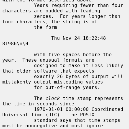
           Years requiring fewer than four 
characters are padded with leading

           zeroes.  For years longer than 
four characters, the string is of

           the form

                 Thu Nov 24 18:22:48     
81986\n\0

           with five spaces before the 
year.  These unusual formats are

           designed to make it less likely 
that older software that expects

           exactly 26 bytes of output will 
mistakenly output misleading values

           for out-of-range years.

           The 
clock
 time stamp represents 
the time in seconds since

           1970-01-01 00:00:00 Coordinated 
Universal Time (UTC).  The POSIX

           standard says that time stamps 
must be nonnegative and must ignore
