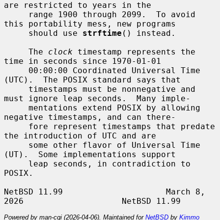
are restricted to years in the

     range 1900 through 2099.  To avoid 
this portability mess, new programs

     should use 
strftime
() instead.

     The 
clock
 timestamp represents the 
time in seconds since 1970-01-01

     00:00:00 Coordinated Universal Time 
(UTC).  The POSIX standard says that

     timestamps must be nonnegative and 
must ignore leap seconds.  Many imple-

     mentations extend POSIX by allowing 
negative timestamps, and can there-

     fore represent timestamps that predate 
the introduction of UTC and are

     some other flavor of Universal Time 
(UT).  Some implementations support

     leap seconds, in contradiction to 
POSIX.

NetBSD 11.99                     March 8, 
Powered by man-cgi (2026-04-06). Maintained for
NetBSD
by
Kimmo