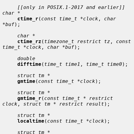
[[only in POSIX.1-2017 and earlier]] 
char *
ctime_r
(
const time_t *clock
, 
char 
*buf
);

char *
ctime_rz
(
timezone_t restrict tz
, 
const 
time_t *clock
, 
char *buf
);

double
difftime
(
time_t time1
, 
time_t time0
);

struct tm *
gmtime
(
const time_t *clock
);

struct tm *
gmtime_r
(
const time_t * restrict 
clock
, 
struct tm * restrict result
);

struct tm *
localtime
(
const time_t *clock
);

struct tm *