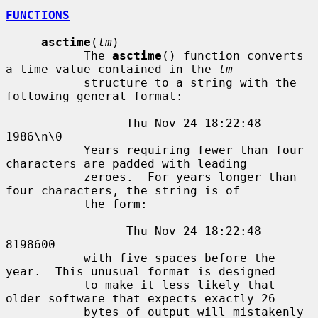
FUNCTIONS
asctime
(
tm
)

           The 
asctime
() function converts 
a time value contained in the 
tm
           structure to a string with the 
following general format:

                 Thu Nov 24 18:22:48 
1986\n\0

           Years requiring fewer than four 
characters are padded with leading

           zeroes.  For years longer than 
four characters, the string is of

           the form:

                 Thu Nov 24 18:22:48     
8198600

           with five spaces before the 
year.  This unusual format is designed

           to make it less likely that 
older software that expects exactly 26

           bytes of output will mistakenly 