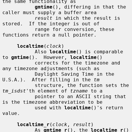
the same functionality as

gmtime
(), differing in that the 
caller must supply a buffer area

result
 in which the result is 
stored.  If the integer is out of

           range for conversion, these 
functions return a null pointer.

localtime
(
clock
)

           Also 
localtime
() is comparable 
to 
gmtime
().  However, 
localtime
()

           corrects for the timezone and 
any timezone adjustments (such as

           Daylight Saving Time in the 
U.S.A.).  After filling in the 
tm
           structure, the function sets the 
tm_isdst
'th element of 
tzname
 to a

           pointer to an ASCII string that 
is the timezone abbreviation to be

           used with 
localtime
()'s return 
value.

localtime_r
(
clock
, 
result
)

           As 
gmtime_r
(), the 
localtime_r
() 