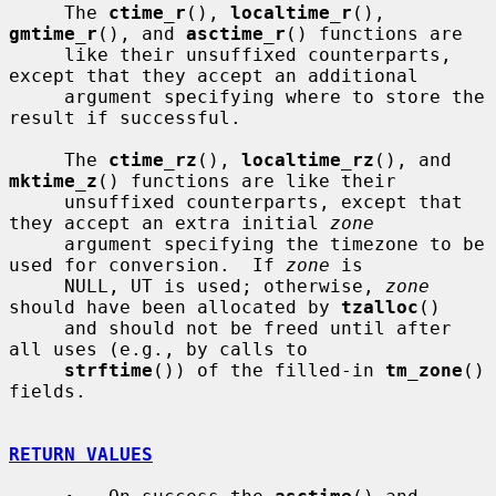
     The 
ctime_r
(), 
localtime_r
(), 
gmtime_r
(), and 
asctime_r
() functions are

     like their unsuffixed counterparts, 
except that they accept an additional

     argument specifying where to store the 
result if successful.

     The 
ctime_rz
(), 
localtime_rz
(), and 
mktime_z
() functions are like their

     unsuffixed counterparts, except that 
they accept an extra initial 
zone
     argument specifying the timezone to be 
used for conversion.  If 
zone
 is

     NULL, UT is used; otherwise, 
zone
should have been allocated by 
tzalloc
()

     and should not be freed until after 
all uses (e.g., by calls to

strftime
()) of the filled-in 
tm_zone
() 
fields.

RETURN VALUES