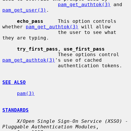
pam_get_authtok(3)
 and 
pam_get_user(3)
.

echo_pass
     This option controls 
whether 
pam_get_authtok(3)
 will allow

                   the user to see what 
they are typing.

try_first_pass
, 
use_first_pass
                   These options control 
pam_get_authtok(3)
's use of cached

                   authentication tokens.

SEE ALSO
pam(3)
STANDARDS
X/Open Single Sign-On Service (XSSO) - 
Pluggable Authentication Modules
,
