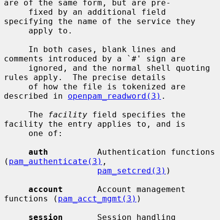
are of the same form, but are pre-

     fixed by an additional field 
specifying the name of the service they

     apply to.

     In both cases, blank lines and 
comments introduced by a `#' sign are

     ignored, and the normal shell quoting 
rules apply.  The precise details

     of how the file is tokenized are 
described in 
openpam_readword(3)
.

     The 
facility
 field specifies the 
facility the entry applies to, and is

     one of:

auth
          Authentication functions 
(
pam_authenticate(3)
,

pam_setcred(3)
)

account
       Account management 
functions (
pam_acct_mgmt(3)
)

session
       Session handling 