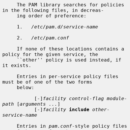
     The PAM library searches for policies 
in the following files, in decreas-

     ing order of preference:

     1.   
/etc/pam.d/service-name
     2.   
/etc/pam.conf
     If none of these locations contains a 
policy for the given service, the

     ``other'' policy is used instead, if 
it exists.

     Entries in per-service policy files 
must be of one of the two forms

     below:

           [-]
facility control-flag module-
path
 [
arguments ...
]

           [-]
facility
include
other-
service-name
     Entries in 
pam.conf
-style policy files 