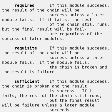
required
      If this module succeeds, 
the result of the chain will be

                   success unless a later 
module fails.  If it fails, the rest

                   of the chain still runs, 
but the final result will be fail-

                   ure regardless of the 
success of later modules.

requisite
     If this module succeeds, 
the result of the chain will be

                   success unless a later 
module fails.  If the module fails,

                   the chain is broken and 
the result is failure.

sufficient
    If this module succeeds, 
the chain is broken and the result

                   is success.  If it 
fails, the rest of the chain still runs,

                   but the final result 
will be failure unless a later module

                   succeeds.
