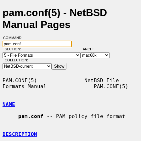
pam.conf(5) - NetBSD
Manual Pages
COMMAND:
SECTION:
ARCH:
COLLECTION:
PAM.CONF(5)               NetBSD File 
Formats Manual               PAM.CONF(5)

NAME
pam.conf
 -- PAM policy file format

DESCRIPTION