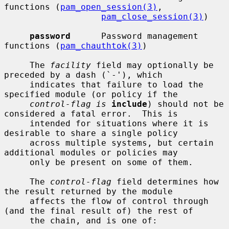
functions (
pam_open_session(3)
,

pam_close_session(3)
)

password
      Password management 
functions (
pam_chauthtok(3)
)

     The 
facility
 field may optionally be 
preceded by a dash (`-'), which

     indicates that failure to load the 
specified module (or policy if the

control-flag is
include
) should not be 
considered a fatal error.  This is

     intended for situations where it is 
desirable to share a single policy

     across multiple systems, but certain 
additional modules or policies may

     only be present on some of them.

     The 
control-flag
 field determines how 
the result returned by the module

     affects the flow of control through 
(and the final result of) the rest of

     the chain, and is one of:
