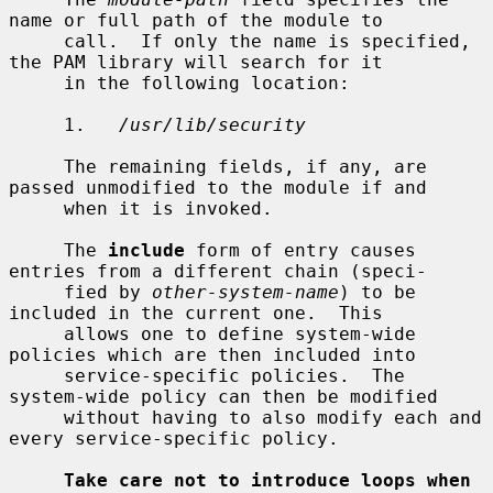
name or full path of the module to

     call.  If only the name is specified, 
the PAM library will search for it

     in the following location:

     1.   
/usr/lib/security
     The remaining fields, if any, are 
passed unmodified to the module if and

     when it is invoked.

     The 
include
 form of entry causes 
entries from a different chain (speci-

     fied by 
other-system-name
) to be 
included in the current one.  This

     allows one to define system-wide 
policies which are then included into

     service-specific policies.  The 
system-wide policy can then be modified

     without having to also modify each and 
every service-specific policy.

Take care not to introduce loops when 