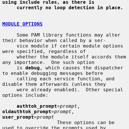
using include rules, as there is
currently no loop detection in place.
MODULE OPTIONS
     Some PAM library functions may alter 
their behavior when called by a ser-

     vice module if certain module options 
were specified, regardless of

     whether the module itself accords them 
any importance.  One such option

     is 
debug
, which causes the dispatcher 
to enable debugging messages before

     calling each service function, and 
disable them afterwards (unless they

     were already enabled).  Other special 
options include:

authtok_prompt
=
prompt
, 
oldauthtok_prompt
=
prompt
, 
user_prompt
=
prompt
                   These options can be 
used to override the prompts used by
