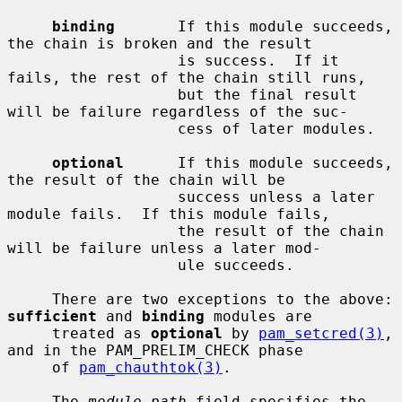
binding
       If this module succeeds, 
the chain is broken and the result

                   is success.  If it 
fails, the rest of the chain still runs,

                   but the final result 
will be failure regardless of the suc-

                   cess of later modules.

optional
      If this module succeeds, 
the result of the chain will be

                   success unless a later 
module fails.  If this module fails,

                   the result of the chain 
will be failure unless a later mod-

                   ule succeeds.

     There are two exceptions to the above: 
sufficient
 and 
binding
 modules are

     treated as 
optional
 by 
pam_setcred(3)
, 
and in the PAM_PRELIM_CHECK phase

     of 
pam_chauthtok(3)
.

     The 
module-path
 field specifies the 