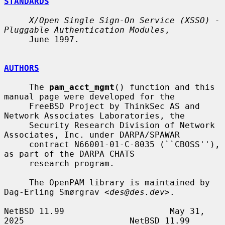
STANDARDS
X/Open Single Sign-On Service (XSSO) - 
Pluggable Authentication Modules
,

     June 1997.

AUTHORS
     The 
pam_acct_mgmt
() function and this 
manual page were developed for the

     FreeBSD Project by ThinkSec AS and 
Network Associates Laboratories, the

     Security Research Division of Network 
Associates, Inc. under DARPA/SPAWAR

     contract N66001-01-C-8035 (``CBOSS''), 
as part of the DARPA CHATS

     research program.

     The OpenPAM library is maintained by 
Dag-Erling Smørgrav <
des@des.dev
>.

NetBSD 11.99                     May 31, 