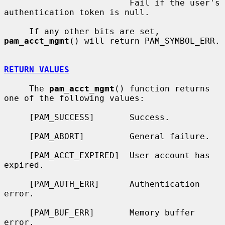
                         Fail if the user's 
authentication token is null.

     If any other bits are set, 
pam_acct_mgmt
() will return PAM_SYMBOL_ERR.

RETURN VALUES
     The 
pam_acct_mgmt
() function returns 
one of the following values:

     [PAM_SUCCESS]       Success.

     [PAM_ABORT]         General failure.

     [PAM_ACCT_EXPIRED]  User account has 
expired.

     [PAM_AUTH_ERR]      Authentication 
error.

     [PAM_BUF_ERR]       Memory buffer 
error.
