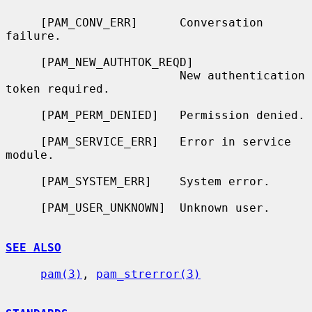
     [PAM_CONV_ERR]      Conversation 
failure.

     [PAM_NEW_AUTHTOK_REQD]

                         New authentication 
token required.

     [PAM_PERM_DENIED]   Permission denied.

     [PAM_SERVICE_ERR]   Error in service 
module.

     [PAM_SYSTEM_ERR]    System error.

     [PAM_USER_UNKNOWN]  Unknown user.

SEE ALSO
pam(3)
, 
pam_strerror(3)