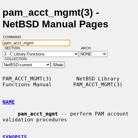
pam_acct_mgmt(3) -
NetBSD Manual Pages
COMMAND:
SECTION:
ARCH:
COLLECTION:
PAM_ACCT_MGMT(3)        NetBSD Library 
Functions Manual       PAM_ACCT_MGMT(3)

NAME
pam_acct_mgmt
 -- perform PAM account 
validation procedures

SYNOPSIS