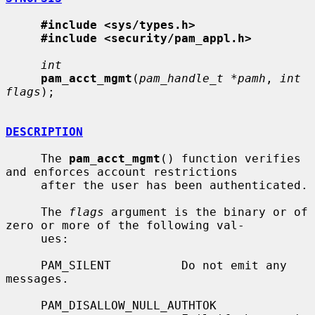
#include <sys/types.h>
#include <security/pam_appl.h>
int
pam_acct_mgmt
(
pam_handle_t *pamh
, 
int 
flags
);

DESCRIPTION
     The 
pam_acct_mgmt
() function verifies 
and enforces account restrictions

     after the user has been authenticated.

     The 
flags
 argument is the binary or of 
zero or more of the following val-

     ues:

     PAM_SILENT          Do not emit any 
messages.

     PAM_DISALLOW_NULL_AUTHTOK
