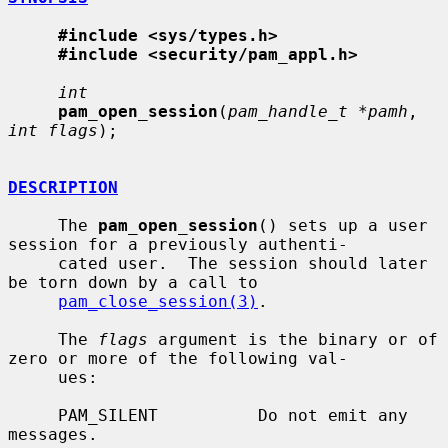
#include <sys/types.h>
#include <security/pam_appl.h>
int
pam_open_session
(
pam_handle_t *pamh
, 
int flags
);

DESCRIPTION
     The 
pam_open_session
() sets up a user 
session for a previously authenti-

     cated user.  The session should later 
be torn down by a call to

pam_close_session(3)
.

     The 
flags
 argument is the binary or of 
zero or more of the following val-

     ues:

     PAM_SILENT          Do not emit any 
messages.
