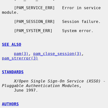
     [PAM_SERVICE_ERR]   Error in service 
module.

     [PAM_SESSION_ERR]   Session failure.

     [PAM_SYSTEM_ERR]    System error.

SEE ALSO
pam(3)
, 
pam_close_session(3)
, 
pam_strerror(3)
STANDARDS
X/Open Single Sign-On Service (XSSO) - 
Pluggable Authentication Modules
,

     June 1997.

AUTHORS