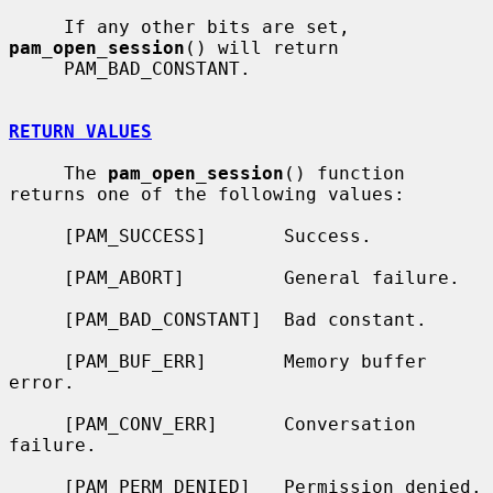
     If any other bits are set, 
pam_open_session
() will return

     PAM_BAD_CONSTANT.

RETURN VALUES
     The 
pam_open_session
() function 
returns one of the following values:

     [PAM_SUCCESS]       Success.

     [PAM_ABORT]         General failure.

     [PAM_BAD_CONSTANT]  Bad constant.

     [PAM_BUF_ERR]       Memory buffer 
error.

     [PAM_CONV_ERR]      Conversation 
failure.

     [PAM_PERM_DENIED]   Permission denied.
