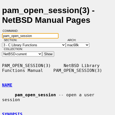
pam_open_session(3) -
NetBSD Manual Pages
COMMAND:
SECTION:
ARCH:
COLLECTION:
PAM_OPEN_SESSION(3)     NetBSD Library 
Functions Manual    PAM_OPEN_SESSION(3)

NAME
pam_open_session
 -- open a user 
session

SYNOPSIS