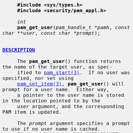
#include <sys/types.h>
#include <security/pam_appl.h>
int
pam_get_user
(
pam_handle_t *pamh
, 
const 
char **user
, 
const char *prompt
);

DESCRIPTION
     The 
pam_get_user
() function returns 
the name of the target user, as spec-

     ified to 
pam_start(3)
.  If no user was 
specified, nor set using

pam_set_item(3)
, 
pam_get_user
() will 
prompt for a user name.  Either way,

     a pointer to the user name is stored 
in the location pointed to by the

user
 argument, and the corresponding 
PAM item is updated.

     The 
prompt
 argument specifies a prompt 
to use if no user name is cached.
