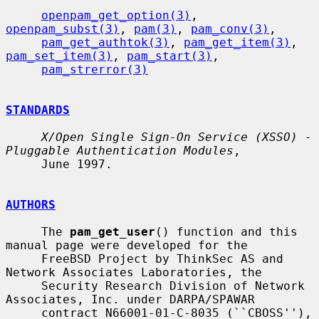
openpam_get_option(3)
, 
openpam_subst(3)
, 
pam(3)
, 
pam_conv(3)
,

pam_get_authtok(3)
, 
pam_get_item(3)
, 
pam_set_item(3)
, 
pam_start(3)
,

pam_strerror(3)
STANDARDS
X/Open Single Sign-On Service (XSSO) - 
Pluggable Authentication Modules
,

     June 1997.

AUTHORS
     The 
pam_get_user
() function and this 
manual page were developed for the

     FreeBSD Project by ThinkSec AS and 
Network Associates Laboratories, the

     Security Research Division of Network 
Associates, Inc. under DARPA/SPAWAR

     contract N66001-01-C-8035 (``CBOSS''), 