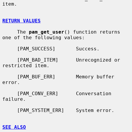
item.

RETURN VALUES
     The 
pam_get_user
() function returns 
one of the following values:

     [PAM_SUCCESS]       Success.

     [PAM_BAD_ITEM]      Unrecognized or 
restricted item.

     [PAM_BUF_ERR]       Memory buffer 
error.

     [PAM_CONV_ERR]      Conversation 
failure.

     [PAM_SYSTEM_ERR]    System error.

SEE ALSO