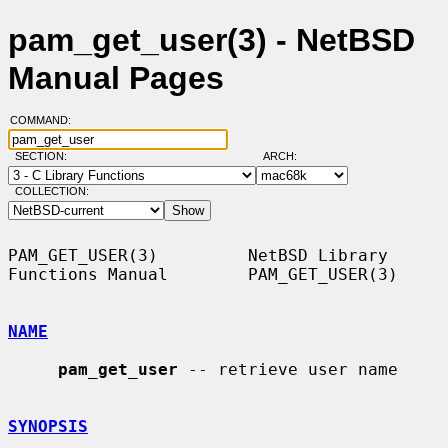
pam_get_user(3) - NetBSD
Manual Pages
COMMAND:
SECTION:
ARCH:
COLLECTION:
PAM_GET_USER(3)         NetBSD Library 
Functions Manual        PAM_GET_USER(3)

NAME
pam_get_user
 -- retrieve user name

SYNOPSIS