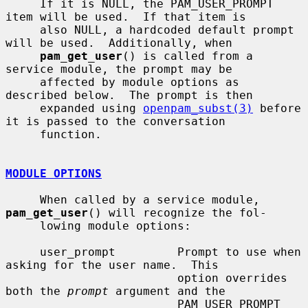
     If it is NULL, the PAM_USER_PROMPT 
item will be used.  If that item is

     also NULL, a hardcoded default prompt 
will be used.  Additionally, when

pam_get_user
() is called from a 
service module, the prompt may be

     affected by module options as 
described below.  The prompt is then

     expanded using 
openpam_subst(3)
 before 
it is passed to the conversation

     function.

MODULE OPTIONS
     When called by a service module, 
pam_get_user
() will recognize the fol-

     lowing module options:

     user_prompt         Prompt to use when 
asking for the user name.  This

                         option overrides 
both the 
prompt
 argument and the

                         PAM_USER_PROMPT 