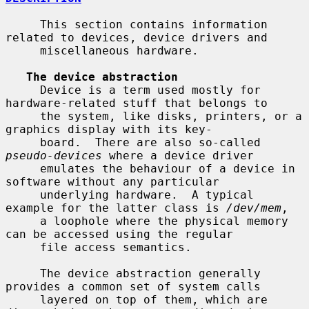
     This section contains information 
related to devices, device drivers and

     miscellaneous hardware.

The device abstraction
     Device is a term used mostly for 
hardware-related stuff that belongs to

     the system, like disks, printers, or a 
graphics display with its key-

     board.  There are also so-called 
pseudo-devices
 where a device driver

     emulates the behaviour of a device in 
software without any particular

     underlying hardware.  A typical 
example for the latter class is 
/dev/mem
,

     a loophole where the physical memory 
can be accessed using the regular

     file access semantics.

     The device abstraction generally 
provides a common set of system calls

     layered on top of them, which are 