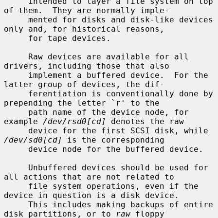
     intended to layer a file system on top 
of them.  They are normally imple-

     mented for disks and disk-like devices 
only and, for historical reasons,

     for tape devices.

     Raw devices are available for all 
drivers, including those that also

     implement a buffered device.  For the 
latter group of devices, the dif-

     ferentiation is conventionally done by 
prepending the letter `r' to the

     path name of the device node, for 
example 
/dev/rsd0[cd]
 denotes the raw

     device for the first SCSI disk, while 
/dev/sd0[cd]
 is the corresponding

     device node for the buffered device.

     Unbuffered devices should be used for 
all actions that are not related to

     file system operations, even if the 
device in question is a disk device.

     This includes making backups of entire 
disk partitions, or to 
raw
 floppy
