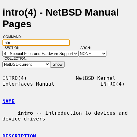
intro(4) - NetBSD Manual
Pages
COMMAND:
SECTION:
ARCH:
COLLECTION:
INTRO(4)                NetBSD Kernel 
Interfaces Manual               INTRO(4)

NAME
intro
 -- introduction to devices and 
device drivers

DESCRIPTION