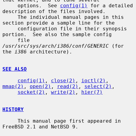
     options.  See 
config(1)
 for a detailed 
description of the files involved.

     The individual manual pages in this 
section provide a sample line for the

     configuration file in their synopsis 
portion.  See also the sample config

     file 
/usr/src/sys/arch/i386/conf/GENERIC
 (for 
the 
i386
 architecture).

SEE ALSO
config(1)
, 
close(2)
, 
ioctl(2)
, 
mmap(2)
, 
open(2)
, 
read(2)
, 
select(2)
,

socket(2)
, 
write(2)
, 
hier(7)
HISTORY
     This manual page first appeared in 
FreeBSD 2.1 and NetBSD 9.
