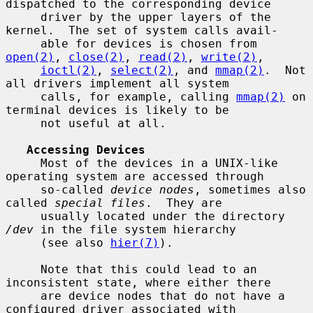
dispatched to the corresponding device

     driver by the upper layers of the 
kernel.  The set of system calls avail-

     able for devices is chosen from 
open(2)
, 
close(2)
, 
read(2)
, 
write(2)
,

ioctl(2)
, 
select(2)
, and 
mmap(2)
.  Not 
all drivers implement all system

     calls, for example, calling 
mmap(2)
 on 
terminal devices is likely to be

     not useful at all.

Accessing Devices
     Most of the devices in a UNIX-like 
operating system are accessed through

     so-called 
device nodes
, sometimes also 
called 
special files
.  They are

     usually located under the directory 
/dev
 in the file system hierarchy

     (see also 
hier(7)
).

     Note that this could lead to an 
inconsistent state, where either there

     are device nodes that do not have a 
configured driver associated with
