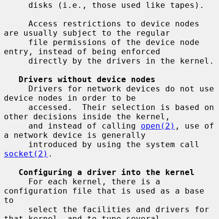
     disks (i.e., those used like tapes).

     Access restrictions to device nodes 
are usually subject to the regular

     file permissions of the device node 
entry, instead of being enforced

     directly by the drivers in the kernel.

Drivers without device nodes
     Drivers for network devices do not use 
device nodes in order to be

     accessed.  Their selection is based on 
other decisions inside the kernel,

     and instead of calling 
open(2)
, use of 
a network device is generally

     introduced by using the system call 
socket(2)
.

Configuring a driver into the kernel
     For each kernel, there is a 
configuration file that is used as a base 
to

     select the facilities and drivers for 
that kernel, and to tune several
