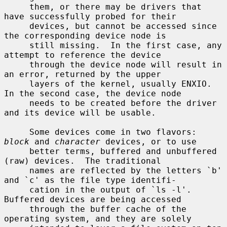
     them, or there may be drivers that 
have successfully probed for their

     devices, but cannot be accessed since 
the corresponding device node is

     still missing.  In the first case, any 
attempt to reference the device

     through the device node will result in 
an error, returned by the upper

     layers of the kernel, usually ENXIO.  
In the second case, the device node

     needs to be created before the driver 
and its device will be usable.

     Some devices come in two flavors: 
block
 and 
character
 devices, or to use

     better terms, buffered and unbuffered 
(raw) devices.  The traditional

     names are reflected by the letters `b' 
and `c' as the file type identifi-

     cation in the output of `ls -l'.  
Buffered devices are being accessed

     through the buffer cache of the 
operating system, and they are solely
