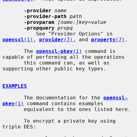
-provider
name
-provider-path
path
-provparam
[name:]key=value
-propquery
propq
           See "Provider Options" in 
openssl
(1)
, 
provider
(7)
, and 
property
(7)
.

       The 
openssl-pkey
(1)
 command is 
capable of performing all the operations

       this command can, as well as 
supporting other public key types.

EXAMPLES
       The documentation for the 
openssl-
pkey
(1)
 command contains examples

       equivalent to the ones listed here.

       To encrypt a private key using 
triple DES:
