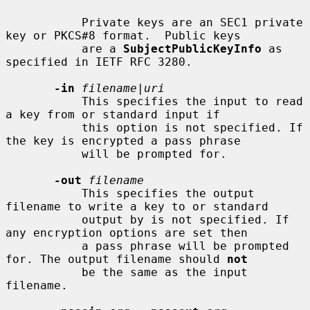
           Private keys are an SEC1 private 
key or PKCS#8 format.  Public keys

           are a 
SubjectPublicKeyInfo
 as 
specified in IETF RFC 3280.

-in
filename
|
uri
           This specifies the input to read 
a key from or standard input if

           this option is not specified. If 
the key is encrypted a pass phrase

           will be prompted for.

-out
filename
           This specifies the output 
filename to write a key to or standard

           output by is not specified. If 
any encryption options are set then

           a pass phrase will be prompted 
for. The output filename should 
not
           be the same as the input 
filename.
