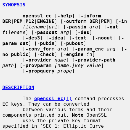
SYNOPSIS
openssl ec
 [
-help
] [
-inform 
DER
|
PEM
|
P12
|
ENGINE
] [
-outform DER
|
PEM
] [
-in
filename
|
uri
] [
-passin
arg
] [
-out
filename
] [
-passout
arg
] [
-des
]

       [
-des3
] [
-idea
] [
-text
] [
-noout
] [
-
param_out
] [
-pubin
] [
-pubout
]

       [
-conv_form
arg
] [
-param_enc
arg
] [
-
no_public
] [
-check
] [
-engine
id
]

       [
-provider
name
] [
-provider-path
path
] [
-provparam
[name:]key=value
]

       [
-propquery
propq
]

DESCRIPTION
       The 
openssl-ec
(1)
 command processes 
EC keys. They can be converted

       between various forms and their 
components printed out. 
Note
 OpenSSL

       uses the private key format 
specified in 'SEC 1: Elliptic Curve
