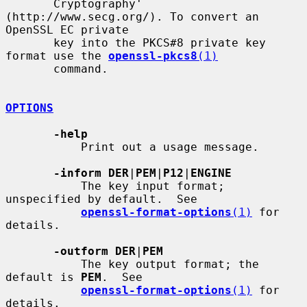
       Cryptography' 
(http://www.secg.org/). To convert an 
OpenSSL EC private

       key into the PKCS#8 private key 
format use the 
openssl-pkcs8
(1)
       command.

OPTIONS
-help
           Print out a usage message.

-inform DER
|
PEM
|
P12
|
ENGINE
           The key input format; 
unspecified by default.  See

openssl-format-options
(1)
 for 
details.

-outform DER
|
PEM
           The key output format; the 
default is 
PEM
.  See

openssl-format-options
(1)
 for 
details.
