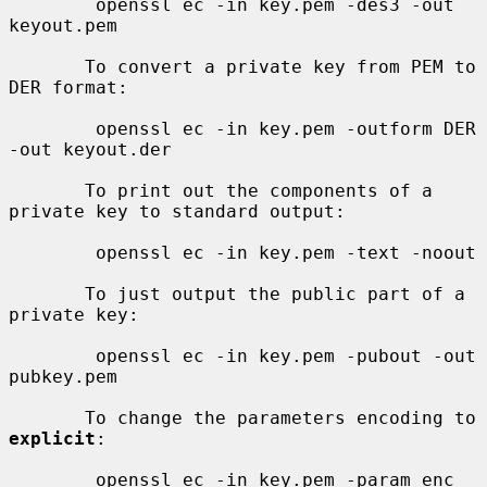
        openssl ec -in key.pem -des3 -out 
keyout.pem

       To convert a private key from PEM to 
DER format:

        openssl ec -in key.pem -outform DER 
-out keyout.der

       To print out the components of a 
private key to standard output:

        openssl ec -in key.pem -text -noout

       To just output the public part of a 
private key:

        openssl ec -in key.pem -pubout -out 
pubkey.pem

       To change the parameters encoding to 
explicit
:

        openssl ec -in key.pem -param_enc 