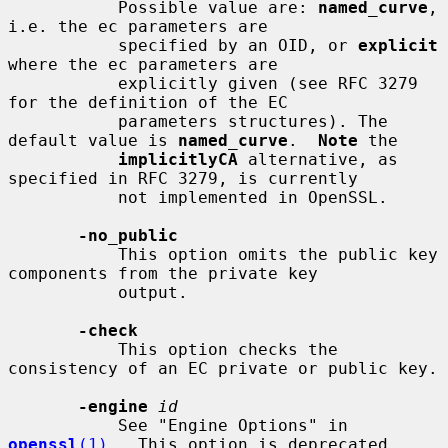
           Possible value are: 
named_curve
, 
i.e. the ec parameters are

           specified by an OID, or 
explicit
where the ec parameters are

           explicitly given (see RFC 3279 
for the definition of the EC

           parameters structures). The 
default value is 
named_curve
.  
Note
 the

implicitlyCA
 alternative, as 
specified in RFC 3279, is currently

           not implemented in OpenSSL.

-no_public
           This option omits the public key 
components from the private key

           output.

-check
           This option checks the 
consistency of an EC private or public key.

-engine
id
           See "Engine Options" in 
openssl
(1)
.  This option is deprecated.
