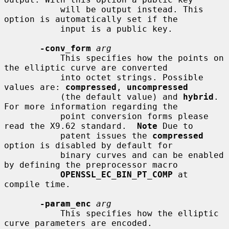
           will be output instead. This 
option is automatically set if the

           input is a public key.

-conv_form
arg
           This specifies how the points on 
the elliptic curve are converted

           into octet strings. Possible 
values are: 
compressed
, 
uncompressed
           (the default value) and 
hybrid
. 
For more information regarding the

           point conversion forms please 
read the X9.62 standard.  
Note
 Due to

           patent issues the 
compressed
option is disabled by default for

           binary curves and can be enabled 
by defining the preprocessor macro

OPENSSL_EC_BIN_PT_COMP
 at 
compile time.

-param_enc
arg
           This specifies how the elliptic 
curve parameters are encoded.
