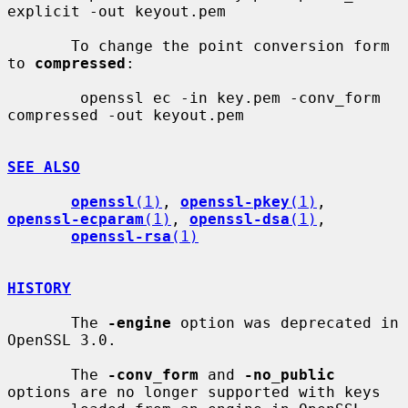
explicit -out keyout.pem

       To change the point conversion form 
to 
compressed
:

        openssl ec -in key.pem -conv_form 
compressed -out keyout.pem

SEE ALSO
openssl
(1)
, 
openssl-pkey
(1)
, 
openssl-ecparam
(1)
, 
openssl-dsa
(1)
,

openssl-rsa
(1)
HISTORY
       The 
-engine
 option was deprecated in 
OpenSSL 3.0.

       The 
-conv_form
 and 
-no_public
options are no longer supported with keys
