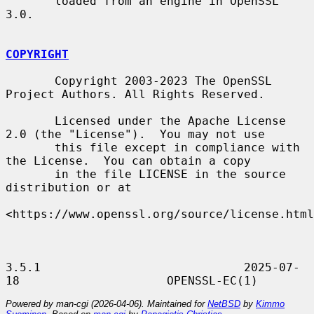
       loaded from an engine in OpenSSL 
3.0.

COPYRIGHT
       Copyright 2003-2023 The OpenSSL 
Project Authors. All Rights Reserved.

       Licensed under the Apache License 
2.0 (the "License").  You may not use

       this file except in compliance with 
the License.  You can obtain a copy

       in the file LICENSE in the source 
distribution or at

<https://www.openssl.org/source/license.html
3.5.1                             2025-07-
Powered by man-cgi (2026-04-06). Maintained for
NetBSD
by
Kimmo