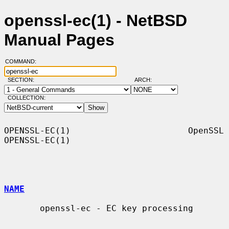
openssl-ec(1) - NetBSD
Manual Pages
COMMAND:
SECTION:
ARCH:
COLLECTION:
OPENSSL-EC(1)                       OpenSSL                      
OPENSSL-EC(1)

NAME
       openssl-ec - EC key processing
