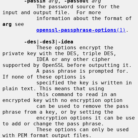
-passin
arg
, 
-passout
arg
           The password source for the 
input and output file.  For more

           information about the format of 
arg
 see

openssl-passphrase-options
(1)
.

-des
|
-des3
|
-idea
           These options encrypt the 
private key with the DES, triple DES,

           IDEA or any other cipher 
supported by OpenSSL before outputting it.

           A pass phrase is prompted for.  
If none of these options is

           specified the key is written in 
plain text. This means that using

           this command to read in an 
encrypted key with no encryption option

           can be used to remove the pass 
phrase from a key, or by setting the

           encryption options it can be use 
to add or change the pass phrase.

           These options can only be used 
with PEM format output files.
