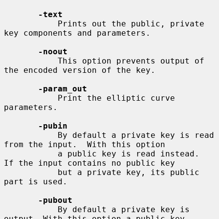
-text
           Prints out the public, private 
key components and parameters.

-noout
           This option prevents output of 
the encoded version of the key.

-param_out
           Print the elliptic curve 
parameters.

-pubin
           By default a private key is read 
from the input.  With this option

           a public key is read instead.  
If the input contains no public key

           but a private key, its public 
part is used.

-pubout
           By default a private key is 
output. With this option a public key
