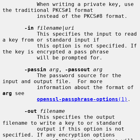
           When writing a private key, use 
the traditional PKCS#1 format

           instead of the PKCS#8 format.

-in
filename
|
uri
           This specifies the input to read 
a key from or standard input if

           this option is not specified. If 
the key is encrypted a pass phrase

           will be prompted for.

-passin
arg
, 
-passout
arg
           The password source for the 
input and output file.  For more

           information about the format of 
arg
 see

openssl-passphrase-options
(1)
.

-out
filename
           This specifies the output 
filename to write a key to or standard

           output if this option is not 
specified. If any encryption options
