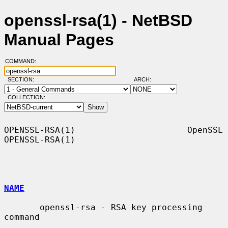
openssl-rsa(1) - NetBSD
Manual Pages
COMMAND:
SECTION:
ARCH:
COLLECTION:
OPENSSL-RSA(1)                      OpenSSL                     
OPENSSL-RSA(1)

NAME
       openssl-rsa - RSA key processing 
command
