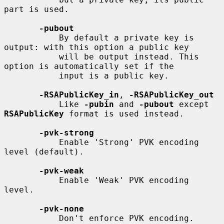
part is used.

-pubout
           By default a private key is 
output: with this option a public key

           will be output instead. This 
option is automatically set if the

           input is a public key.

-RSAPublicKey_in
, 
-RSAPublicKey_out
           Like 
-pubin
 and 
-pubout
 except 
RSAPublicKey
 format is used instead.

-pvk-strong
           Enable 'Strong' PVK encoding 
level (default).

-pvk-weak
           Enable 'Weak' PVK encoding 
level.

-pvk-none
           Don't enforce PVK encoding.
