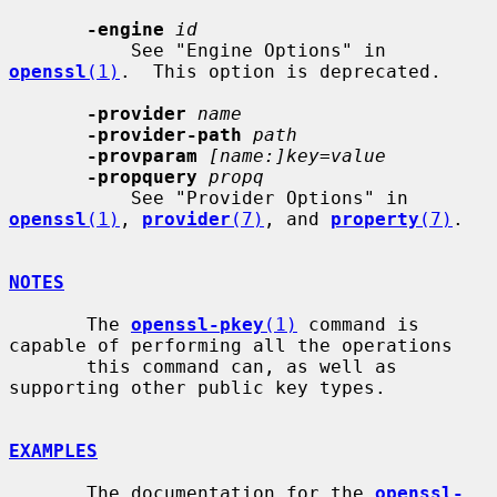
-engine
id
           See "Engine Options" in 
openssl
(1)
.  This option is deprecated.

-provider
name
-provider-path
path
-provparam
[name:]key=value
-propquery
propq
           See "Provider Options" in 
openssl
(1)
, 
provider
(7)
, and 
property
(7)
.

NOTES
       The 
openssl-pkey
(1)
 command is 
capable of performing all the operations

       this command can, as well as 
supporting other public key types.

EXAMPLES
       The documentation for the 
openssl-