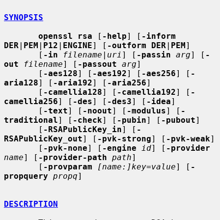
SYNOPSIS
openssl rsa
 [
-help
] [
-inform 
DER
|
PEM
|
P12
|
ENGINE
] [
-outform DER
|
PEM
]

       [
-in
filename
|
uri
] [
-passin
arg
] [
-
out
filename
] [
-passout
arg
]

       [
-aes128
] [
-aes192
] [
-aes256
] [
-
aria128
] [
-aria192
] [
-aria256
]

       [
-camellia128
] [
-camellia192
] [
-
camellia256
] [
-des
] [
-des3
] [
-idea
]

       [
-text
] [
-noout
] [
-modulus
] [
-
traditional
] [
-check
] [
-pubin
] [
-pubout
]

       [
-RSAPublicKey_in
] [
-
RSAPublicKey_out
] [
-pvk-strong
] [
-pvk-weak
]

       [
-pvk-none
] [
-engine
id
] [
-provider
name
] [
-provider-path
path
]

       [
-provparam
[name:]key=value
] [
-
propquery
propq
]

DESCRIPTION