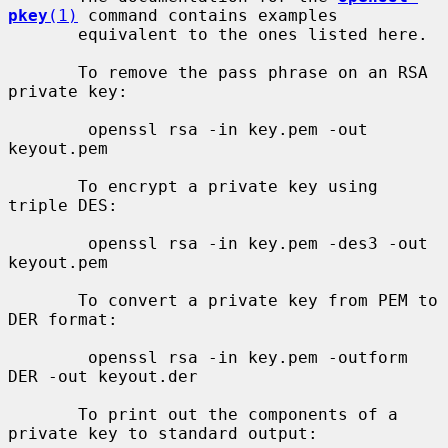
pkey
(1)
 command contains examples

       equivalent to the ones listed here.

       To remove the pass phrase on an RSA 
private key:

        openssl rsa -in key.pem -out 
keyout.pem

       To encrypt a private key using 
triple DES:

        openssl rsa -in key.pem -des3 -out 
keyout.pem

       To convert a private key from PEM to 
DER format:

        openssl rsa -in key.pem -outform 
DER -out keyout.der

       To print out the components of a 
private key to standard output:
