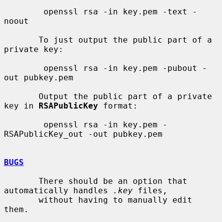
        openssl rsa -in key.pem -text -
noout

       To just output the public part of a 
private key:

        openssl rsa -in key.pem -pubout -
out pubkey.pem

       Output the public part of a private 
key in 
RSAPublicKey
 format:

        openssl rsa -in key.pem -
RSAPublicKey_out -out pubkey.pem

BUGS
       There should be an option that 
automatically handles 
.key
 files,

       without having to manually edit 
them.
