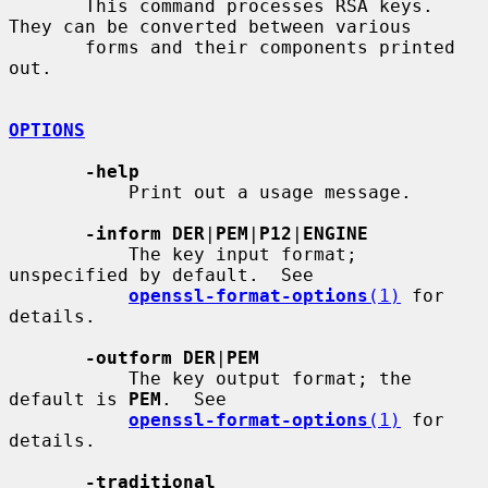
       This command processes RSA keys. 
They can be converted between various

       forms and their components printed 
out.

OPTIONS
-help
           Print out a usage message.

-inform DER
|
PEM
|
P12
|
ENGINE
           The key input format; 
unspecified by default.  See

openssl-format-options
(1)
 for 
details.

-outform DER
|
PEM
           The key output format; the 
default is 
PEM
.  See

openssl-format-options
(1)
 for 
details.

-traditional