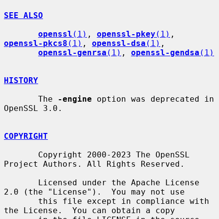
SEE ALSO
openssl
(1)
, 
openssl-pkey
(1)
, 
openssl-pkcs8
(1)
, 
openssl-dsa
(1)
,

openssl-genrsa
(1)
, 
openssl-gendsa
(1)
HISTORY
       The 
-engine
 option was deprecated in 
OpenSSL 3.0.

COPYRIGHT
       Copyright 2000-2023 The OpenSSL 
Project Authors. All Rights Reserved.

       Licensed under the Apache License 
2.0 (the "License").  You may not use

       this file except in compliance with 
the License.  You can obtain a copy
