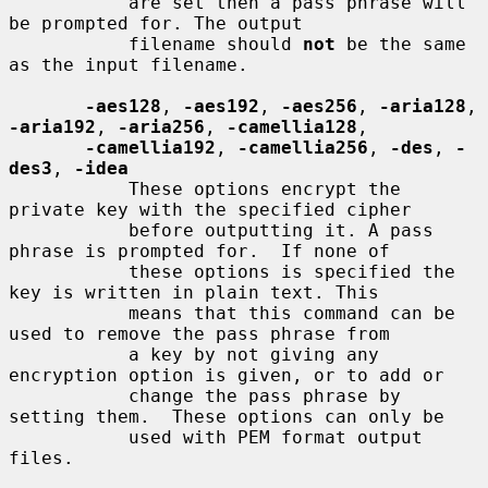
           are set then a pass phrase will 
be prompted for. The output

           filename should 
not
 be the same 
as the input filename.

-aes128
, 
-aes192
, 
-aes256
, 
-aria128
, 
-aria192
, 
-aria256
, 
-camellia128
,

-camellia192
, 
-camellia256
, 
-des
, 
-
des3
, 
-idea
           These options encrypt the 
private key with the specified cipher

           before outputting it. A pass 
phrase is prompted for.  If none of

           these options is specified the 
key is written in plain text. This

           means that this command can be 
used to remove the pass phrase from

           a key by not giving any 
encryption option is given, or to add or

           change the pass phrase by 
setting them.  These options can only be

           used with PEM format output 
files.
