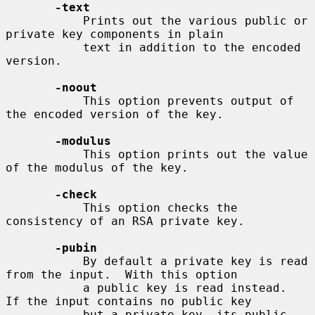
-text
           Prints out the various public or 
private key components in plain

           text in addition to the encoded 
version.

-noout
           This option prevents output of 
the encoded version of the key.

-modulus
           This option prints out the value 
of the modulus of the key.

-check
           This option checks the 
consistency of an RSA private key.

-pubin
           By default a private key is read 
from the input.  With this option

           a public key is read instead.  
If the input contains no public key

           but a private key, its public 