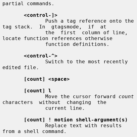
partial commands.

<control-]>
              Push a tag reference onto the 
tag stack.  In  gtagsmode,  if  at

              the  first  column of line, 
locate function references otherwise

              function definitions.

<control-^>
              Switch to the most recently 
edited file.

[count] <space>
[count] l
              Move the cursor forward 
count
characters  without  changing  the

              current line.

[count] ! motion shell-argument(s)
              Replace text with results 
from a shell command.
