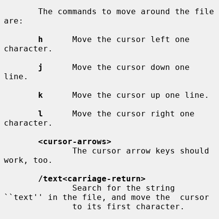
       The commands to move around the file 
are:

h
      Move the cursor left one 
character.

j
      Move the cursor down one 
line.

k
      Move the cursor up one line.

l
      Move the cursor right one 
character.

<cursor-arrows>
              The cursor arrow keys should 
work, too.

/text<carriage-return>
              Search for the string 
``text'' in the file, and move the  cursor

              to its first character.
