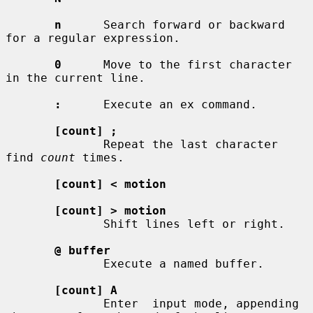
n
      Search forward or backward 
for a regular expression.

0
      Move to the first character 
in the current line.

:
      Execute an ex command.

[count] ;
              Repeat the last character 
find 
count
 times.

[count] < motion
[count] > motion
              Shift lines left or right.

@ buffer
              Execute a named buffer.

[count] A
              Enter  input mode, appending 