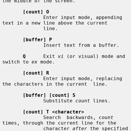
the middle of the screen.

[count] O
              Enter input mode, appending 
text in a new line above the current

              line.

[buffer] P
              Insert text from a buffer.

Q
      Exit 
vi
 (or visual) mode and 
switch to 
ex
 mode.

[count] R
              Enter input mode, replacing 
the characters in the current  line.

[buffer] [count] S
              Substitute 
count
 lines.

[count] T <character>
              Search  backwards, 
count
times, through the current line for the

              character 
after
 the specified 