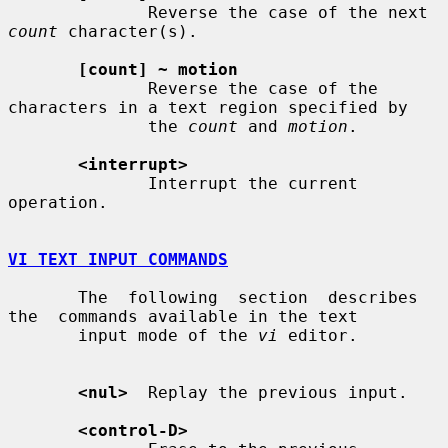
              Reverse the case of the next 
count
 character(s).

[count] ~ motion
              Reverse the case of the 
characters in a text region specified by

              the 
count
 and 
motion
.

<interrupt>
              Interrupt the current 
operation.

VI TEXT INPUT COMMANDS
       The  following  section  describes  
the  commands available in the text

       input mode of the 
vi
 editor.

<nul>
  Replay the previous input.

<control-D>