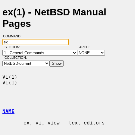
ex(1) - NetBSD Manual
Pages
COMMAND:
SECTION:
ARCH:
COLLECTION:
VI(1)                                                                    
VI(1)

NAME
       ex, vi, view - text editors
