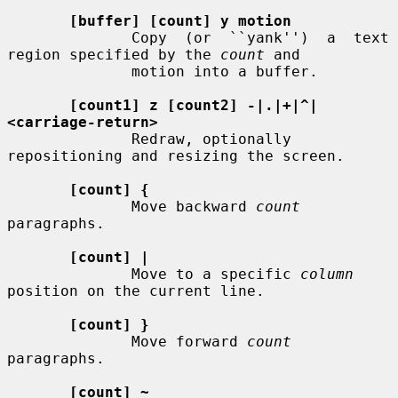
[buffer] [count] y motion
              Copy  (or  ``yank'')  a  text  
region specified by the 
count
 and

              motion into a buffer.

[count1] z [count2] -|.|+|^|
<carriage-return>
              Redraw, optionally 
repositioning and resizing the screen.

[count] {
              Move backward 
count
paragraphs.

[count] |
              Move to a specific 
column
position on the current line.

[count] }
              Move forward 
count
paragraphs.

[count] ~