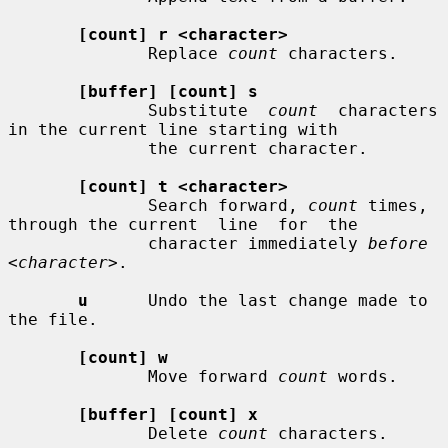
[count] r <character>
              Replace 
count
 characters.

[buffer] [count] s
              Substitute  
count
  characters  
in the current line starting with

              the current character.

[count] t <character>
              Search forward, 
count
 times, 
through the current  line  for  the

              character immediately 
before 
<character>
.

u
      Undo the last change made to 
the file.

[count] w
              Move forward 
count
 words.

[buffer] [count] x
              Delete 
count
 characters.
