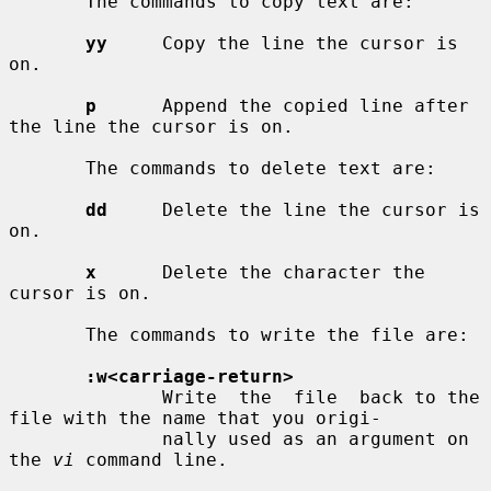
       The commands to copy text are:

yy
     Copy the line the cursor is 
on.

p
      Append the copied line after 
the line the cursor is on.

       The commands to delete text are:

dd
     Delete the line the cursor is 
on.

x
      Delete the character the 
cursor is on.

       The commands to write the file are:

:w<carriage-return>
              Write  the  file  back to the 
file with the name that you origi-

              nally used as an argument on 
the 
vi
 command line.
