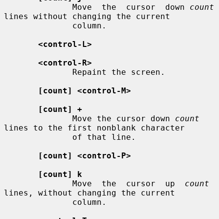
              Move  the  cursor  down 
count
lines without changing the current

              column.

<control-L>
<control-R>
              Repaint the screen.

[count] <control-M>
[count] +
              Move the cursor down 
count
lines to the first nonblank character

              of that line.

[count] <control-P>
[count] k
              Move  the  cursor  up  
count
lines, without changing the current

              column.
