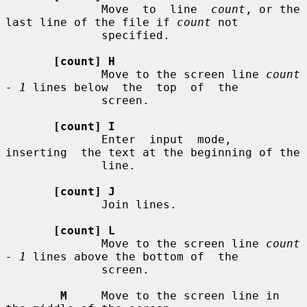
              Move  to  line  
count
, or the 
last line of the file if 
count
 not

              specified.

[count] H
              Move to the screen line 
count 
- 1
 lines below  the  top  of  the

              screen.

[count] I
              Enter  input  mode,  
inserting  the text at the beginning of the

              line.

[count] J
              Join lines.

[count] L
              Move to the screen line 
count 
- 1
 lines above the bottom of  the

              screen.

M
     Move to the screen line in 