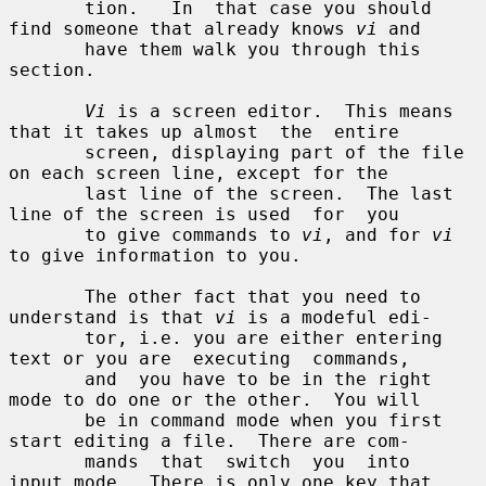
       tion.   In  that case you should 
find someone that already knows 
vi
 and

       have them walk you through this 
section.

Vi
 is a screen editor.  This means 
that it takes up almost  the  entire

       screen, displaying part of the file 
on each screen line, except for the

       last line of the screen.  The last 
line of the screen is used  for  you

       to give commands to 
vi
, and for 
vi
to give information to you.

       The other fact that you need to 
understand is that 
vi
 is a modeful edi-

       tor, i.e. you are either entering 
text or you are  executing  commands,

       and  you have to be in the right 
mode to do one or the other.  You will

       be in command mode when you first 
start editing a file.  There are com-

       mands  that  switch  you  into  
input mode.  There is only one key that
