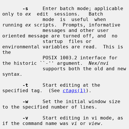
-s
     Enter batch mode; applicable 
only to 
ex
  edit  sessions.   Batch

              mode  is  useful  when 
running 
ex
 scripts.  Prompts, informative

              messages and other user 
oriented message are turned off, and  no

              startup  files or 
environmental variables are read.  This is 
the

              POSIX 1003.2 interface for 
the historic ``-'' argument.  
Nex/nvi
              supports both the old and new 
syntax.

-t
     Start editing at the 
specified tag.  (See 
ctags
(1)
).

-w
     Set the initial window size 
to the specified number of lines.

-v
     Start editing in vi mode, as 
if the command name was 
vi
 or 
view
.
