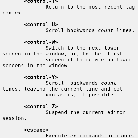
<control-T>
              Return to the most recent tag 
context.

<control-U>
              Scroll backwards 
count
 lines.

<control-W>
              Switch to the next lower 
screen in the window, or, to the  first

              screen if there are no lower 
screens in the window.

<control-Y>
              Scroll  backwards 
count
lines, leaving the current line and col-

              umn as is, if possible.

<control-Z>
              Suspend the current editor 
session.

<escape>
              Execute 
ex
 commands or cancel 