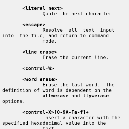
<literal next>
              Quote the next character.

<escape>
              Resolve  all  text  input  
into  the file, and return to command

              mode.

<line erase>
              Erase the current line.

<control-W>
<word erase>
              Erase the last word.  The 
definition of word is dependent on the

altwerase
 and 
ttywerase
options.

<control-X>[0-9A-Fa-f]+
              Insert a character with the 
specified hexadecimal value into the

              text.
