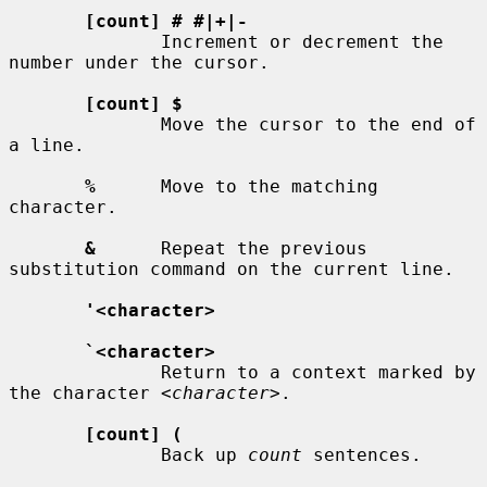
[count] # #|+|-
              Increment or decrement the 
number under the cursor.

[count] $
              Move the cursor to the end of 
a line.

%
      Move to the matching 
character.

&
      Repeat the previous 
substitution command on the current line.

'<character>
`<character>
              Return to a context marked by 
the character 
<character>
.

[count] (
              Back up 
count
 sentences.
