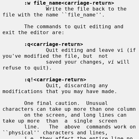
:w file_name<carriage-return>
              Write the file back to the 
file with the name ``file_name''.

       The commands to quit editing and 
exit the editor are:

:q<carriage-return>
              Quit editing and leave vi (if 
you've modified the file, but  not

              saved your changes, 
vi
 will 
refuse to quit).

:q!<carriage-return>
              Quit, discarding any 
modifications that you may have made.

       One final caution.  Unusual 
characters can take up more than one column

       on the screen, and long lines can 
take up more  than  a  single  screen

       line.   The  above  commands work on 
``physical'' characters and lines,

       i.e. they affect the entire line no 