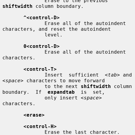
              Erase to the previous 
shiftwidth
 column boundary.

^<control-D>
              Erase all of the autoindent 
characters, and reset the autoindent

              level.

0<control-D>
              Erase all of the autoindent 
characters.

<control-T>
              Insert  sufficient  
<tab>
 and 
<space>
 characters to move forward

              to the next 
shiftwidth
 column 
boundary.  If  
expandtab
  is  set,

              only insert 
<space>
characters.

<erase>
<control-H>
              Erase the last character.
