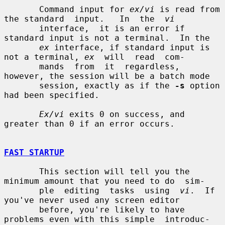
       Command input for 
ex/vi
 is read from 
the standard  input.   In  the  
vi
       interface,  it is an error if 
standard input is not a terminal.  In the

ex
 interface, if standard input is 
not a terminal, 
ex
  will  read  com-

       mands  from  it  regardless,  
however, the session will be a batch mode

       session, exactly as if the 
-s
 option 
had been specified.

Ex/vi
 exits 0 on success, and 
greater than 0 if an error occurs.

FAST STARTUP
       This section will tell you the 
minimum amount that you need to do  sim-

       ple  editing  tasks  using  
vi
.  If 
you've never used any screen editor

       before, you're likely to have 
problems even with this simple  introduc-
