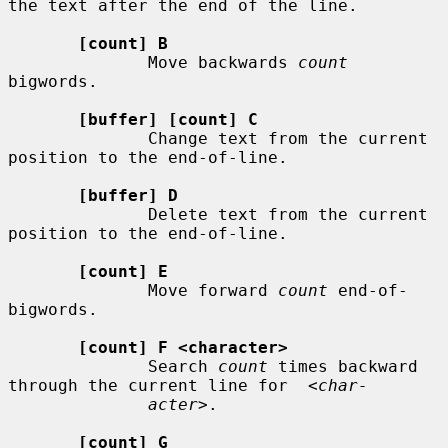
the text after the end of the line.

[count] B
              Move backwards 
count
bigwords.

[buffer] [count] C
              Change text from the current 
position to the end-of-line.

[buffer] D
              Delete text from the current 
position to the end-of-line.

[count] E
              Move forward 
count
 end-of-
bigwords.

[count] F <character>
              Search 
count
 times backward 
through the current line for  
<char-
acter>
.

[count] G