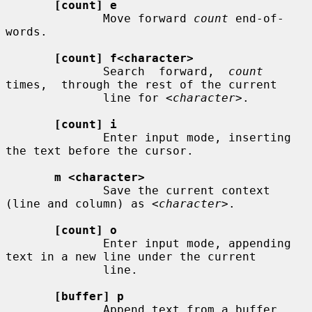
[count] e
              Move forward 
count
 end-of-
words.

[count] f<character>
              Search  forward,  
count
times,  through the rest of the current

              line for 
<character>
.

[count] i
              Enter input mode, inserting 
the text before the cursor.

m <character>
              Save the current context 
(line and column) as 
<character>
.

[count] o
              Enter input mode, appending 
text in a new line under the current

              line.

[buffer] p
              Append text from a buffer.
