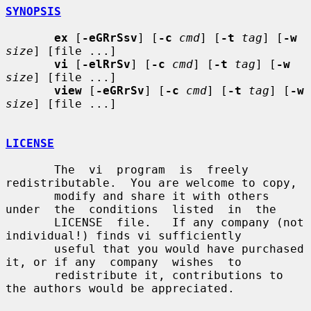
SYNOPSIS
ex
 [
-eGRrSsv
] [
-c
cmd
] [
-t
tag
] [
-w
size
] [file ...]

vi
 [
-elRrSv
] [
-c
cmd
] [
-t
tag
] [
-w
size
] [file ...]

view
 [
-eGRrSv
] [
-c
cmd
] [
-t
tag
] [
-w
size
] [file ...]

LICENSE
       The  vi  program  is  freely 
redistributable.  You are welcome to copy,

       modify and share it with others 
under  the  conditions  listed  in  the

       LICENSE  file.   If any company (not 
individual!) finds vi sufficiently

       useful that you would have purchased 
it, or if any  company  wishes  to

       redistribute it, contributions to 
the authors would be appreciated.
