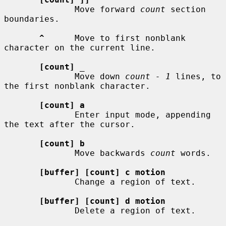
              Move forward 
count
 section 
boundaries.

^
      Move to first nonblank 
character on the current line.

[count]
_
              Move down 
count - 1
 lines, to 
the first nonblank character.

[count] a
              Enter input mode, appending 
the text after the cursor.

[count] b
              Move backwards 
count
 words.

[buffer] [count] c motion
              Change a region of text.

[buffer] [count] d motion
              Delete a region of text.
