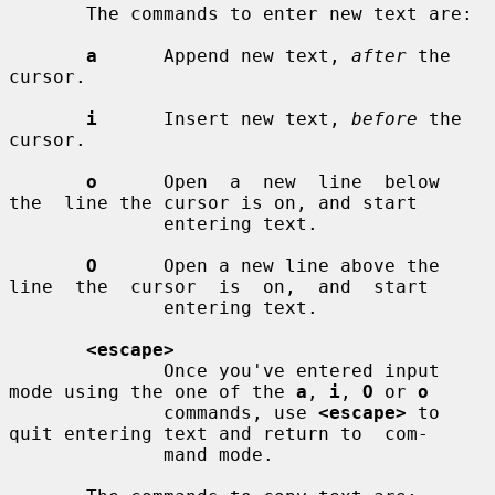
       The commands to enter new text are:

a
      Append new text, 
after
 the 
cursor.

i
      Insert new text, 
before
 the 
cursor.

o
      Open  a  new  line  below  
the  line the cursor is on, and start

              entering text.

O
      Open a new line above the 
line  the  cursor  is  on,  and  start

              entering text.

<escape>
              Once you've entered input 
mode using the one of the 
a
, 
i
, 
O
 or 
o
              commands, use 
<escape>
 to 
quit entering text and return to  com-

              mand mode.
