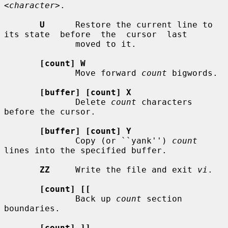
<character>
.

U
      Restore the current line to 
its state  before  the  cursor  last

              moved to it.

[count] W
              Move forward 
count
 bigwords.

[buffer] [count] X
              Delete 
count
 characters 
before the cursor.

[buffer] [count] Y
              Copy (or ``yank'') 
count
lines into the specified buffer.

ZZ
     Write the file and exit 
vi
.

[count] [[
              Back up 
count
 section 
boundaries.

[count] ]]