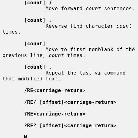
[count] )
              Move forward 
count
 sentences.

[count] ,
              Reverse find character 
count
times.

[count] -
              Move to first nonblank of the 
previous line, 
count
 times.

[count] .
              Repeat the last 
vi
 command 
that modified text.

/RE<carriage-return>
/RE/ [offset]<carriage-return>
?RE<carriage-return>
?RE? [offset]<carriage-return>
N