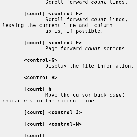
              Scroll forward 
count
 lines.

[count] <control-E>
              Scroll forward 
count
 lines, 
leaving the current line and  column

              as is, if possible.

[count] <control-F>
              Page forward 
count
 screens.

<control-G>
              Display the file information.

<control-H>
[count] h
              Move the cursor back 
count
characters in the current line.

[count] <control-J>
[count] <control-N>
[count] j