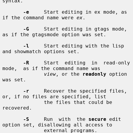
syntax.

-e
     Start editing in ex mode, as 
if the command name were 
ex
.

-G
     Start editing in gtags mode, 
as if the gtagsmode option was set.

-l
     Start editing with the lisp 
and showmatch options set.

-R
     Start  editing  in  read-only  
mode,  as if the command name was

view
, or the 
readonly
 option 
was set.

-r
     Recover the specified files, 
or, if no files are specified, list

              the files that could be 
recovered.

-S
     Run  with  the 
secure
 edit 
option set, disallowing all access to

              external programs.
