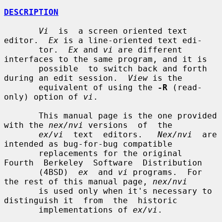
DESCRIPTION
Vi
  is  a screen oriented text 
editor.  
Ex
 is a line-oriented text edi-

       tor.  
Ex
 and 
vi
 are different 
interfaces to the same program, and it is

       possible  to switch back and forth 
during an edit session.  
View
 is the

       equivalent of using the 
-R
 (read-
only) option of 
vi
.

       This manual page is the one provided 
with the 
nex/nvi
 versions  of  the

ex/vi
  text  editors.   
Nex/nvi
  are 
intended as bug-for-bug compatible

       replacements for the original  
Fourth  Berkeley  Software  Distribution

       (4BSD)  
ex
  and 
vi
 programs.  For 
the rest of this manual page, 
nex/nvi
       is used only when it's necessary to 
distinguish it  from  the  historic

       implementations of 
ex/vi
.
