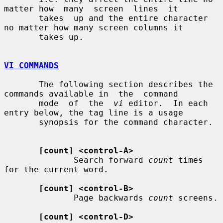
matter how  many  screen  lines  it

       takes  up and the entire character 
no matter how many screen columns it

       takes up.

VI COMMANDS
       The following section describes the 
commands available in  the  command

       mode  of  the  
vi
 editor.  In each 
entry below, the tag line is a usage

       synopsis for the command character.

[count] <control-A>
              Search forward 
count
 times 
for the current word.

[count] <control-B>
              Page backwards 
count
 screens.

[count] <control-D>