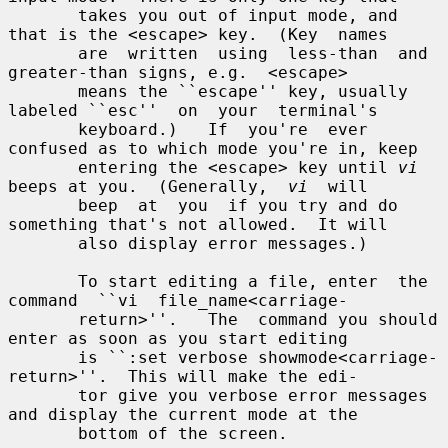
       takes you out of input mode, and 
that is the <escape> key.  (Key  names

       are  written  using  less-than  and  
greater-than signs, e.g.  <escape>

       means the ``escape'' key, usually 
labeled ``esc''  on  your  terminal's

       keyboard.)   If  you're  ever 
confused as to which mode you're in, keep

       entering the <escape> key until 
vi
beeps at you.  (Generally,  
vi
  will

       beep  at  you  if you try and do 
something that's not allowed.  It will

       also display error messages.)

       To start editing a file, enter  the  
command  ``vi  file_name<carriage-

       return>''.   The  command you should 
enter as soon as you start editing

       is ``:set verbose showmode<carriage-
return>''.  This will make the edi-

       tor give you verbose error messages 
and display the current mode at the

       bottom of the screen.
