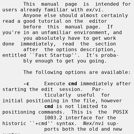
       This  manual  page  is  intended for 
users already familiar with 
ex/vi
.

       Anyone else should almost certainly 
read a good tutorial on the  editor

       before  this  manual page.  If 
you're in an unfamiliar environment, and

       you absolutely have to get work  
done  immediately,  read  the  section

       after  the options description, 
entitled ``Fast Startup''.  It's proba-

       bly enough to get you going.

       The following options are available:

-c
     Execute 
cmd
 immediately after 
starting the edit  session.   Par-

              ticularly  useful  for  
initial positioning in the file, however

cmd
 is not limited to 
positioning commands.  This is  the  POSIX

              1003.2 interface for the 
historic ``+cmd'' syntax.  
Nex/nvi
 sup-

              ports both the old and new 