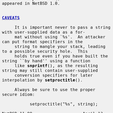
appeared in NetBSD 1.0.

CAVEATS
     It is important never to pass a string 
with user-supplied data as a for-

     mat without using `%s'.  An attacker 
can put format specifiers in the

     string to mangle your stack, leading 
to a possible security hole.  This

     holds true even if you have built the 
string ``by hand'' using a function

     like 
snprintf
(), as the resulting 
string may still contain user-supplied

     conversion specifiers for later 
interpolation by 
setproctitle
().

     Always be sure to use the proper 
secure idiom:

           setproctitle("%s", string);
