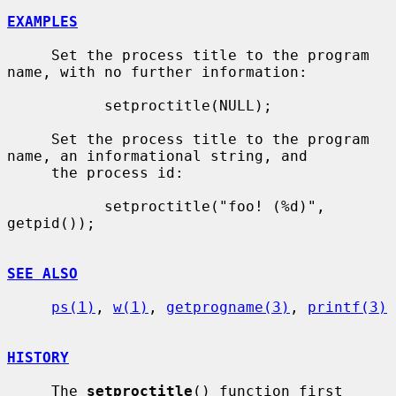
EXAMPLES
     Set the process title to the program 
name, with no further information:

           setproctitle(NULL);

     Set the process title to the program 
name, an informational string, and

     the process id:

           setproctitle("foo! (%d)", 
getpid());

SEE ALSO
ps(1)
, 
w(1)
, 
getprogname(3)
, 
printf(3)
HISTORY
     The 
setproctitle
() function first 