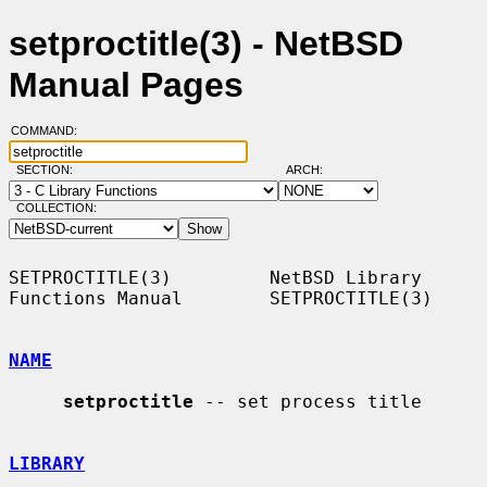
setproctitle(3) - NetBSD
Manual Pages
COMMAND:
SECTION:
ARCH:
COLLECTION:
SETPROCTITLE(3)         NetBSD Library 
Functions Manual        SETPROCTITLE(3)

NAME
setproctitle
 -- set process title

LIBRARY