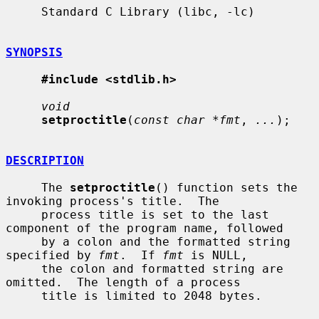
     Standard C Library (libc, -lc)

SYNOPSIS
#include <stdlib.h>
void
setproctitle
(
const char *fmt
, 
...
);

DESCRIPTION
     The 
setproctitle
() function sets the 
invoking process's title.  The

     process title is set to the last 
component of the program name, followed

     by a colon and the formatted string 
specified by 
fmt
.  If 
fmt
 is NULL,

     the colon and formatted string are 
omitted.  The length of a process

     title is limited to 2048 bytes.
