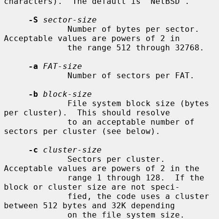
characters).  The default is "NetBSD".

-S
sector-size
             Number of bytes per sector.  
Acceptable values are powers of 2 in

             the range 512 through 32768.

-a
FAT-size
             Number of sectors per FAT.

-b
block-size
             File system block size (bytes 
per cluster).  This should resolve

             to an acceptable number of 
sectors per cluster (see below).

-c
cluster-size
             Sectors per cluster.  
Acceptable values are powers of 2 in the

             range 1 through 128.  If the 
block or cluster size are not speci-

             fied, the code uses a cluster 
between 512 bytes and 32K depending

             on the file system size.
