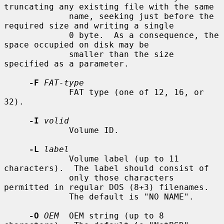
truncating any existing file with the same

             name, seeking just before the 
required size and writing a single

             0 byte.  As a consequence, the 
space occupied on disk may be

             smaller than the size 
specified as a parameter.

-F
FAT-type
             FAT type (one of 12, 16, or 
32).

-I
volid
             Volume ID.

-L
label
             Volume label (up to 11 
characters).  The label should consist of

             only those characters 
permitted in regular DOS (8+3) filenames.

             The default is "NO NAME".

-O
OEM
  OEM string (up to 8 