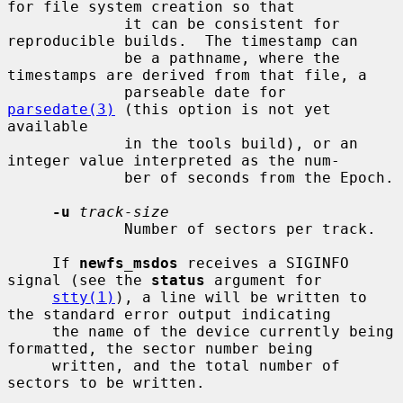
for file system creation so that

             it can be consistent for 
reproducible builds.  The timestamp can

             be a pathname, where the 
timestamps are derived from that file, a

             parseable date for 
parsedate(3)
 (this option is not yet 
available

             in the tools build), or an 
integer value interpreted as the num-

             ber of seconds from the Epoch.

-u
track-size
             Number of sectors per track.

     If 
newfs_msdos
 receives a SIGINFO 
signal (see the 
status
 argument for

stty(1)
), a line will be written to 
the standard error output indicating

     the name of the device currently being 
formatted, the sector number being

     written, and the total number of 
sectors to be written.
