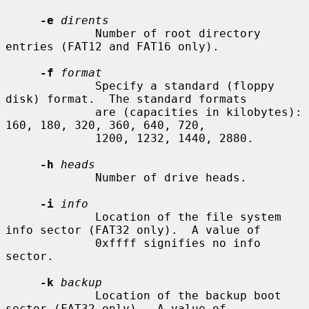
-e
dirents
             Number of root directory 
entries (FAT12 and FAT16 only).

-f
format
             Specify a standard (floppy 
disk) format.  The standard formats

             are (capacities in kilobytes): 
160, 180, 320, 360, 640, 720,

             1200, 1232, 1440, 2880.

-h
heads
             Number of drive heads.

-i
info
             Location of the file system 
info sector (FAT32 only).  A value of

             0xffff signifies no info 
sector.

-k
backup
             Location of the backup boot 
sector (FAT32 only).  A value of
