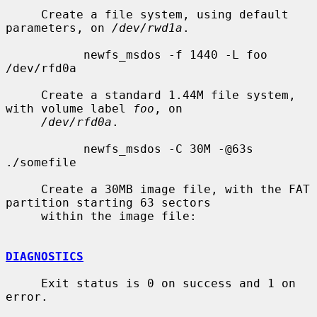
     Create a file system, using default 
parameters, on 
/dev/rwd1a
.

           newfs_msdos -f 1440 -L foo 
/dev/rfd0a

     Create a standard 1.44M file system, 
with volume label 
foo
, on

/dev/rfd0a
.

           newfs_msdos -C 30M -@63s 
./somefile

     Create a 30MB image file, with the FAT 
partition starting 63 sectors

     within the image file:

DIAGNOSTICS
     Exit status is 0 on success and 1 on 
error.
