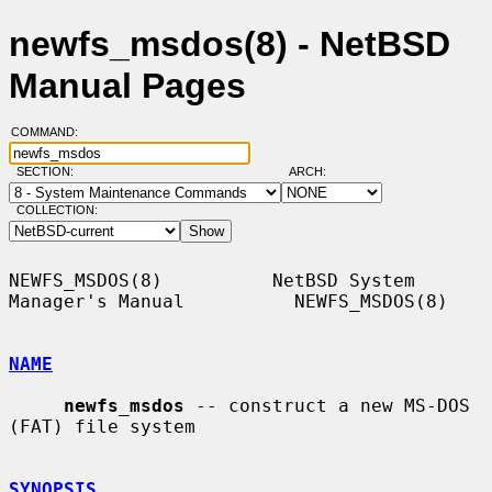
newfs_msdos(8) - NetBSD
Manual Pages
COMMAND:
SECTION:
ARCH:
COLLECTION:
NEWFS_MSDOS(8)          NetBSD System 
Manager's Manual          NEWFS_MSDOS(8)

NAME
newfs_msdos
 -- construct a new MS-DOS 
(FAT) file system

SYNOPSIS