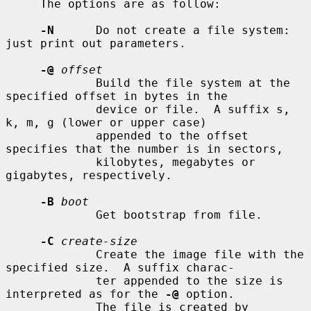
     The options are as follow:

-N
      Do not create a file system: 
just print out parameters.

-@
offset
             Build the file system at the 
specified offset in bytes in the

             device or file.  A suffix s, 
k, m, g (lower or upper case)

             appended to the offset 
specifies that the number is in sectors,

             kilobytes, megabytes or 
gigabytes, respectively.

-B
boot
             Get bootstrap from file.

-C
create-size
             Create the image file with the 
specified size.  A suffix charac-

             ter appended to the size is 
interpreted as for the 
-@
 option.

             The file is created by 