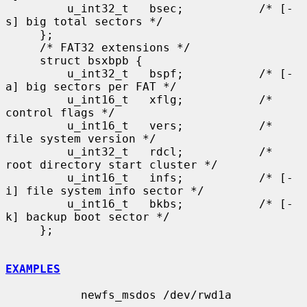
         u_int32_t   bsec;           /* [-
s] big total sectors */

     };

     /* FAT32 extensions */

     struct bsxbpb {

         u_int32_t   bspf;           /* [-
a] big sectors per FAT */

         u_int16_t   xflg;           /* 
control flags */

         u_int16_t   vers;           /* 
file system version */

         u_int32_t   rdcl;           /* 
root directory start cluster */

         u_int16_t   infs;           /* [-
i] file system info sector */

         u_int16_t   bkbs;           /* [-
k] backup boot sector */

     };

EXAMPLES
           newfs_msdos /dev/rwd1a
