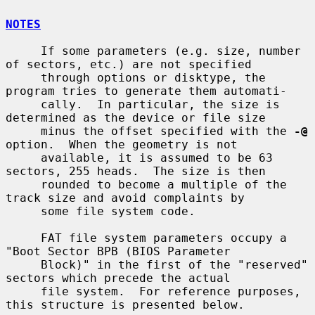
NOTES
     If some parameters (e.g. size, number 
of sectors, etc.) are not specified

     through options or disktype, the 
program tries to generate them automati-

     cally.  In particular, the size is 
determined as the device or file size

     minus the offset specified with the 
-@
option.  When the geometry is not

     available, it is assumed to be 63 
sectors, 255 heads.  The size is then

     rounded to become a multiple of the 
track size and avoid complaints by

     some file system code.

     FAT file system parameters occupy a 
"Boot Sector BPB (BIOS Parameter

     Block)" in the first of the "reserved" 
sectors which precede the actual

     file system.  For reference purposes, 
this structure is presented below.
