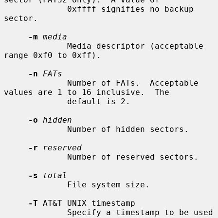
             0xffff signifies no backup 
sector.

-m
media
             Media descriptor (acceptable 
range 0xf0 to 0xff).

-n
FATs
             Number of FATs.  Acceptable 
values are 1 to 16 inclusive.  The

             default is 2.

-o
hidden
             Number of hidden sectors.

-r
reserved
             Number of reserved sectors.

-s
total
             File system size.

-T
 AT&T UNIX timestamp

             Specify a timestamp to be used 