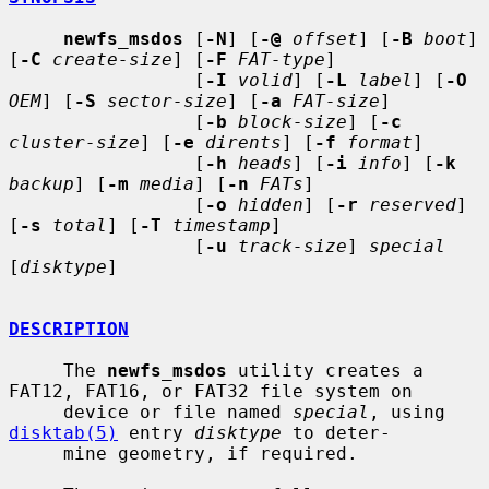
newfs_msdos
 [
-N
] [
-@
offset
] [
-B
boot
] 
[
-C
create-size
] [
-F
FAT-type
]

                 [
-I
volid
] [
-L
label
] [
-O
OEM
] [
-S
sector-size
] [
-a
FAT-size
]

                 [
-b
block-size
] [
-c
cluster-size
] [
-e
dirents
] [
-f
format
]

                 [
-h
heads
] [
-i
info
] [
-k
backup
] [
-m
media
] [
-n
FATs
]

                 [
-o
hidden
] [
-r
reserved
] 
[
-s
total
] [
-T
timestamp
]

                 [
-u
track-size
] 
special
[
disktype
]

DESCRIPTION
     The 
newfs_msdos
 utility creates a 
FAT12, FAT16, or FAT32 file system on

     device or file named 
special
, using 
disktab(5)
 entry 
disktype
 to deter-

     mine geometry, if required.
