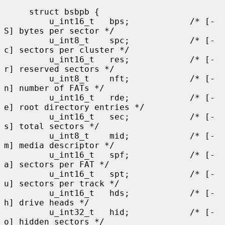
     struct bsbpb {

         u_int16_t   bps;            /* [-
S] bytes per sector */

         u_int8_t    spc;            /* [-
c] sectors per cluster */

         u_int16_t   res;            /* [-
r] reserved sectors */

         u_int8_t    nft;            /* [-
n] number of FATs */

         u_int16_t   rde;            /* [-
e] root directory entries */

         u_int16_t   sec;            /* [-
s] total sectors */

         u_int8_t    mid;            /* [-
m] media descriptor */

         u_int16_t   spf;            /* [-
a] sectors per FAT */

         u_int16_t   spt;            /* [-
u] sectors per track */

         u_int16_t   hds;            /* [-
h] drive heads */

         u_int32_t   hid;            /* [-
o] hidden sectors */
