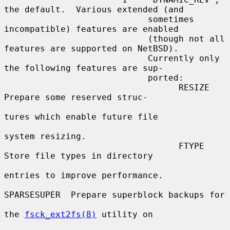
the default.  Various extended (and

                            sometimes 
incompatible) features are enabled

                            (though not all 
features are supported on NetBSD).

                            Currently only 
the following features are sup-

                            ported:

                                  RESIZE       
Prepare some reserved struc-

tures which enable future file

system resizing.

                                  FTYPE        
Store file types in directory

entries to improve performance.

SPARSESUPER  Prepare superblock backups for

the 
fsck_ext2fs(8)
 utility on
