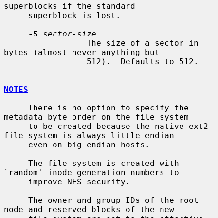
superblocks if the standard

     superblock is lost.

-S
sector-size
                 The size of a sector in 
bytes (almost never anything but

                 512).  Defaults to 512.

NOTES
     There is no option to specify the 
metadata byte order on the file system

     to be created because the native ext2 
file system is always little endian

     even on big endian hosts.

     The file system is created with 
`random' inode generation numbers to

     improve NFS security.

     The owner and group IDs of the root 
node and reserved blocks of the new
