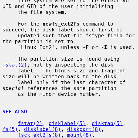
     file system are set to the effective 
UID and GID of the user initializing

     the file system.

     For the 
newfs_ext2fs
 command to 
succeed, the disk label should first be

     updated such that the fstype field for 
the partition is set to

     `Linux Ext2', unless 
-F
 or 
-I
 is used.

     The partition size is found using 
fstat(2)
, not by inspecting the disk

     label.  The block size and fragment 
size will be written back to the disk

     label only if the last character of 
special
 references the same partition

     as the minor device number.

SEE ALSO
fstat(2)
, 
disklabel(5)
, 
disktab(5)
, 
fs(5)
, 
disklabel(8)
, 
diskpart(8)
,

fsck_ext2fs(8)
, 
mount(8)
, 