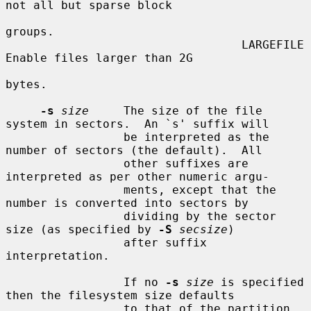
not all but sparse block

groups.

                                  LARGEFILE    
Enable files larger than 2G

bytes.

-s
size
     The size of the file 
system in sectors.  An `s' suffix will

                 be interpreted as the 
number of sectors (the default).  All

                 other suffixes are 
interpreted as per other numeric argu-

                 ments, except that the 
number is converted into sectors by

                 dividing by the sector 
size (as specified by 
-S
secsize
)

                 after suffix 
interpretation.

                 If no 
-s
size
 is specified 
then the filesystem size defaults

                 to that of the partition, 