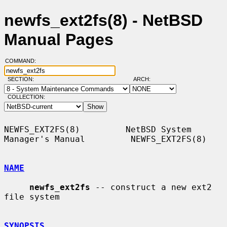
newfs_ext2fs(8) - NetBSD
Manual Pages
COMMAND:
SECTION:
ARCH:
COLLECTION:
NEWFS_EXT2FS(8)         NetBSD System 
Manager's Manual         NEWFS_EXT2FS(8)

NAME
newfs_ext2fs
 -- construct a new ext2 
file system

SYNOPSIS