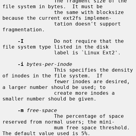
                 The fragment size of the 
file system in bytes.  It must be

                 the same with blocksize 
because the current ext2fs implemen-

                 tation doesn't support 
fragmentation.

-I
          Do not require that the 
file system type listed in the disk

                 label is `Linux Ext2'.

-i
bytes-per-inode
                 This specifies the density 
of inodes in the file system.  If

                 fewer inodes are desired, 
a larger number should be used; to

                 create more inodes a 
smaller number should be given.

-m
free-space
                 The percentage of space 
reserved from normal users; the mini-

                 mum free space threshold.  
The default value used is 5%.
