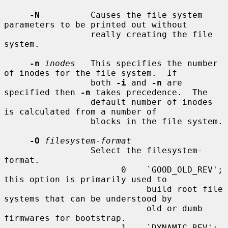
-N
          Causes the file system 
parameters to be printed out without

                 really creating the file 
system.

-n
inodes
   This specifies the number 
of inodes for the file system.  If

                 both 
-i
 and 
-n
 are 
specified then 
-n
 takes precedence.  The

                 default number of inodes 
is calculated from a number of

                 blocks in the file system.

-O
filesystem-format
                 Select the filesystem-
format.

                       0    `GOOD_OLD_REV'; 
this option is primarily used to

                            build root file 
systems that can be understood by

                            old or dumb 
firmwares for bootstrap.

                       1    `DYNAMIC_REV'; 