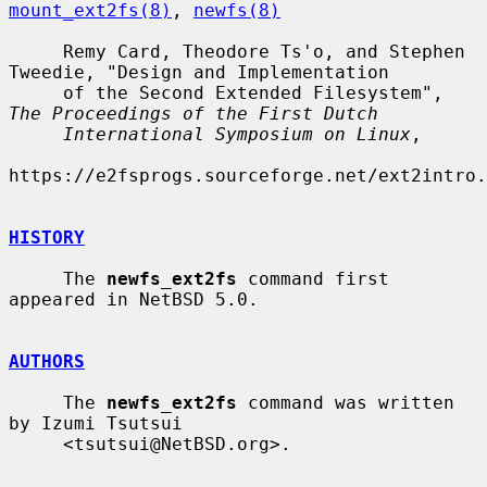
mount_ext2fs(8)
, 
newfs(8)
     Remy Card, Theodore Ts'o, and Stephen 
Tweedie, "Design and Implementation

     of the Second Extended Filesystem", 
The Proceedings of the First Dutch
International Symposium on Linux
,

https://e2fsprogs.sourceforge.net/ext2intro.
HISTORY
     The 
newfs_ext2fs
 command first 
appeared in NetBSD 5.0.

AUTHORS
     The 
newfs_ext2fs
 command was written 
by Izumi Tsutsui

     <tsutsui@NetBSD.org>.
