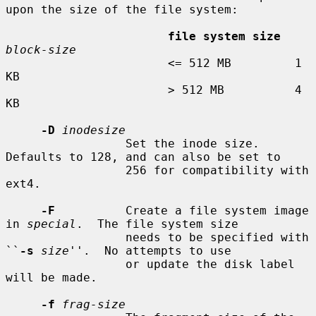
upon the size of the file system:

file system size
block-size
                       <= 512 MB         1 
KB

                       > 512 MB          4 
KB

-D
inodesize
                 Set the inode size.  
Defaults to 128, and can also be set to

                 256 for compatibility with 
ext4.

-F
          Create a file system image 
in 
special
.  The file system size

                 needs to be specified with 
``
-s
size
''.  No attempts to use

                 or update the disk label 
will be made.

-f
frag-size