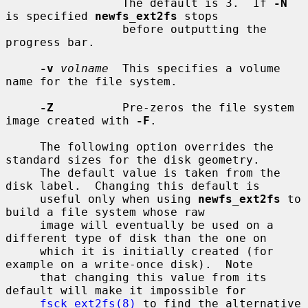
                 The default is 3.  If 
-N
is specified 
newfs_ext2fs
 stops

                 before outputting the 
progress bar.

-v
volname
  This specifies a volume 
name for the file system.

-Z
          Pre-zeros the file system 
image created with 
-F
.

     The following option overrides the 
standard sizes for the disk geometry.

     The default value is taken from the 
disk label.  Changing this default is

     useful only when using 
newfs_ext2fs
 to 
build a file system whose raw

     image will eventually be used on a 
different type of disk than the one on

     which it is initially created (for 
example on a write-once disk).  Note

     that changing this value from its 
default will make it impossible for

fsck_ext2fs(8)
 to find the alternative 