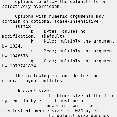
     options to allow the defaults to be 
selectively overridden.

     Options with numeric arguments may 
contain an optional (case-insensitive)

     suffix:

           b    Bytes; causes no 
modification.  (Default)

           k    Kilo; multiply the argument 
by 1024.

           m    Mega; multiply the argument 
by 1048576.

           g    Giga; multiply the argument 
by 1073741824.

     The following options define the 
general layout policies.

-b
block-size
                 The block size of the file 
system, in bytes.  It must be a

                 power of two.  The 
smallest allowable size is 1024 bytes.

                 The default size depends 