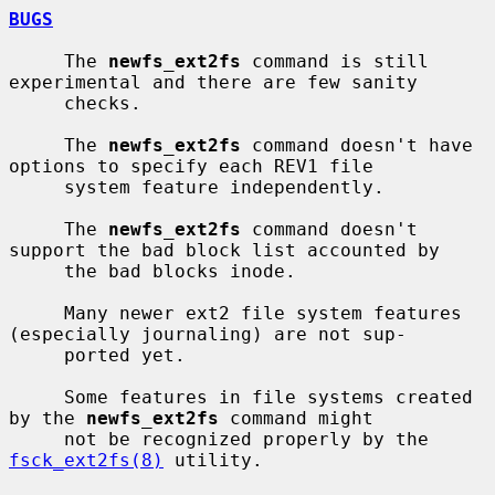
BUGS
     The 
newfs_ext2fs
 command is still 
experimental and there are few sanity

     checks.

     The 
newfs_ext2fs
 command doesn't have 
options to specify each REV1 file

     system feature independently.

     The 
newfs_ext2fs
 command doesn't 
support the bad block list accounted by

     the bad blocks inode.

     Many newer ext2 file system features 
(especially journaling) are not sup-

     ported yet.

     Some features in file systems created 
by the 
newfs_ext2fs
 command might

     not be recognized properly by the 
fsck_ext2fs(8)
 utility.
