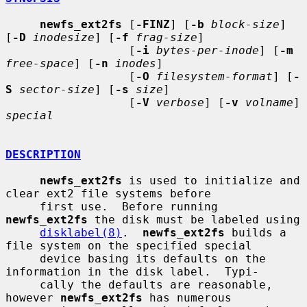
newfs_ext2fs
 [
-FINZ
] [
-b
block-size
] 
[
-D
inodesize
] [
-f
frag-size
]

                  [
-i
bytes-per-inode
] [
-m
free-space
] [
-n
inodes
]

                  [
-O
filesystem-format
] [
-
S
sector-size
] [
-s
size
]

                  [
-V
verbose
] [
-v
volname
] 
special
DESCRIPTION
newfs_ext2fs
 is used to initialize and 
clear ext2 file systems before

     first use.  Before running 
newfs_ext2fs
 the disk must be labeled using

disklabel(8)
.  
newfs_ext2fs
 builds a 
file system on the specified special

     device basing its defaults on the 
information in the disk label.  Typi-

     cally the defaults are reasonable, 
however 
newfs_ext2fs
 has numerous
