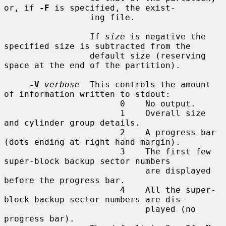
or, if 
-F
 is specified, the exist-

                 ing file.

                 If 
size
 is negative the 
specified size is subtracted from the

                 default size (reserving 
space at the end of the partition).

-V
verbose
  This controls the amount 
of information written to stdout:

                       0    No output.

                       1    Overall size 
and cylinder group details.

                       2    A progress bar 
(dots ending at right hand margin).

                       3    The first few 
super-block backup sector numbers

                            are displayed 
before the progress bar.

                       4    All the super-
block backup sector numbers are dis-

                            played (no 
progress bar).
