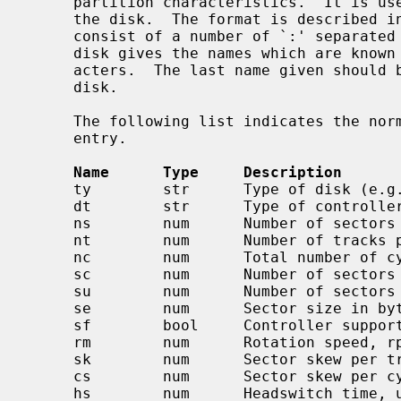
     partition characteristics.  It is used to initialize the disk label on

     the disk.  The format is described i
     consist of a number of `:' separated fields.  The first entry for each

     disk gives the names which are known for the disk, separated by `|' char-

     acters.  The last name given should be a long name fully identifying the

     disk.

     The following list indicates the normal values stored for each disk

     entry.

Name      Type     Description
     ty        str      Type of disk (e.g. removable, winchester)

     dt        str      Type of controller (e.g. SMD, ESDI, floppy)

     ns        num      Number of sectors per track

     nt        num      Number of tracks per cylinder

     nc        num      Total number of cylinders on the disk

     sc        num      Number of sectors per cylinder, ns*nt default

     su        num      Number of sectors per unit, sc*nc default

     se        num      Sector size in bytes, DEV_BSIZE default

     sf        bool     Controller supports bad144-style bad sector forwarding

     rm        num      Rotation speed, rpm, 3600 default

     sk        num      Sector skew per track, default 0

     cs        num      Sector skew per cylinder, default 0

     hs        num      Headswitch time, usec, default 0
