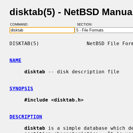
disktab(5) - NetBSD Manua
COMMAND:
SECTION:
DISKTAB(5)                NetBSD File Form
NAME
disktab
 -- disk description file

SYNOPSIS
#include <disktab.h>
DESCRIPTION
disktab
 is a simple database which de