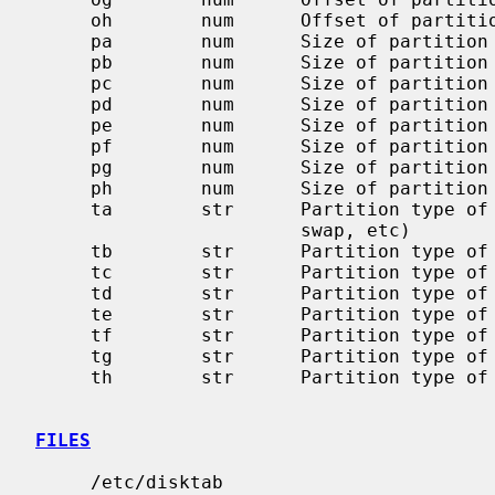
     oh        num      Offset of partition `h' in sectors

     pa        num      Size of partition `a' in sectors

     pb        num      Size of partition `b' in sectors

     pc        num      Size of partition `c' in sectors

     pd        num      Size of partition `d' in sectors

     pe        num      Size of partition `e' in sectors

     pf        num      Size of partition `f' in sectors

     pg        num      Size of partition `g' in sectors

     ph        num      Size of partition `h' in sectors

     ta        str      Partition type of partition `a' (4.2BSD filesystem,

                        swap, etc)

     tb        str      Partition type of partition `b'

     tc        str      Partition type of partition `c'

     td        str      Partition type of partition `d'

     te        str      Partition type of partition `e'

     tf        str      Partition type of partition `f'

     tg        str      Partition type of partition `g'

     th        str      Partition type of partition `h'

FILES
     /etc/disktab
