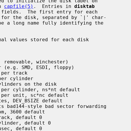
n 
capfile(5)
.  Entries in 
disktab