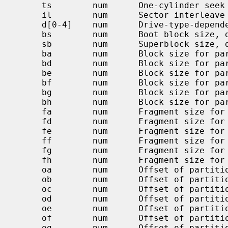
     ts        num      One-cylinder seek time, usec, default 0

     il        num      Sector interleave (n:1), 1 default

     d[0-4]    num      Drive-type-dependent parameters

     bs        num      Boot block size, default BBSIZE

     sb        num      Superblock size, default SBSIZE

     ba        num      Block size for partition `a' (bytes)

     bd        num      Block size for partition `d' (bytes)

     be        num      Block size for partition `e' (bytes)

     bf        num      Block size for partition `f' (bytes)

     bg        num      Block size for partition `g' (bytes)

     bh        num      Block size for partition `h' (bytes)

     fa        num      Fragment size for partition `a' (bytes)

     fd        num      Fragment size for partition `d' (bytes)

     fe        num      Fragment size for partition `e' (bytes)

     ff        num      Fragment size for partition `f' (bytes)

     fg        num      Fragment size for partition `g' (bytes)

     fh        num      Fragment size for partition `h' (bytes)

     oa        num      Offset of partition `a' in sectors

     ob        num      Offset of partition `b' in sectors

     oc        num      Offset of partition `c' in sectors

     od        num      Offset of partition `d' in sectors

     oe        num      Offset of partition `e' in sectors

     of        num      Offset of partition `f' in sectors

     og        num      Offset of partition `g' in sectors
