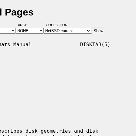
l Pages
ARCH:
COLLECTION:
ats Manual                DISKTAB(5)

scribes disk geometries and disk
