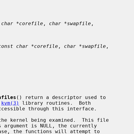
 char *corefile
, 
char *swapfile
,

const char *corefile
, 
char *swapfile
,

nfiles
() return a descriptor used to

 
kvm(3)
 library routines.  Both

he kernel being examined.  This file
