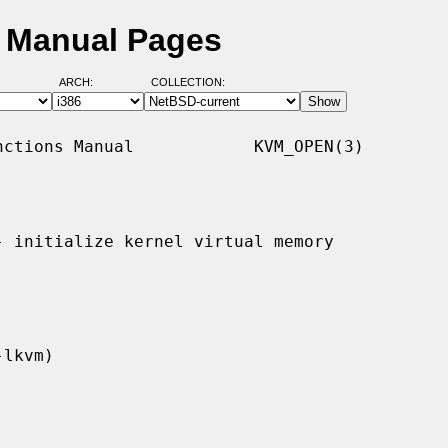
D Manual Pages
ARCH:
COLLECTION:
ctions Manual            KVM_OPEN(3)

- initialize kernel virtual memory
