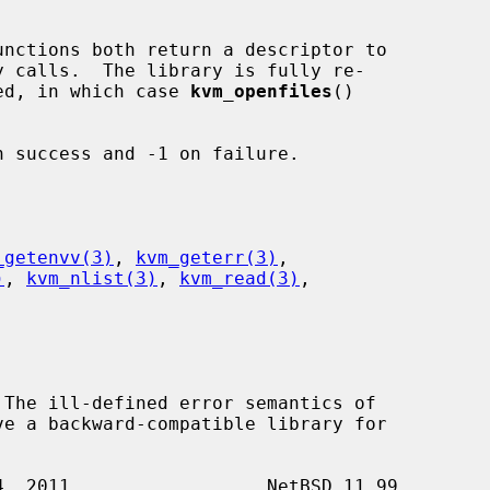
unctions both return a descriptor to

rned, in which case 
kvm_openfiles
()



 success and -1 on failure.

_getenvv(3)
, 
kvm_geterr(3)
,

)
, 
kvm_nlist(3)
, 
kvm_read(3)
,
