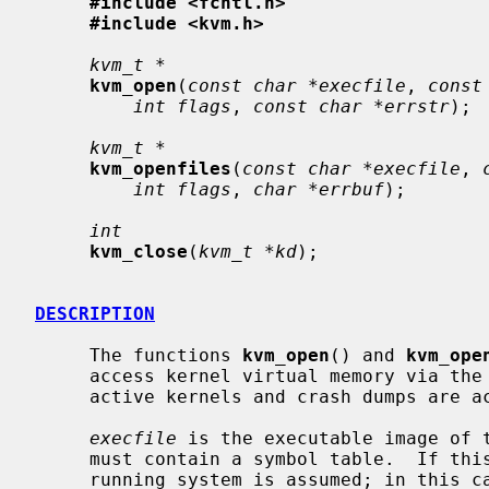
#include <fcntl.h>
#include <kvm.h>
kvm_t *
kvm_open
(
const char *execfile
, 
const
int flags
, 
const char *errstr
);

kvm_t *
kvm_openfiles
(
const char *execfile
, 
int flags
, 
char *errbuf
);

int
kvm_close
(
kvm_t *kd
);

DESCRIPTION
     The functions 
kvm_open
() and 
kvm_ope
     access kernel virtual memory via the
     active kernels and crash dumps are accessible through this interface.

execfile
 is the executable image of t
     must contain a symbol table.  If this argument is NULL, the currently

     running system is assumed; in this case, the functions will attempt to
