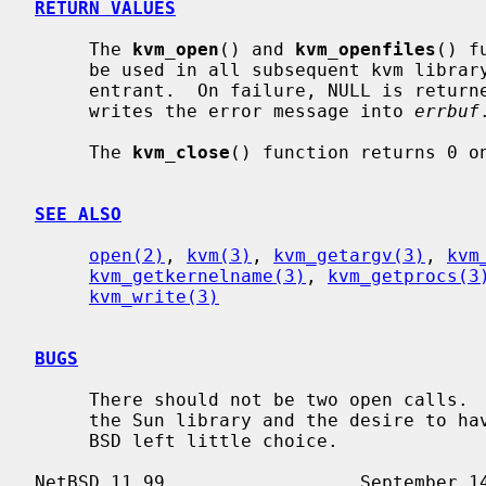
RETURN VALUES
     The 
kvm_open
() and 
kvm_openfiles
() f
     be used in all subsequent kvm library calls.  The library is fully re-

     entrant.  On failure, NULL is retu
     writes the error message into 
errbuf
.
     The 
kvm_close
() function returns 0 on
SEE ALSO
open(2)
, 
kvm(3)
, 
kvm_getargv(3)
, 
kvm
kvm_getkernelname(3)
, 
kvm_getprocs(3
kvm_write(3)
BUGS
     There should not be two open calls.  The ill-defined error semantics of

     the Sun library and the desire to have a backward-compatible library for

     BSD left little choice.
