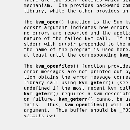
     mechanism.  One provides backward compatibility with the SunOS kvm

     library, while the other provides an improved error reporting framework.

     The 
kvm_open
() function is the Sun kv
errstr
 argument indicates how errors 
     no errors are reported and the application cannot know the specific

     nature of the failed kvm call.  If it is not NULL, errors are printed to

     stderr with 
errstr
 prepended to the 
     the name of the program is used here.  The string is assumed to persist

     at least until the corresponding 
kvm
     The 
kvm_openfiles
() function provide
     error messages are not printed out by the library.  Instead, the applica-

     tion obtains the error message corresponding to the most recent kvm

     library call using 
kvm_geterr
() (see
     undefined if the most recent kvm call did not produce an error.  Since

kvm_geterr
() requires a kvm descripto
     on failure, 
kvm_geterr
() cannot be u
     fails.  Thus, 
kvm_openfiles
() will p
     argument.  This buffer should be _POSIX2_LINE_MAX characters large (from

     <
limits.h
>).
