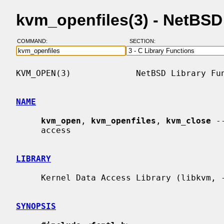
kvm_openfiles(3) - NetBS
COMMAND:
SECTION:
KVM_OPEN(3)             NetBSD Library Fun
NAME
kvm_open
, 
kvm_openfiles
, 
kvm_close
 -
     access

LIBRARY
     Kernel Data Access Library (libkvm, -lkvm)

SYNOPSIS