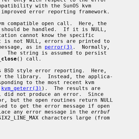
m compatible open call.  Here, the

should be handled.  If it is NULL,

message, as in 
perror(3)
.  Normally,

_close
() call.

s BSD style error reporting.  Here,

 
kvm_geterr(3)
).  The results are

r, but the open routines return NULL

sed to get the error message if open

lace any error message in the 
errbuf