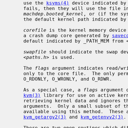
     use the 
ksyms(4)
 device indicated by
     fails, then they will use the file 
machdep.booted_kernel
, or (if the sy
     the default kernel path indicated b
corefile
 is the kernel memory device
     a crash dump core generated by 
savec
     default indicated by _PATH_MEM from 
swapfile
 should indicate the swap dev
     <
paths.h
> is used.

     The 
flags
 argument indicates read/wr
     only to the core file.  The only p
     O_RDONLY, O_WRONLY, and O_RDWR.

     As a special case, a 
flags
 argument 
kvm(3)
 library for use on active ker
     retrieving kernel data and ignores t
     arguments.  Only a small subset of t
     available using this method.  These
kvm_getargv2(3)
 and 
kvm_getenvv2(3)
.

     There are two open routines which differ only with respect to the error
