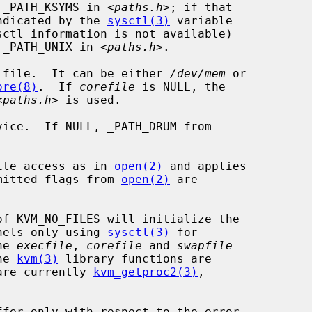
 _PATH_KSYMS in <
paths.h
>; if that

indicated by the 
sysctl(3)
 variable

sctl information is not available)

y _PATH_UNIX in <
paths.h
>.

 file.  It can be either 
/dev/mem
 or

ore(8)
.  If 
corefile
 is NULL, the

<
paths.h
> is used.

ice.  If NULL, _PATH_DRUM from

ite access as in 
open(2)
 and applies

ermitted flags from 
open(2)
 are

of KVM_NO_FILES will initialize the

nels only using 
sysctl(3)
 for

he 
execfile
, 
corefile
 and 
swapfile
he 
kvm(3)
 library functions are

 are currently 
kvm_getproc2(3)
,
