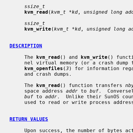
ssize_t
kvm_read
(
kvm_t *kd
, 
unsigned long ad
ssize_t
kvm_write
(
kvm_t *kd
, 
unsigned long a
DESCRIPTION
     The 
kvm_read
() and 
kvm_write
() funct
     nel virtual memory (or a crash dump
kvm_openfiles
(
3
) for information reg
     and crash dumps.

     The 
kvm_read
() function transfers 
nb
     space address 
addr
 to 
buf
.  Converse
buf
 to 
addr
.  Unlike their SunOS coun
     used to read or write process address spaces.

RETURN VALUES
     Upon success, the number of bytes actually transferred is returned.  Oth-
