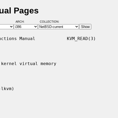
ual Pages
ARCH:
COLLECTION:
ctions Manual            KVM_READ(3)

kernel virtual memory
