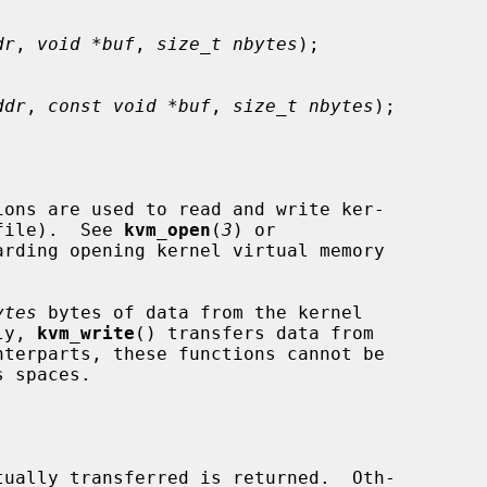
dr
, 
void *buf
, 
size_t nbytes
);

ddr
, 
const void *buf
, 
size_t nbytes
);

ions are used to read and write ker-

 file).  See 
kvm_open
(
3
) or

arding opening kernel virtual memory

ytes
 bytes of data from the kernel

ly, 
kvm_write
() transfers data from

terparts, these functions cannot be
