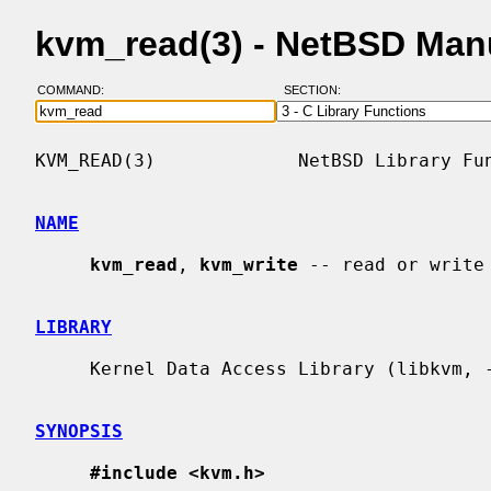
kvm_read(3) - NetBSD Man
COMMAND:
SECTION:
KVM_READ(3)             NetBSD Library Fun
NAME
kvm_read
, 
kvm_write
 -- read or write 
LIBRARY
     Kernel Data Access Library (libkvm, -lkvm)

SYNOPSIS
#include <kvm.h>