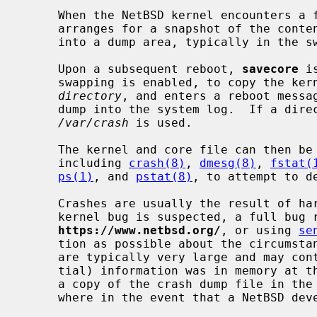
     When the NetBSD kernel encounters a
     arranges for a snapshot of the contents of physical memory to be written

     into a dump area, typically in the swap partition.

     Upon a subsequent reboot, 
savecore
 i
     swapping is enabled, to copy the kernel and the saved memory image into

directory
, and enters a reboot messag
     dump into the system log.  If a directory is not specified, then

/var/crash
 is used.

     The kernel and core file can then be analyzed using various tools,

     including 
crash(8)
, 
dmesg(8)
, 
fstat(
ps(1)
, and 
pstat(8)
, to attempt to d
     Crashes are usually the result of hardware faults or kernel bugs.  If a

     kernel bug is suspected, a full bug report should be filed at

https://www.netbsd.org/
, or using 
se
     tion as possible about the circumstances of the crash.  Since crash dumps

     are typically very large and may contain whatever (potentially confiden-

     tial) information was in memory at
     a copy of the crash dump file in the bug report; instead, save it some-

     where in the event that a NetBSD developer wants to examine it.
