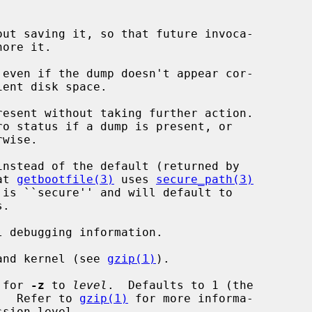
ut saving it, so that future invoca-

ore it.

even if the dump doesn't appear cor-

esent without taking further action.

instead of the default (returned by

at 
getbootfile(3)
 uses 
secure_path(3)
.

 debugging information.

and kernel (see 
gzip(1)
).

 for 
-z
 to 
level
.  Defaults to 1 (the

mode).  Refer to 
gzip(1)
 for more informa-
