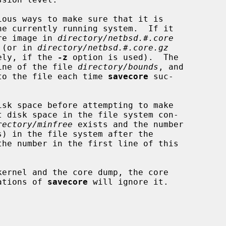
ous ways to make sure that it is

ore image in 
directory/netbsd.#.core
 (or in 
directory/netbsd.#.core.gz
ely, if the 
-z
 option is used).  The

line of the file 
directory/bounds
, and

into the file each time 
savecore
 suc-

sk space before attempting to make

rectory/minfree
 exists and the number

ernel and the core dump, the core

cations of 
savecore
 will ignore it.
