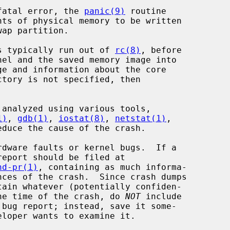
 fatal error, the 
panic(9)
 routine

s typically run out of 
rc(8)
, before

e and information about the core

1)
, 
gdb(1)
, 
iostat(8)
, 
netstat(1)
,

educe the cause of the crash.

nd-pr(1)
, containing as much informa-

 the time of the crash, do 
NOT
 include
