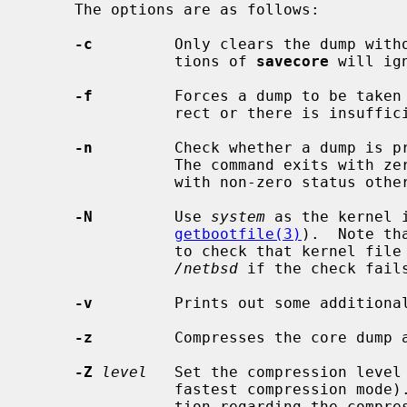
     The options are as follows:

-c
         Only clears the dump witho
                tions of 
savecore
 will ign
-f
         Forces a dump to be taken 
                rect or there is insufficient disk space.

-n
         Check whether a dump is pr
                The command exits with zero status if a dump is present, or

                with non-zero status otherwise.

-N
         Use 
system
 as the kernel 
getbootfile(3)
).  Note th
                to check that kernel file is ``secure'' and will default to

/netbsd
 if the check fails
-v
         Prints out some additional
-z
         Compresses the core dump 
-Z
level
   Set the compression level
                fastest compression 
                tion regarding the compression level.
