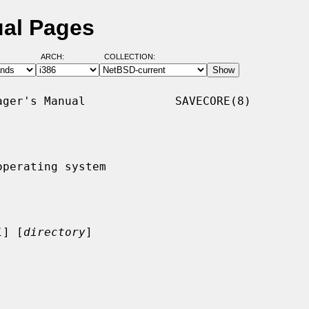
ual Pages
ARCH:
COLLECTION:
ger's Manual             SAVECORE(8)

perating system

l
] [
directory
]
