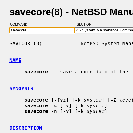
savecore(8) - NetBSD Man
COMMAND:
SECTION:
SAVECORE(8)             NetBSD System Mana
NAME
savecore
 -- save a core dump of the o
SYNOPSIS
savecore
 [
-fvz
] [
-N
system
] [
-Z
leve
savecore -c
 [
-v
] [
-N
system
]

savecore -n
 [
-v
] [
-N
system
]

DESCRIPTION