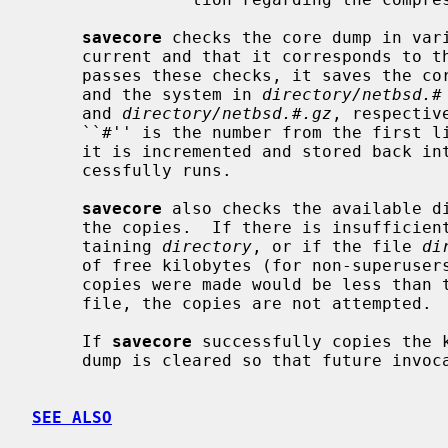
savecore
 checks the core dump in vari
     current and that it corresponds to the currently running system.  If it

     passes these checks, it saves the c
     and the system in 
directory/netbsd.#
     and 
directory/netbsd.#.gz
, respectiv
     ``#'' is the number from the first 
     it is incremented and stored back 
     cessfully runs.

savecore
 also checks the available di
     the copies.  If there is insufficient disk space in the file system con-

     taining 
directory
, or if the file 
di
     of free kilobytes (for non-superusers) in the file system after the

     copies were made would be less than the number in the first line of this

     file, the copies are not attempted.

     If 
savecore
 successfully copies the k
     dump is cleared so that future invo
SEE ALSO