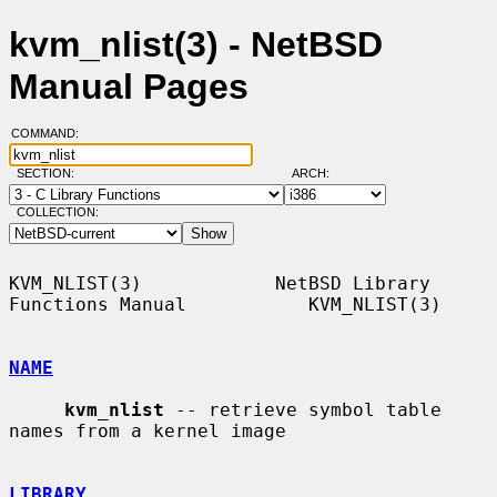
kvm_nlist(3) - NetBSD
Manual Pages
COMMAND:
SECTION:
ARCH:
COLLECTION:
KVM_NLIST(3)            NetBSD Library 
Functions Manual           KVM_NLIST(3)

NAME
kvm_nlist
 -- retrieve symbol table 
names from a kernel image

LIBRARY