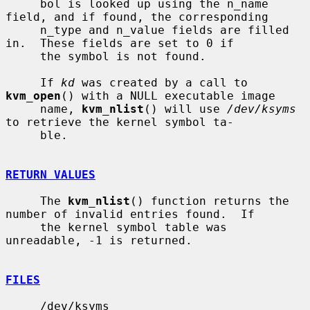
     bol is looked up using the n_name 
field, and if found, the corresponding

     n_type and n_value fields are filled 
in.  These fields are set to 0 if

     the symbol is not found.

     If 
kd
 was created by a call to 
kvm_open
() with a NULL executable image

     name, 
kvm_nlist
() will use 
/dev/ksyms
to retrieve the kernel symbol ta-

     ble.

RETURN VALUES
     The 
kvm_nlist
() function returns the 
number of invalid entries found.  If

     the kernel symbol table was 
unreadable, -1 is returned.

FILES
     /dev/ksyms
