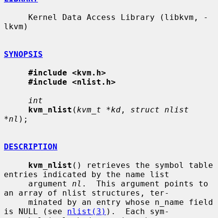
     Kernel Data Access Library (libkvm, -
lkvm)

SYNOPSIS
#include <kvm.h>
#include <nlist.h>
int
kvm_nlist
(
kvm_t *kd
, 
struct nlist 
*nl
);

DESCRIPTION
kvm_nlist
() retrieves the symbol table 
entries indicated by the name list

     argument 
nl
.  This argument points to 
an array of nlist structures, ter-

     minated by an entry whose n_name field 
is NULL (see 
nlist(3)
).  Each sym-
