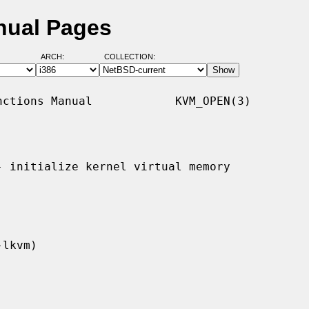
nual Pages
ARCH:
COLLECTION:
ctions Manual            KVM_OPEN(3)

- initialize kernel virtual memory
