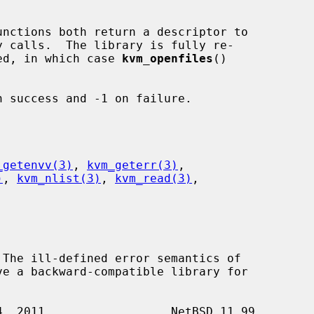
unctions both return a descriptor to

rned, in which case 
kvm_openfiles
()



 success and -1 on failure.

_getenvv(3)
, 
kvm_geterr(3)
,

)
, 
kvm_nlist(3)
, 
kvm_read(3)
,
