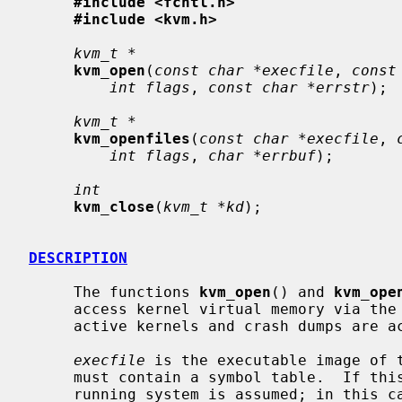
#include <fcntl.h>
#include <kvm.h>
kvm_t *
kvm_open
(
const char *execfile
, 
const
int flags
, 
const char *errstr
);

kvm_t *
kvm_openfiles
(
const char *execfile
, 
int flags
, 
char *errbuf
);

int
kvm_close
(
kvm_t *kd
);

DESCRIPTION
     The functions 
kvm_open
() and 
kvm_ope
     access kernel virtual memory via the
     active kernels and crash dumps are accessible through this interface.

execfile
 is the executable image of t
     must contain a symbol table.  If this argument is NULL, the currently

     running system is assumed; in this case, the functions will attempt to
