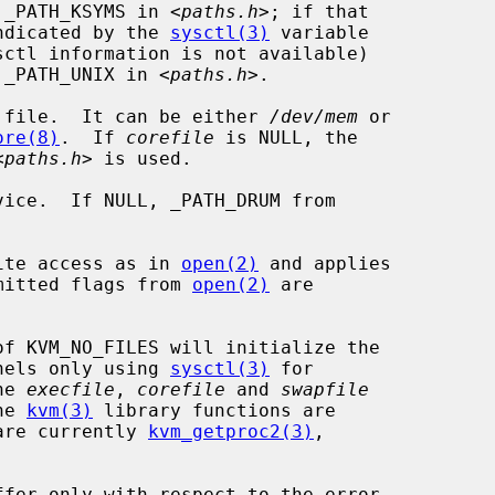
 _PATH_KSYMS in <
paths.h
>; if that

indicated by the 
sysctl(3)
 variable

sctl information is not available)

y _PATH_UNIX in <
paths.h
>.

 file.  It can be either 
/dev/mem
 or

ore(8)
.  If 
corefile
 is NULL, the

<
paths.h
> is used.

ice.  If NULL, _PATH_DRUM from

ite access as in 
open(2)
 and applies

ermitted flags from 
open(2)
 are

of KVM_NO_FILES will initialize the

nels only using 
sysctl(3)
 for

he 
execfile
, 
corefile
 and 
swapfile
he 
kvm(3)
 library functions are

 are currently 
kvm_getproc2(3)
,
