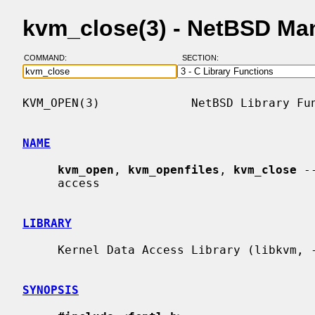
kvm_close(3) - NetBSD Ma
COMMAND:
SECTION:
KVM_OPEN(3)             NetBSD Library Fun
NAME
kvm_open
, 
kvm_openfiles
, 
kvm_close
 -
     access

LIBRARY
     Kernel Data Access Library (libkvm, -lkvm)

SYNOPSIS