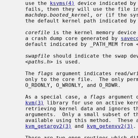
     use the 
ksyms(4)
 device indicated by
     fails, then they will use the file 
machdep.booted_kernel
, or (if the sy
     the default kernel path indicated b
corefile
 is the kernel memory device
     a crash dump core generated by 
savec
     default indicated by _PATH_MEM from 
swapfile
 should indicate the swap dev
     <
paths.h
> is used.

     The 
flags
 argument indicates read/wr
     only to the core file.  The only p
     O_RDONLY, O_WRONLY, and O_RDWR.

     As a special case, a 
flags
 argument 
kvm(3)
 library for use on active ker
     retrieving kernel data and ignores t
     arguments.  Only a small subset of t
     available using this method.  These
kvm_getargv2(3)
 and 
kvm_getenvv2(3)
.

     There are two open routines which differ only with respect to the error
