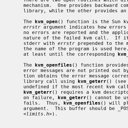
     mechanism.  One provides backward compatibility with the SunOS kvm

     library, while the other provides an improved error reporting framework.

     The 
kvm_open
() function is the Sun kv
errstr
 argument indicates how errors 
     no errors are reported and the application cannot know the specific

     nature of the failed kvm call.  If it is not NULL, errors are printed to

     stderr with 
errstr
 prepended to the 
     the name of the program is used here.  The string is assumed to persist

     at least until the corresponding 
kvm
     The 
kvm_openfiles
() function provide
     error messages are not printed out by the library.  Instead, the applica-

     tion obtains the error message corresponding to the most recent kvm

     library call using 
kvm_geterr
() (see
     undefined if the most recent kvm call did not produce an error.  Since

kvm_geterr
() requires a kvm descripto
     on failure, 
kvm_geterr
() cannot be u
     fails.  Thus, 
kvm_openfiles
() will p
     argument.  This buffer should be _POSIX2_LINE_MAX characters large (from

     <
limits.h
>).
