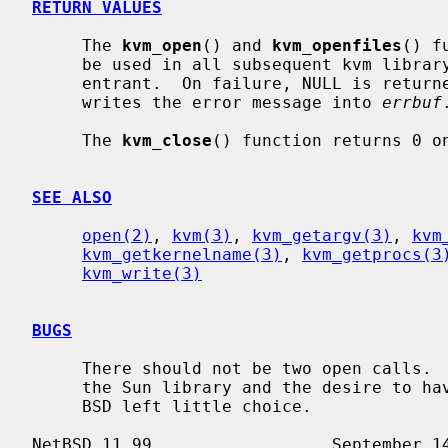
RETURN VALUES
     The 
kvm_open
() and 
kvm_openfiles
() f
     be used in all subsequent kvm library calls.  The library is fully re-

     entrant.  On failure, NULL is retu
     writes the error message into 
errbuf
.
     The 
kvm_close
() function returns 0 on
SEE ALSO
open(2)
, 
kvm(3)
, 
kvm_getargv(3)
, 
kvm
kvm_getkernelname(3)
, 
kvm_getprocs(3
kvm_write(3)
BUGS
     There should not be two open calls.  The ill-defined error semantics of

     the Sun library and the desire to have a backward-compatible library for

     BSD left little choice.
