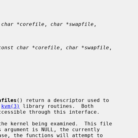
 char *corefile
, 
char *swapfile
,

const char *corefile
, 
char *swapfile
,

nfiles
() return a descriptor used to

 
kvm(3)
 library routines.  Both

he kernel being examined.  This file
