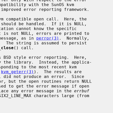
m compatible open call.  Here, the

should be handled.  If it is NULL,

message, as in 
perror(3)
.  Normally,

_close
() call.

s BSD style error reporting.  Here,

 
kvm_geterr(3)
).  The results are

r, but the open routines return NULL

sed to get the error message if open

lace any error message in the 
errbuf