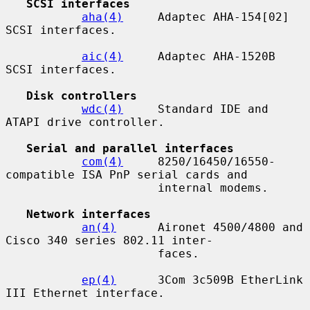
SCSI interfaces
aha(4)
     Adaptec AHA-154[02] 
SCSI interfaces.

aic(4)
     Adaptec AHA-1520B 
SCSI interfaces.

Disk controllers
wdc(4)
     Standard IDE and 
ATAPI drive controller.

Serial and parallel interfaces
com(4)
     8250/16450/16550-
compatible ISA PnP serial cards and

                      internal modems.

Network interfaces
an(4)
      Aironet 4500/4800 and 
Cisco 340 series 802.11 inter-

                      faces.

ep(4)
      3Com 3c509B EtherLink 
III Ethernet interface.
