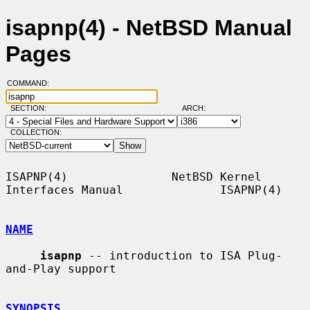
isapnp(4) - NetBSD Manual
Pages
COMMAND:
SECTION:
ARCH:
COLLECTION:
ISAPNP(4)               NetBSD Kernel 
Interfaces Manual              ISAPNP(4)

NAME
isapnp
 -- introduction to ISA Plug-
and-Play support

SYNOPSIS