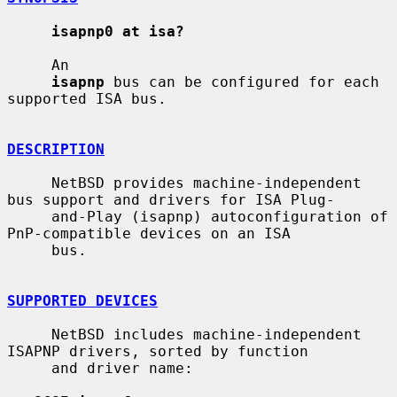
isapnp0 at isa?
     An

isapnp
 bus can be configured for each 
supported ISA bus.

DESCRIPTION
     NetBSD provides machine-independent 
bus support and drivers for ISA Plug-

     and-Play (isapnp) autoconfiguration of 
PnP-compatible devices on an ISA

     bus.

SUPPORTED DEVICES
     NetBSD includes machine-independent 
ISAPNP drivers, sorted by function

     and driver name:
