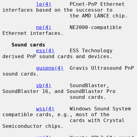
le(4)
      PCnet-PnP Ethernet 
interfaces based on the successor to

                      the AMD LANCE chip.

ne(4)
      NE2000-compatible 
Ethernet interfaces.

Sound cards
ess(4)
     ESS Technology 
derived PnP sound cards and devices.

guspnp(4)
  Gravis Ultrasound PnP 
sound cards.

sb(4)
      SoundBlaster, 
SoundBlaster 16, and SoundBlaster Pro

                      sound cards.

wss(4)
     Windows Sound System 
compatible cards, e.g., most of the

                      cards with Crystal 
Semiconductor chips.
