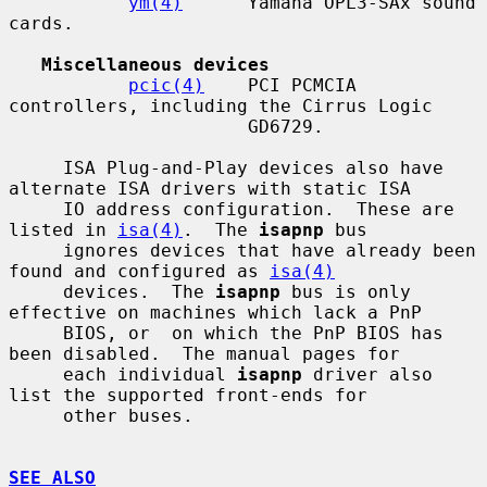
ym(4)
      Yamaha OPL3-SAx sound 
cards.

Miscellaneous devices
pcic(4)
    PCI PCMCIA 
controllers, including the Cirrus Logic

                      GD6729.

     ISA Plug-and-Play devices also have 
alternate ISA drivers with static ISA

     IO address configuration.  These are 
listed in 
isa(4)
.  The 
isapnp
 bus

     ignores devices that have already been 
found and configured as 
isa(4)
     devices.  The 
isapnp
 bus is only 
effective on machines which lack a PnP

     BIOS, or  on which the PnP BIOS has 
been disabled.  The manual pages for

     each individual 
isapnp
 driver also 
list the supported front-ends for

     other buses.

SEE ALSO