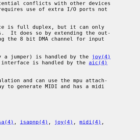
 by a jumper) is handled by the 
joy(4)
OM interface is handled by the 
aic(4)
sa(4)
, 
isapnp(4)
, 
joy(4)
, 
midi(4)
,
