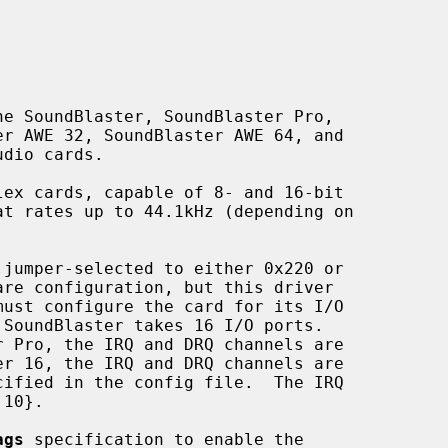
e SoundBlaster, SoundBlaster Pro,

ags
 specification to enable the
