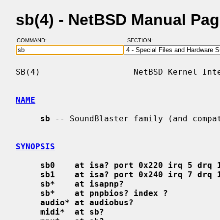
sb(4) - NetBSD Manual Pa
COMMAND:
SECTION:
SB(4)                   NetBSD Kernel Inte
NAME
sb
 -- SoundBlaster family (and compat
SYNOPSIS
sb0    at isa? port 0x220 irq 5 drq 
sb1    at isa? port 0x240 irq 7 drq 
sb*    at isapnp?
sb*    at pnpbios? index ?
audio* at audiobus?
midi*  at sb?