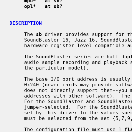
mpu*   at sb?
opl*   at sb?
DESCRIPTION
     The 
sb
 driver provides support for th
     SoundBlaster 16, Jazz 16, SoundBlaster AWE 32, SoundBlaster AWE 64, and

     hardware register-level compatible audio cards.

     The SoundBlaster series are half-duplex cards, capable of 8- and 16-bit

     audio sample recording and playback at rates up to 44.1kHz (depending on

     the particular model).

     The base I/O port address is usually jumper-selected to either 0x220 or

     0x240 (newer cards may provide software configuration, but this driver

     does not directly support them--you must configure the card for its I/O

     addresses with other software).  The SoundBlaster takes 16 I/O ports.

     For the SoundBlaster and SoundBlaster Pro, the IRQ and DRQ channels are

     jumper-selected.  For the SoundBlaster 16, the IRQ and DRQ channels are

     set by this driver to the values specified in the config file.  The IRQ

     must be selected from the set {5,7,9,10}.

     The configuration file must use 1 
fl