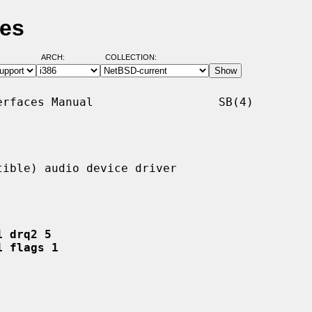
ges
ARCH:
COLLECTION:
rfaces Manual                  SB(4)

ible) audio device driver

1 drq2 5
1 flags 1