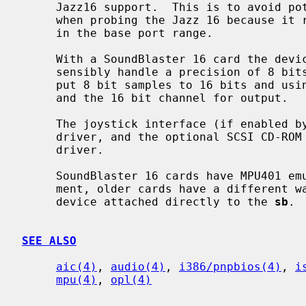
     Jazz16 support.  This is to avoid potential conflicts with other devices

     when probing the Jazz 16 because it requires use of extra I/O ports not

     in the base port range.

     With a SoundBlaster 16 card the device is full duplex, but it can only

     sensibly handle a precision of 8 bits.  It does so by extending the out-

     put 8 bit samples to 16 bits and using the 8 bit DMA channel for input

     and the 16 bit channel for output.

     The joystick interface (if enabled
     driver, and the optional SCSI CD-R
     driver.

     SoundBlaster 16 cards have MPU401 emulation and can use the mpu attach-

     ment, older cards have a different way to generate MIDI and has a midi

     device attached directly to the 
sb
.

SEE ALSO
aic(4)
, 
audio(4)
, 
i386/pnpbios(4)
, 
i
mpu(4)
, 
opl(4)