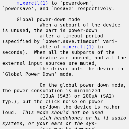
mixerctl(1)
 to `powerdown', 
`powersave', and `nosave' respectively.

     Global power-down mode

             When a subpart of the device 
is unused, the part is power-down

             after a timeout period 
(specified by `power.save.timeout' vari-

             able of 
mixerctl(1)
 in 
seconds).  When all the subparts of the

             device are unused, and all the 
external input sources are muted,

             the driver puts the device in 
`Global Power Down' mode.

             On the global power down mode, 
the power consumption is minimized

             (10µA (SA3) or 200µA (SA2) 
typ.), but the click noise on power

             up/down the device is rather 
loud.  
This mode should not be used
with headphones or hi-fi audio 
systems, or your ears or the sys-
tems may be damaged.