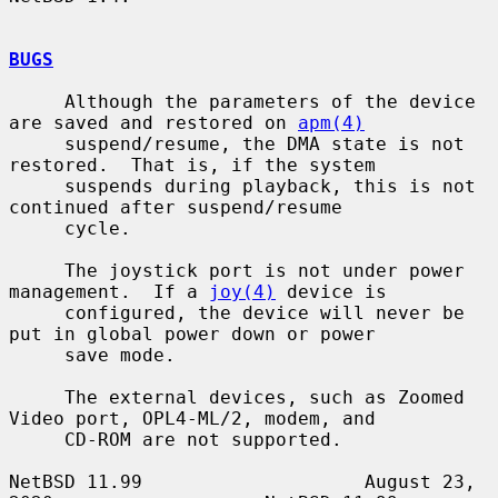
BUGS
     Although the parameters of the device 
are saved and restored on 
apm(4)
     suspend/resume, the DMA state is not 
restored.  That is, if the system

     suspends during playback, this is not 
continued after suspend/resume

     cycle.

     The joystick port is not under power 
management.  If a 
joy(4)
 device is

     configured, the device will never be 
put in global power down or power

     save mode.

     The external devices, such as Zoomed 
Video port, OPL4-ML/2, modem, and

     CD-ROM are not supported.

NetBSD 11.99                    August 23, 