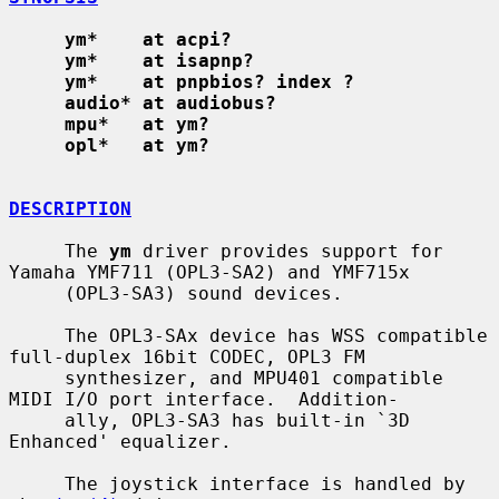
ym*    at acpi?
ym*    at isapnp?
ym*    at pnpbios? index ?
audio* at audiobus?
mpu*   at ym?
opl*   at ym?
DESCRIPTION
     The 
ym
 driver provides support for 
Yamaha YMF711 (OPL3-SA2) and YMF715x

     (OPL3-SA3) sound devices.

     The OPL3-SAx device has WSS compatible 
full-duplex 16bit CODEC, OPL3 FM

     synthesizer, and MPU401 compatible 
MIDI I/O port interface.  Addition-

     ally, OPL3-SA3 has built-in `3D 
Enhanced' equalizer.

     The joystick interface is handled by 