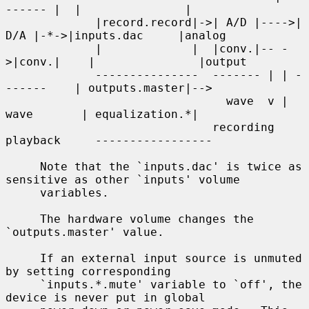
------ |  |               |

             |record.record|->| A/D |---->| 
D/A |-*->|inputs.dac     |analog

             |             |  |conv.|-- -
>|conv.|    |               |output

             ---------------  ------- | | -
------    | outputs.master|-->

                                wave  v | 
wave       | equalization.*|

                              recording 
playback     -----------------

     Note that the `inputs.dac' is twice as 
sensitive as other `inputs' volume

     variables.

     The hardware volume changes the 
`outputs.master' value.

     If an external input source is unmuted 
by setting corresponding

     `inputs.*.mute' variable to `off', the 
device is never put in global
