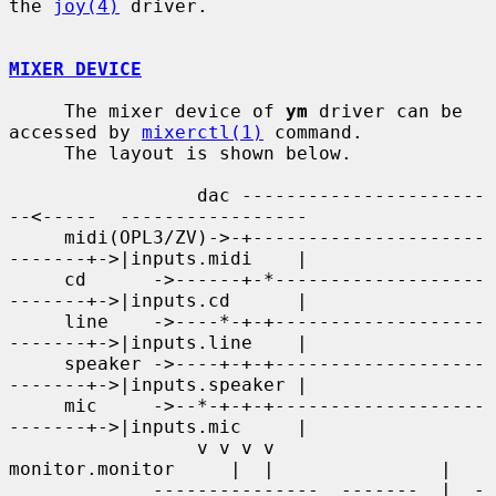
the 
joy(4)
 driver.

MIXER DEVICE
     The mixer device of 
ym
 driver can be 
accessed by 
mixerctl(1)
 command.

     The layout is shown below.

                 dac ----------------------
--<-----  -----------------

     midi(OPL3/ZV)->-+---------------------
-------+->|inputs.midi    |

     cd      ->------+-*-------------------
-------+->|inputs.cd      |

     line    ->----*-+-+-------------------
-------+->|inputs.line    |

     speaker ->----+-+-+-------------------
-------+->|inputs.speaker |

     mic     ->--*-+-+-+-------------------
-------+->|inputs.mic     |

                 v v v v      
monitor.monitor     |  |               |

             ---------------  -------  |  -