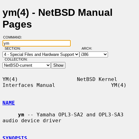
ym(4) - NetBSD Manual
Pages
COMMAND:
SECTION:
ARCH:
COLLECTION:
YM(4)                   NetBSD Kernel 
Interfaces Manual                  YM(4)

NAME
ym
 -- Yamaha OPL3-SA2 and OPL3-SA3 
audio device driver

SYNOPSIS