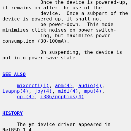
             Once the device is powered-up, 
it remains on after the use of the

             device.  Once a subpart of the 
device is powered-up, it shall not

             be power-down.  This mode 
minimizes click noises on power switch-

             ing, but maximizes power 
consumption (30-100mA).

             On suspending, the device is 
put into power-save state.

SEE ALSO
mixerctl(1)
, 
apm(4)
, 
audio(4)
, 
isapnp(4)
, 
joy(4)
, 
midi(4)
, 
mpu(4)
,

opl(4)
, 
i386/pnpbios(4)
HISTORY
     The 
ym
 device driver appeared in 
NetBSD 1.4.
