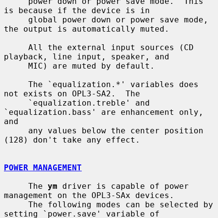
     power down or power save mode.  This 
is because if the device is in

     global power down or power save mode, 
the output is automatically muted.

     All the external input sources (CD 
playback, line input, speaker, and

     MIC) are muted by default.

     The `equalization.*' variables does 
not exists on OPL3-SA2.  The

     `equalization.treble' and 
`equalization.bass' are enhancement only, 
and

     any values below the center position 
(128) don't take any effect.

POWER MANAGEMENT
     The 
ym
 driver is capable of power 
management on the OPL3-SAx devices.

     The following modes can be selected by 
setting `power.save' variable of
