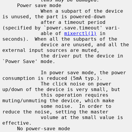
     Power save mode

             When a subpart of the device 
is unused, the part is powered-down

             after a timeout period 
(specified by `power.save.timeout' vari-

             able of 
mixerctl(1)
 in 
seconds).  When all the subparts of the

             device are unused, and all the 
external input sources are muted,

             the driver put the device in 
`Power Save' mode.

             In power save mode, the power 
consumption is reduced (5mA typ.).

             The click noise on power 
up/down of the device is very small, but

             this operation requires 
muting/unmuting the device, which make

             some noise.  In order to 
reduce the noise, setting the master

             volume at the small value is 
effective.

     No power-save mode
