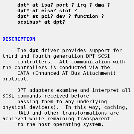
dpt* at isa? port ? irq ? dma ?
dpt* at eisa? slot ?
dpt* at pci? dev ? function ?
scsibus* at dpt?
DESCRIPTION
     The 
dpt
 driver provides support for 
third and fourth generation DPT SCSI

     controllers.  All communication with 
the controllers is conducted via the

     EATA (Enhanced AT Bus Attachment) 
protocol.

     DPT adapters examine and interpret all 
SCSI commands received before

     passing them to any underlying 
physical device(s).  In this way, caching,

     RAID and other transformations are 
achieved while remaining transparent

     to the host operating system.
