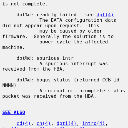
is not complete.

     dpt%d: readcfg failed - see 
dpt(4)
             The EATA configuration data 
did not appear upon request.  This

             may be caused by older 
firmware.  Generally the solution is to

             power-cycle the affected 
machine.

     dpt%d: spurious intr

             A spurious interrupt was 
received from the HBA.

     dpt%d: bogus status (returned CCB id 
NNNN)

             A corrupt or incomplete status 
packet was received from the HBA.

SEE ALSO
cd(4)
, 
ch(4)
, 
dpti(4)
, 
intro(4)
, 