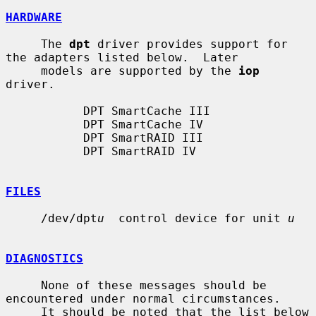
HARDWARE
     The 
dpt
 driver provides support for 
the adapters listed below.  Later

     models are supported by the 
iop
driver.

           DPT SmartCache III

           DPT SmartCache IV

           DPT SmartRAID III

           DPT SmartRAID IV

FILES
     /dev/dpt
u
  control device for unit 
u
DIAGNOSTICS
     None of these messages should be 
encountered under normal circumstances.

     It should be noted that the list below 