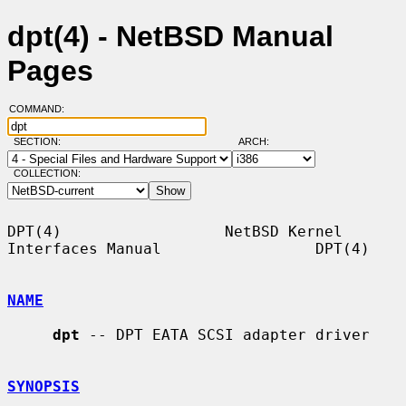
dpt(4) - NetBSD Manual
Pages
COMMAND:
SECTION:
ARCH:
COLLECTION:
DPT(4)                  NetBSD Kernel 
Interfaces Manual                 DPT(4)

NAME
dpt
 -- DPT EATA SCSI adapter driver

SYNOPSIS