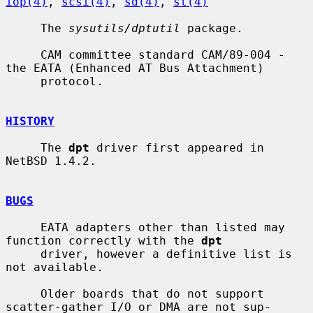
iop(4)
, 
scsi(4)
, 
sd(4)
, 
st(4)
     The 
sysutils/dptutil
 package.

     CAM committee standard CAM/89-004 - 
the EATA (Enhanced AT Bus Attachment)

     protocol.

HISTORY
     The 
dpt
 driver first appeared in 
NetBSD 1.4.2.

BUGS
     EATA adapters other than listed may 
function correctly with the 
dpt
     driver, however a definitive list is 
not available.

     Older boards that do not support 
scatter-gather I/O or DMA are not sup-
