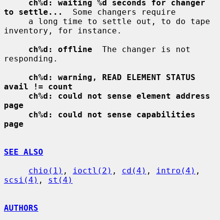
ch%d: waiting %d seconds for changer 
to settle...
  Some changers require

     a long time to settle out, to do tape 
inventory, for instance.

ch%d: offline
  The changer is not 
responding.

ch%d: warning, READ ELEMENT STATUS 
avail != count
ch%d: could not sense element address 
page
ch%d: could not sense capabilities 
page
SEE ALSO
chio(1)
, 
ioctl(2)
, 
cd(4)
, 
intro(4)
, 
scsi(4)
, 
st(4)
AUTHORS