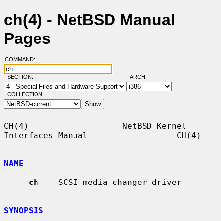
ch(4) - NetBSD Manual
Pages
COMMAND:
SECTION:
ARCH:
COLLECTION:
CH(4)                   NetBSD Kernel 
Interfaces Manual                  CH(4)

NAME
ch
 -- SCSI media changer driver

SYNOPSIS