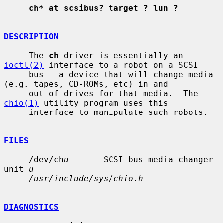
ch* at scsibus? target ? lun ?
DESCRIPTION
     The 
ch
 driver is essentially an 
ioctl(2)
 interface to a robot on a SCSI

     bus - a device that will change media 
(e.g. tapes, CD-ROMs, etc) in and

     out of drives for that media.  The 
chio(1)
 utility program uses this

     interface to manipulate such robots.

FILES
     /dev/ch
u
       SCSI bus media changer 
unit 
u
/usr/include/sys/chio.h
DIAGNOSTICS