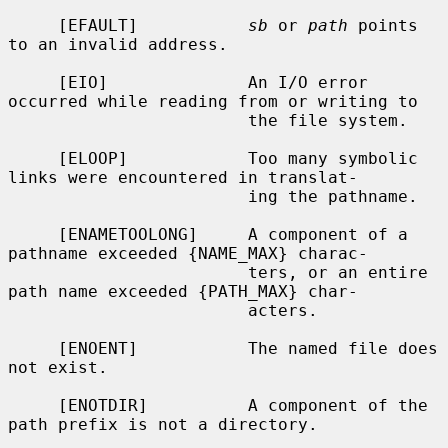
     [EFAULT]           
sb
 or 
path
 points 
to an invalid address.

     [EIO]              An I/O error 
occurred while reading from or writing to

                        the file system.

     [ELOOP]            Too many symbolic 
links were encountered in translat-

                        ing the pathname.

     [ENAMETOOLONG]     A component of a 
pathname exceeded {NAME_MAX} charac-

                        ters, or an entire 
path name exceeded {PATH_MAX} char-

                        acters.

     [ENOENT]           The named file does 
not exist.

     [ENOTDIR]          A component of the 
path prefix is not a directory.
