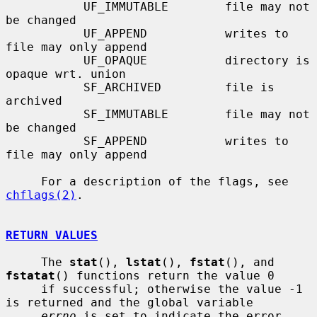
           UF_IMMUTABLE        file may not 
be changed

           UF_APPEND           writes to 
file may only append

           UF_OPAQUE           directory is 
opaque wrt. union

           SF_ARCHIVED         file is 
archived

           SF_IMMUTABLE        file may not 
be changed

           SF_APPEND           writes to 
file may only append

     For a description of the flags, see 
chflags(2)
.

RETURN VALUES
     The 
stat
(), 
lstat
(), 
fstat
(), and 
fstatat
() functions return the value 0

     if successful; otherwise the value -1 
is returned and the global variable

errno
 is set to indicate the error.
