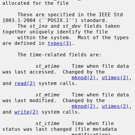
allocated for the file

     These are specified in the IEEE Std 
1003.1-2004 (``POSIX.1'') standard.

     The 
st_ino
 and 
st_dev
 fields taken 
together uniquely identify the file

     within the system.  Most of the types 
are defined in 
types(3)
.

     The time-related fields are:

st_atime
    Time when file data 
was last accessed.  Changed by the

mknod(2)
, 
utimes(2)
, 
and 
read(2)
 system calls.

st_mtime
    Time when file data 
was last modified.  Changed by the

mknod(2)
, 
utimes(2)
, 
and 
write(2)
 system calls.

st_ctime
    Time when file 
status was last changed (file metadata

                       modification).  