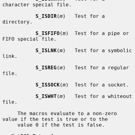
character special file.

S_ISDIR
(
m
)   Test for a 
directory.

S_ISFIFO
(
m
)  Test for a pipe or 
FIFO special file.

S_ISLNK
(
m
)   Test for a symbolic 
link.

S_ISREG
(
m
)   Test for a regular 
file.

S_ISSOCK
(
m
)  Test for a socket.

S_ISWHT
(
m
)   Test for a whiteout 
file.

     The macros evaluate to a non-zero 
value if the test is true or to the

     value 0 if the test is false.
