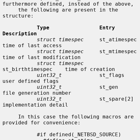
furthermore defined, instead of the above,

     the following are present in the 
structure:

Type                Entry               
Description
struct timespec
     st_atimespec        
time of last access

struct timespec
     st_mtimespec        
time of last modification

struct timespec
st_birthtimespec    time of creation

uint32_t
            st_flags            
user defined flags

uint32_t
            st_gen              
file generation number

uint32_t
            st_spare[2]         
implementation detail

     In this case the following macros are 
provided for convenience:

           #if defined(_NETBSD_SOURCE)
