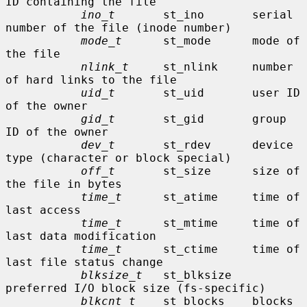
ID containing the file

ino_t
       st_ino       serial 
number of the file (inode number)

mode_t
      st_mode      mode of 
the file

nlink_t
     st_nlink     number 
of hard links to the file

uid_t
       st_uid       user ID 
of the owner

gid_t
       st_gid       group 
ID of the owner

dev_t
       st_rdev      device 
type (character or block special)

off_t
       st_size      size of 
the file in bytes

time_t
      st_atime     time of 
last access

time_t
      st_mtime     time of 
last data modification

time_t
      st_ctime     time of 
last file status change

blksize_t
   st_blksize   
preferred I/O block size (fs-specific)

blkcnt_t
    st_blocks    blocks 