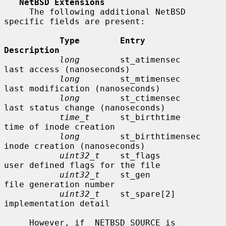
NetBSD Extensions
     The following additional NetBSD 
specific fields are present:

Type        Entry               
Description
long
        st_atimensec        
last access (nanoseconds)

long
        st_mtimensec        
last modification (nanoseconds)

long
        st_ctimensec        
last status change (nanoseconds)

time_t
      st_birthtime        
time of inode creation

long
        st_birthtimensec    
inode creation (nanoseconds)

uint32_t
    st_flags            
user defined flags for the file

uint32_t
    st_gen              
file generation number

uint32_t
    st_spare[2]         
implementation detail

     However, if _NETBSD_SOURCE is 