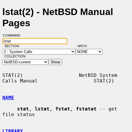
lstat(2) - NetBSD Manual
Pages
COMMAND:
SECTION:
ARCH:
COLLECTION:
STAT(2)                   NetBSD System 
Calls Manual                   STAT(2)

NAME
stat
, 
lstat
, 
fstat
, 
fstatat
 -- get 
file status

LIBRARY