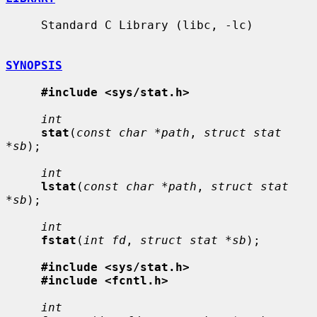
     Standard C Library (libc, -lc)

SYNOPSIS
#include <sys/stat.h>
int
stat
(
const char *path
, 
struct stat 
*sb
);

int
lstat
(
const char *path
, 
struct stat 
*sb
);

int
fstat
(
int fd
, 
struct stat *sb
);

#include <sys/stat.h>
#include <fcntl.h>
int