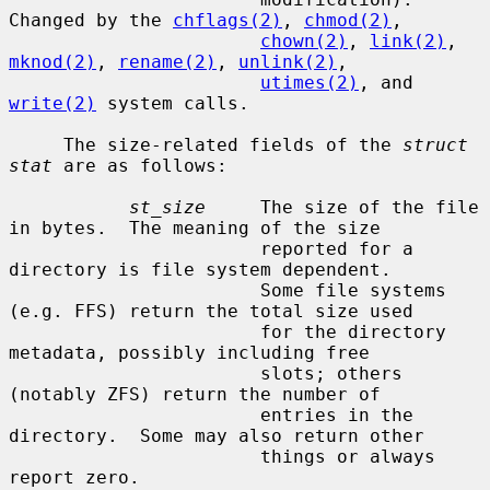
Changed by the 
chflags(2)
, 
chmod(2)
,

chown(2)
, 
link(2)
, 
mknod(2)
, 
rename(2)
, 
unlink(2)
,

utimes(2)
, and 
write(2)
 system calls.

     The size-related fields of the 
struct 
stat
 are as follows:

st_size
     The size of the file 
in bytes.  The meaning of the size

                       reported for a 
directory is file system dependent.

                       Some file systems 
(e.g. FFS) return the total size used

                       for the directory 
metadata, possibly including free

                       slots; others 
(notably ZFS) return the number of

                       entries in the 
directory.  Some may also return other

                       things or always 
report zero.
