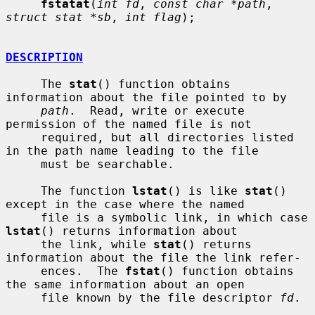
fstatat
(
int fd
, 
const char *path
, 
struct stat *sb
, 
int flag
);

DESCRIPTION
     The 
stat
() function obtains 
information about the file pointed to by

path
.  Read, write or execute 
permission of the named file is not

     required, but all directories listed 
in the path name leading to the file

     must be searchable.

     The function 
lstat
() is like 
stat
() 
except in the case where the named

     file is a symbolic link, in which case 
lstat
() returns information about

     the link, while 
stat
() returns 
information about the file the link refer-

     ences.  The 
fstat
() function obtains 
the same information about an open

     file known by the file descriptor 
fd
.
