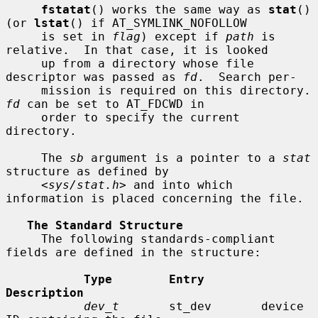
fstatat
() works the same way as 
stat
() 
(or 
lstat
() if AT_SYMLINK_NOFOLLOW

     is set in 
flag
) except if 
path
 is 
relative.  In that case, it is looked

     up from a directory whose file 
descriptor was passed as 
fd
.  Search per-

     mission is requir
fd
 can be set to AT_FDCWD in

     order to specify the current 
directory.

     The 
sb
 argument is a pointer to a 
stat
structure as defined by

     <
sys/stat.h
> and into which 
information is placed concerning the file.

The Standard Structure
     The following standards-compliant 
fields are defined in the structure:

Type        Entry        
Description
dev_t
       st_dev       device 