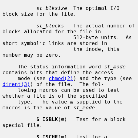
st_blksize
  The optimal I/O 
block size for the file.

st_blocks
   The actual number of 
blocks allocated for the file in

                       512-byte units.  As 
short symbolic links are stored in

                       the inode, this 
number may be zero.

     The status information word 
st_mode
contains bits that define the access

     mode (see 
chmod(2)
) and the type (see 
dirent(3)
) of the file.  The fol-

     lowing macros can be used to test 
whether a file is of the specified

     type.  The value 
m
 supplied to the 
macros is the value of 
st_mode
.

S_ISBLK
(
m
)   Test for a block 
special file.

S_ISCHR
(
m
)   Test for a 