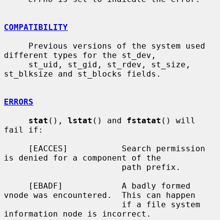
COMPATIBILITY
     Previous versions of the system used 
different types for the st_dev,

     st_uid, st_gid, st_rdev, st_size, 
st_blksize and st_blocks fields.

ERRORS
stat
(), 
lstat
() and 
fstatat
() will 
fail if:

     [EACCES]           Search permission 
is denied for a component of the

                        path prefix.

     [EBADF]            A badly formed 
vnode was encountered.  This can happen

                        if a file system 
information node is incorrect.
