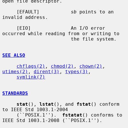
open file descriptor.

     [EFAULT]           
sb
 points to an 
invalid address.

     [EIO]              An I/O error 
occurred while reading from or writing to

                        the file system.

SEE ALSO
chflags(2)
, 
chmod(2)
, 
chown(2)
, 
utimes(2)
, 
dirent(3)
, 
types(3)
,

symlink(7)
STANDARDS
stat
(), 
lstat
(), and 
fstat
() conform 
to IEEE Std 1003.1-2004

     (``POSIX.1'').  
fstatat
() conforms to 
IEEE Std 1003.1-2008 (``POSIX.1'').
