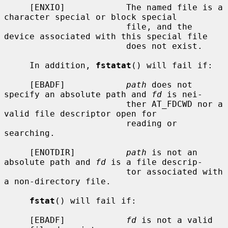
     [ENXIO]            The named file is a 
character special or block special

                        file, and the 
device associated with this special file

                        does not exist.

     In addition, 
fstatat
() will fail if:

     [EBADF]            
path
 does not 
specify an absolute path and 
fd
 is nei-

                        ther AT_FDCWD nor a 
valid file descriptor open for

                        reading or 
searching.

     [ENOTDIR]          
path
 is not an 
absolute path and 
fd
 is a file descrip-

                        tor associated with 
a non-directory file.

fstat
() will fail if:

     [EBADF]            
fd
 is not a valid 