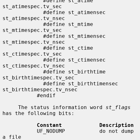
             #define st_atime                
st_atimespec.tv_sec

             #define st_atimensec            
st_atimespec.tv_nsec

             #define st_mtime                
st_mtimespec.tv_sec

             #define st_mtimensec            
st_mtimespec.tv_nsec

             #define st_ctime                
st_ctimespec.tv_sec

             #define st_ctimensec            
st_ctimespec.tv_nsec

             #define st_birthtime            
st_birthtimespec.tv_sec

             #define st_birthtimensec        
st_birthtimespec.tv_nsec

           #endif

     The status information word 
st_flags
has the following bits:

Constant            Description
           UF_NODUMP           do not dump 
a file
