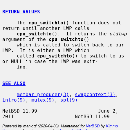
RETURN VALUES
     The 
cpu_switchto
() function does not 
return until another LWP calls

cpu_switchto
().  It returns the 
oldlwp
argument of the 
cpu_switchto
()

     which is called to switch back to our 
LWP.  It is either a LWP which

     called 
cpu_switchto
() to switch to us 
or NULL in case the LWP was exit-

     ing.

SEE ALSO
membar_producer(3)
, 
swapcontext(3)
, 
intro(9)
, 
mutex(9)
, 
spl(9)
NetBSD 11.99                     June 2, 
Powered by man-cgi (2026-04-06). Maintained for
NetBSD
by
Kimmo