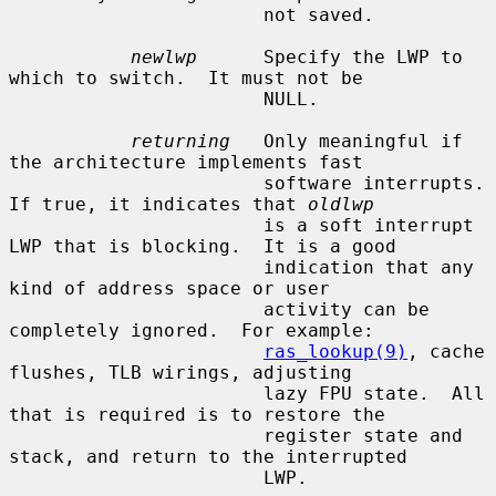
                       not saved.

newlwp
      Specify the LWP to 
which to switch.  It must not be

                       NULL.

returning
   Only meaningful if 
the architecture implements fast

                       software interrupts.  
If true, it indicates that 
oldlwp
                       is a soft interrupt 
LWP that is blocking.  It is a good

                       indication that any 
kind of address space or user

                       activity can be 
completely ignored.  For example:

ras_lookup(9)
, cache 
flushes, TLB wirings, adjusting

                       lazy FPU state.  All 
that is required is to restore the

                       register state and 
stack, and return to the interrupted

                       LWP.
