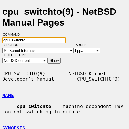
cpu_switchto(9) - NetBSD
Manual Pages
COMMAND:
SECTION:
ARCH:
COLLECTION:
CPU_SWITCHTO(9)        NetBSD Kernel 
Developer's Manual        CPU_SWITCHTO(9)

NAME
cpu_switchto
 -- machine-dependent LWP 
context switching interface

SYNOPSIS