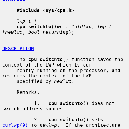
#include <sys/cpu.h>
lwp_t *
cpu_switchto
(
lwp_t *oldlwp
, 
lwp_t 
*newlwp
, 
bool returning
);

DESCRIPTION
     The 
cpu_switchto
() function saves the 
context of the LWP which is cur-

     rently running on the processor, and 
restores the context of the LWP

     specified by 
newlwp
.

     Remarks:

           1.   
cpu_switchto
() does not 
switch address spaces.

           2.   
cpu_switchto
() sets 
curlwp(9)
 to 
newlwp
.  If the architecture
