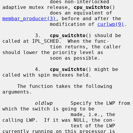
                does non-interlocked 
adaptive mutex release, 
cpu_switchto
()

                does an equivalent of 
membar_producer(3)
, before and after the

                modification of 
curlwp(9)
.

           3.   
cpu_switchto
() should be 
called at IPL_SCHED.  When the func-

                tion returns, the caller 
should lower the priority level as

                soon as possible.

           4.   
cpu_switchto
() might be 
called with spin mutexes held.

     The function takes the following 
arguments.

oldlwp
      Specify the LWP from 
which the switch is going to be

                       made, i.e., the 
calling LWP.  If it was NULL, the con-

                       text of the LWP 
currently running on this processor is
