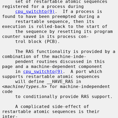
     set of restartable atomic sequences 
registered for a process during

cpu_switchto(9)
.  If a process is 
found to have been preempted during a

     restartable sequence, then its 
execution is rolled-back to the start of

     the sequence by resetting its program 
counter saved in its process con-

     trol block (PCB).

     The RAS functionality is provided by a 
combination of the machine-inde-

     pendent routines discussed in this 
page and a machine-dependent component

     in 
cpu_switchto(9)
.  A port which 
supports restartable atomic sequences

     will define __HAVE_RAS in 
<
machine/types.h
> for machine-independent 
code

     to conditionally provide RAS support.

     A complicated side-effect of 
restartable atomic sequences is their 
inter-
