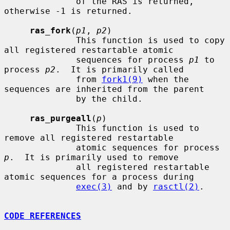
              of the RAS is returned, 
otherwise -1 is returned.

ras_fork
(
p1
, 
p2
)

              This function is used to copy 
all registered restartable atomic

              sequences for process 
p1
 to 
process 
p2
.  It is primarily called

              from 
fork1(9)
 when the 
sequences are inherited from the parent

              by the child.

ras_purgeall
(
p
)

              This function is used to 
remove all registered restartable

              atomic sequences for process 
p
.  It is primarily used to remove

              all registered restartable 
atomic sequences for a process during

exec(3)
 and by 
rasctl(2)
.

CODE REFERENCES