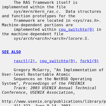
     The RAS framework itself is 
implemented within the file

sys/kern/kern_ras.c
.  Data structures 
and function prototypes for the

     framework are located in <
sys/ras.h
>.  
Machine-dependent portions are

     implemented within 
cpu_switchto(9)
 in 
the machine-dependent file

sys/arch/<arch>/<arch>/locore.S
.

SEE ALSO
rasctl(2)
, 
cpu_switchto(9)
, 
fork1(9)
     Gregory McGarry, "An Implementation of 
User-level Restartable Atomic

     Sequences on the NetBSD Operating 
System", 
Proceedings of the FREENIX
Track: 2003 USENIX Annual Technical 
Conference
, 
USENIX Association
,

http://www.usenix.org/publications/library/p
     311-322, June 9-14, 2003.
