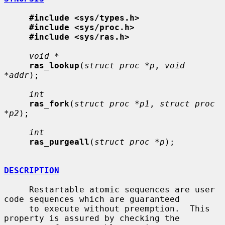
#include <sys/types.h>
#include <sys/proc.h>
#include <sys/ras.h>
void *
ras_lookup
(
struct proc *p
, 
void 
*addr
);

int
ras_fork
(
struct proc *p1
, 
struct proc 
*p2
);

int
ras_purgeall
(
struct proc *p
);

DESCRIPTION
     Restartable atomic sequences are user 
code sequences which are guaranteed

     to execute without preemption.  This 
property is assured by checking the
