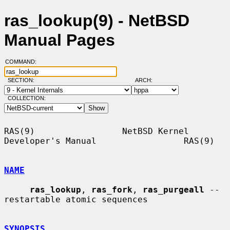
ras_lookup(9) - NetBSD
Manual Pages
COMMAND:
SECTION:
ARCH:
COLLECTION:
RAS(9)                 NetBSD Kernel 
Developer's Manual                 RAS(9)

NAME
ras_lookup
, 
ras_fork
, 
ras_purgeall
 -- 
restartable atomic sequences

SYNOPSIS