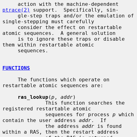
     action with the machine-dependent 
ptrace(2)
 support.  Specifically, sin-

     gle-step traps and/or the emulation of 
single-stepping must carefully

     consider the effect on restartable 
atomic sequences.  A general solution

     is to ignore these traps or disable 
them within restartable atomic

     sequences.

FUNCTIONS
     The functions which operate on 
restartable atomic sequences are:

ras_lookup
(
p
, 
addr
)

              This function searches the 
registered restartable atomic

              sequences for process 
p
 which 
contain the user address 
addr
.  If

              the address 
addr
 is found 
within a RAS, then the restart address
