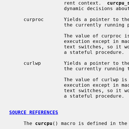
                   rent context.  
curcpu_
                   dynamic decisi
     curproc       Yields a pointer to th
                   the currently running process.

                   The value of curproc is stable and does not change during

                   execution except in machine-dependent logic to perform con-

                   text switches, so it works like a global constant, not like

                   a stateful procedure.

     curlwp        Yields a pointer to th
                   the currently running thread.

                   The value of curlwp is stable and does not change during

                   execution except in machine-dependent logic to perform con-

                   text switches, so it works like a global constant, not like

                   a stateful procedure.

SOURCE REFERENCES
     The 
curcpu
() macro is defined in the