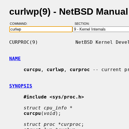
curlwp(9) - NetBSD Manua
COMMAND:
SECTION:
CURPROC(9)             NetBSD Kernel Devel
NAME
curcpu
, 
curlwp
, 
curproc
 -- current p
SYNOPSIS
#include <sys/proc.h>
struct cpu_info *
curcpu
(
void
);

struct proc *curproc
;
