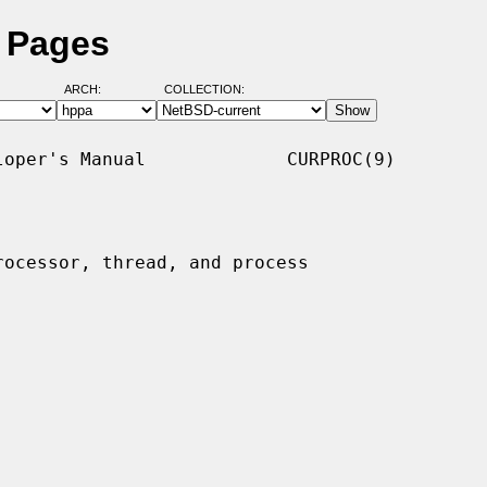
l Pages
ARCH:
COLLECTION:
oper's Manual             CURPROC(9)

rocessor, thread, and process
