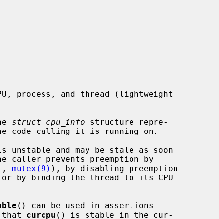
he 
struct cpu_info
 structure repre-

is unstable and may be stale as soon

)
, 
mutex(9)
), by disabling preemption

 or by binding the thread to its CPU

able
() can be used in assertions

 that 
curcpu
() is stable in the cur-
