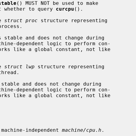
stable
() MUST NOT be used to make

ons about whether to query 
curcpu
().

e 
struct proc
 structure representing

e 
struct lwp
 structure representing

 machine-independent 
machine/cpu.h
.
