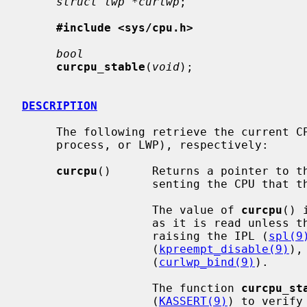
struct lwp *curlwp
;

#include <sys/cpu.h>
bool
curcpu_stable
(
void
);

DESCRIPTION
     The following retrieve the current CPU, process, and thread (lightweight

     process, or LWP), respectively:

curcpu
()      Returns a pointer to t
                   senting the CPU that the code calling it is running on.

                   The value of 
curcpu
() 
                   as it is read unless the caller prevents preemption by

                   raising the IPL (
spl(9
                   (
kpreempt_disable(9)
),
                   (
curlwp_bind(9)
).

                   The function 
curcpu_st
                   (
KASSERT(9)
) to verify