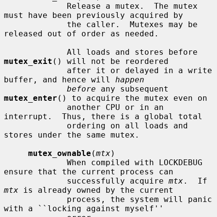
             Release a mutex.  The mutex 
must have been previously acquired by

             the caller.  Mutexes may be 
released out of order as needed.

             All loads and stores before 
mutex_exit
() will not be reordered

             after it or delayed in a write 
buffer, and hence will 
happen
before
 any subsequent 
mutex_enter
() to acquire the mutex even on

             another CPU or in an 
interrupt.  Thus, there is a global total

             ordering on all loads and 
stores under the same mutex.

mutex_ownable
(
mtx
)

             When compiled with LOCKDEBUG 
ensure that the current process can

             successfully acquire 
mtx
.  If 
mtx
 is already owned by the current

             process, the system will panic 
with a ``locking against myself''
