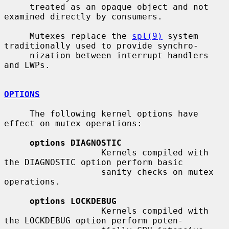
     treated as an opaque object and not 
examined directly by consumers.

     Mutexes replace the 
spl(9)
 system 
traditionally used to provide synchro-

     nization between interrupt handlers 
and LWPs.

OPTIONS
     The following kernel options have 
effect on mutex operations:

options DIAGNOSTIC
                   Kernels compiled with 
the DIAGNOSTIC option perform basic

                   sanity checks on mutex 
operations.

options LOCKDEBUG
                   Kernels compiled with 
the LOCKDEBUG option perform poten-
