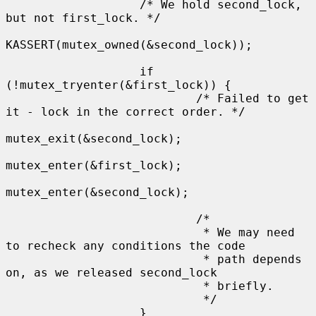
                   /* We hold second_lock, 
but not first_lock. */

KASSERT(mutex_owned(&second_lock));

                   if 
(!mutex_tryenter(&first_lock)) {

                           /* Failed to get 
it - lock in the correct order. */

mutex_exit(&second_lock);

mutex_enter(&first_lock);

mutex_enter(&second_lock);

                           /*

                            * We may need 
to recheck any conditions the code

                            * path depends 
on, as we released second_lock

                            * briefly.

                            */

                   }
