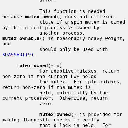
             error.

             This function is needed 
because 
mutex_owned
() does not differen-

             tiate if a spin mutex is owned 
by the current process vs owned by

             another process.  
mutex_ownable
() is reasonably heavy-weight, 
and

             should only be used with 
KDASSERT(9)
.

mutex_owned
(
mtx
)

             For adaptive mutexes, return 
non-zero if the current LWP holds

             the mutex.  For spin mutexes, 
return non-zero if the mutex is

             held, potentially by the 
current processor.  Otherwise, return

             zero.

mutex_owned
() is provided for 
making diagnostic checks to verify

             that a lock is held.  For 