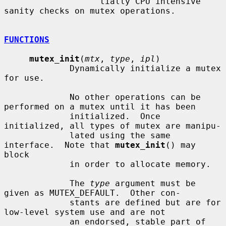
                   tially CPU intensive 
sanity checks on mutex operations.

FUNCTIONS
mutex_init
(
mtx
, 
type
, 
ipl
)

             Dynamically initialize a mutex 
for use.

             No other operations can be 
performed on a mutex until it has been

             initialized.  Once 
initialized, all types of mutex are manipu-

             lated using the same 
interface.  Note that 
mutex_init
() may 
block

             in order to allocate memory.

             The 
type
 argument must be 
given as MUTEX_DEFAULT.  Other con-

             stants are defined but are for 
low-level system use and are not

             an endorsed, stable part of 