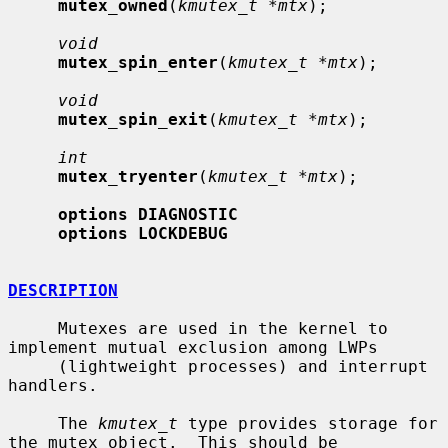
mutex_owned
(
kmutex_t *mtx
);

void
mutex_spin_enter
(
kmutex_t *mtx
);

void
mutex_spin_exit
(
kmutex_t *mtx
);

int
mutex_tryenter
(
kmutex_t *mtx
);

options DIAGNOSTIC
options LOCKDEBUG
DESCRIPTION
     Mutexes are used in the kernel to 
implement mutual exclusion among LWPs

     (lightweight processes) and interrupt 
handlers.

     The 
kmutex_t
 type provides storage for 
the mutex object.  This should be
