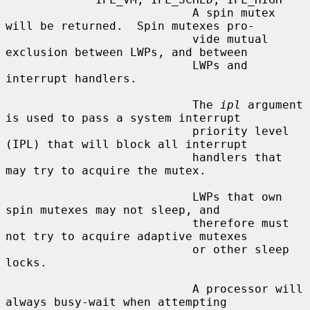
                           A spin mutex 
will be returned.  Spin mutexes pro-

                           vide mutual 
exclusion between LWPs, and between

                           LWPs and 
interrupt handlers.

                           The 
ipl
 argument 
is used to pass a system interrupt

                           priority level 
(IPL) that will block all interrupt

                           handlers that 
may try to acquire the mutex.

                           LWPs that own 
spin mutexes may not sleep, and

                           therefore must 
not try to acquire adaptive mutexes

                           or other sleep 
locks.

                           A processor will 
always busy-wait when attempting
