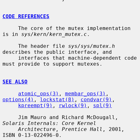
CODE REFERENCES
     The core of the mutex implementation 
is in 
sys/kern/kern_mutex.c
.

     The header file 
sys/sys/mutex.h
describes the public interface, and

     interfaces that machine-dependent code 
must provide to support mutexes.

SEE ALSO
atomic_ops(3)
, 
membar_ops(3)
, 
options(4)
, 
lockstat(8)
, 
condvar(9)
,

kpreempt(9)
, 
rwlock(9)
, 
spl(9)
     Jim Mauro and Richard McDougall, 
Solaris Internals: Core Kernel
Architecture
, 
Prentice Hall
, 2001, 
ISBN 0-13-022496-0.
