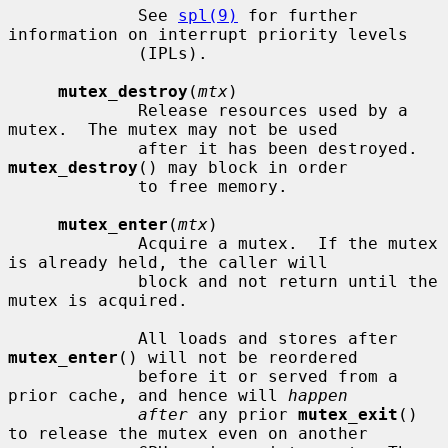
             See 
spl(9)
 for further 
information on interrupt priority levels

             (IPLs).

mutex_destroy
(
mtx
)

             Release resources used by a 
mutex.  The mutex may not be used

             after it has been destroyed.  
mutex_destroy
() may block in order

             to free memory.

mutex_enter
(
mtx
)

             Acquire a mutex.  If the mutex 
is already held, the caller will

             block and not return until the 
mutex is acquired.

             All loads and stores after 
mutex_enter
() will not be reordered

             before it or served from a 
prior cache, and hence will 
happen
after
 any prior 
mutex_exit
() 
to release the mutex even on another
