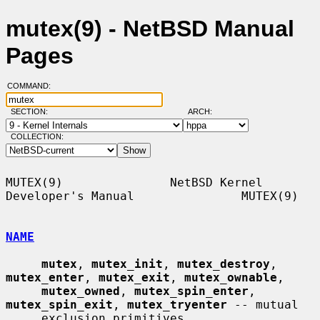
mutex(9) - NetBSD Manual
Pages
COMMAND:
SECTION:
ARCH:
COLLECTION:
MUTEX(9)               NetBSD Kernel 
Developer's Manual               MUTEX(9)

NAME
mutex
, 
mutex_init
, 
mutex_destroy
, 
mutex_enter
, 
mutex_exit
, 
mutex_ownable
,

mutex_owned
, 
mutex_spin_enter
, 
mutex_spin_exit
, 
mutex_tryenter
 -- mutual

     exclusion primitives
