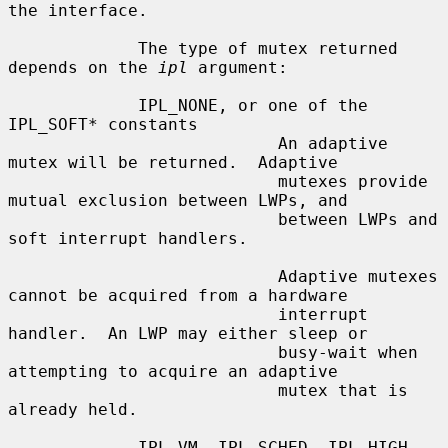
the interface.

             The type of mutex returned 
depends on the 
ipl
 argument:

             IPL_NONE, or one of the 
IPL_SOFT* constants

                           An adaptive 
mutex will be returned.  Adaptive

                           mutexes provide 
mutual exclusion between LWPs, and

                           between LWPs and 
soft interrupt handlers.

                           Adaptive mutexes 
cannot be acquired from a hardware

                           interrupt 
handler.  An LWP may either sleep or

                           busy-wait when 
attempting to acquire an adaptive

                           mutex that is 
already held.

             IPL_VM, IPL_SCHED, IPL_HIGH
