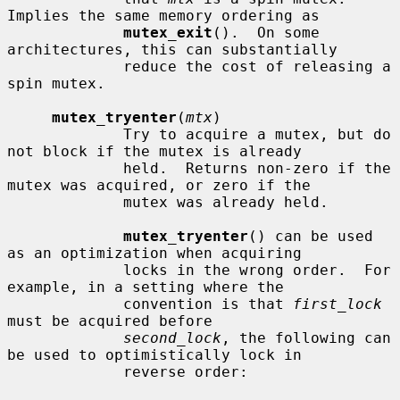
Implies the same memory ordering as

mutex_exit
().  On some 
architectures, this can substantially

             reduce the cost of releasing a 
spin mutex.

mutex_tryenter
(
mtx
)

             Try to acquire a mutex, but do 
not block if the mutex is already

             held.  Returns non-zero if the 
mutex was acquired, or zero if the

             mutex was already held.

mutex_tryenter
() can be used 
as an optimization when acquiring

             locks in the wrong order.  For 
example, in a setting where the

             convention is that 
first_lock
must be acquired before

second_lock
, the following can 
be used to optimistically lock in

             reverse order:
