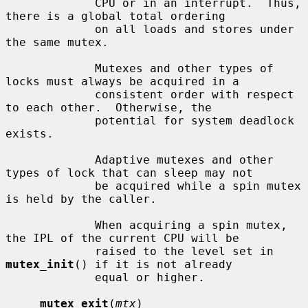
             CPU or in an interrupt.  Thus, 
there is a global total ordering

             on all loads and stores under 
the same mutex.

             Mutexes and other types of 
locks must always be acquired in a

             consistent order with respect 
to each other.  Otherwise, the

             potential for system deadlock 
exists.

             Adaptive mutexes and other 
types of lock that can sleep may not

             be acquired while a spin mutex 
is held by the caller.

             When acquiring a spin mutex, 
the IPL of the current CPU will be

             raised to the level set in 
mutex_init
() if it is not already

             equal or higher.

mutex_exit
(
mtx
)
