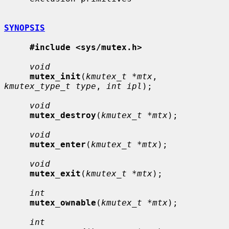
SYNOPSIS
#include <sys/mutex.h>
void
mutex_init
(
kmutex_t *mtx
, 
kmutex_type_t type
, 
int ipl
);

void
mutex_destroy
(
kmutex_t *mtx
);

void
mutex_enter
(
kmutex_t *mtx
);

void
mutex_exit
(
kmutex_t *mtx
);

int
mutex_ownable
(
kmutex_t *mtx
);

int