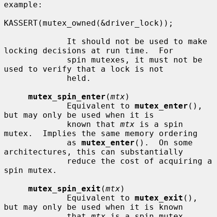
example:

KASSERT(mutex_owned(&driver_lock));

             It should not be used to make 
locking decisions at run time.  For

             spin mutexes, it must not be 
used to verify that a lock is not

             held.

mutex_spin_enter
(
mtx
)

             Equivalent to 
mutex_enter
(), 
but may only be used when it is

             known that 
mtx
 is a spin 
mutex.  Implies the same memory ordering

             as 
mutex_enter
().  On some 
architectures, this can substantially

             reduce the cost of acquiring a 
spin mutex.

mutex_spin_exit
(
mtx
)

             Equivalent to 
mutex_exit
(), 
but may only be used when it is known

             that 
mtx
 is a spin mutex.  