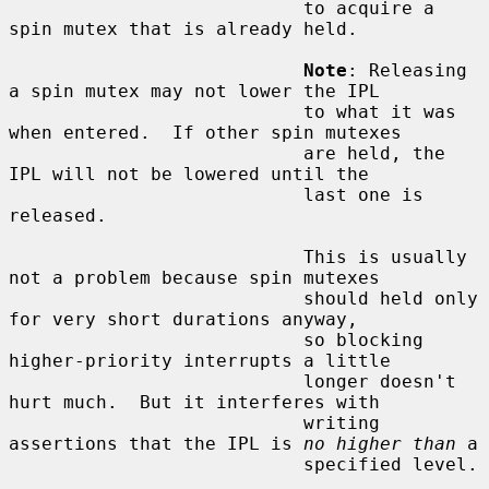
                           to acquire a 
spin mutex that is already held.

Note
: Releasing 
a spin mutex may not lower the IPL

                           to what it was 
when entered.  If other spin mutexes

                           are held, the 
IPL will not be lowered until the

                           last one is 
released.

                           This is usually 
not a problem because spin mutexes

                           should held only 
for very short durations anyway,

                           so blocking 
higher-priority interrupts a little

                           longer doesn't 
hurt much.  But it interferes with

                           writing 
assertions that the IPL is 
no higher than
 a

                           specified level.
